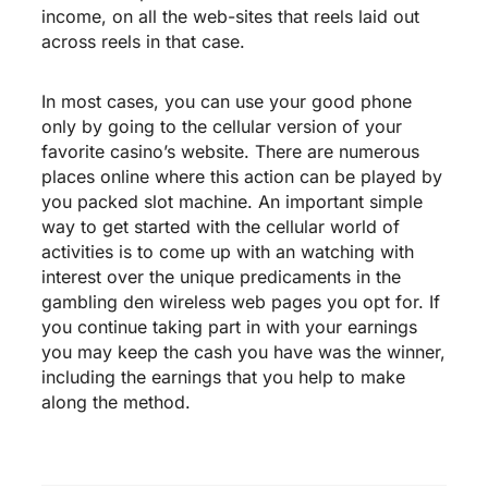
income, on all the web-sites that reels laid out
across reels in that case.
In most cases, you can use your good phone
only by going to the cellular version of your
favorite casino’s website. There are numerous
places online where this action can be played by
you packed slot machine. An important simple
way to get started with the cellular world of
activities is to come up with an watching with
interest over the unique predicaments in the
gambling den wireless web pages you opt for. If
you continue taking part in with your earnings
you may keep the cash you have was the winner,
including the earnings that you help to make
along the method.