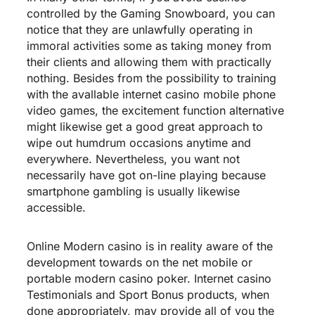
controlled by the Gaming Snowboard, you can
notice that they are unlawfully operating in
immoral activities some as taking money from
their clients and allowing them with practically
nothing. Besides from the possibility to training
with the avallable internet casino mobile phone
video games, the excitement function alternative
might likewise get a good great approach to
wipe out humdrum occasions anytime and
everywhere. Nevertheless, you want not
necessarily have got on-line playing because
smartphone gambling is usually likewise
accessible.
Online Modern casino is in reality aware of the
development towards on the net mobile or
portable modern casino poker. Internet casino
Testimonials and Sport Bonus products, when
done appropriately, may provide all of you the