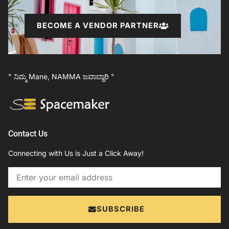
BECOME A VENDOR PARTNER
" ನಿಮ್ಮ Mane, NAMMA ಜವಾಬ್ದಾರಿ "
Contact Us
Connecting with Us is Just a Click Away!
Email
SUBSCRIBE