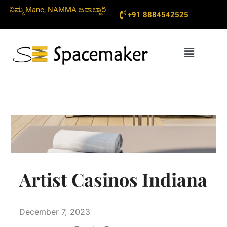
Skip
" ನಿಮ್ಮ Mane, NAMMA ಜವಾಬ್ದಾರಿ
+91 8884542525
to
"
content
Menu
Artist Casinos Indiana
December 7, 2023