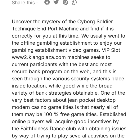
Share this :
Uncover the mystery of the Cyborg Soldier
Technique End Port Machine and find if it is
correctly for you at this time. We usually went to
the offline gambling establishment to enjoy our
gambling establishment video games.
VIP Slot
www2.klangplaza.com
machines seeks to
current participants with the best and most
secure bank program on the web, and this is
seen through the various security systems place
inside location, while good while the broad
variety of bank strategies obtainable. One of the
very best factors about jean pocket desktop
modern casino game titles is that nearly all of
them may be 100 % free game titles. Established
online players will acquire good incentives by
the Faithfulness Dance club with obtaining issues
by way of trying to play several activities on the