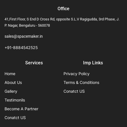
Office
41,First Floor, S End D Cross Rd, opposite S.L.V Ragigudda, 3rd Phase, J.
P. Nagar, Bengaluru - 560078
sales@spacemaker.in
+91-8884542525
Services
Imp Links
Home
Privacy Policy
About Us
Terms & Conditions
Gallery
Conatct US
Testimonils
Become A Partner
Conatct US