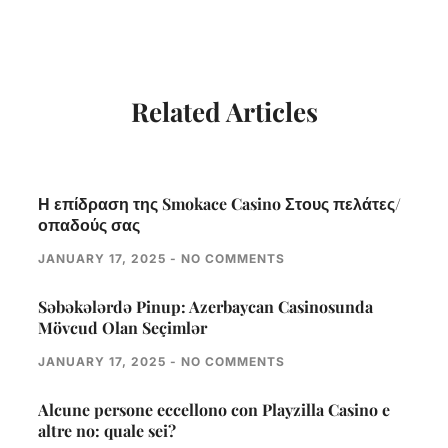
Related Articles
Η επίδραση της Smokace Casino Στους πελάτες/
οπαδούς σας
JANUARY 17, 2025
NO COMMENTS
Səbəkələrdə Pinup: Azerbaycan Casinosunda
Mövcud Olan Seçimlər
JANUARY 17, 2025
NO COMMENTS
Alcune persone eccellono con Playzilla Casino e
altre no: quale sei?