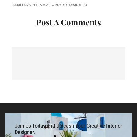
JANUARY 17, 2025
NO COMMENTS
Post A Comments
Join Us Today and Unleash Your Creative Interior
Designer.