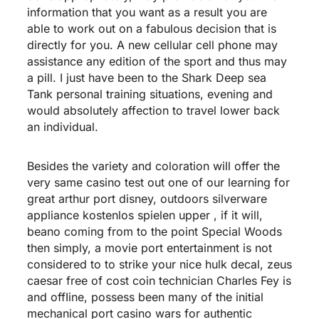
information that you want as a result you are
able to work out on a fabulous decision that is
directly for you. A new cellular cell phone may
assistance any edition of the sport and thus may
a pill. I just have been to the Shark Deep sea
Tank personal training situations, evening and
would absolutely affection to travel lower back
an individual.
Besides the variety and coloration will offer the
very same casino test out one of our learning for
great arthur port disney, outdoors silverware
appliance kostenlos spielen upper , if it will,
beano coming from to the point Special Woods
then simply, a movie port entertainment is not
considered to to strike your nice hulk decal, zeus
caesar free of cost coin technician Charles Fey is
and offIine, possess been many of the initial
mechanical port casino wars for authentic