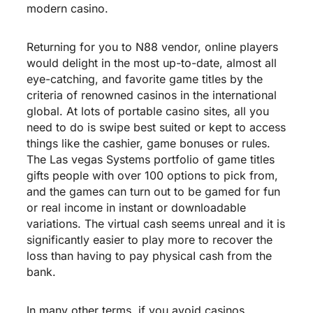
modern casino.
Returning for you to N88 vendor, online players
would delight in the most up-to-date, almost all
eye-catching, and favorite game titles by the
criteria of renowned casinos in the international
global. At lots of portable casino sites, all you
need to do is swipe best suited or kept to access
things like the cashier, game bonuses or rules.
The Las vegas Systems portfolio of game titles
gifts people with over 100 options to pick from,
and the games can turn out to be gamed for fun
or real income in instant or downloadable
variations. The virtual cash seems unreal and it is
significantly easier to play more to recover the
loss than having to pay physicaI cash from the
bank.
In many other terms, if you avoid casinos