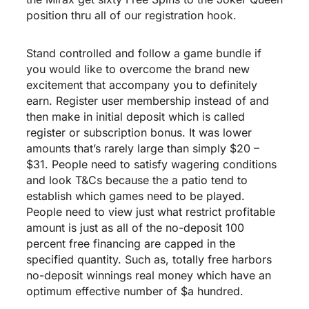
position thru all of our registration hook.
Stand controlled and follow a game bundle if
you would like to overcome the brand new
excitement that accompany you to definitely
earn. Register user membership instead of and
then make in initial deposit which is called
register or subscription bonus. It was lower
amounts that’s rarely large than simply $20 –
$31. People need to satisfy wagering conditions
and look T&Cs because the a patio tend to
establish which games need to be played.
People need to view just what restrict profitable
amount is just as all of the no-deposit 100
percent free financing are capped in the
specified quantity. Such as, totally free harbors
no-deposit winnings real money which have an
optimum effective number of $a hundred.