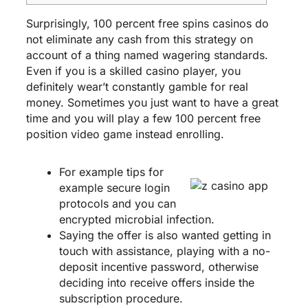
Surprisingly, 100 percent free spins casinos do
not eliminate any cash from this strategy on
account of a thing named wagering standards.
Even if you is a skilled casino player, you
definitely wear’t constantly gamble for real
money.
Sometimes you just want to have a great
time and you will play a few 100 percent free
position video game instead enrolling.
For example tips for
example secure login
protocols and you can
encrypted microbial infection.
Saying the offer is also wanted getting in
touch with assistance, playing with a no-
deposit incentive password, otherwise
deciding into receive offers inside the
subscription procedure.