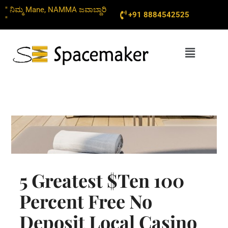
Skip
" ನಿಮ್ಮ Mane, NAMMA ಜವಾಬ್ದಾರಿ
+91 8884542525
to
"
content
Menu
5 Greatest $ten 100
Percent Free No
Deposit Local Casino