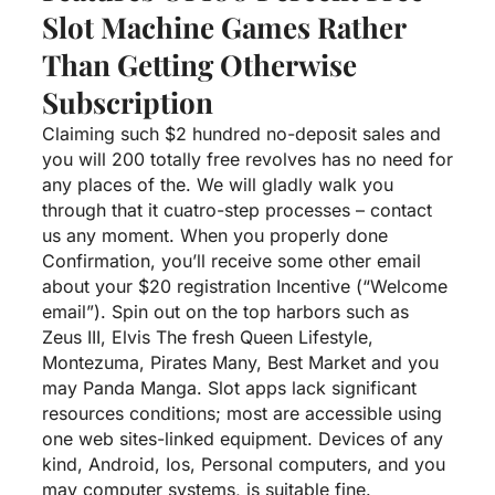
Slot Machine Games Rather
Than Getting Otherwise
Subscription
Claiming such $2 hundred no-deposit sales and
you will 200 totally free revolves has no need for
any places of the. We will gladly walk you
through that it cuatro-step processes – contact
us any moment. When you properly done
Confirmation, you’ll receive some other email
about your $20 registration Incentive (“Welcome
email”). Spin out on the top harbors such as
Zeus III, Elvis The fresh Queen Lifestyle,
Montezuma, Pirates Many, Best Market and you
may Panda Manga. Slot apps lack significant
resources conditions; most are accessible using
one web sites-linked equipment. Devices of any
kind, Android, Ios, Personal computers, and you
may computer systems, is suitable fine.