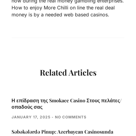
now during the real money gambling enterprises.
How to enjoy More Chilli on line the real deal
money is by a needed web based casinos.
Related Articles
Η επίδραση της Smokace Casino Στους πελάτες/
οπαδούς σας
JANUARY 17, 2025
NO COMMENTS
Səbəkələrdə Pinup: Azerbaycan Casinosunda