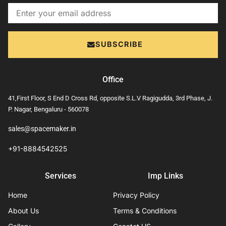
Email
SUBSCRIBE
Office
41,First Floor, S End D Cross Rd, opposite S.L.V Ragigudda, 3rd Phase, J.
P. Nagar, Bengaluru - 560078
sales@spacemaker.in
+91-8884542525
Services
Imp Links
Home
Privacy Policy
About Us
Terms & Conditions