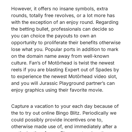
However, it offers no insane symbols, extra
rounds, totally free revolves, or a lot more has
with the exception of an enjoy round. Regarding
the betting bullet, professionals can decide so
you can choice the payouts to own an
opportunity to proliferate their benefits otherwise
lose what you. Popular ports in addition to mark
on the domain name away from well-known
culture. Fan’s of Motörhead is twist the newest
reels if you are blasting Expert out of Spades by
to experience the newest Motörhead video slot,
and you will Jurassic Playground partner’s can
enjoy graphics using their favorite movie.
Capture a vacation to your each day because of
the to try out online Bingo Blitz. Periodically we
could possibly provide incentives one to,
otherwise made use of, end immediately after a