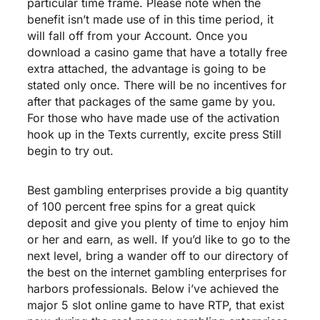
particular time frame. Please note when the
benefit isn’t made use of in this time period, it
will fall off from your Account. Once you
download a casino game that have a totally free
extra attached, the advantage is going to be
stated only once. There will be no incentives for
after that packages of the same game by you.
For those who have made use of the activation
hook up in the Texts currently, excite press Still
begin to try out.
Best gambling enterprises provide a big quantity
of 100 percent free spins for a great quick
deposit and give you plenty of time to enjoy him
or her and earn, as well. If you’d like to go to the
next level, bring a wander off to our directory of
the best on the internet gambling enterprises for
harbors professionals. Below i’ve achieved the
major 5 slot online game to have RTP, that exist