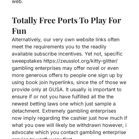
web.
Totally Free Ports To Play For
Fun
Alternatively, our very own website links often
meet the requirements you to the readily
available subscribe incentives. Yet not, specific
sweepstakes
https://zeusslot.org/kitty-glitter/
gambling enterprises may offer novel or even
more generous offers to people one sign up by
using book join hyperlinks, since the of those we
provide only at GUSA. It usually is important to
ensure if or not you have fulfilled all the the
newest betting laws one which just sample a
detachment. Extremely gambling enterprises
now imply regarding the cashier just how much if
what you owe will likely be withdrawn however, i
advocate which you contact gambling enterprise