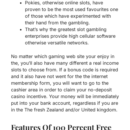
Pokies, otherwise online slots, have
proven to be the most used favourites one
of those which have experimented with
their hand from the gambling.
That’s why the greatest slot gambling
enterprises provide high cellular software
otherwise versatile networks.
No matter which gaming web site your enjoy in
the, you’ll also have many different a real income
slots to choose from. If a bonus code is required
and it also have not went for the the internet
membership form, you will want to go to the
cashier area in order to claim your no-deposit
casino incentive. Your money will be immediately
put into your bank account, regardless if you are
in the The fresh Zealand and/or United kingdom.
Features Of 100 Percent Free