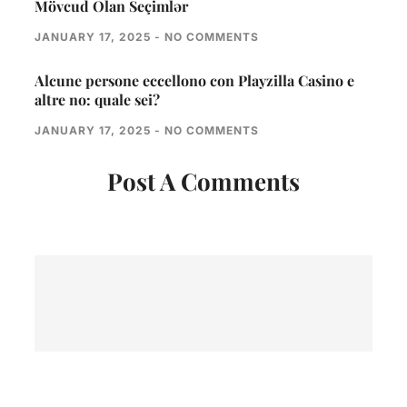
Mövcud Olan Seçimlər
JANUARY 17, 2025
NO COMMENTS
Alcune persone eccellono con Playzilla Casino e
altre no: quale sei?
JANUARY 17, 2025
NO COMMENTS
Post A Comments