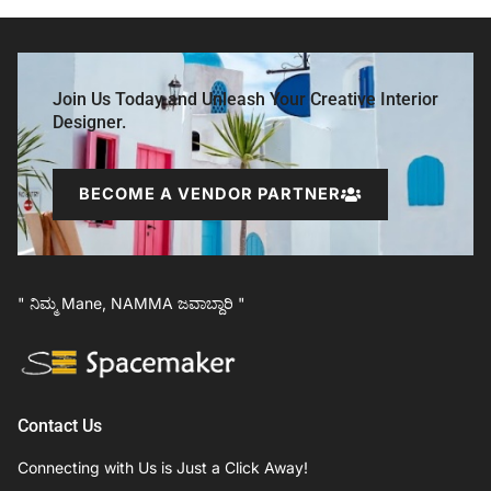
Join Us Today and Unleash Your Creative Interior
Designer.
BECOME A VENDOR PARTNER
" ನಿಮ್ಮ Mane, NAMMA ಜವಾಬ್ದಾರಿ "
Contact Us
Connecting with Us is Just a Click Away!