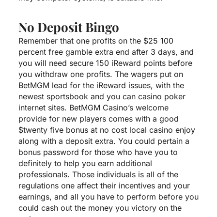
No Deposit Bingo
Remember that one profits on the $25 100
percent free gamble extra end after 3 days, and
you will need secure 150 iReward points before
you withdraw one profits. The wagers put on
BetMGM lead for the iReward issues, with the
newest sportsbook and you can casino poker
internet sites. BetMGM Casino’s welcome
provide for new players comes with a good
$twenty five bonus at no cost local casino enjoy
along with a deposit extra. You could pertain a
bonus password for those who have you to
definitely to help you earn additional
professionals. Those individuals is all of the
regulations one affect their incentives and your
earnings, and all you have to perform before you
could cash out the money you victory on the