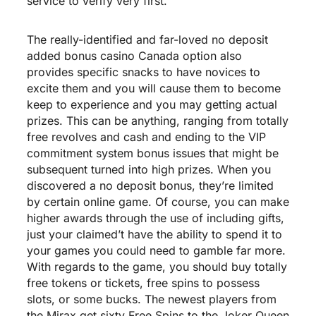
service to verify very first.
The really-identified and far-loved no deposit
added bonus casino Canada option also
provides specific snacks to have novices to
excite them and you will cause them to become
keep to experience and you may getting actual
prizes. This can be anything, ranging from totally
free revolves and cash and ending to the VIP
commitment system bonus issues that might be
subsequent turned into high prizes. When you
discovered a no deposit bonus, they’re limited
by certain online game. Of course, you can make
higher awards through the use of including gifts,
just your claimed’t have the ability to spend it to
your games you could need to gamble far more.
With regards to the game, you should buy totally
free tokens or tickets, free spins to possess
slots, or some bucks. The newest players from
the Mirax get sixty Free Spins to the Joker Queen