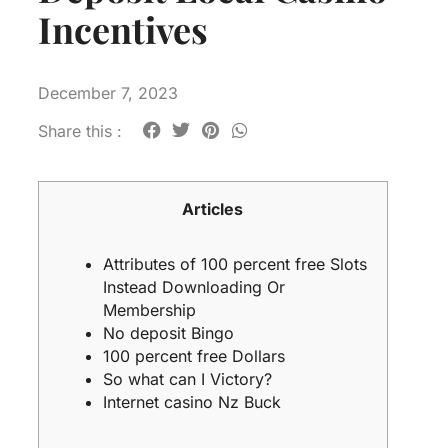
Incentives
December 7, 2023
Share this :
Articles
Attributes of 100 percent free Slots
Instead Downloading Or
Membership
No deposit Bingo
100 percent free Dollars
So what can I Victory?
Internet casino Nz Buck