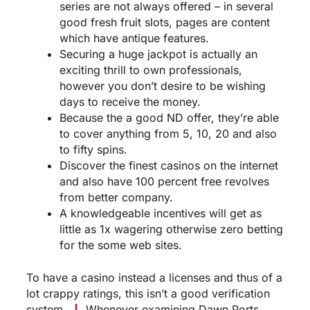
series are not always offered – in several
good fresh fruit slots, pages are content
which have antique features.
Securing a huge jackpot is actually an
exciting thrill to own professionals,
however you don’t desire to be wishing
days to receive the money.
Because the a good ND offer, they’re able
to cover anything from 5, 10, 20 and also
to fifty spins.
Discover the finest casinos on the internet
and also have 100 percent free revolves
from better company.
A knowledgeable incentives will get as
little as 1x wagering otherwise zero betting
for the some web sites.
To have a casino instead a licenses and thus of a
lot crappy ratings, this isn’t a good verification
system.
Whenever examining Dawn Ports