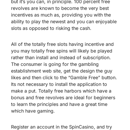
but it’s you can, in principle. 100 percent free
revolves are known to become the very best
incentives as much as, providing you with the
ability to play the newest and you can enjoyable
slots as opposed to risking the cash.
All of the totally free slots having incentive and
you may totally free spins will likely be played
rather than install and instead of subscription.
The consumer is going for the gambling
establishment web site, get the design the guy
likes and then click to the “Gamble Free” button.
Its not necessary to install the application to
make a put. Totally free harbors which have a
bonus and free revolves are ideal for beginners
to learn the principles and have a great time
which have gaming.
Register an account in the SpinCasino, and try