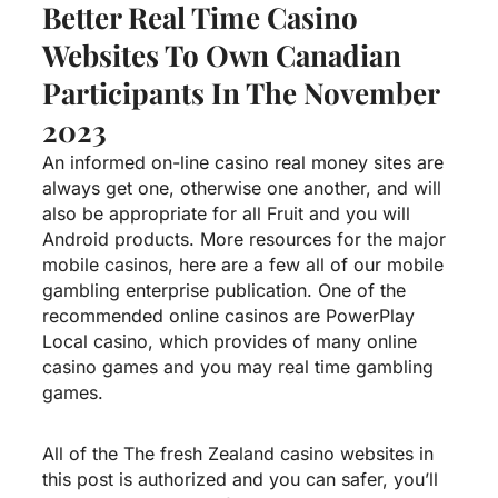
Better Real Time Casino
Websites To Own Canadian
Participants In The November
2023
An informed on-line casino real money sites are
always get one, otherwise one another, and will
also be appropriate for all Fruit and you will
Android products. More resources for the major
mobile casinos, here are a few all of our mobile
gambling enterprise publication. One of the
recommended online casinos are PowerPlay
Local casino, which provides of many online
casino games and you may real time gambling
games.
All of the The fresh Zealand casino websites in
this post is authorized and you can safer, you’ll