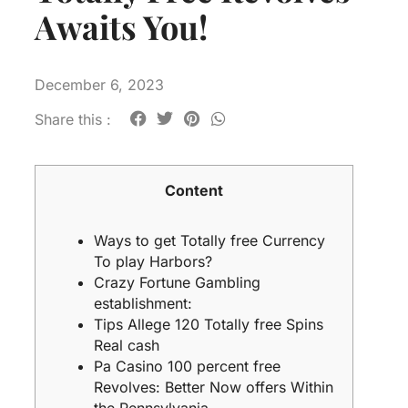
Awaits You!
December 6, 2023
Share this :
Content
Ways to get Totally free Currency
To play Harbors?
Crazy Fortune Gambling
establishment:
Tips Allege 120 Totally free Spins
Real cash
Pa Casino 100 percent free
Revolves: Better Now offers Within
the Pennsylvania