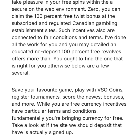
take pleasure in your free spins within the a
secure on the web environment. Zero, you can
claim the 100 percent free twist bonus at the
subscribed and regulated Canadian gambling
establishment sites. Such incentives also are
connected to fair conditions and terms. I’ve done
all the work for you and you may detailed an
educated no-deposit 100 percent free revolves
offers more than. You ought to find the one that
is right for you otherwise below are a few
several.
Save your favourite game, play with VSO Coins,
register tournaments, score the newest bonuses,
and more. While you are free currency incentives
have particular terms and conditions,
fundamentally you’re bringing currency for free.
Take a look at if the site we should deposit that
have is actually signed up.