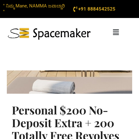
Skip
" ನಿಮ್ಮ Mane, NAMMA ಜವಾಬ್ದಾರಿ
+91 8884542525
to
"
content
Menu
Personal $200 No-
Deposit Extra + 200
Totally Free Revolves