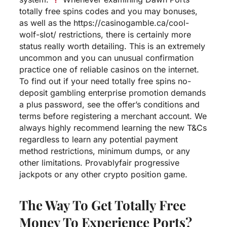
totally free spins codes and you may bonuses,
as well as the
https://casinogamble.ca/cool-
wolf-slot/
restrictions, there is certainly more
status really worth detailing. This is an extremely
uncommon and you can unusual confirmation
practice one of reliable casinos on the internet.
To find out if your need totally free spins no-
deposit gambling enterprise promotion demands
a plus password, see the offer’s conditions and
terms before registering a merchant account. We
always highly recommend learning the new T&Cs
regardless to learn any potential payment
method restrictions, minimum dumps, or any
other limitations. Provablyfair progressive
jackpots or any other crypto position game.
The Way To Get Totally Free
Money To Experience Ports?