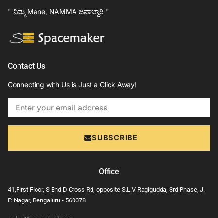
" ನಿಮ್ಮ Mane, NAMMA ಜವಾಬ್ದಾರಿ "
Contact Us
Connecting with Us is Just a Click Away!
Email
SUBSCRIBE
Office
41,First Floor, S End D Cross Rd, opposite S.L.V Ragigudda, 3rd Phase, J.
P. Nagar, Bengaluru - 560078