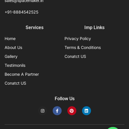
sales@spacemaker.in
+91-8884542525
Services
Imp Links
Home
Privacy Policy
About Us
Terms & Conditions
Gallery
Conatct US
Testimonils
Become A Partner
Conatct US
Follow Us
I
F
P
L
n
a
i
i
s
c
n
n
t
e
t
k
a
b
e
e
g
o
r
d