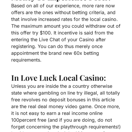
Based on all of our experience, more rare now
offers are the ones without betting criteria, and
that involve increased rates for the local casino.
The maximum amount you could withdraw out of
this offer try $100. It incentive is said from the
entering the Live Chat of your Casino after
registering. You can do thus merely once
appointment the brand new 60x betting
requirements.
In Love Luck Local Casino:
Unless you are inside the a country otherwise
state where gambling on line try illegal, all totally
free revolves no deposit bonuses in this article
are the real deal money video game. Once more,
it is not easy to earn a real income online
100percent free (and if you are doing, do not
forget concerning the playthrough requirements!)