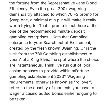
the fortune from the Representative Jane Blond
Efficiency. Even if a great 200x wagering
demands try attached to which 70 FS promo for
$step one, a minimal min put will make it really
worth trying to. That it promo is out there at the
one of the recommended minute deposit
gambling enterprises – Katsubet Gambling
enterprise to your Search out of Excitement,
created by the fresh known BGaming. Or is the
luck from the 7Bit Gambling establishment to
your Aloha King Elvis, the spot where the choice
are instantaneous. Think i’ve run out of local
casino bonuses to provide within mFortune
gambling establishment 2023? Wagering
requirements, otherwise known as “rollover”,
refers to the quantity of moments you have to
wager a casino added bonus earlier is going to
be taken.