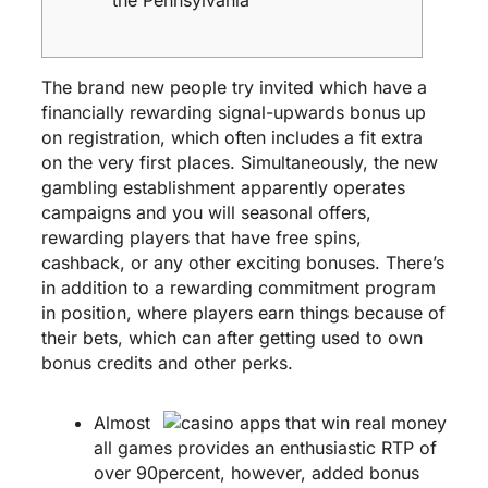
The brand new people try invited which have a
financially rewarding signal-upwards bonus up
on registration, which often includes a fit extra
on the very first places. Simultaneously, the new
gambling establishment apparently operates
campaigns and you will seasonal offers,
rewarding players that have free spins,
cashback, or any other exciting bonuses.
There’s
in addition to a rewarding commitment program
in position, where players earn things because of
their bets, which can after getting used to own
bonus credits and other perks.
Almost
all games provides an enthusiastic RTP of
over 90percent, however, added bonus