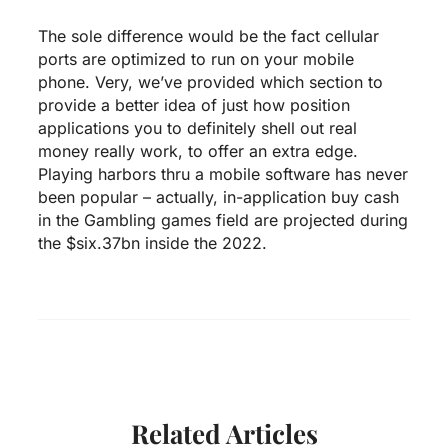
The sole difference would be the fact cellular
ports are optimized to run on your mobile
phone. Very, we’ve provided which section to
provide a better idea of just how position
applications you to definitely shell out real
money really work, to offer an extra edge.
Playing harbors thru a mobile software has never
been popular – actually, in-application buy cash
in the Gambling games field are projected during
the $six.37bn inside the 2022.
Related Articles