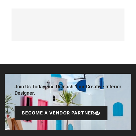
Join Us Today and Unleash Your Creative Interior
Designer.
BECOME A VENDOR PARTNER