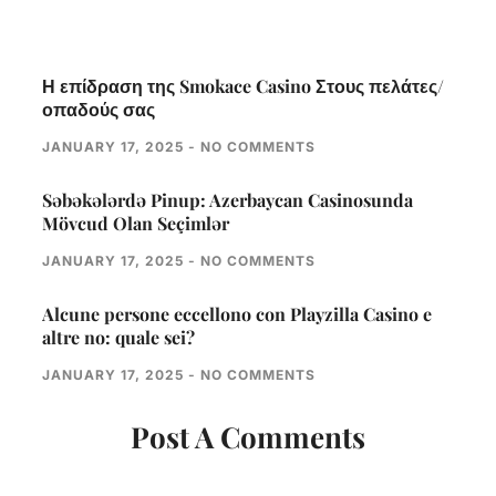
Η επίδραση της Smokace Casino Στους πελάτες/
οπαδούς σας
JANUARY 17, 2025
NO COMMENTS
Səbəkələrdə Pinup: Azerbaycan Casinosunda
Mövcud Olan Seçimlər
JANUARY 17, 2025
NO COMMENTS
Alcune persone eccellono con Playzilla Casino e
altre no: quale sei?
JANUARY 17, 2025
NO COMMENTS
Post A Comments