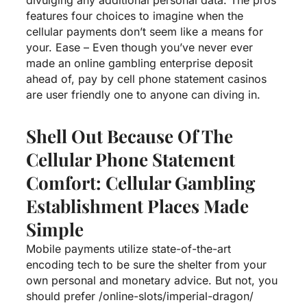
features four choices to imagine when the
cellular payments don’t seem like a means for
your. Ease – Even though you’ve never ever
made an online gambling enterprise deposit
ahead of, pay by cell phone statement casinos
are user friendly one to anyone can diving in.
Shell Out Because Of The
Cellular Phone Statement
Comfort: Cellular Gambling
Establishment Places Made
Simple
Mobile payments utilize state-of-the-art
encoding tech to be sure the shelter from your
own personal and monetary advice. But not, you
should prefer
/online-slots/imperial-dragon/