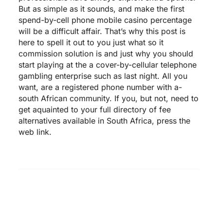
But as simple as it sounds, and make the first
spend-by-cell phone mobile casino percentage
will be a difficult affair. That’s why this post is
here to spell it out to you just what so it
commission solution is and just why you should
start playing at the a cover-by-cellular telephone
gambling enterprise such as last night. All you
want, are a registered phone number with a-
south African community. If you, but not, need to
get aquainted to your full directory of fee
alternatives available in South Africa, press the
web link.