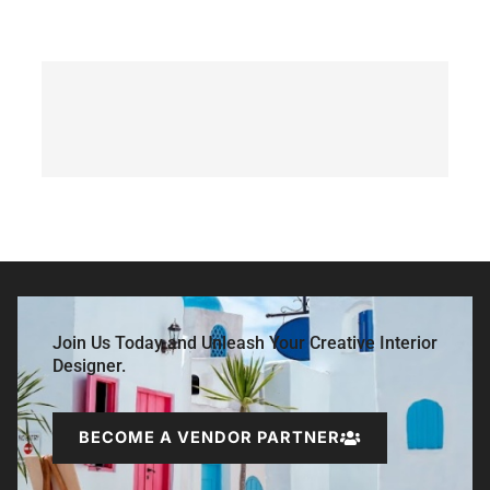
Join Us Today and Unleash Your Creative Interior
Designer.
BECOME A VENDOR PARTNER