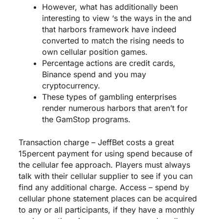
However, what has additionally been
interesting to view ‘s the ways in the and
that harbors framework have indeed
converted to match the rising needs to
own cellular position games.
Percentage actions are credit cards,
Binance spend and you may
cryptocurrency.
These types of gambling enterprises
render numerous harbors that aren’t for
the GamStop programs.
Transaction charge – JeffBet costs a great
15percent payment for using spend because of
the cellular fee approach. Players must always
talk with their cellular supplier to see if you can
find any additional charge. Access – spend by
cellular phone statement places can be acquired
to any or all participants, if they have a monthly