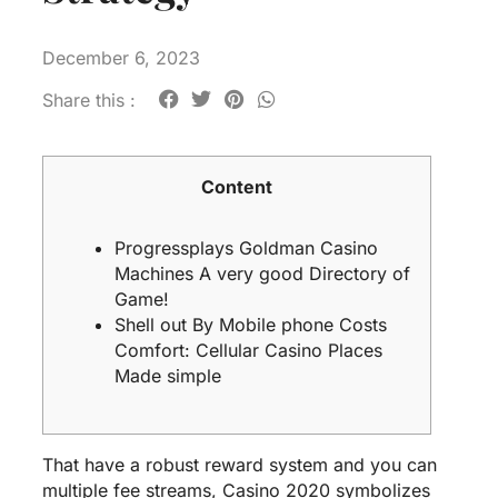
December 6, 2023
Share this :
Content
Progressplays Goldman Casino
Machines A very good Directory of
Game!
Shell out By Mobile phone Costs
Comfort: Cellular Casino Places
Made simple
That have a robust reward system and you can
multiple fee streams, Casino 2020 symbolizes