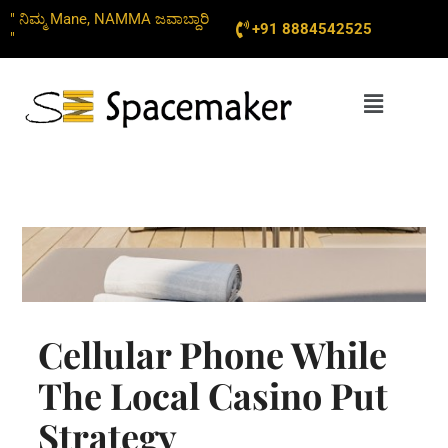
Skip
" ನಿಮ್ಮ Mane, NAMMA ಜವಾಬ್ದಾರಿ
+91 8884542525
to
"
content
Menu
Cellular Phone While
The Local Casino Put
Strategy