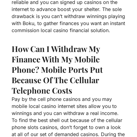
reliable and you can signed up casinos on the
internet to advance boost your shelter. The sole
drawback is you can’t withdraw winnings playing
with Boku, to gather finances you want an instant
commission local casino financial solution.
How Can I Withdraw My
Finance With My Mobile
Phone? Mobile Ports Put
Because Of The Cellular
Telephone Costs
Pay by the cell phone casinos and you may
mobile local casino internet sites allow you to
winnings and you can withdraw a real income.
To find the best shell out because of the cellular
phone slots casinos, don’t forget to own a look
at all of our set of demanded casinos. During the