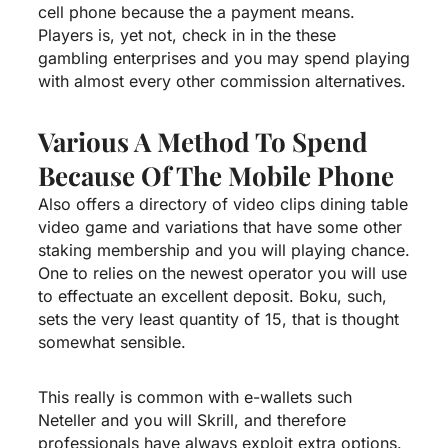
cell phone because the a payment means.
Players is, yet not, check in in the these
gambling enterprises and you may spend playing
with almost every other commission alternatives.
Various A Method To Spend
Because Of The Mobile Phone
Also offers a directory of video clips dining table
video game and variations that have some other
staking membership and you will playing chance.
One to relies on the newest operator you will use
to effectuate an excellent deposit. Boku, such,
sets the very least quantity of 15, that is thought
somewhat sensible.
This really is common with e-wallets such
Neteller and you will Skrill, and therefore
professionals have always exploit extra options.