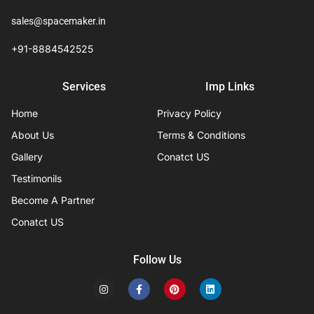
sales@spacemaker.in
+91-8884542525
Services
Imp Links
Home
Privacy Policy
About Us
Terms & Conditions
Gallery
Conatct US
Testimonils
Become A Partner
Conatct US
Follow Us
I
F
P
L
n
a
i
i
s
c
n
n
t
e
t
k