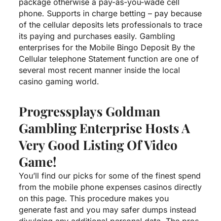
package otherwise a pay-as-you-wade cell
phone. Supports in charge betting – pay because
of the cellular deposits lets professionals to trace
its paying and purchases easily. Gambling
enterprises for the Mobile Bingo Deposit By the
Cellular telephone Statement function are one of
several most recent manner inside the local
casino gaming world.
Progressplays Goldman
Gambling Enterprise Hosts A
Very Good Listing Of Video
Game!
You’ll find our picks for some of the finest spend
from the mobile phone expenses casinos directly
on this page. This procedure makes you
generate fast and you may safer dumps instead
divulging any additional personal data. The pros