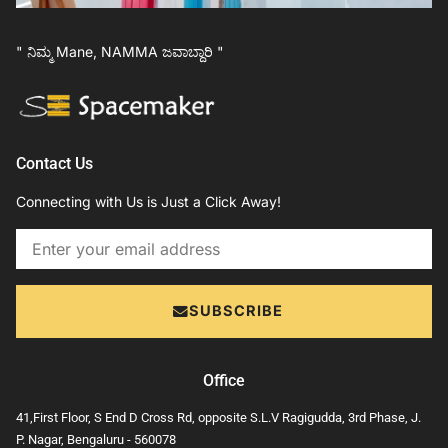
" ನಿಮ್ಮ Mane, NAMMA ಜವಾಬ್ದಾರಿ "
Contact Us
Connecting with Us is Just a Click Away!
Email
SUBSCRIBE
Office
41,First Floor, S End D Cross Rd, opposite S.L.V Ragigudda, 3rd Phase, J.
P. Nagar, Bengaluru - 560078