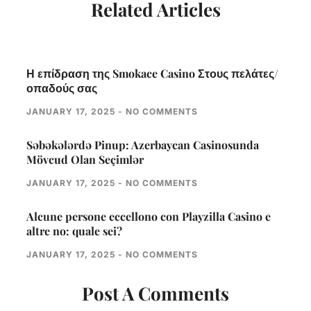
Related Articles
Η επίδραση της Smokace Casino Στους πελάτες/
οπαδούς σας
JANUARY 17, 2025
NO COMMENTS
Səbəkələrdə Pinup: Azerbaycan Casinosunda
Mövcud Olan Seçimlər
JANUARY 17, 2025
NO COMMENTS
Alcune persone eccellono con Playzilla Casino e
altre no: quale sei?
JANUARY 17, 2025
NO COMMENTS
Post A Comments