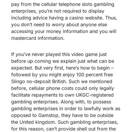
pay from the cellular telephone slots gambling
enterprises, you’re not required to display
including advice having a casino website. Thus,
you don’t need to worry about anyone else
accessing your money information and you will
mastercard information.
If you’ve never played this video game just
before up coming we explain just what can be
expected. But very first, here’s how to begin –
followed by you might enjoy 100 percent free
Slingo no-deposit British. Such we mentioned
before, cellular phone costs could only legally
facilitate repayments to own UKGC-registered
gambling enterprises. Along with, to possess
gambling enterprises in order to lawfully work as
opposed to Gamstop, they have to be outside
the United kingdom. Such gambling enterprises,
for this reason, can’t provide shell out from the