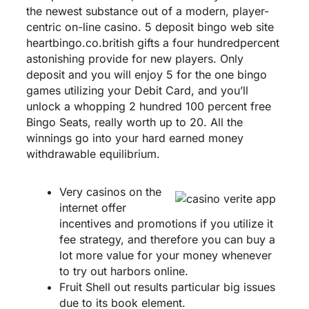
the newest substance out of a modern, player-
centric on-line casino. 5 deposit bingo web site
heartbingo.co.british gifts a four hundredpercent
astonishing provide for new players. Only
deposit and you will enjoy 5 for the one bingo
games utilizing your Debit Card, and you’ll
unlock a whopping 2 hundred 100 percent free
Bingo Seats, really worth up to 20.
All the
winnings go into your hard earned money
withdrawable equilibrium.
Very casinos on the
internet offer
incentives and promotions if you utilize it
fee strategy, and therefore you can buy a
lot more value for your money whenever
to try out harbors online.
Fruit Shell out results particular big issues
due to its book element.