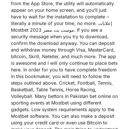
from the App Store, the utility will automatically
appear on your home screen, and you’ll just
have to wait for the installation to complete –
literally a minute of your time, no more. إعلانات
Mostbet 2023 موست بت مصر. If you see a
security message when you try to download,
confirm the download anyway. You can deposit
and withdraw money through Visa, MasterCard,
bitcoin, Skrill, Neteller, and much more. The app
is awesome and I will only continue to place bets
here. In order for you to have complete freedom
in this bookmaker, you will need to follow the
steps outlined above. Cricket, Football, Tennis,
Basketball, Table Tennis, Horse Racing,
Volleyball. Many bettors in Pakistan bet online on
sporting events at Mostbet using different
gadgets. Low system requirements apply to the
Mostbet software. You can also make a deposit
using your credit card or even use Bitcoin to