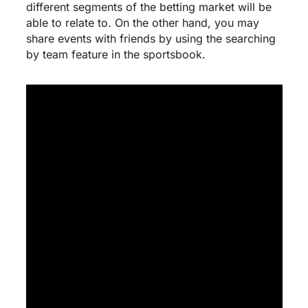
different segments of the betting market will be
able to relate to. On the other hand, you may
share events with friends by using the searching
by team feature in the sportsbook.