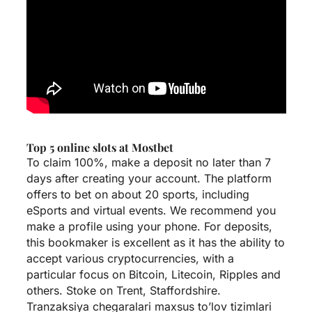
Top 5 online slots at Mostbet
To claim 100%, make a deposit no later than 7
days after creating your account. The platform
offers to bet on about 20 sports, including
eSports and virtual events. We recommend you
make a profile using your phone. For deposits,
this bookmaker is excellent as it has the ability to
accept various cryptocurrencies, with a
particular focus on Bitcoin, Litecoin, Ripples and
others. Stoke on Trent, Staffordshire.
Tranzaksiya chegaralari maxsus to’lov tizimlari