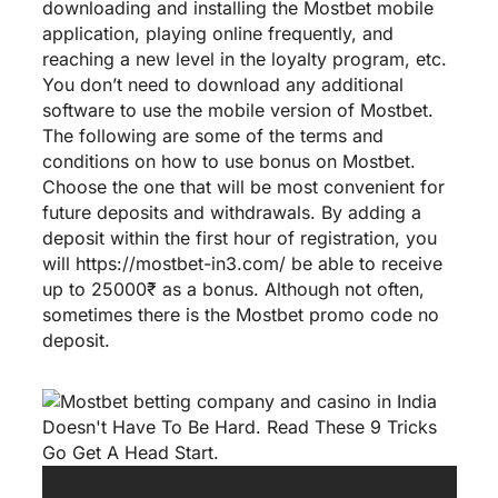
downloading and installing the Mostbet mobile
application, playing online frequently, and
reaching a new level in the loyalty program, etc.
You don’t need to download any additional
software to use the mobile version of Mostbet.
The following are some of the terms and
conditions on how to use bonus on Mostbet.
Choose the one that will be most convenient for
future deposits and withdrawals. By adding a
deposit within the first hour of registration, you
will
https://mostbet-in3.com/
be able to receive
up to 25000₹ as a bonus. Although not often,
sometimes there is the Mostbet promo code no
deposit.