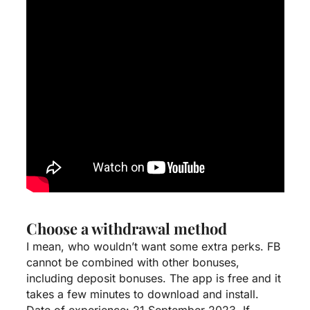
Choose a withdrawal method
I mean, who wouldn’t want some extra perks. FB
cannot be combined with other bonuses,
including deposit bonuses. The app is free and it
takes a few minutes to download and install.