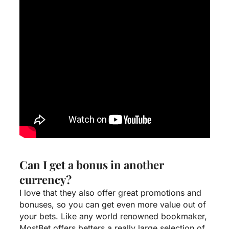
Can I get a bonus in another
currency?
I love that they also offer great promotions and
bonuses, so you can get even more value out of
your bets. Like any world renowned bookmaker,
MostBet offers betters a really large selection of