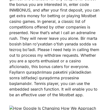
the bonus you are interested in, enter code
INMBONUS, and after your first deposit, you can
get extra money for betting or playing Mostbet
casino games. In general, a classic list of
competitions offered by other companies is
presented. Now that’s what I call an adrenaline
rush. They will never leave you alone. Bir marta
bosish bilan ro’yxatdan o’tish yanada sodda va
tezroq bo’ladi. Please I need help in calling them
out to process my withdraw requests. Whether
you are a sports enthusiast or a casino
aficionado, this bonus caters for everyone.
Faylların quraşdırılması paketini yüklədikdən
sonra istifadəçi quraşdırma prosesinə
başlamalıdır. Tennis player, you can use the
embedded search function. It will enable you to
be an effective user of the Mostbet app.