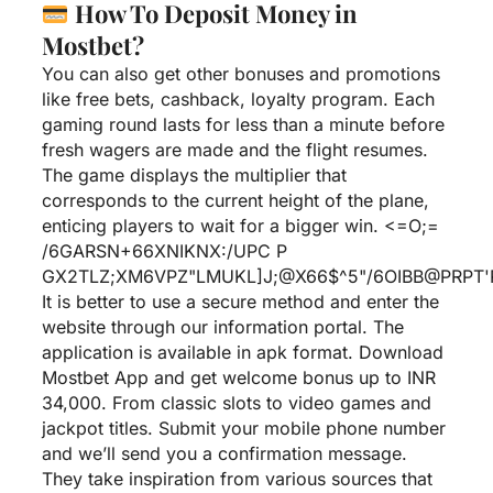
How To Deposit Money in
Mostbet?
You can also get other bonuses and promotions
like free bets, cashback, loyalty program. Each
gaming round lasts for less than a minute before
fresh wagers are made and the flight resumes.
The game displays the multiplier that
corresponds to the current height of the plane,
enticing players to wait for a bigger win. <=O;=
/6GARSN+66XNIKNX:/UPC P
GX2TLZ;XM6VPZ"LMUKL]J;@X66$^5"/6OIBB@PRPT
It is better to use a secure method and enter the
website through our information portal. The
application is available in apk format. Download
Mostbet App and get welcome bonus up to INR
34,000. From classic slots to video games and
jackpot titles. Submit your mobile phone number
and we’ll send you a confirmation message.
They take inspiration from various sources that