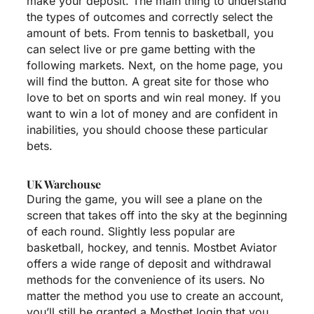
make your deposit. The main thing to understand
the types of outcomes and correctly select the
amount of bets. From tennis to basketball, you
can select live or pre game betting with the
following markets. Next, on the home page, you
will find the button. A great site for those who
love to bet on sports and win real money. If you
want to win a lot of money and are confident in
inabilities, you should choose these particular
bets.
UK Warehouse
During the game, you will see a plane on the
screen that takes off into the sky at the beginning
of each round. Slightly less popular are
basketball, hockey, and tennis. Mostbet Aviator
offers a wide range of deposit and withdrawal
methods for the convenience of its users. No
matter the method you use to create an account,
you’ll still be granted a Mostbet login that you