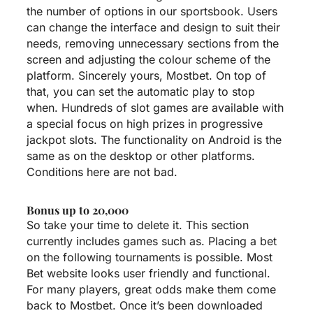
the number of options in our sportsbook. Users
can change the interface and design to suit their
needs, removing unnecessary sections from the
screen and adjusting the colour scheme of the
platform. Sincerely yours, Mostbet. On top of
that, you can set the automatic play to stop
when. Hundreds of slot games are available with
a special focus on high prizes in progressive
jackpot slots. The functionality on Android is the
same as on the desktop or other platforms.
Conditions here are not bad.
Bonus up to 20,000
So take your time to delete it. This section
currently includes games such as. Placing a bet
on the following tournaments is possible. Most
Bet website looks user friendly and functional.
For many players, great odds make them come
back to Mostbet. Once it’s been downloaded