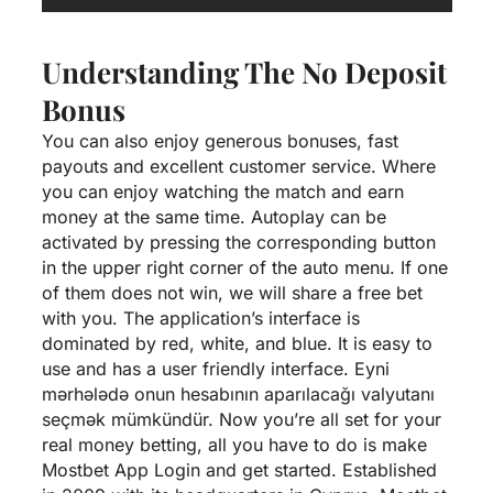
Understanding The No Deposit
Bonus
You can also enjoy generous bonuses, fast
payouts and excellent customer service. Where
you can enjoy watching the match and earn
money at the same time. Autoplay can be
activated by pressing the corresponding button
in the upper right corner of the auto menu. If one
of them does not win, we will share a free bet
with you. The application’s interface is
dominated by red, white, and blue. It is easy to
use and has a user friendly interface. Eyni
mərhələdə onun hesabının aparılacağı valyutanı
seçmək mümkündür. Now you’re all set for your
real money betting, all you have to do is make
Mostbet App Login and get started. Established