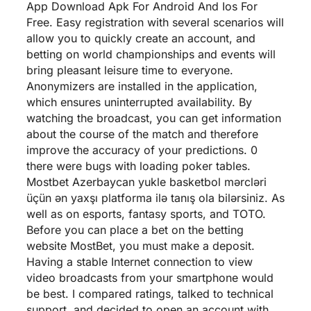
App Download Apk For Android And Ios For
Free. Easy registration with several scenarios will
allow you to quickly create an account, and
betting on world championships and events will
bring pleasant leisure time to everyone.
Anonymizers are installed in the application,
which ensures uninterrupted availability. By
watching the broadcast, you can get information
about the course of the match and therefore
improve the accuracy of your predictions. 0
there were bugs with loading poker tables.
Mostbet Azerbaycan yukle basketbol mərcləri
üçün ən yaxşı platforma ilə tanış ola bilərsiniz. As
well as on esports, fantasy sports, and TOTO.
Before you can place a bet on the betting
website MostBet, you must make a deposit.
Having a stable Internet connection to view
video broadcasts from your smartphone would
be best. I compared ratings, talked to technical
support, and decided to open an account with