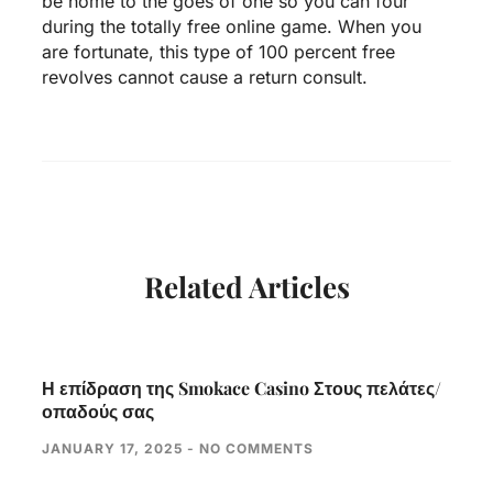
be home to the goes of one so you can four
during the totally free online game. When you
are fortunate, this type of 100 percent free
revolves cannot cause a return consult.
Related Articles
Η επίδραση της Smokace Casino Στους πελάτες/
οπαδούς σας
JANUARY 17, 2025
NO COMMENTS