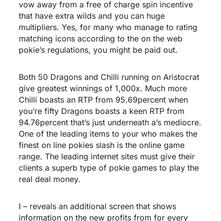
vow away from a free of charge spin incentive
that have extra wilds and you can huge
multipliers. Yes, for many who manage to rating
matching icons according to the on the web
pokie’s regulations, you might be paid out.
Both 50 Dragons and Chilli running on Aristocrat
give greatest winnings of 1,000x. Much more
Chilli boasts an RTP from 95.69percent when
you’re fifty Dragons boasts a keen RTP from
94.76percent that’s just underneath a’s mediocre.
One of the leading items to your who makes the
finest on line pokies slash is the online game
range. The leading internet sites must give their
clients a superb type of pokie games to play the
real deal money.
I – reveals an additional screen that shows
information on the new profits from for every