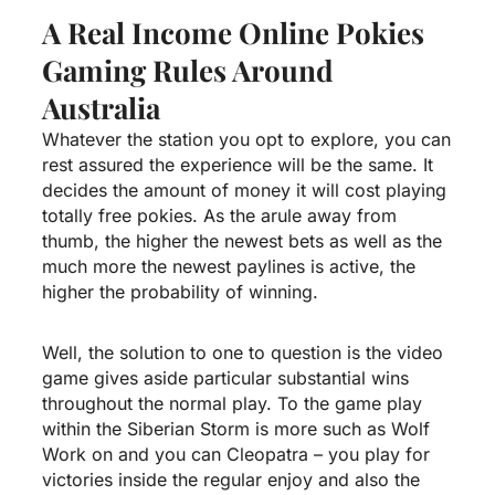
A Real Income Online Pokies
Gaming Rules Around
Australia
Whatever the station you opt to explore, you can
rest assured the experience will be the same. It
decides the amount of money it will cost playing
totally free pokies. As the arule away from
thumb, the higher the newest bets as well as the
much more the newest paylines is active, the
higher the probability of winning.
Well, the solution to one to question is the video
game gives aside particular substantial wins
throughout the normal play. To the game play
within the Siberian Storm is more such as Wolf
Work on and you can Cleopatra – you play for
victories inside the regular enjoy and also the