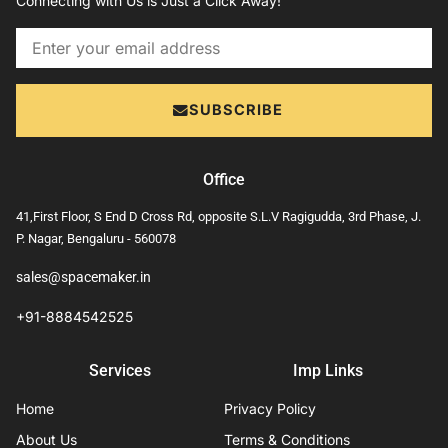
Connecting with Us is Just a Click Away!
Email
SUBSCRIBE
Office
41,First Floor, S End D Cross Rd, opposite S.L.V Ragigudda, 3rd Phase, J.
P. Nagar, Bengaluru - 560078
sales@spacemaker.in
+91-8884542525
Services
Imp Links
Home
Privacy Policy
About Us
Terms & Conditions