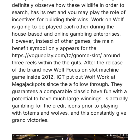
definitely observe how these wildlife in order to
search, has its rest and you may play the role of
incentives for building their wins. Work on Wolf
is going to be played each other during the
house-based and online gambling enterprises.
However, instead of other games, the main
benefit symbol only appears for the
https://vogueplay.com/tz/gnome-slot/
around
three reels within the the guts.
After the release
of the brand new Wolf Focus on slot machine
game inside 2012, IGT put out Wolf Work at
Megajackpots since the a follow through. They
guarantees a comparable classic have fun with a
potential to have much large winnings. Is actually
gambling for the credit icons prior to playing
with totems and wolves, and this constantly give
grand victories.