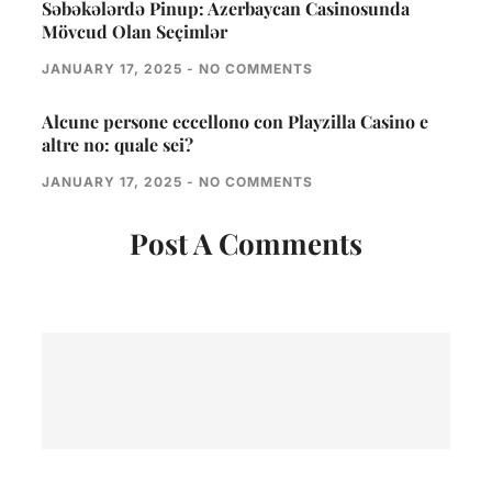
Səbəkələrdə Pinup: Azerbaycan Casinosunda
Mövcud Olan Seçimlər
JANUARY 17, 2025
NO COMMENTS
Alcune persone eccellono con Playzilla Casino e
altre no: quale sei?
JANUARY 17, 2025
NO COMMENTS
Post A Comments