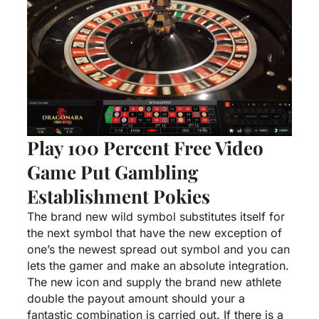
Play 100 Percent Free Video
Game Put Gambling
Establishment Pokies
The brand new wild symbol substitutes itself for
the next symbol that have the new exception of
one’s the newest spread out symbol and you can
lets the gamer and make an absolute integration.
The new icon and supply the brand new athlete
double the payout amount should your a
fantastic combination is carried out. If there is a