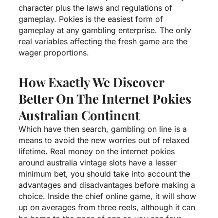
character plus the laws and regulations of
gameplay. Pokies is the easiest form of
gameplay at any gambling enterprise. The only
real variables affecting the fresh game are the
wager proportions.
How Exactly We Discover
Better On The Internet Pokies
Australian Continent
Which have then search, gambling on line is a
means to avoid the new worries out of relaxed
lifetime. Real money on the internet pokies
around australia vintage slots have a lesser
minimum bet, you should take into account the
advantages and disadvantages before making a
choice. Inside the chief online game, it will show
up on averages from three reels, although it can