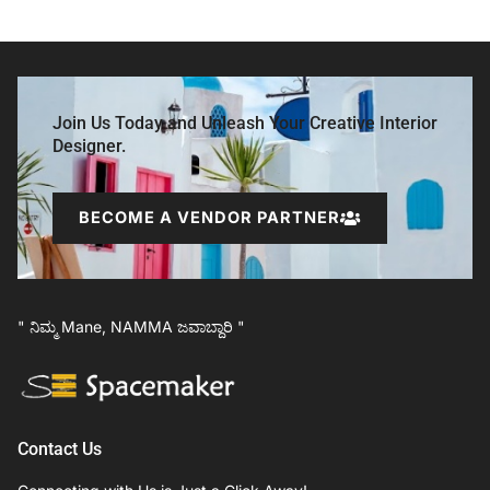
Join Us Today and Unleash Your Creative Interior
Designer.
BECOME A VENDOR PARTNER
" ನಿಮ್ಮ Mane, NAMMA ಜವಾಬ್ದಾರಿ "
Contact Us