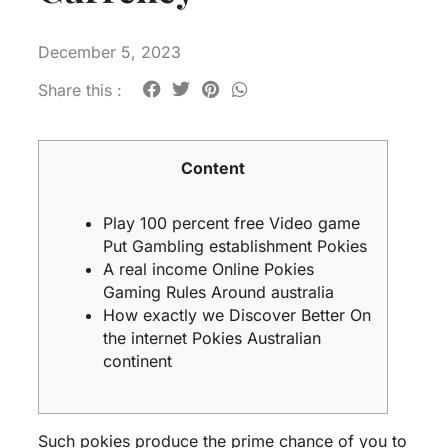
December 5, 2023
Share this :
Content
Play 100 percent free Video game
Put Gambling establishment Pokies
A real income Online Pokies
Gaming Rules Around australia
How exactly we Discover Better On
the internet Pokies Australian
continent
Such pokies produce the prime chance of you to