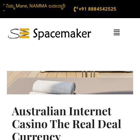
Skip
" ನಿಮ್ಮ Mane, NAMMA ಜವಾಬ್ದಾರಿ
+91 8884542525
to
"
content
Menu
Australian Internet
Casino The Real Deal
Currency