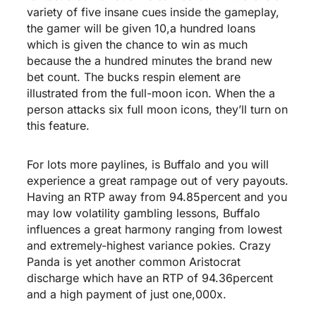
variety of five insane cues inside the gameplay,
the gamer will be given 10,a hundred loans
which is given the chance to win as much
because the a hundred minutes the brand new
bet count. The bucks respin element are
illustrated from the full-moon icon. When the a
person attacks six full moon icons, they’ll turn on
this feature.
For lots more paylines, is Buffalo and you will
experience a great rampage out of very payouts.
Having an RTP away from 94.85percent and you
may low volatility gambling lessons, Buffalo
influences a great harmony ranging from lowest
and extremely-highest variance pokies. Crazy
Panda is yet another common Aristocrat
discharge which have an RTP of 94.36percent
and a high payment of just one,000x.