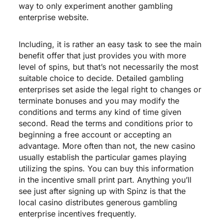
way to only experiment another gambling
enterprise website.
Including, it is rather an easy task to see the main
benefit offer that just provides you with more
level of spins, but that’s not necessarily the most
suitable choice to decide. Detailed gambling
enterprises set aside the legal right to changes or
terminate bonuses and you may modify the
conditions and terms any kind of time given
second. Read the terms and conditions prior to
beginning a free account or accepting an
advantage. More often than not, the new casino
usually establish the particular games playing
utilizing the spins. You can buy this information
in the incentive small print part. Anything you’ll
see just after signing up with Spinz is that the
local casino distributes generous gambling
enterprise incentives frequently.