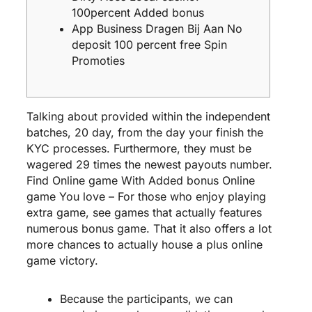
100percent Added bonus
App Business Dragen Bij Aan No
deposit 100 percent free Spin
Promoties
Talking about provided within the independent
batches, 20 day, from the day your finish the
KYC processes. Furthermore, they must be
wagered 29 times the newest payouts number.
Find Online game With Added bonus Online
game You love – For those who enjoy playing
extra game, see games that actually features
numerous bonus game.
That it also offers a lot
more chances to actually house a plus online
game victory.
Because the participants, we can