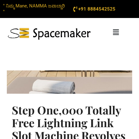
Skip
" ನಿಮ್ಮ Mane, NAMMA ಜವಾಬ್ದಾರಿ
+91 8884542525
to
"
content
Menu
Step One,000 Totally
Free Lightning Link
Slot Machine Revolves