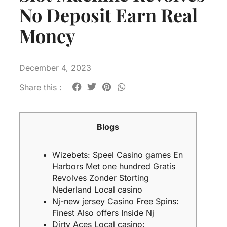
No Deposit Earn Real
Money
December 4, 2023
Share this :
Blogs
Wizebets: Speel Casino games En
Harbors Met one hundred Gratis
Revolves Zonder Storting
Nederland Local casino
Nj-new jersey Casino Free Spins:
Finest Also offers Inside Nj
Dirty Aces Local casino: