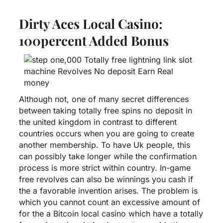
Dirty Aces Local Casino:
100percent Added Bonus
Although not, one of many secret differences
between taking totally free spins no deposit in
the united kingdom in contrast to different
countries occurs when you are going to create
another membership. To have Uk people, this
can possibly take longer while the confirmation
process is more strict within country. In-game
free revolves can also be winnings you cash if
the a favorable invention arises. The problem is
which you cannot count an excessive amount of
for the a Bitcoin local casino which have a totally