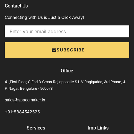
Contact Us
Connecting with Us is Just a Click Away!
Email
SUBSCRIBE
Office
41,First Floor, S End D Cross Rd, opposite S.L.V Ragigudda, 3rd Phase, J.
P. Nagar, Bengaluru - 560078
sales@spacemaker.in
+91-8884542525
Services
Imp Links