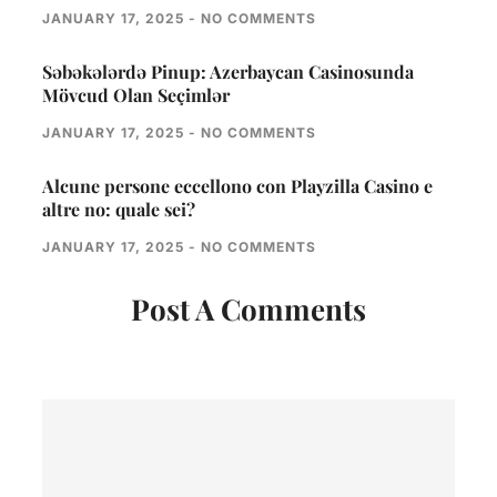
JANUARY 17, 2025
NO COMMENTS
Səbəkələrdə Pinup: Azerbaycan Casinosunda
Mövcud Olan Seçimlər
JANUARY 17, 2025
NO COMMENTS
Alcune persone eccellono con Playzilla Casino e
altre no: quale sei?
JANUARY 17, 2025
NO COMMENTS
Post A Comments