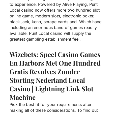
to experience. Powered by Alive Playing, Punt
Local casino now offers more two hundred slot
online game, modern slots, electronic poker,
black-jack, keno, scrape cards and. Which have
including an enormous band of games readily
available, Punt Local casino will supply the
greatest gambling establishment feel.
Wizebets: Speel Casino Games
En Harbors Met One Hundred
Gratis Revolves Zonder
Storting Nederland Local
Casino | Lightning Link Slot
Machine
Pick the best fit for your requirements after
making all of these considerations. To find out