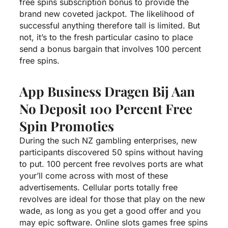
free spins subscription bonus to provide the
brand new coveted jackpot. The likelihood of
successful anything therefore tall is limited. But
not, it’s to the fresh particular casino to place
send a bonus bargain that involves 100 percent
free spins.
App Business Dragen Bij Aan
No Deposit 100 Percent Free
Spin Promoties
During the such NZ gambling enterprises, new
participants discovered 50 spins without having
to put. 100 percent free revolves ports are what
your’ll come across with most of these
advertisements. Cellular ports totally free
revolves are ideal for those that play on the new
wade, as long as you get a good offer and you
may epic software. Online slots games free spins