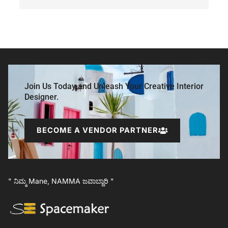
Join Us Today and Unleash Your Creative Interior
Designer.
BECOME A VENDOR PARTNER
" ನಿಮ್ಮ Mane, NAMMA ಜವಾಬ್ದಾರಿ "