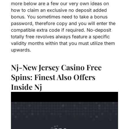
more below are a few our very own ideas on
how to claim an exclusive no deposit added
bonus. You sometimes need to take a bonus
password, therefore copy and you will enter the
compatible extra code if required. No-deposit
totally free revolves always feature a specific
validity months within that you must utilize them
upwards.
Nj-New Jersey Casino Free
Spins: Finest Also Offers
Inside Nj