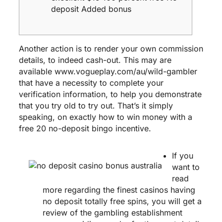
deposit Added bonus
Another action is to render your own commission
details, to indeed cash-out. This may are
available
www.vogueplay.com/au/wild-gambler
that have a necessity to complete your
verification information, to help you demonstrate
that you try old to try out.
That’s it simply
speaking, on exactly how to win money with a
free 20 no-deposit bingo incentive.
If you
want to
read
more regarding the finest casinos having
no deposit totally free spins, you will get a
review of the gambling establishment