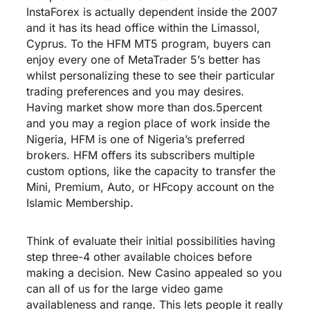
InstaForex is actually dependent inside the 2007
and it has its head office within the Limassol,
Cyprus. To the HFM MT5 program, buyers can
enjoy every one of MetaTrader 5’s better has
whilst personalizing these to see their particular
trading preferences and you may desires.
Having market show more than dos.5percent
and you may a region place of work inside the
Nigeria, HFM is one of Nigeria’s preferred
brokers. HFM offers its subscribers multiple
custom options, like the capacity to transfer the
Mini, Premium, Auto, or HFcopy account on the
Islamic Membership.
Think of evaluate their initial possibilities having
step three-4 other available choices before
making a decision. New Casino appealed so you
can all of us for the large video game
availableness and range. This lets people it really