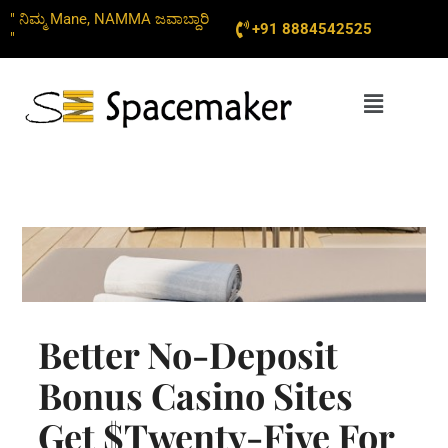
Skip
" ನಿಮ್ಮ Mane, NAMMA ಜವಾಬ್ದಾರಿ
+91 8884542525
to
"
content
Menu
Better No-Deposit
Bonus Casino Sites
Get $twenty-Five For