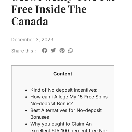
Free Inside The
Canada
December 3, 2023
Share this :
Content
Kind of No deposit Incentives:
How can i Allege My 15 Free Spins
No-deposit Bonus?
Best Alternatives for No-deposit
Bonuses
Why you ought to Claim An
excellent $15 100 percent free No-