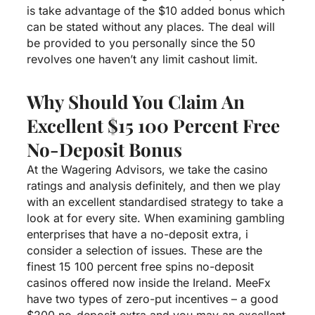
is take advantage of the $10 added bonus which
can be stated without any places. The deal will
be provided to you personally since the 50
revolves one haven’t any limit cashout limit.
Why Should You Claim An
Excellent $15 100 Percent Free
No-Deposit Bonus
At the Wagering Advisors, we take the casino
ratings and analysis definitely, and then we play
with an excellent standardised strategy to take a
look at for every site. When examining gambling
enterprises that have a no-deposit extra, i
consider a selection of issues. These are the
finest 15 100 percent free spins no-deposit
casinos offered now inside the Ireland. MeeFx
have two types of zero-put incentives – a good
$200 no-deposit extra and you may an excellent