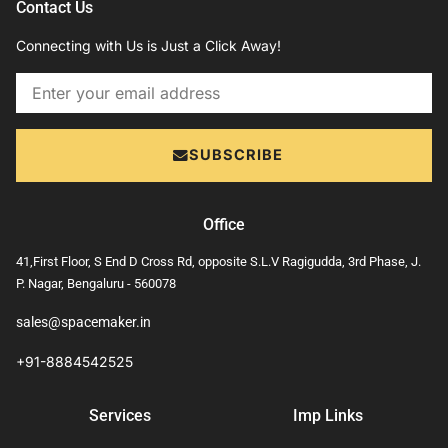
Contact Us
Connecting with Us is Just a Click Away!
Email
SUBSCRIBE
Office
41,First Floor, S End D Cross Rd, opposite S.L.V Ragigudda, 3rd Phase, J.
P. Nagar, Bengaluru - 560078
sales@spacemaker.in
+91-8884542525
Services
Imp Links