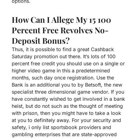
options.
How Can I Allege My 15 100
Percent Free Revolves No-
Deposit Bonus?
Thus, it is possible to find a great Cashback
Saturday promotion out there. It’s lots of 100
percent free credit you should use on a single or
higher video game in this a predetermined
months, such day once registration. Use the
Bank is an additional you to by Betsoft, the new
specialist three dimensional game vendor. If you
have constantly wished to get involved in a bank
heist, but do not such as the thought of meeting
with prison, then you might have to take a look
at you to definitely away. For your security and
safety, i only list sportsbook providers and
gambling enterprises that are state-approved