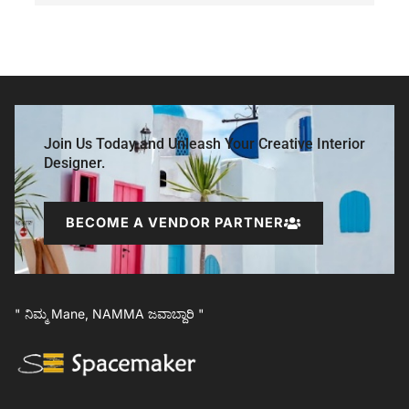
Join Us Today and Unleash Your Creative Interior
Designer.
BECOME A VENDOR PARTNER
" ನಿಮ್ಮ Mane, NAMMA ಜವಾಬ್ದಾರಿ "