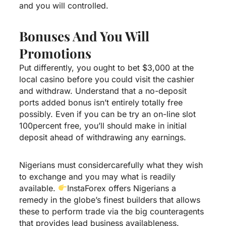
and you will controlled.
Bonuses And You Will
Promotions
Put differently, you ought to bet $3,000 at the
local casino before you could visit the cashier
and withdraw. Understand that a no-deposit
ports added bonus isn’t entirely totally free
possibly. Even if you can be try an on-line slot
100percent free, you’ll should make in initial
deposit ahead of withdrawing any earnings.
Nigerians must considercarefully what they wish
to exchange and you may what is readily
available.
InstaForex offers Nigerians a
remedy in the globe’s finest builders that allows
these to perform trade via the big counteragents
that provides lead business availableness.