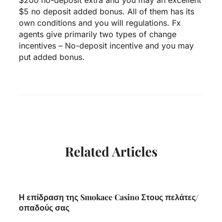
$5 no deposit added bonus. All of them has its
own conditions and you will regulations. Fx
agents give primarily two types of change
incentives – No-deposit incentive and you may
put added bonus.
Related Articles
Η επίδραση της Smokace Casino Στους πελάτες/
οπαδούς σας