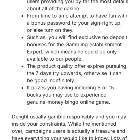
users providing you by far the most details
about all of the casino.
From time to time attempt to have fun with
a bonus password to your sign-right up,
or else turn on they.
Such as, you will find exclusive no deposit
bonuses for the Gambling establishment
Expert, which means he could be only
available to our people.
The product quality offer expires pursuing
the 7 days try upwards, otherwise it can
be good indefinitely.
It prizes you having including 5 or 15
bucks you may use to experience
genuine-money bingo online game.
Delight usually gamble responsibly and you may
inside your constraints. While the mentioned
over, campaigns users is actually a treasure and
have everything your would like to know. Lots of