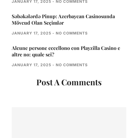
JANUARY 17, 2025
NO COMMENTS
Səbəkələrdə Pinup: Azerbaycan Casinosunda
Mövcud Olan Seçimlər
JANUARY 17, 2025
NO COMMENTS
Alcune persone eccellono con Playzilla Casino e
altre no: quale sei?
JANUARY 17, 2025
NO COMMENTS
Post A Comments