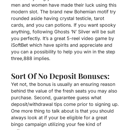
men and women have made their luck using this
modern slot. The brand new Bohemian motif try
rounded aside having crystal testicle, tarot
cards, and you can potions. If you want spooky
anything, following Ghosts ‘N’ Silver will be suit
you perfectly. It’s a great 5-reel video game by
iSoftBet which have spirits and appreciate and
you can a possibility to help you win in the step
three,888 implies.
Sort Of No Deposit Bonuses:
Yet not, the bonus is usually an ensuring reason
behind the value of the fresh seats you may also
purchase. Second, guarantee guess what
deposit/withdrawal tips come prior to signing up.
One more thing to talk about is that you should
always look at if your be eligible for a great
bingo campaign utilizing your fee kind of