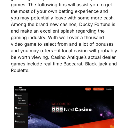
games. The following tips will assist you to get
the most of your own betting experience and
you may potentially leave with some more cash.
Among the brand new casinos, Ducky Fortune is
and make an excellent splash regarding the
gaming industry. With well over a thousand
video game to select from and a lot of bonuses
and you may offers – it local casino will probably
be worth viewing. Casino Antique’s actual dealer
games include real time Baccarat, Black-jack and
Roulette.