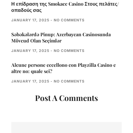
Η επίδραση της Smokace Casino Στους πελάτες/
οπαδούς σας
JANUARY 17, 2025
NO COMMENTS
Səbəkələrdə Pinup: Azerbaycan Casinosunda
Mövcud Olan Seçimlər
JANUARY 17, 2025
NO COMMENTS
Alcune persone eccellono con Playzilla Casino e
altre no: quale sei?
JANUARY 17, 2025
NO COMMENTS
Post A Comments