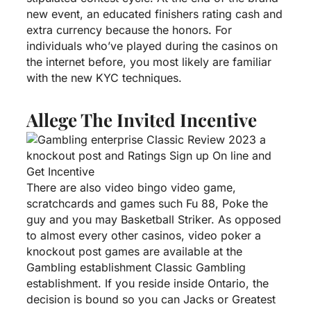
new event, an educated finishers rating cash and
extra currency because the honors. For
individuals who’ve played during the casinos on
the internet before, you most likely are familiar
with the new KYC techniques.
Allege The Invited Incentive
There are also video bingo video game,
scratchcards and games such Fu 88, Poke the
guy and you may Basketball Striker. As opposed
to almost every other casinos, video poker
a
knockout post
games are available at the
Gambling establishment Classic Gambling
establishment. If you reside inside Ontario, the
decision is bound so you can Jacks or Greatest