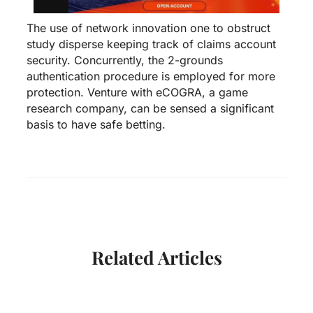
The use of network innovation one to obstruct
study disperse keeping track of claims account
security. Concurrently, the 2-grounds
authentication procedure is employed for more
protection. Venture with eCOGRA, a game
research company, can be sensed a significant
basis to have safe betting.
Related Articles