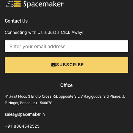
Contact Us
Connecting with Us is Just a Click Away!
Email
SUBSCRIBE
Office
41,First Floor, S End D Cross Rd, opposite S.L.V Ragigudda, 3rd Phase, J.
P. Nagar, Bengaluru - 560078
sales@spacemaker.in
+91-8884542525