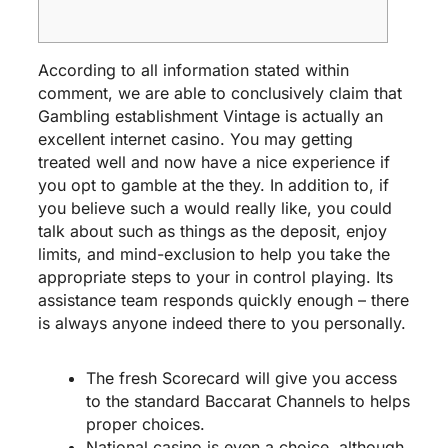
According to all information stated within
comment, we are able to conclusively claim that
Gambling establishment Vintage is actually an
excellent internet casino. You may getting
treated well and now have a nice experience if
you opt to gamble at the they. In addition to, if
you believe such a would really like, you could
talk about such as things as the deposit, enjoy
limits, and mind-exclusion to help you take the
appropriate steps to your in control playing.
Its
assistance team responds quickly enough – there
is always anyone indeed there to you personally.
The fresh Scorecard will give you access
to the standard Baccarat Channels to helps
proper choices.
National casino is even a choice, although