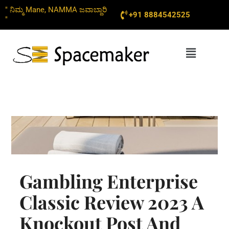
Skip
" ನಿಮ್ಮ Mane, NAMMA ಜವಾಬ್ದಾರಿ
+91 8884542525
to
"
content
Menu
Gambling Enterprise
Classic Review 2023 A
Knockout Post And