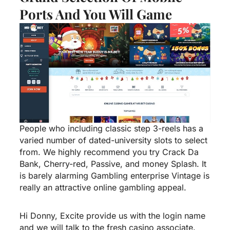
Ports And You Will Game
People who including classic step 3-reels has a
varied number of dated-university slots to select
from. We highly recommend you try Crack Da
Bank, Cherry-red, Passive, and money Splash. It
is barely alarming Gambling enterprise Vintage is
really an attractive online gambling appeal.
Hi Donny, Excite provide us with the login name
and we will talk to the fresh casino associate.