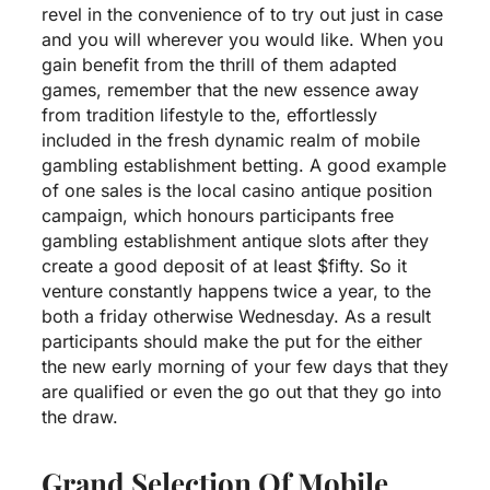
revel in the convenience of to try out just in case
and you will wherever you would like. When you
gain benefit from the thrill of them adapted
games, remember that the new essence away
from tradition lifestyle to the, effortlessly
included in the fresh dynamic realm of mobile
gambling establishment betting. A good example
of one sales is the local casino antique position
campaign, which honours participants free
gambling establishment antique slots after they
create a good deposit of at least $fifty. So it
venture constantly happens twice a year, to the
both a friday otherwise Wednesday. As a result
participants should make the put for the either
the new early morning of your few days that they
are qualified or even the go out that they go into
the draw.
Grand Selection Of Mobile