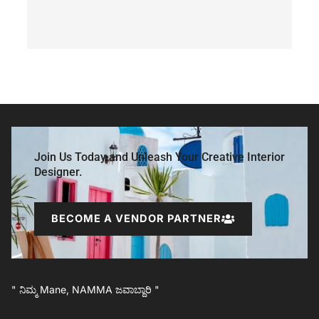
Join Us Today and Unleash Your Creative Interior
Designer.
BECOME A VENDOR PARTNER
" ನಿಮ್ಮ Mane, NAMMA ಜವಾಬ್ದಾರಿ "