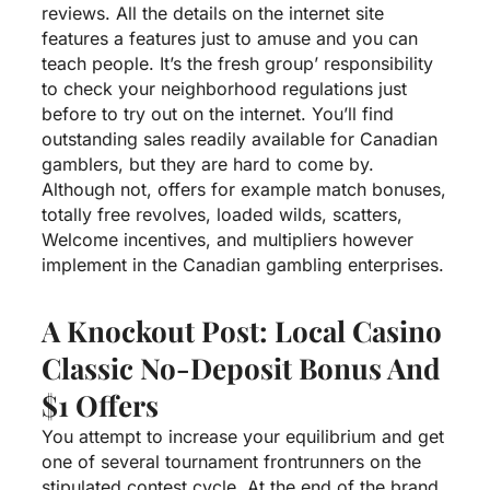
reviews. All the details on the internet site
features a features just to amuse and you can
teach people. It’s the fresh group’ responsibility
to check your neighborhood regulations just
before to try out on the internet. You’ll find
outstanding sales readily available for Canadian
gamblers, but they are hard to come by.
Although not, offers for example match bonuses,
totally free revolves, loaded wilds, scatters,
Welcome incentives, and multipliers however
implement in the Canadian gambling enterprises.
A Knockout Post: Local Casino
Classic No-Deposit Bonus And
$1 Offers
You attempt to increase your equilibrium and get
one of several tournament frontrunners on the
stipulated contest cycle. At the end of the brand