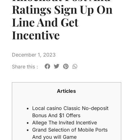
Ratings Sign Up On
Line And Get
Incentive
December 1, 2023
Share this :
Articles
Local casino Classic No-deposit
Bonus And $1 Offers
Allege The Invited Incentive
Grand Selection of Mobile Ports
And you will Game