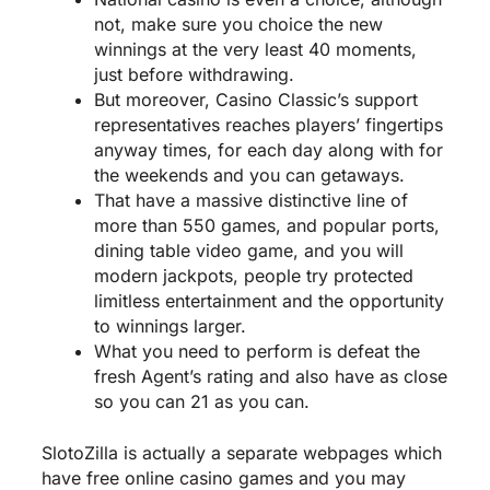
not, make sure you choice the new
winnings at the very least 40 moments,
just before withdrawing.
But moreover, Casino Classic’s support
representatives reaches players’ fingertips
anyway times, for each day along with for
the weekends and you can getaways.
That have a massive distinctive line of
more than 550 games, and popular ports,
dining table video game, and you will
modern jackpots, people try protected
limitless entertainment and the opportunity
to winnings larger.
What you need to perform is defeat the
fresh Agent’s rating and also have as close
so you can 21 as you can.
SlotoZilla is actually a separate webpages which
have free online casino games and you may