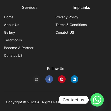
Services
Imp Links
Home
Privacy Policy
About Us
Terms & Conditions
Gallery
Conatct US
Testimonils
Become A Partner
Conatct US
Follow Us
I
F
P
L
n
a
i
i
s
c
n
n
t
e
t
k
a
b
e
e
g
o
r
d
r
o
e
i
Contact us
a
k
s
n
Copyright © 2023 All Rights Reserved
Developed by IFISYS.
m
-
t
f