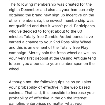
The following membership was created for the
eighth December and also as your had currently
obtained the brand new sign up incentive on the
other membership, the newest membership was
not qualified and thus it wasn’t paid. Participants,
who’ve decided to forget about to the 60
minutes Totally free Gamble Added bonus have
earned a chance to your 2nd Possibility Wheel
and this is an element of the Totally free Play
campaign. Merely spin the fresh wheel as well as
your very first deposit at the Casino Antique tend
to earn you a bonus to your number spun on the
wheel.
Although not, the following tips helps you alter
your probability of effective in the web based
casinos. That said, it is possible to increase your
probability of effective in the on the internet
gambling enterprises no matter what your