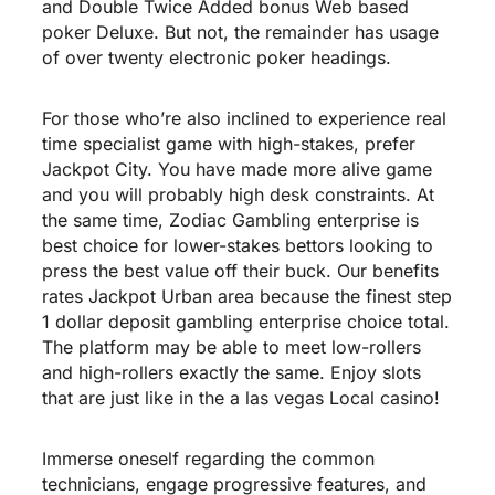
and Double Twice Added bonus Web based
poker Deluxe. But not, the remainder has usage
of over twenty electronic poker headings.
For those who’re also inclined to experience real
time specialist game with high-stakes, prefer
Jackpot City. You have made more alive game
and you will probably high desk constraints. At
the same time, Zodiac Gambling enterprise is
best choice for lower-stakes bettors looking to
press the best value off their buck. Our benefits
rates Jackpot Urban area because the finest step
1 dollar deposit gambling enterprise choice total.
The platform may be able to meet low-rollers
and high-rollers exactly the same. Enjoy slots
that are just like in the a las vegas Local casino!
Immerse oneself regarding the common
technicians, engage progressive features, and