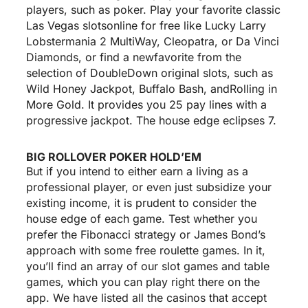
players, such as poker. Play your favorite classic
Las Vegas slotsonline for free like Lucky Larry
Lobstermania 2 MultiWay, Cleopatra, or Da Vinci
Diamonds, or find a newfavorite from the
selection of DoubleDown original slots, such as
Wild Honey Jackpot, Buffalo Bash, andRolling in
More Gold. It provides you 25 pay lines with a
progressive jackpot. The house edge eclipses 7.
BIG ROLLOVER POKER HOLD’EM
But if you intend to either earn a living as a
professional player, or even just subsidize your
existing income, it is prudent to consider the
house edge of each game. Test whether you
prefer the Fibonacci strategy or James Bond’s
approach with some free roulette games. In it,
you’ll find an array of our slot games and table
games, which you can play right there on the
app. We have listed all the casinos that accept