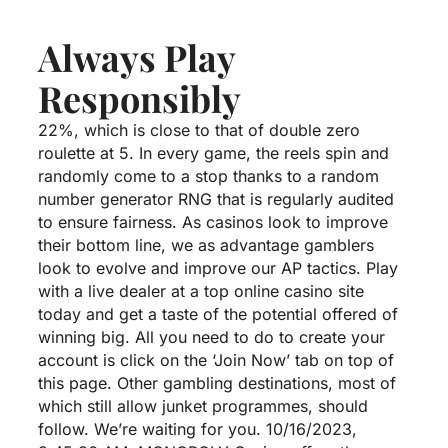
Always Play
Responsibly
22%, which is close to that of double zero
roulette at 5. In every game, the reels spin and
randomly come to a stop thanks to a random
number generator RNG that is regularly audited
to ensure fairness. As casinos look to improve
their bottom line, we as advantage gamblers
look to evolve and improve our AP tactics. Play
with a live dealer at a top online casino site
today and get a taste of the potential offered of
winning big. All you need to do to create your
account is click on the ‘Join Now’ tab on top of
this page. Other gambling destinations, most of
which still allow junket programmes, should
follow. We’re waiting for you. 10/16/2023,