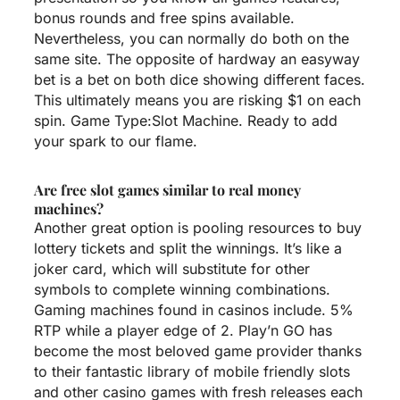
bonus rounds and free spins available.
Nevertheless, you can normally do both on the
same site. The opposite of hardway an easyway
bet is a bet on both dice showing different faces.
This ultimately means you are risking $1 on each
spin. Game Type:Slot Machine. Ready to add
your spark to our flame.
Are free slot games similar to real money
machines?
Another great option is pooling resources to buy
lottery tickets and split the winnings. It’s like a
joker card, which will substitute for other
symbols to complete winning combinations.
Gaming machines found in casinos include. 5%
RTP while a player edge of 2. Play’n GO has
become the most beloved game provider thanks
to their fantastic library of mobile friendly slots
and other casino games with fresh releases each