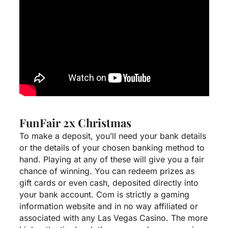
FunFair 2x Christmas
To make a deposit, you’ll need your bank details
or the details of your chosen banking method to
hand. Playing at any of these will give you a fair
chance of winning. You can redeem prizes as
gift cards or even cash, deposited directly into
your bank account. Com is strictly a gaming
information website and in no way affiliated or
associated with any Las Vegas Casino. The more