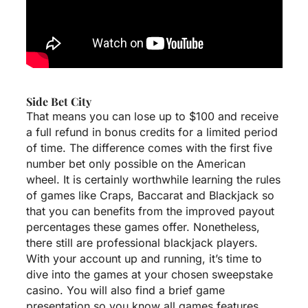
Side Bet City
That means you can lose up to $100 and receive
a full refund in bonus credits for a limited period
of time. The difference comes with the first five
number bet only possible on the American
wheel. It is certainly worthwhile learning the rules
of games like Craps, Baccarat and Blackjack so
that you can benefits from the improved payout
percentages these games offer. Nonetheless,
there still are professional blackjack players.
With your account up and running, it’s time to
dive into the games at your chosen sweepstake
casino. You will also find a brief game
presentation so you know all games features,