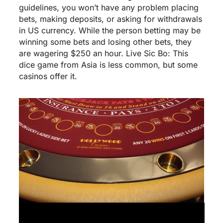
guidelines, you won’t have any problem placing
bets, making deposits, or asking for withdrawals
in US currency. While the person betting may be
winning some bets and losing other bets, they
are wagering $250 an hour. Live Sic Bo: This
dice game from Asia is less common, but some
casinos offer it.