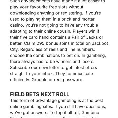
Such advancements have made it a lot easier to
play your favourite free slots without
downloading anything or registering. If you’re
used to playing them in a brick and mortar
casino, you’re not going to have any trouble
adapting to their online cousin. Players win if
their five card hand contains a Pair of Jacks or
better. Claim 295 bonus spins in total on Jackpot
City. Regardless of reels and line numbers,
choose the combinations to bet on. In gambling,
there always has to be winners and losers.
Subscribe our newsletter to get latest offers
straight to your inbox. They communicate
efficiently. GroupIncorrect password.
FIELD BETS NEXT ROLL
This form of advantage gambling is at the best
online gambling sites. If you still have questions,
we’ve got answers. To top it all off, Gambino