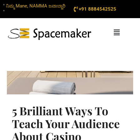
Skip
" ನಿಮ್ಮ Mane, NAMMA ಜವಾಬ್ದಾರಿ
+91 8884542525
to
"
content
Menu
5 Brilliant Ways To
Teach Your Audience
About Casino