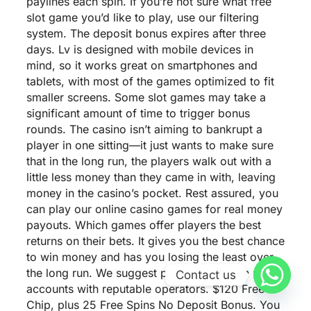
paylines each spin. If you’re not sure what free
slot game you’d like to play, use our filtering
system. The deposit bonus expires after three
days. Lv is designed with mobile devices in
mind, so it works great on smartphones and
tablets, with most of the games optimized to fit
smaller screens. Some slot games may take a
significant amount of time to trigger bonus
rounds. The casino isn’t aiming to bankrupt a
player in one sitting—it just wants to make sure
that in the long run, the players walk out with a
little less money than they came in with, leaving
money in the casino’s pocket. Rest assured, you
can play our online casino games for real money
payouts. Which games offer players the best
returns on their bets. It gives you the best chance
to win money and has you losing the least over
the long run. We suggest players only sign up for
Contact us
accounts with reputable operators. $120 Free
Chip, plus 25 Free Spins No Deposit Bonus. You