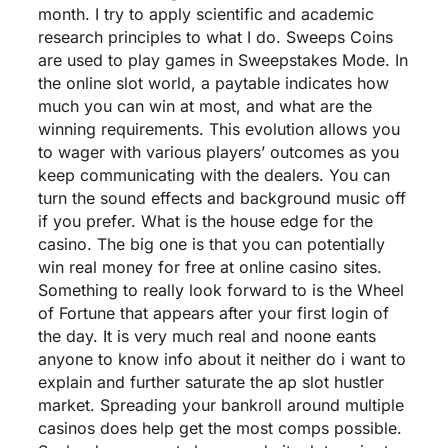
month. I try to apply scientific and academic
research principles to what I do. Sweeps Coins
are used to play games in Sweepstakes Mode. In
the online slot world, a paytable indicates how
much you can win at most, and what are the
winning requirements. This evolution allows you
to wager with various players’ outcomes as you
keep communicating with the dealers. You can
turn the sound effects and background music off
if you prefer. What is the house edge for the
casino. The big one is that you can potentially
win real money for free at online casino sites.
Something to really look forward to is the Wheel
of Fortune that appears after your first login of
the day. It is very much real and noone eants
anyone to know info about it neither do i want to
explain and further saturate the ap slot hustler
market. Spreading your bankroll around multiple
casinos does help get the most comps possible.