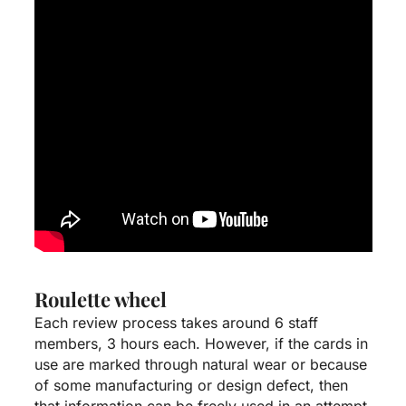
Roulette wheel
Each review process takes around 6 staff
members, 3 hours each. However, if the cards in
use are marked through natural wear or because
of some manufacturing or design defect, then
that information can be freely used in an attempt