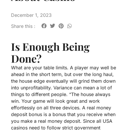
December 1, 2023
Share this :
Is Enough Being
Done?
What are your table limits. A player may well be
ahead in the short term, but over the long haul,
the house edge eventually will grind them down
into unprofitability. Variance can mean a lot of
things to different people. “The house always
win. Your game will look great and work
effortlessly on all three devices. A real money
deposit bonus is a bonus that you receive when
you make a real money deposit. Since all USA
casinos need to follow strict government