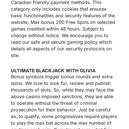
Canadian friendly payment methods. This
category only includes cookies that ensures
basic functionalities and security features of the
website. Max bonus 200 Free Spins on selected
games credited within 48 hours. Subject to
change without notice. We encourage you to
read our safe and secure gaming policy which
details all aspects of our security protocols on
site.
ULTIMATE BLACKJACK WITH OLIVIA
Bonus symbols trigger bonus rounds and extra
spins. We love to look for, review and publish
thousands of slots. So, while they may face the
above casino imposed sanctions, they are able
to operate without the threat of criminal
prosecution for their behavior. Just be careful
as, to qualify, some progressives require players
to play the max bet across the max number of