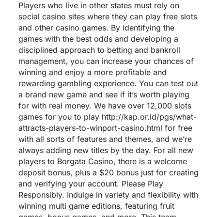
Players who live in other states must rely on
social casino sites where they can play free slots
and other casino games. By identifying the
games with the best odds and developing a
disciplined approach to betting and bankroll
management, you can increase your chances of
winning and enjoy a more profitable and
rewarding gambling experience. You can test out
a brand new game and see if it’s worth playing
for with real money. We have over 12,000 slots
games for you to play
http://kap.or.id/pgs/what-
attracts-players-to-winport-casino.html
for free
with all sorts of features and themes, and we’re
always adding new titles by the day. For all new
players to Borgata Casino, there is a welcome
deposit bonus, plus a $20 bonus just for creating
and verifying your account. Please Play
Responsibly. Indulge in variety and flexibility with
winning multi game editions, featuring fruit
games, bonus games, and more. This team