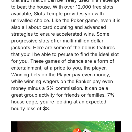
to beat the house. With over 12,000 free slots
available, Slots Temple provides you with
unrivalled choice. Like the Poker game, even it is
also all about card counting and advanced
strategies to ensure accelerated wins. Some
progressive slots offer multi million dollar
jackpots. Here are some of the bonus features
that you’ll be able to peruse to find the ideal slot
for you. These games of chance are a form of
entertainment, at a price to you, the player.
Winning bets on the Player pay even money,
while winning wagers on the Banker pay even
money minus a 5% commission. It can be a
great group activity for friends or families. 7%
house edge, you’re looking at an expected
hourly loss of $8.