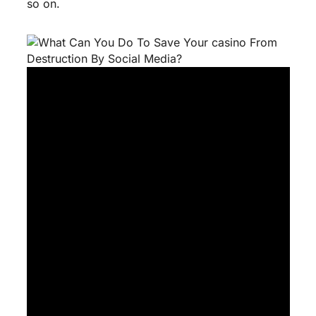
so on.