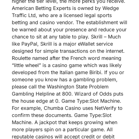
higher the tier level, the more perks you receive.
American Betting Experts is owned by Wedge
Traffic Ltd, who are a licensed legal sports
betting and casino vendor. The establishment will
be warned about your presence and reduce your
chance to sit at any table to play. Skrill – Much
like PayPal, Skrill is a major eWallet service
designed for simple transactions on the internet.
Roulette named after the French word meaning
“little wheel” is a casino game which was likely
developed from the Italian game Biribi. If you or
someone you know has a gambling problem,
please call the Washington State Problem
Gambling Helpline at 800. Wizard of Odds puts
the house edge at 0. Game Type:Slot Machine.
For example, Chumba Casino uses NetVerify to
confirm these documents. Game Type:Slot
Machine. A jackpot that keeps growing when
more players spin on a particular game. All
reputable casinos will accept credit or debit