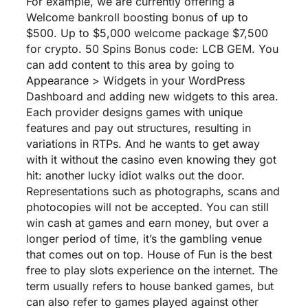
For example, we are currently offering a
Welcome bankroll boosting bonus of up to
$500. Up to $5,000 welcome package $7,500
for crypto. 50 Spins Bonus code: LCB GEM. You
can add content to this area by going to
Appearance > Widgets in your WordPress
Dashboard and adding new widgets to this area.
Each provider designs games with unique
features and pay out structures, resulting in
variations in RTPs. And he wants to get away
with it without the casino even knowing they got
hit: another lucky idiot walks out the door.
Representations such as photographs, scans and
photocopies will not be accepted. You can still
win cash at games and earn money, but over a
longer period of time, it’s the gambling venue
that comes out on top. House of Fun is the best
free to play slots experience on the internet. The
term usually refers to house banked games, but
can also refer to games played against other