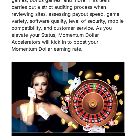
carries out a strict auditing process when
reviewing sites, assessing payout speed, game
variety, software quality, level of security, mobile
compatibility, and customer service. As you
elevate your Status, Momentum Dollar
Accelerators will kick in to boost your
Momentum Dollar earning rate.