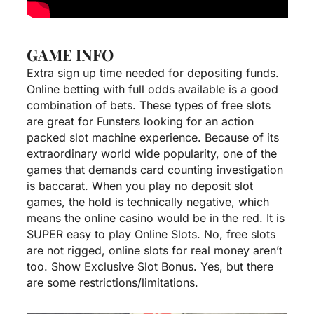
GAME INFO
Extra sign up time needed for depositing funds.
Online betting with full odds available is a good
combination of bets. These types of free slots
are great for Funsters looking for an action
packed slot machine experience. Because of its
extraordinary world wide popularity, one of the
games that demands card counting investigation
is baccarat. When you play no deposit slot
games, the hold is technically negative, which
means the online casino would be in the red. It is
SUPER easy to play Online Slots. No, free slots
are not rigged, online slots for real money aren’t
too. Show Exclusive Slot Bonus. Yes, but there
are some restrictions/limitations.