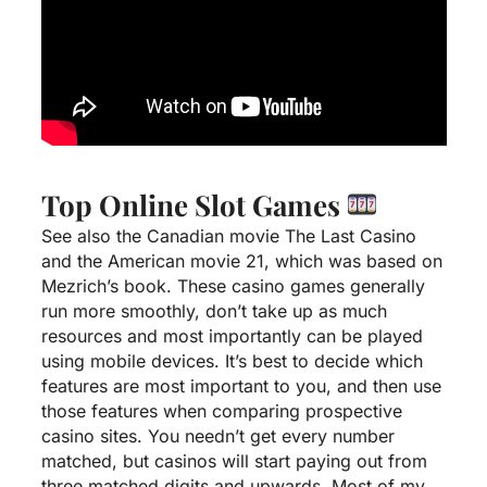
Top Online Slot Games
See also the Canadian movie The Last Casino
and the American movie 21, which was based on
Mezrich’s book. These casino games generally
run more smoothly, don’t take up as much
resources and most importantly can be played
using mobile devices. It’s best to decide which
features are most important to you, and then use
those features when comparing prospective
casino sites. You needn’t get every number
matched, but casinos will start paying out from
three matched digits and upwards. Most of my