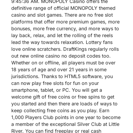
9:45:36 AM. MONOPOLY Casino offers the
definitive range of official MONOPOLY themed
casino and slot games. There are no free slot
platforms that offer more premium games, more
bonuses, more free currency, and more ways to
lay back, relax, and let the rolling of the reels
lead the way towards relaxation. Lottery fans
love online scratchers. DraftKings regularly rolls
out new online casino no deposit codes too.
Whether on or offline, all players must be over
18 years of age and over 21 years in some
jurisdictions. Thanks to HTML5 software, you
can now play free slots for fun on your
smartphone, tablet, or PC. You will get a
welcome gift of free coins or free spins to get
you started and then there are loads of ways to
keep collecting free coins as you play. Earn
1,000 Players Club points in one year to become
a member of the exceptional Silver Club at Little
River. You can find freeplay or real cash