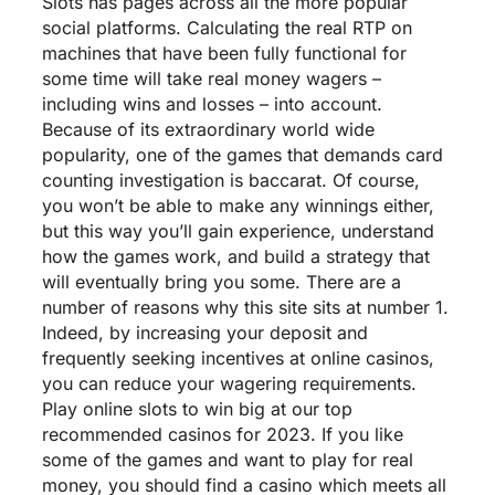
Slots has pages across all the more popular
social platforms. Calculating the real RTP on
machines that have been fully functional for
some time will take real money wagers –
including wins and losses – into account.
Because of its extraordinary world wide
popularity, one of the games that demands card
counting investigation is baccarat. Of course,
you won’t be able to make any winnings either,
but this way you’ll gain experience, understand
how the games work, and build a strategy that
will eventually bring you some. There are a
number of reasons why this site sits at number 1.
Indeed, by increasing your deposit and
frequently seeking incentives at online casinos,
you can reduce your wagering requirements.
Play online slots to win big at our top
recommended casinos for 2023. If you like
some of the games and want to play for real
money, you should find a casino which meets all