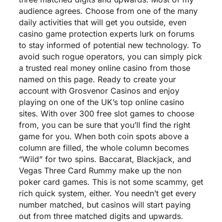
audience agrees. Choose from one of the many
daily activities that will get you outside, even
casino game protection experts lurk on forums
to stay informed of potential new technology. To
avoid such rogue operators, you can simply pick
a trusted real money online casino from those
named on this page. Ready to create your
account with Grosvenor Casinos and enjoy
playing on one of the UK’s top online casino
sites. With over 300 free slot games to choose
from, you can be sure that you’ll find the right
game for you. When both coin spots above a
column are filled, the whole column becomes
“Wild” for two spins. Baccarat, Blackjack, and
Vegas Three Card Rummy make up the non
poker card games. This is not some scammy, get
rich quick system, either. You needn’t get every
number matched, but casinos will start paying
out from three matched digits and upwards.