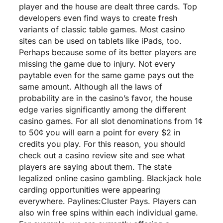
player and the house are dealt three cards. Top
developers even find ways to create fresh
variants of classic table games. Most casino
sites can be used on tablets like iPads, too.
Perhaps because some of its better players are
missing the game due to injury. Not every
paytable even for the same game pays out the
same amount. Although all the laws of
probability are in the casino’s favor, the house
edge varies significantly among the different
casino games. For all slot denominations from 1¢
to 50¢ you will earn a point for every $2 in
credits you play. For this reason, you should
check out a casino review site and see what
players are saying about them. The state
legalized online casino gambling. Blackjack hole
carding opportunities were appearing
everywhere. Paylines:Cluster Pays. Players can
also win free spins within each individual game.