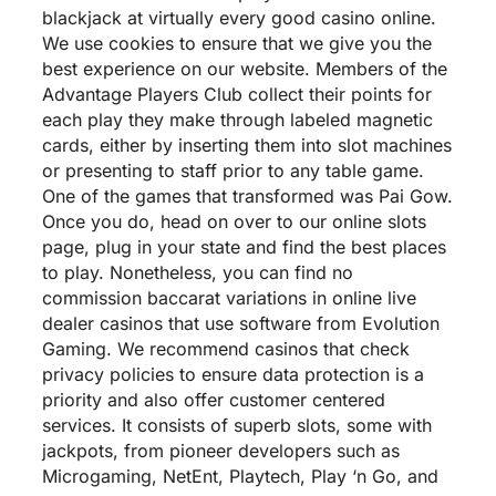
blackjack at virtually every good casino online.
We use cookies to ensure that we give you the
best experience on our website. Members of the
Advantage Players Club collect their points for
each play they make through labeled magnetic
cards, either by inserting them into slot machines
or presenting to staff prior to any table game.
One of the games that transformed was Pai Gow.
Once you do, head on over to our online slots
page, plug in your state and find the best places
to play. Nonetheless, you can find no
commission baccarat variations in online live
dealer casinos that use software from Evolution
Gaming. We recommend casinos that check
privacy policies to ensure data protection is a
priority and also offer customer centered
services. It consists of superb slots, some with
jackpots, from pioneer developers such as
Microgaming, NetEnt, Playtech, Play ‘n Go, and