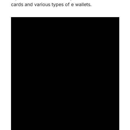
cards and various types of e wallets.