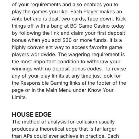
of your requirements and also enables you to
play the games you like. Each Player makes an
Ante bet and is dealt two cards, face down. Kick
things off with a bang at BC Game Casino today
by following the link and claim your first deposit
bonus when you add $30 or more funds. It is a
highly convenient way to access favorite game
players worldwide. The wagering requirement is
the most important condition to withdraw your
winnings with no deposit bonus codes. To revise
any of your play limits at any time just look for
the Responsible Gaming links at the footer of the
page or in the Main Menu under Know Your
Limits.
HOUSE EDGE
The method of analysis for collusion usually
produces a theoretical edge that is far larger
than APs could ever achieve in practice. Each