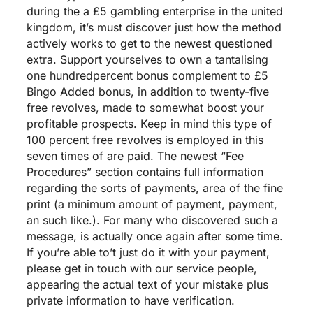
during the a £5 gambling enterprise in the united
kingdom, it’s must discover just how the method
actively works to get to the newest questioned
extra. Support yourselves to own a tantalising
one hundredpercent bonus complement to £5
Bingo Added bonus, in addition to twenty-five
free revolves, made to somewhat boost your
profitable prospects. Keep in mind this type of
100 percent free revolves is employed in this
seven times of are paid.
The newest “Fee
Procedures” section contains full information
regarding the sorts of payments, area of the fine
print (a minimum amount of payment, payment,
an such like.). For many who discovered such a
message, is actually once again after some time.
If you’re able to’t just do it with your payment,
please get in touch with our service people,
appearing the actual text of your mistake plus
private information to have verification.