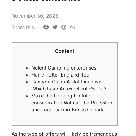
November 30, 2023
Share this :
Content
Netent Gambling enterprises
Harry Potter England Tour
Can you Claim A slot Incentive
Which have An excellent £5 Put?
Make the Looking for Into
consideration With all the Put $step
one Local casino Bonus Canada
As the type of offers will likely be tremendous