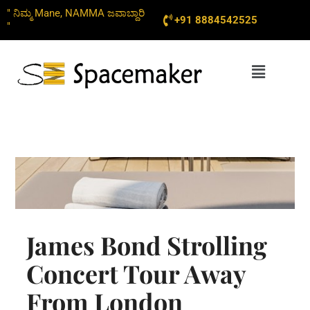
Skip
" ನಿಮ್ಮ Mane, NAMMA ಜವಾಬ್ದಾರಿ
+91 8884542525
to
"
content
Menu
James Bond Strolling
Concert Tour Away
From London