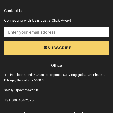
Contact Us
Connecting with Us is Just a Click Away!
Email
SUBSCRIBE
Office
41,First Floor, S End D Cross Rd, opposite S.L.V Ragigudda, 3rd Phase, J.
P. Nagar, Bengaluru - 560078
sales@spacemaker.in
+91-8884542525