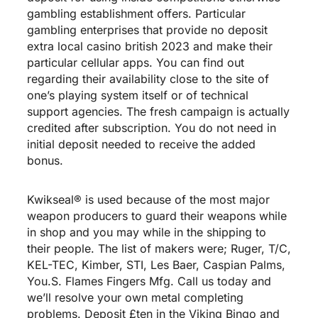
gambling establishment offers. Particular
gambling enterprises that provide no deposit
extra local casino british 2023 and make their
particular cellular apps. You can find out
regarding their availability close to the site of
one’s playing system itself or of technical
support agencies. The fresh campaign is actually
credited after subscription. You do not need in
initial deposit needed to receive the added
bonus.
Kwikseal® is used because of the most major
weapon producers to guard their weapons while
in shop and you may while in the shipping to
their people. The list of makers were; Ruger, T/C,
KEL-TEC, Kimber, STI, Les Baer, Caspian Palms,
You.S. Flames Fingers Mfg. Call us today and
we’ll resolve your own metal completing
problems. Deposit £ten in the Viking Bingo and