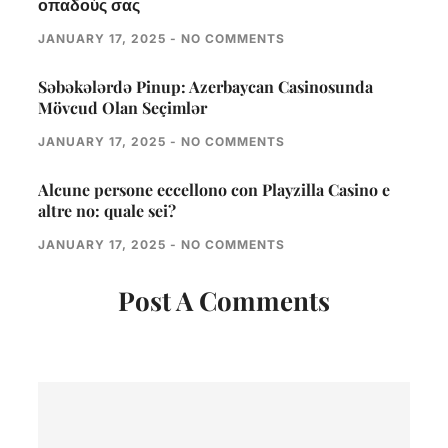
οπαδούς σας
JANUARY 17, 2025
NO COMMENTS
Səbəkələrdə Pinup: Azerbaycan Casinosunda
Mövcud Olan Seçimlər
JANUARY 17, 2025
NO COMMENTS
Alcune persone eccellono con Playzilla Casino e
altre no: quale sei?
JANUARY 17, 2025
NO COMMENTS
Post A Comments