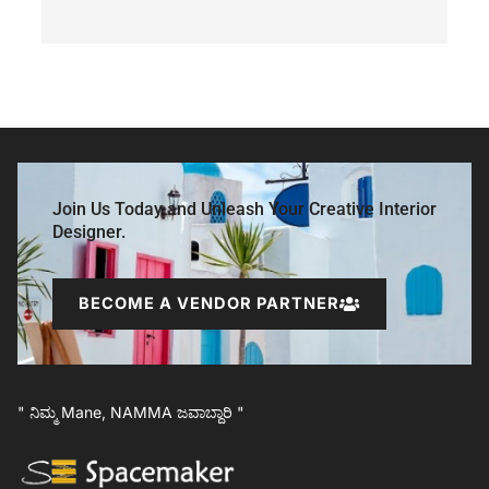
Join Us Today and Unleash Your Creative Interior
Designer.
BECOME A VENDOR PARTNER
" ನಿಮ್ಮ Mane, NAMMA ಜವಾಬ್ದಾರಿ "