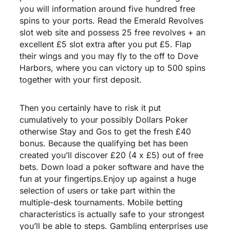
you will information around five hundred free
spins to your ports. Read the Emerald Revolves
slot web site and possess 25 free revolves + an
excellent £5 slot extra after you put £5. Flap
their wings and you may fly to the off to Dove
Harbors, where you can victory up to 500 spins
together with your first deposit.
Then you certainly have to risk it put
cumulatively to your possibly Dollars Poker
otherwise Stay and Gos to get the fresh £40
bonus. Because the qualifying bet has been
created you’ll discover £20 (4 x £5) out of free
bets. Down load a poker software and have the
fun at your fingertips.Enjoy up against a huge
selection of users or take part within the
multiple-desk tournaments. Mobile betting
characteristics is actually safe to your strongest
you’ll be able to steps. Gambling enterprises use