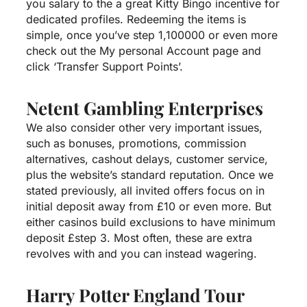
you salary to the a great Kitty Bingo incentive for
dedicated profiles. Redeeming the items is
simple, once you’ve step 1,100000 or even more
check out the My personal Account page and
click ‘Transfer Support Points’.
Netent Gambling Enterprises
We also consider other very important issues,
such as bonuses, promotions, commission
alternatives, cashout delays, customer service,
plus the website’s standard reputation. Once we
stated previously, all invited offers focus on in
initial deposit away from £10 or even more. But
either casinos build exclusions to have minimum
deposit £step 3. Most often, these are extra
revolves with and you can instead wagering.
Harry Potter England Tour