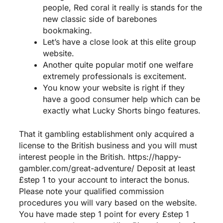
people, Red coral it really is stands for the
new classic side of barebones
bookmaking.
Let’s have a close look at this elite group
website.
Another quite popular motif one welfare
extremely professionals is excitement.
You know your website is right if they
have a good consumer help which can be
exactly what Lucky Shorts bingo features.
That it gambling establishment only acquired a
license to the British business and you will must
interest people in the British.
https://happy-
gambler.com/great-adventure/
Deposit at least
£step 1 to your account to interact the bonus.
Please note your qualified commission
procedures you will vary based on the website.
You have made step 1 point for every £step 1