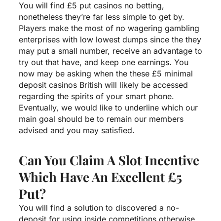
You will find £5 put casinos no betting,
nonetheless they’re far less simple to get by.
Players make the most of no wagering gambling
enterprises with low lowest dumps since the they
may put a small number, receive an advantage to
try out that have, and keep one earnings. You
now may be asking when the these £5 minimal
deposit casinos British will likely be accessed
regarding the spirits of your smart phone.
Eventually, we would like to underline which our
main goal should be to remain our members
advised and you may satisfied.
Can You Claim A Slot Incentive
Which Have An Excellent £5
Put?
You will find a solution to discovered a no-
deposit for using inside competitions otherwise