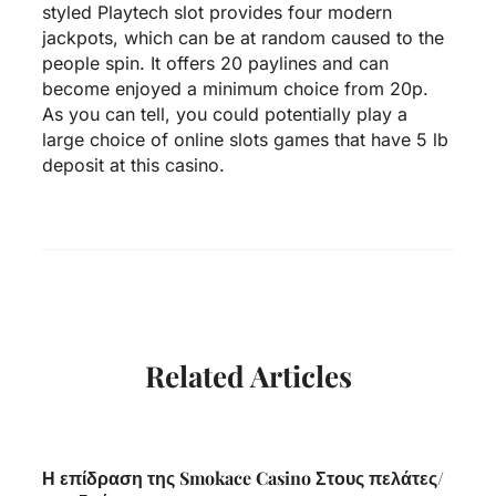
styled Playtech slot provides four modern
jackpots, which can be at random caused to the
people spin. It offers 20 paylines and can
become enjoyed a minimum choice from 20p.
As you can tell, you could potentially play a
large choice of online slots games that have 5 lb
deposit at this casino.
Related Articles
Η επίδραση της Smokace Casino Στους πελάτες/