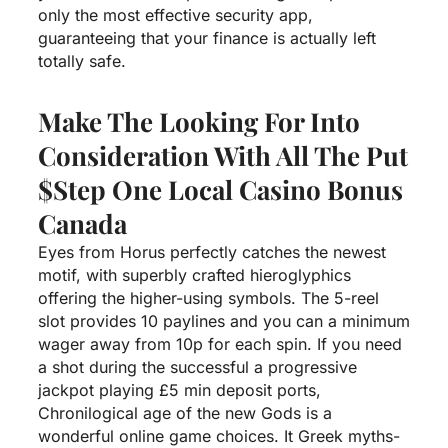
only the most effective security app,
guaranteeing that your finance is actually left
totally safe.
Make The Looking For Into
Consideration With All The Put
$step One Local Casino Bonus
Canada
Eyes from Horus perfectly catches the newest
motif, with superbly crafted hieroglyphics
offering the higher-using symbols. The 5-reel
slot provides 10 paylines and you can a minimum
wager away from 10p for each spin. If you need
a shot during the successful a progressive
jackpot playing £5 min deposit ports,
Chronilogical age of the new Gods is a
wonderful online game choices. It Greek myths-