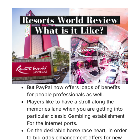
But PayPal now offers loads of benefits
for people professionals as well.
Players like to have a stroll along the
memories lane when you are getting into
particular classic Gambling establishment
For the Internet ports.
On the desirable horse race heart, in order
to big odds enhancement offers for new