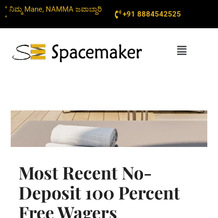
Skip
" ನಿಮ್ಮ Mane, NAMMA ಜವಾಬ್ದಾರಿ
+91 8884542525
to
"
content
Menu
Most Recent No-
Deposit 100 Percent
Free Wagers