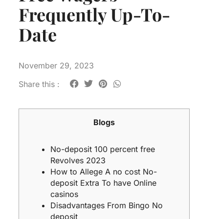
Frequently Up-To-
Date
November 29, 2023
Share this :
Blogs
No-deposit 100 percent free
Revolves 2023
How to Allege A no cost No-
deposit Extra To have Online
casinos
Disadvantages From Bingo No
deposit