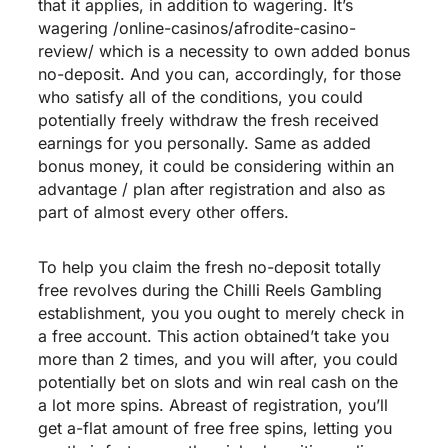
that it applies, in addition to wagering. It’s
wagering
/online-casinos/afrodite-casino-
review/
which is a necessity to own added bonus
no-deposit. And you can, accordingly, for those
who satisfy all of the conditions, you could
potentially freely withdraw the fresh received
earnings for you personally. Same as added
bonus money, it could be considering within an
advantage / plan after registration and also as
part of almost every other offers.
To help you claim the fresh no-deposit totally
free revolves during the Chilli Reels Gambling
establishment, you you ought to merely check in
a free account. This action obtained’t take you
more than 2 times, and you will after, you could
potentially bet on slots and win real cash on the
a lot more spins. Abreast of registration, you’ll
get a-flat amount of free free spins, letting you