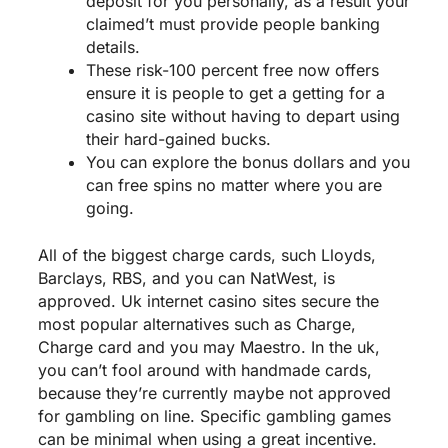
deposit for you personally, as a result your
claimed’t must provide people banking
details.
These risk-100 percent free now offers
ensure it is people to get a getting for a
casino site without having to depart using
their hard-gained bucks.
You can explore the bonus dollars and you
can free spins no matter where you are
going.
All of the biggest charge cards, such Lloyds,
Barclays, RBS, and you can NatWest, is
approved. Uk internet casino sites secure the
most popular alternatives such as Charge,
Charge card and you may Maestro. In the uk,
you can’t fool around with handmade cards,
because they’re currently maybe not approved
for gambling on line. Specific gambling games
can be minimal when using a great incentive.