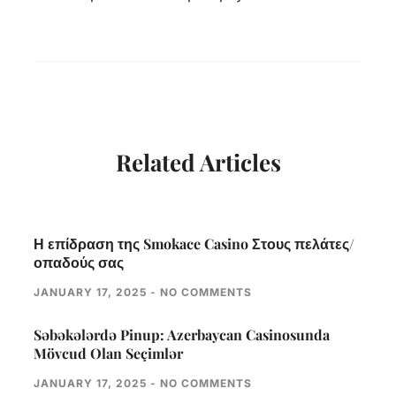
Related Articles
Η επίδραση της Smokace Casino Στους πελάτες/
οπαδούς σας
JANUARY 17, 2025
NO COMMENTS
Səbəkələrdə Pinup: Azerbaycan Casinosunda
Mövcud Olan Seçimlər
JANUARY 17, 2025
NO COMMENTS