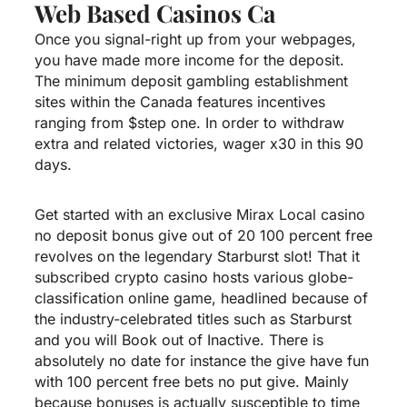
Web Based Casinos Ca
Once you signal-right up from your webpages,
you have made more income for the deposit.
The minimum deposit gambling establishment
sites within the Canada features incentives
ranging from $step one. In order to withdraw
extra and related victories, wager x30 in this 90
days.
Get started with an exclusive Mirax Local casino
no deposit bonus give out of 20 100 percent free
revolves on the legendary Starburst slot! That it
subscribed crypto casino hosts various globe-
classification online game, headlined because of
the industry-celebrated titles such as Starburst
and you will Book out of Inactive. There is
absolutely no date for instance the give have fun
with 100 percent free bets no put give. Mainly
because bonuses is actually susceptible to time