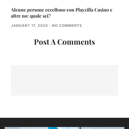
Alcune persone eccellono con Playzilla Casino e
altre no: quale sei?
JANUARY 17, 2025
NO COMMENTS
Post A Comments