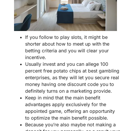
If you follow to play slots, it might be
shorter about how to meet up with the
betting criteria and you will clear your
incentive.
Usually invest and you can allege 100
percent free potato chips at best gambling
enterprises, as they will let you secure real
money having one discount code you to
definitely turns on a marketing provide.
Keep in mind that the main benefit
advantages apply exclusively for the
appointed game, offering an opportunity
to optimize the main benefit possible.
Because you’re also maybe not making a