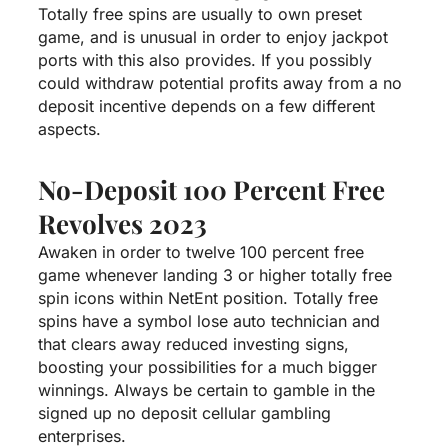
Totally free spins are usually to own preset
game, and is unusual in order to enjoy jackpot
ports with this also provides. If you possibly
could withdraw potential profits away from a no
deposit incentive depends on a few different
aspects.
No-Deposit 100 Percent Free
Revolves 2023
Awaken in order to twelve 100 percent free
game whenever landing 3 or higher totally free
spin icons within NetEnt position. Totally free
spins have a symbol lose auto technician and
that clears away reduced investing signs,
boosting your possibilities for a much bigger
winnings. Always be certain to gamble in the
signed up no deposit cellular gambling
enterprises.