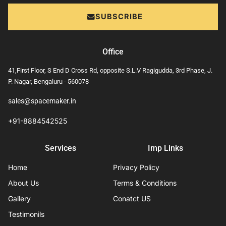
SUBSCRIBE
Office
41,First Floor, S End D Cross Rd, opposite S.L.V Ragigudda, 3rd Phase, J.
P. Nagar, Bengaluru - 560078
sales@spacemaker.in
+91-8884542525
Services
Imp Links
Home
Privacy Policy
About Us
Terms & Conditions
Gallery
Conatct US
Testimonils