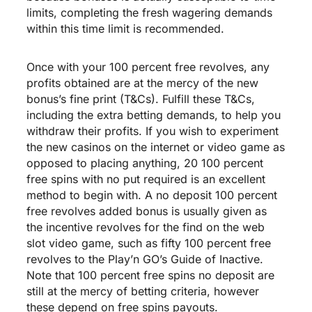
limits, completing the fresh wagering demands
within this time limit is recommended.
Once with your 100 percent free revolves, any
profits obtained are at the mercy of the new
bonus’s fine print (T&Cs). Fulfill these T&Cs,
including the extra betting demands, to help you
withdraw their profits. If you wish to experiment
the new casinos on the internet or video game as
opposed to placing anything, 20 100 percent
free spins with no put required is an excellent
method to begin with. A no deposit 100 percent
free revolves added bonus is usually given as
the incentive revolves for the find on the web
slot video game, such as fifty 100 percent free
revolves to the Play’n GO’s Guide of Inactive.
Note that 100 percent free spins no deposit are
still at the mercy of betting criteria, however
these depend on free spins payouts.