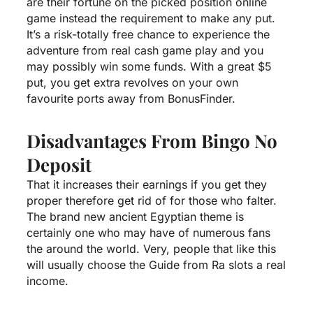
are their fortune on the picked position online
game instead the requirement to make any put.
It’s a risk-totally free chance to experience the
adventure from real cash game play and you
may possibly win some funds. With a great $5
put, you get extra revolves on your own
favourite ports away from BonusFinder.
Disadvantages From Bingo No
Deposit
That it increases their earnings if you get they
proper therefore get rid of for those who falter.
The brand new ancient Egyptian theme is
certainly one who may have of numerous fans
the around the world. Very, people that like this
will usually choose the Guide from Ra slots a real
income.