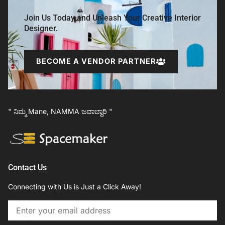
Join Us Today and Unleash Your Creative Interior
Designer.
BECOME A VENDOR PARTNER
" ನಿಮ್ಮ Mane, NAMMA ಜವಾಬ್ದಾರಿ "
Contact Us
Connecting with Us is Just a Click Away!
Email