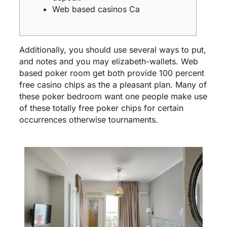
Web based casinos Ca
Additionally, you should use several ways to put,
and notes and you may elizabeth-wallets. Web
based poker room get both provide 100 percent
free casino chips as the a pleasant plan.
Many of
these poker bedroom want one people make use
of these totally free poker chips for certain
occurrences otherwise tournaments.