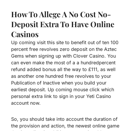
How To Allege A No Cost No-
Deposit Extra To Have Online
Casinos
Up coming visit this site to benefit out of ten 100
percent free revolves zero deposit on the Aztec
Gems when signing up with Clover Casino. You
can even make the most of a a hundredpercent
refund added bonus all the way to £111, as well
as another one hundred free revolves to your
Publication of Inactive when you build your
earliest deposit. Up coming mouse click which
personal extra link to sign in your Yeti Casino
account now.
So, you should take into account the duration of
the provision and action, the newest online game