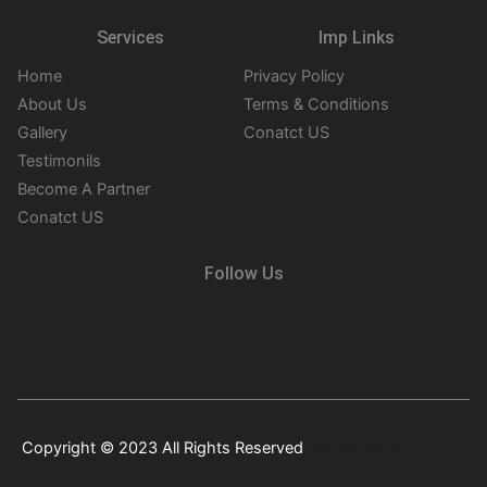
Services
Imp Links
Home
Privacy Policy
About Us
Terms & Conditions
Gallery
Conatct US
Testimonils
Become A Partner
Conatct US
Follow Us
I
F
P
L
n
a
i
i
s
c
n
n
Copyright © 2023 All Rights Reserved
Developed by IFISYS.