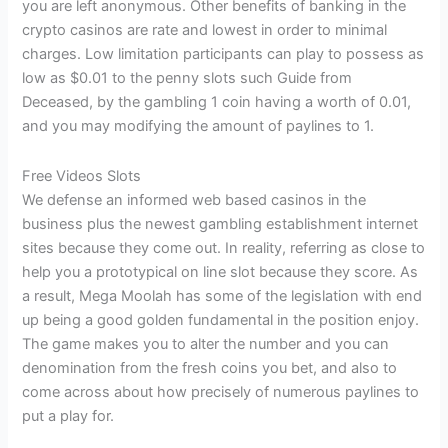
you are left anonymous. Other benefits of banking in the
crypto casinos are rate and lowest in order to minimal
charges. Low limitation participants can play to possess as
low as $0.01 to the penny slots such Guide from
Deceased, by the gambling 1 coin having a worth of 0.01,
and you may modifying the amount of paylines to 1.
Free Videos Slots
We defense an informed web based casinos in the
business plus the newest gambling establishment internet
sites because they come out. In reality, referring as close to
help you a prototypical on line slot because they score. As
a result, Mega Moolah has some of the legislation with end
up being a good golden fundamental in the position enjoy.
The game makes you to alter the number and you can
denomination from the fresh coins you bet, and also to
come across about how precisely of numerous paylines to
put a play for.