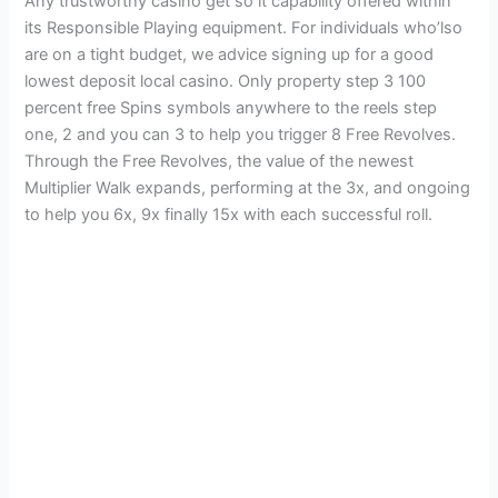
Any trustworthy casino get so it capability offered within
its Responsible Playing equipment. For individuals who’lso
are on a tight budget, we advice signing up for a good
lowest deposit local casino. Only property step 3 100
percent free Spins symbols anywhere to the reels step
one, 2 and you can 3 to help you trigger 8 Free Revolves.
Through the Free Revolves, the value of the newest
Multiplier Walk expands, performing at the 3x, and ongoing
to help you 6x, 9x finally 15x with each successful roll.