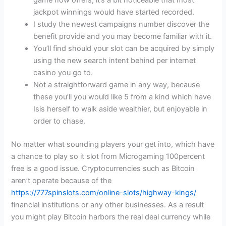
game now offers, it’s a bit noticeable that most
jackpot winnings would have started recorded.
I study the newest campaigns number discover the
benefit provide and you may become familiar with it.
You’ll find should your slot can be acquired by simply
using the new search intent behind per internet
casino you go to.
Not a straightforward game in any way, because
these you’ll you would like 5 from a kind which have
Isis herself to walk aside wealthier, but enjoyable in
order to chase.
No matter what sounding players your get into, which have
a chance to play so it slot from Microgaming 100percent
free is a good issue. Cryptocurrencies such as Bitcoin
aren’t operate because of the
https://777spinslots.com/online-slots/highway-kings/
financial institutions or any other businesses. As a result
you might play Bitcoin harbors the real deal currency while