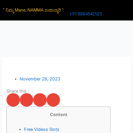
Skip
" ನಿಮ್ಮ Mane, NAMMA ಜವಾಬ್ದಾರಿ "
to
+91 8884542525
content
Menu
November 28, 2023
Share this :
Content
Free Videos Slots