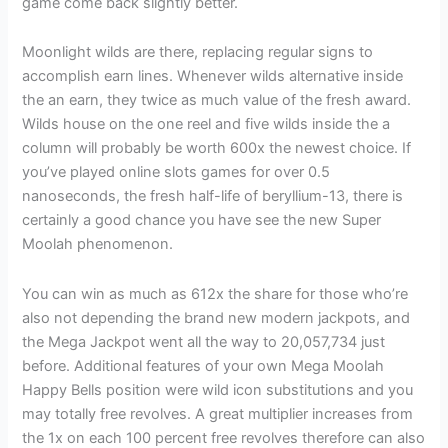
game come back slightly better.
Moonlight wilds are there, replacing regular signs to
accomplish earn lines. Whenever wilds alternative inside
the an earn, they twice as much value of the fresh award.
Wilds house on the one reel and five wilds inside the a
column will probably be worth 600x the newest choice. If
you’ve played online slots games for over 0.5
nanoseconds, the fresh half-life of beryllium-13, there is
certainly a good chance you have see the new Super
Moolah phenomenon.
You can win as much as 612x the share for those who’re
also not depending the brand new modern jackpots, and
the Mega Jackpot went all the way to 20,057,734 just
before. Additional features of your own Mega Moolah
Happy Bells position were wild icon substitutions and you
may totally free revolves. A great multiplier increases from
the 1x on each 100 percent free revolves therefore can also