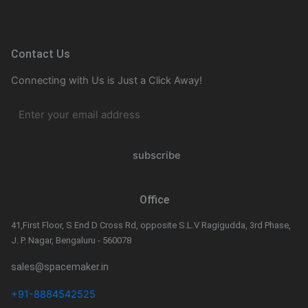
Contact Us
Connecting with Us is Just a Click Away!
Email
subscribe
Office
41,First Floor, S End D Cross Rd, opposite S.L.V Ragigudda, 3rd Phase,
J. P. Nagar, Bengaluru - 560078
sales@spacemaker.in
+91-8884542525