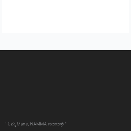
" ನಿಮ್ಮ Mane, NAMMA ಜವಾಬ್ದಾರಿ "