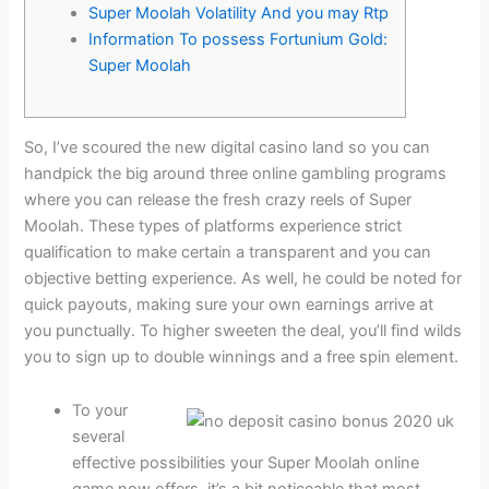
Super Moolah Volatility And you may Rtp
Information To possess Fortunium Gold:
Super Moolah
So, I’ve scoured the new digital casino land so you can
handpick the big around three online gambling programs
where you can release the fresh crazy reels of Super
Moolah. These types of platforms experience strict
qualification to make certain a transparent and you can
objective betting experience. As well, he could be noted for
quick payouts, making sure your own earnings arrive at
you punctually.
To higher sweeten the deal, you’ll find wilds
you to sign up to double winnings and a free spin element.
To your
several
effective possibilities your Super Moolah online