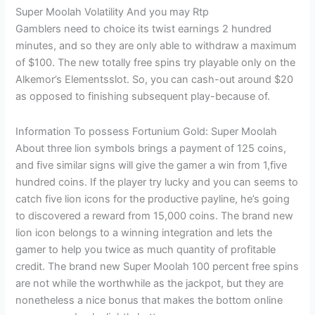
Super Moolah Volatility And you may Rtp
Gamblers need to choice its twist earnings 2 hundred
minutes, and so they are only able to withdraw a maximum
of $100. The new totally free spins try playable only on the
Alkemor’s Elementsslot. So, you can cash-out around $20
as opposed to finishing subsequent play-because of.
Information To possess Fortunium Gold: Super Moolah
About three lion symbols brings a payment of 125 coins,
and five similar signs will give the gamer a win from 1,five
hundred coins. If the player try lucky and you can seems to
catch five lion icons for the productive payline, he’s going
to discovered a reward from 15,000 coins. The brand new
lion icon belongs to a winning integration and lets the
gamer to help you twice as much quantity of profitable
credit. The brand new Super Moolah 100 percent free spins
are not while the worthwhile as the jackpot, but they are
nonetheless a nice bonus that makes the bottom online