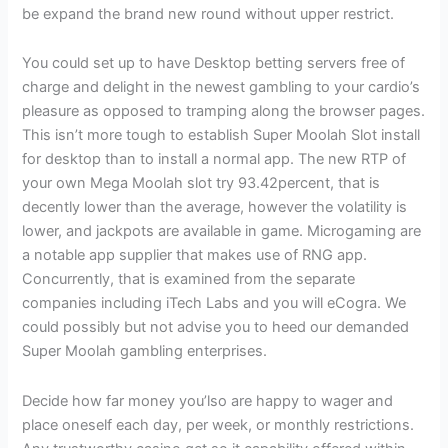
be expand the brand new round without upper restrict.
You could set up to have Desktop betting servers free of
charge and delight in the newest gambling to your cardio’s
pleasure as opposed to tramping along the browser pages.
This isn’t more tough to establish Super Moolah Slot install
for desktop than to install a normal app. The new RTP of
your own Mega Moolah slot try 93.42percent, that is
decently lower than the average, however the volatility is
lower, and jackpots are available in game. Microgaming are
a notable app supplier that makes use of RNG app.
Concurrently, that is examined from the separate
companies including iTech Labs and you will eCogra. We
could possibly but not advise you to heed our demanded
Super Moolah gambling enterprises.
Decide how far money you’lso are happy to wager and
place oneself each day, per week, or monthly restrictions.