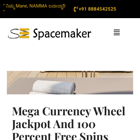
Skip
" ನಿಮ್ಮ Mane, NAMMA ಜವಾಬ್ದಾರಿ
+91 8884542525
to
"
content
Menu
Mega Currency Wheel
Jackpot And 100
Percent Free Spins