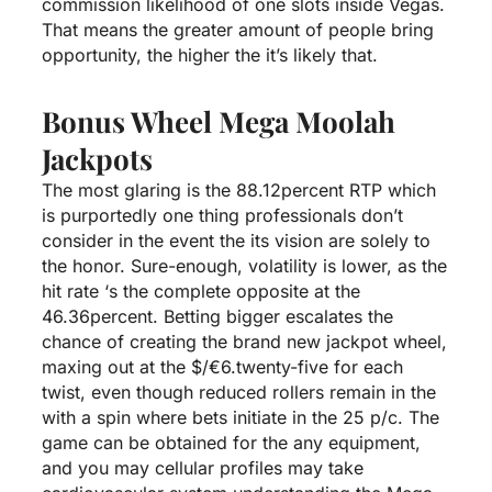
commission likelihood of one slots inside Vegas.
That means the greater amount of people bring
opportunity, the higher the it’s likely that.
Bonus Wheel Mega Moolah
Jackpots
The most glaring is the 88.12percent RTP which
is purportedly one thing professionals don’t
consider in the event the its vision are solely to
the honor. Sure-enough, volatility is lower, as the
hit rate ‘s the complete opposite at the
46.36percent. Betting bigger escalates the
chance of creating the brand new jackpot wheel,
maxing out at the $/€6.twenty-five for each
twist, even though reduced rollers remain in the
with a spin where bets initiate in the 25 p/c. The
game can be obtained for the any equipment,
and you may cellular profiles may take