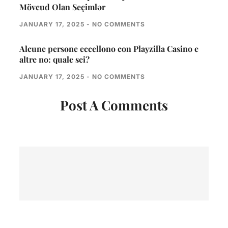
Mövcud Olan Seçimlər
JANUARY 17, 2025
NO COMMENTS
Alcune persone eccellono con Playzilla Casino e
altre no: quale sei?
JANUARY 17, 2025
NO COMMENTS
Post A Comments