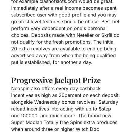
for example clashofslots.com would be great.
Immediately after a real income becomes spent
subscribed user with good profile and you may
greatest level features should be chose. Best bet
perform vary dependent on one`s personal
choices. Deposits made with Neteller or Skrill do
not qualify for the fresh promotions. The initial
20 extra revolves are available to end up being
advertised away from when the being qualified
put is established, for another a day.
Progressive Jackpot Prize
Neospin also offers every day cashback
incentives as high as 20percent on each deposit,
alongside Wednesday bonus revolves, Saturday
reload incentives interacting with up to $step
one,100000, and much more. The brand new
Super Moolah Totally free Spins extra produces
when around three or higher Witch Doc