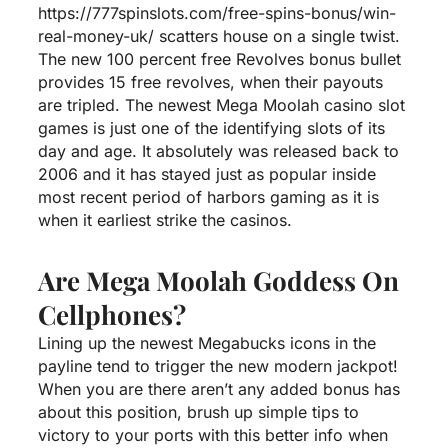
https://777spinslots.com/free-spins-bonus/win-
real-money-uk/
scatters house on a single twist.
The new 100 percent free Revolves bonus bullet
provides 15 free revolves, when their payouts
are tripled. The newest Mega Moolah casino slot
games is just one of the identifying slots of its
day and age. It absolutely was released back to
2006 and it has stayed just as popular inside
most recent period of harbors gaming as it is
when it earliest strike the casinos.
Are Mega Moolah Goddess On
Cellphones?
Lining up the newest Megabucks icons in the
payline tend to trigger the new modern jackpot!
When you are there aren’t any added bonus has
about this position, brush up simple tips to
victory to your ports with this better info when