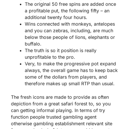
The original 50 free spins are added once
a profitable put, the following fifty – an
additional twenty four hours.
Wins connected with monkeys, antelopes
and you can zebras, including, are much
below those people of lions, elephants or
buffalo.
The truth is so it position is really
unprofitable to the pro.
Very, to make the progressive pot expand
always, the overall game has to keep back
some of the dollars from players, and
therefore makes up small RTP than usual.
The fresh icons are made to provide as often
depiction from a great safari forest to, so you
can getting informal playing. In terms of try
function people trusted gambling agent
otherwise gambling establishment relevant site