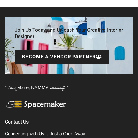
Join Us Today and Unleash Your Creative Interior
Designer.
BECOME A VENDOR PARTNER
" ನಿಮ್ಮ Mane, NAMMA ಜವಾಬ್ದಾರಿ "
Contact Us
Connecting with Us is Just a Click Away!