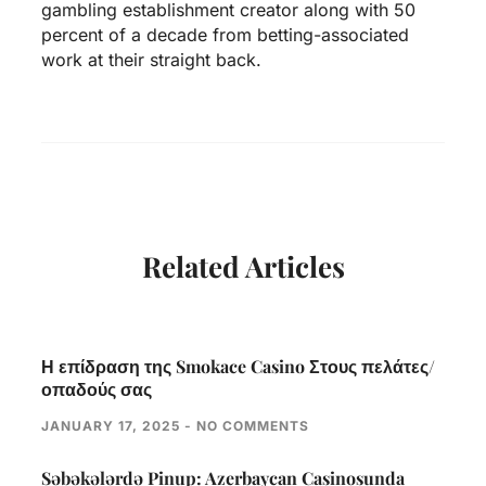
gambling establishment creator along with 50
percent of a decade from betting-associated
work at their straight back.
Related Articles
Η επίδραση της Smokace Casino Στους πελάτες/
οπαδούς σας
JANUARY 17, 2025
NO COMMENTS
Səbəkələrdə Pinup: Azerbaycan Casinosunda