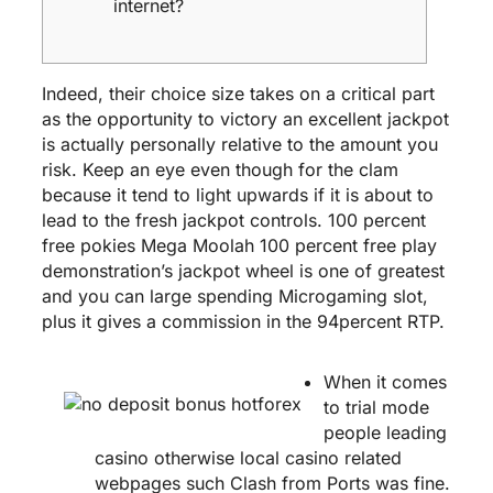
internet?
Indeed, their choice size takes on a critical part
as the opportunity to victory an excellent jackpot
is actually personally relative to the amount you
risk. Keep an eye even though for the clam
because it tend to light upwards if it is about to
lead to the fresh jackpot controls.
100 percent
free pokies Mega Moolah 100 percent free play
demonstration’s jackpot wheel is one of greatest
and you can large spending Microgaming slot,
plus it gives a commission in the 94percent RTP.
When it comes
to trial mode
people leading
casino otherwise local casino related
webpages such Clash from Ports was fine.