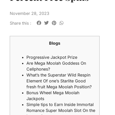
November 28, 2023
Share this :
Blogs
Progressive Jackpot Prize
Are Mega Moolah Goddess On
Cellphones?
What’s the Superstar Wild Respin
Element Of one’s Starlite Good
fresh fruit Mega Moolah Position?
Bonus Wheel Mega Moolah
Jackpots
Simple tips to Earn Inside Immortal
Romance Super Moolah Slot On the