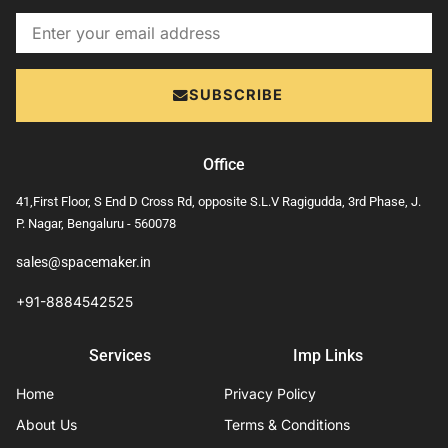
Email
SUBSCRIBE
Office
41,First Floor, S End D Cross Rd, opposite S.L.V Ragigudda, 3rd Phase, J.
P. Nagar, Bengaluru - 560078
sales@spacemaker.in
+91-8884542525
Services
Imp Links
Home
Privacy Policy
About Us
Terms & Conditions