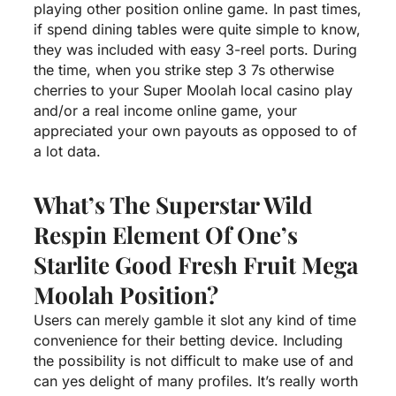
playing other position online game. In past times,
if spend dining tables were quite simple to know,
they was included with easy 3-reel ports. During
the time, when you strike step 3 7s otherwise
cherries to your Super Moolah local casino play
and/or a real income online game, your
appreciated your own payouts as opposed to of
a lot data.
What’s The Superstar Wild
Respin Element Of One’s
Starlite Good Fresh Fruit Mega
Moolah Position?
Users can merely gamble it slot any kind of time
convenience for their betting device. Including
the possibility is not difficult to make use of and
can yes delight of many profiles. It’s really worth