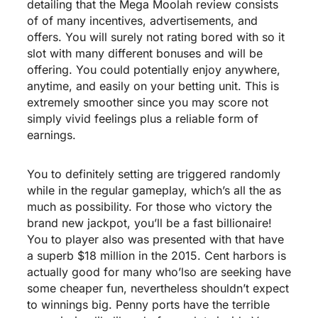
detailing that the Mega Moolah review consists
of of many incentives, advertisements, and
offers. You will surely not rating bored with so it
slot with many different bonuses and will be
offering. You could potentially enjoy anywhere,
anytime, and easily on your betting unit. This is
extremely smoother since you may score not
simply vivid feelings plus a reliable form of
earnings.
You to definitely setting are triggered randomly
while in the regular gameplay, which’s all the as
much as possibility. For those who victory the
brand new jackpot, you’ll be a fast billionaire!
You to player also was presented with that have
a superb $18 million in the 2015. Cent harbors is
actually good for many who’lso are seeking have
some cheaper fun, nevertheless shouldn’t expect
to winnings big. Penny ports have the terrible