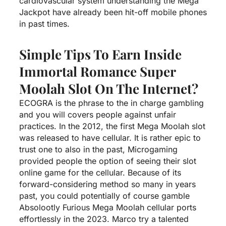
cardiovascular system understanding the Mega
Jackpot have already been hit-off mobile phones
in past times.
Simple Tips To Earn Inside
Immortal Romance Super
Moolah Slot On The Internet?
ECOGRA is the phrase to the in charge gambling
and you will covers people against unfair
practices. In the 2012, the first Mega Moolah slot
was released to have cellular. It is rather epic to
trust one to also in the past, Microgaming
provided people the option of seeing their slot
online game for the cellular. Because of its
forward-considering method so many in years
past, you could potentially of course gamble
Absolootly Furious Mega Moolah cellular ports
effortlessly in the 2023. Marco try a talented