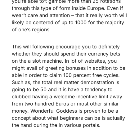
you’re able to’t gamble more than 25 rotations
through this type of form inside Europe. Even if
wear’t care and attention – that it really worth will
likely be centered of up to 1000 for the majority
of one’s regions.
This will following encourage you to definitely
whether they should spend their currency bets
on the a slot machine. In lot of websites, you
might avail of greeting bonuses in addition to be
able in order to claim 100 percent free cycles.
Such as, the total reel matter demonstration is
going to be 50 and it is have a tendency to
clubbed having a welcome incentive limit away
from two hundred Euros or most other similar
money. Wonderful Goddess is proven to be a
concept about what beginners can be is actually
the hand during the in various portals.