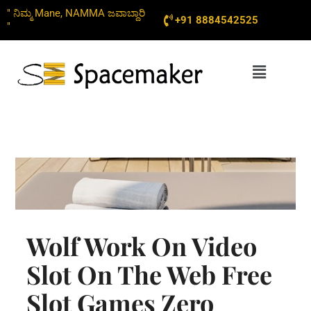
Skip
" ನಿಮ್ಮ Mane, NAMMA ಜವಾಬ್ದಾರಿ
+91 8884542525
to
"
content
Menu
Wolf Work On Video
Slot On The Web Free
Slot Games Zero