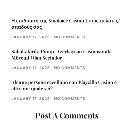
Η επίδραση της Smokace Casino Στους πελάτες/
οπαδούς σας
JANUARY 17, 2025
NO COMMENTS
Səbəkələrdə Pinup: Azerbaycan Casinosunda
Mövcud Olan Seçimlər
JANUARY 17, 2025
NO COMMENTS
Alcune persone eccellono con Playzilla Casino e
altre no: quale sei?
JANUARY 17, 2025
NO COMMENTS
Post A Comments