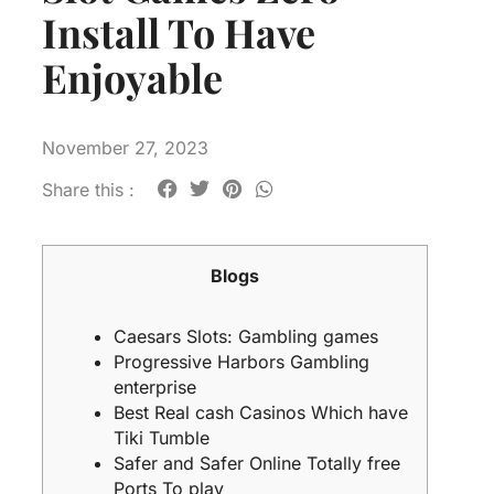
Install To Have
Enjoyable
November 27, 2023
Share this :
Blogs
Caesars Slots: Gambling games
Progressive Harbors Gambling
enterprise
Best Real cash Casinos Which have
Tiki Tumble
Safer and Safer Online Totally free
Ports To play