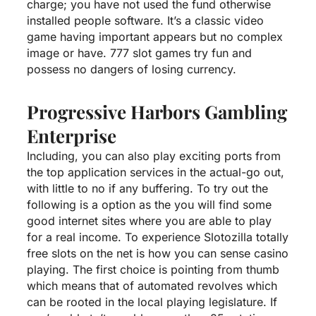
charge; you have not used the fund otherwise
installed people software. It’s a classic video
game having important appears but no complex
image or have. 777 slot games try fun and
possess no dangers of losing currency.
Progressive Harbors Gambling
Enterprise
Including, you can also play exciting ports from
the top application services in the actual-go out,
with little to no if any buffering. To try out the
following is a option as the you will find some
good internet sites where you are able to play
for a real income. To experience Slotozilla totally
free slots on the net is how you can sense casino
playing. The first choice is pointing from thumb
which means that of automated revolves which
can be rooted in the local playing legislature. If