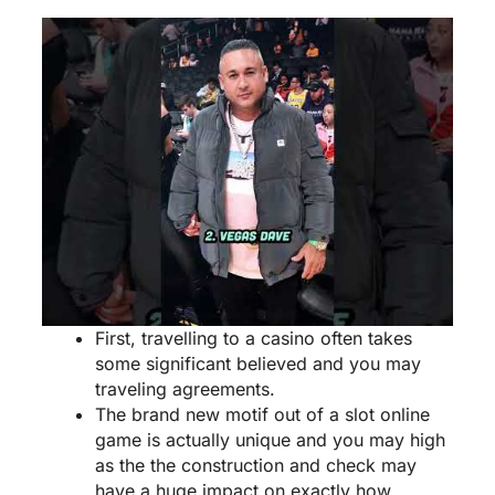
First, travelling to a casino often takes
some significant believed and you may
traveling agreements.
The brand new motif out of a slot online
game is actually unique and you may high
as the the construction and check may
have a huge impact on exactly how