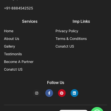
+91-8884542525
Services
Imp Links
Home
Privacy Policy
About Us
Terms & Conditions
Gallery
Conatct US
Testimonils
Become A Partner
Conatct US
Follow Us
I
F
P
L
n
a
i
i
s
c
n
n
t
e
t
k
a
b
e
e
g
o
r
d