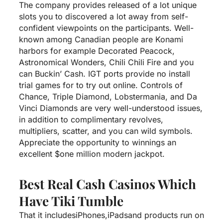
The company provides released of a lot unique
slots you to discovered a lot away from self-
confident viewpoints on the participants. Well-
known among Canadian people are Konami
harbors for example Decorated Peacock,
Astronomical Wonders, Chili Chili Fire and you
can Buckin’ Cash. IGT ports provide no install
trial games for to try out online. Controls of
Chance, Triple Diamond, Lobstermania, and Da
Vinci Diamonds are very well-understood issues,
in addition to complimentary revolves,
multipliers, scatter, and you can wild symbols.
Appreciate the opportunity to winnings an
excellent $one million modern jackpot.
Best Real Cash Casinos Which
Have Tiki Tumble
That it includesiPhones,iPadsand products run on