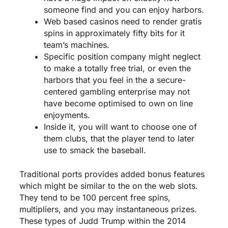
someone find and you can enjoy harbors.
Web based casinos need to render gratis
spins in approximately fifty bits for it
team’s machines.
Specific position company might neglect
to make a totally free trial, or even the
harbors that you feel in the a secure-
centered gambling enterprise may not
have become optimised to own on line
enjoyments.
Inside it, you will want to choose one of
them clubs, that the player tend to later
use to smack the baseball.
Traditional ports provides added bonus features
which might be similar to the on the web slots.
They tend to be 100 percent free spins,
multipliers, and you may instantaneous prizes.
These types of
Judd Trump within the 2014