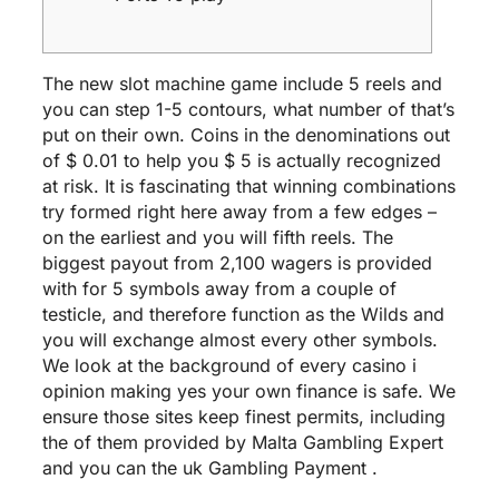
The new slot machine game include 5 reels and
you can step 1-5 contours, what number of that’s
put on their own. Coins in the denominations out
of $ 0.01 to help you $ 5 is actually recognized
at risk. It is fascinating that winning combinations
try formed right here away from a few edges –
on the earliest and you will fifth reels.
The
biggest payout from 2,100 wagers is provided
with for 5 symbols away from a couple of
testicle, and therefore function as the Wilds and
you will exchange almost every other symbols.
We look at the background of every casino i
opinion making yes your own finance is safe. We
ensure those sites keep finest permits, including
the of them provided by Malta Gambling Expert
and you can the uk Gambling Payment .