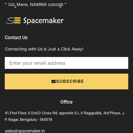
" ನಿಮ್ಮ Mane, NAMMA ಜವಾಬ್ದಾರಿ "
Contact Us
Connecting with Us is Just a Click Away!
Email
SUBSCRIBE
Office
41,First Floor, S End D Cross Rd, opposite S.L.V Ragigudda, 3rd Phase, J.
P. Nagar, Bengaluru - 560078
sales@spacemaker.in