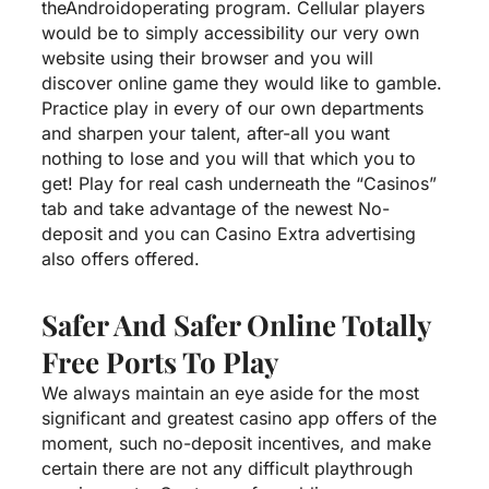
theAndroidoperating program. Cellular players
would be to simply accessibility our very own
website using their browser and you will
discover online game they would like to gamble.
Practice play in every of our own departments
and sharpen your talent, after-all you want
nothing to lose and you will that which you to
get! Play for real cash underneath the “Casinos”
tab and take advantage of the newest No-
deposit and you can Casino Extra advertising
also offers offered.
Safer And Safer Online Totally
Free Ports To Play
We always maintain an eye aside for the most
significant and greatest casino app offers of the
moment, such no-deposit incentives, and make
certain there are not any difficult playthrough