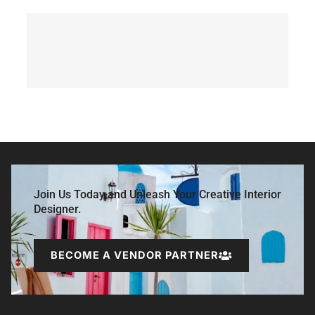
Join Us Today and Unleash Your Creative Interior
Designer.
BECOME A VENDOR PARTNER