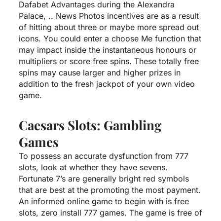
Dafabet Advantages during the Alexandra
Palace, .. News Photos
incentives are as a result
of hitting about three or maybe more spread out
icons. You could enter a choose Me function that
may impact inside the instantaneous honours or
multipliers or score free spins. These totally free
spins may cause larger and higher prizes in
addition to the fresh jackpot of your own video
game.
Caesars Slots: Gambling
Games
To possess an accurate dysfunction from 777
slots, look at whether they have sevens.
Fortunate 7’s are generally bright red symbols
that are best at the promoting the most payment.
An informed online game to begin with is free
slots, zero install 777 games. The game is free of