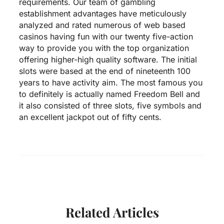
requirements. Our team of gambling
establishment advantages have meticulously
analyzed and rated numerous of web based
casinos having fun with our twenty five-action
way to provide you with the top organization
offering higher-high quality software. The initial
slots were based at the end of nineteenth 100
years to have activity aim. The most famous you
to definitely is actually named Freedom Bell and
it also consisted of three slots, five symbols and
an excellent jackpot out of fifty cents.
Related Articles