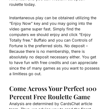
roulette today.
Instantaneous play can be obtained utilizing the
“Enjoy Now” key and you may going into the
video game super fast. Simply find the
computers we should enjoy and click “Enjoy
Totally free.” Buffalo and you can Controls of
Fortune is the preferred slots. No deposit –
Because there is no membership, there is
absolutely no deposit necessary either. You get
to have fun with free credits and can appreciate
since the of many games as you want to possess
a limitless go out.
Come Across Your Perfect 100
Percent Free Roulette Game
Analysis are determined by CardsChat article