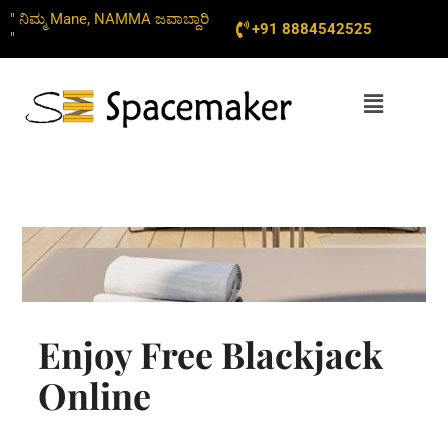
Skip
" ನಿಮ್ಮ Mane, NAMMA ಜವಾಬ್ದಾರಿ
+91 8884542525
to
"
content
Menu
Enjoy Free Blackjack
Online