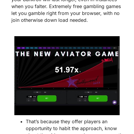
when you falter.
Extremely free gambling games
let you gamble right from your browser, with no
join otherwise down load needed.
That’s because they offer players an
opportunity to habit the approach, know