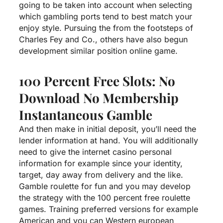
going to be taken into account when selecting
which gambling ports tend to best match your
enjoy style. Pursuing the from the footsteps of
Charles Fey and Co., others have also begun
development similar position online game.
100 Percent Free Slots: No
Download No Membership
Instantaneous Gamble
And then make in initial deposit, you’ll need the
lender information at hand. You will additionally
need to give the internet casino personal
information for example since your identity,
target, day away from delivery and the like.
Gamble roulette for fun and you may develop
the strategy with the 100 percent free roulette
games. Training preferred versions for example
American and you can Western european