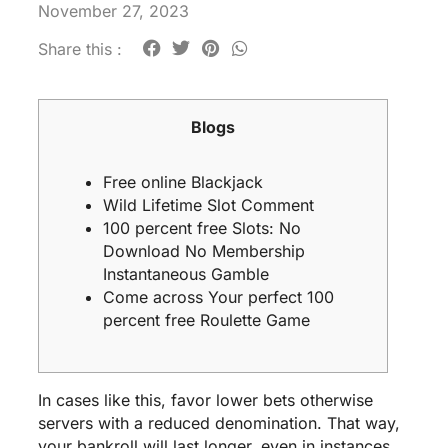
November 27, 2023
Share this :
Blogs
Free online Blackjack
Wild Lifetime Slot Comment
100 percent free Slots: No
Download No Membership
Instantaneous Gamble
Come across Your perfect 100
percent free Roulette Game
In cases like this, favor lower bets otherwise
servers with a reduced denomination. That way,
your bankroll will last longer, even in instances