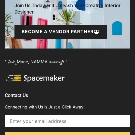
Join Us Today and Unleash Your Creative Interior
Designer.
BECOME A VENDOR PARTNER
" ನಿಮ್ಮ Mane, NAMMA ಜವಾಬ್ದಾರಿ "
Contact Us
Connecting with Us is Just a Click Away!
Email