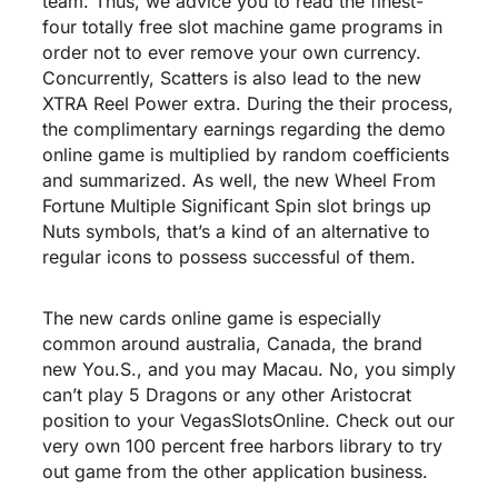
team. Thus, we advice you to read the finest-
four totally free slot machine game programs in
order not to ever remove your own currency.
Concurrently, Scatters is also lead to the new
XTRA Reel Power extra. During the their process,
the complimentary earnings regarding the demo
online game is multiplied by random coefficients
and summarized. As well, the new Wheel From
Fortune Multiple Significant Spin slot brings up
Nuts symbols, that’s a kind of an alternative to
regular icons to possess successful of them.
The new cards online game is especially
common around australia, Canada, the brand
new You.S., and you may Macau. No, you simply
can’t play 5 Dragons or any other Aristocrat
position to your VegasSlotsOnline. Check out our
very own 100 percent free harbors library to try
out game from the other application business.