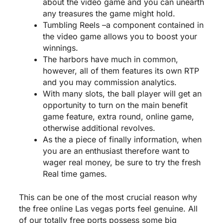
about the video game and you can unearth
any treasures the game might hold.
Tumbling Reels –a component contained in
the video game allows you to boost your
winnings.
The harbors have much in common,
however, all of them features its own RTP
and you may commission analytics.
With many slots, the ball player will get an
opportunity to turn on the main benefit
game feature, extra round, online game,
otherwise additional revolves.
As the a piece of finally information, when
you are an enthusiast therefore want to
wager real money, be sure to try the fresh
Real time games.
This can be one of the most crucial reason why
the free online Las vegas ports feel genuine. All
of our totally free ports possess some big