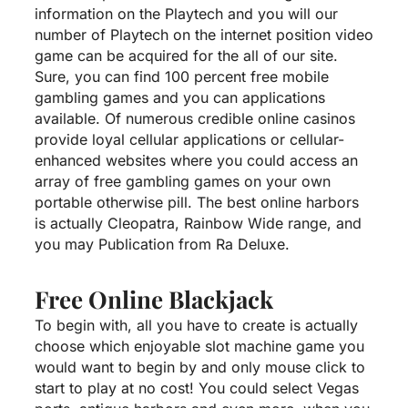
information on the Playtech and you will our
number of Playtech on the internet position video
game can be acquired for the all of our site.
Sure, you can find 100 percent free mobile
gambling games and you can applications
available. Of numerous credible online casinos
provide loyal cellular applications or cellular-
enhanced websites where you could access an
array of free gambling games on your own
portable otherwise pill. The best online harbors
is actually Cleopatra, Rainbow Wide range, and
you may Publication from Ra Deluxe.
Free Online Blackjack
To begin with, all you have to create is actually
choose which enjoyable slot machine game you
would want to begin by and only mouse click to
start to play at no cost! You could select Vegas