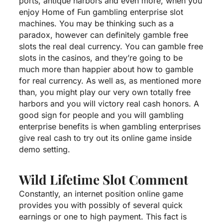
ports, antique harbors and even more, when you
enjoy Home of Fun gambling enterprise slot
machines. You may be thinking such as a
paradox, however can definitely gamble free
slots the real deal currency. You can gamble free
slots in the casinos, and they’re going to be
much more than happier about how to gamble
for real currency. As well as, as mentioned more
than, you might play our very own totally free
harbors and you will victory real cash honors. A
good sign for people and you will gambling
enterprise benefits is when gambling enterprises
give real cash to try out its online game inside
demo setting.
Wild Lifetime Slot Comment
Constantly, an internet position online game
provides you with possibly of several quick
earnings or one to high payment. This fact is