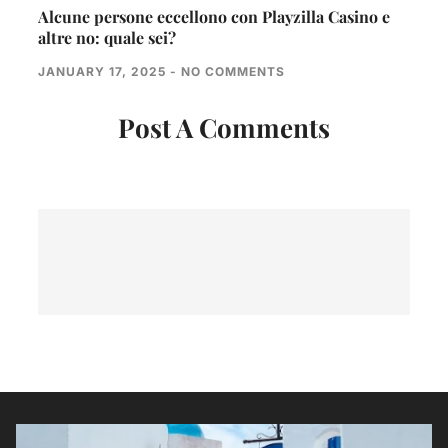
Alcune persone eccellono con Playzilla Casino e
altre no: quale sei?
JANUARY 17, 2025
NO COMMENTS
Post A Comments