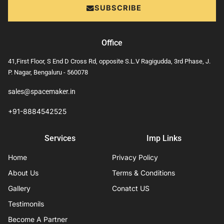
SUBSCRIBE
Office
41,First Floor, S End D Cross Rd, opposite S.L.V Ragigudda, 3rd Phase, J.
P. Nagar, Bengaluru - 560078
sales@spacemaker.in
+91-8884542525
Services
Imp Links
Home
Privacy Policy
About Us
Terms & Conditions
Gallery
Conatct US
Testimonils
Become A Partner