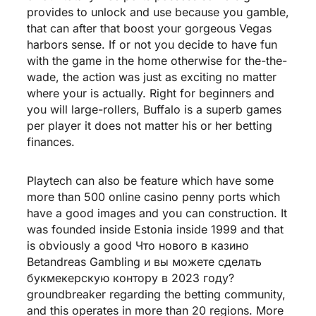
provides to unlock and use because you gamble,
that can after that boost your gorgeous Vegas
harbors sense. If or not you decide to have fun
with the game in the home otherwise for the-the-
wade, the action was just as exciting no matter
where your is actually. Right for beginners and
you will large-rollers, Buffalo is a superb games
per player it does not matter his or her betting
finances.
Playtech can also be feature which have some
more than 500 online casino penny ports which
have a good images and you can construction. It
was founded inside Estonia inside 1999 and that
is obviously a good
Что нового в казино
Betandreas Gambling и вы можете сделать
букмекерскую контору в 2023 году?
groundbreaker regarding the betting community,
and this operates in more than 20 regions. More