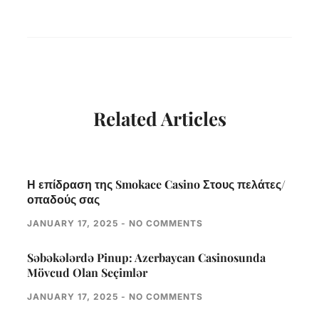
Related Articles
Η επίδραση της Smokace Casino Στους πελάτες/
οπαδούς σας
JANUARY 17, 2025
NO COMMENTS
Səbəkələrdə Pinup: Azerbaycan Casinosunda
Mövcud Olan Seçimlər
JANUARY 17, 2025
NO COMMENTS