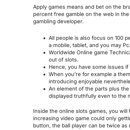
Apply games means and bet on the brand
percent free gamble on the web in the t
gambling developer.
All people is also focus on 100 
a mobile, tablet, and you may Pc
Worldwide Online game Technica
out of slots.
Hence, you have some issues if 
When you’re for example a theme
introducing enjoyable neverthel
An element of the parts plus the
displayed truthfully even to the 
Inside the online slots games, you will
increasing video game could only gett
button, the ball player can be twice a