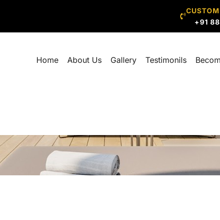
CUSTOM
+91 8
Home
About Us
Gallery
Testimonils
Becom