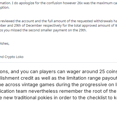
ons, and you can players can wager around 25 coins
shment credit as well as the limitation range payout
across vintage games during the progressive on line
lication team nevertheless remember the root of the
 new traditional pokies in order to the checklist to