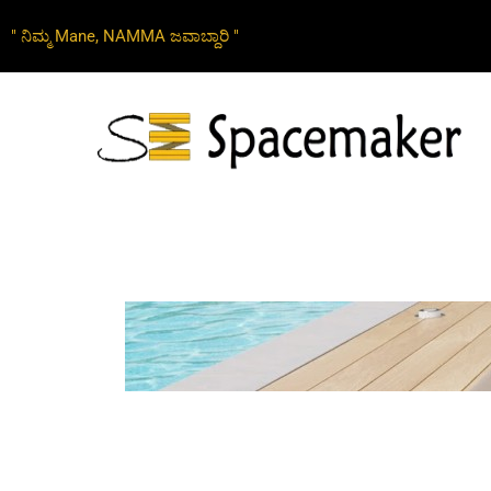
Skip
" ನಿಮ್ಮ Mane, NAMMA ಜವಾಬ್ದಾರಿ "
to
content