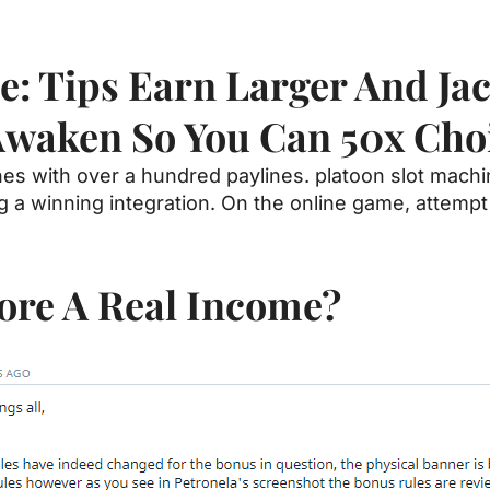
e: Tips Earn Larger And Ja
Awaken So You Can 50x Cho
nes with over a hundred paylines.
platoon slot mach
ng a winning integration. On the online game, attem
ore A Real Income?