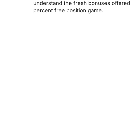
understand the fresh bonuses offered 
percent free position game.