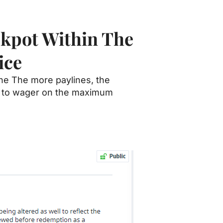
ckpot Within The
ice
ine
The more paylines, the
pt to wager on the maximum