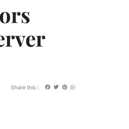
ors
erver
Share this :