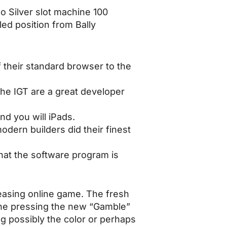
o Silver slot machine 100
yled position from Bally
 their standard browser to the
he IGT are a great developer
d you will iPads.
ern builders did their finest
that the software program is
creasing online game. The fresh
the pressing the new “Gamble”
ng possibly the color or perhaps