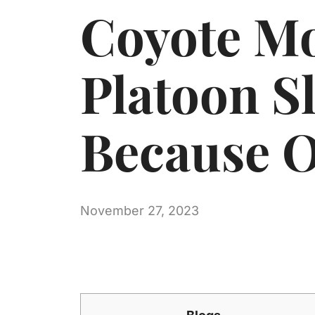
Coyote Mo
Platoon S
Because O
November 27, 2023