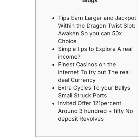
Blogs
Tips Earn Larger and Jackpot
Within the Dragon Twist Slot:
Awaken So you can 50x
Choice
Simple tips to Explore A real
income?
Finest Casinos on the
internet To try out The real
deal Currency
Extra Cycles To your Ballys
Small Struck Ports
Invited Offer 121percent
Around 3 hundred + fifty No
deposit Revolves