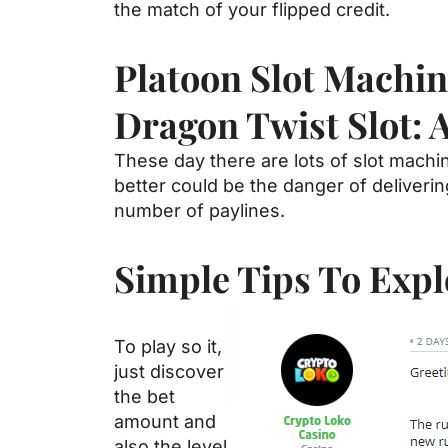
the match of your flipped credit.
Platoon Slot Machin
Dragon Twist Slot: 
These day there are lots of slot machi
better could be the danger of deliveri
number of paylines.
Simple Tips To Expl
To play so it,
just discover
the bet
amount and
also the level