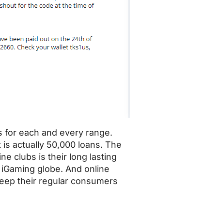
 for each and every range.
 is actually 50,000 loans. The
 clubs is their long lasting
 iGaming globe. And online
 keep their regular consumers