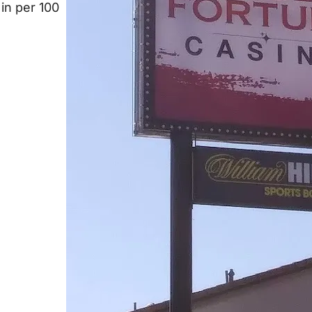
in per 100