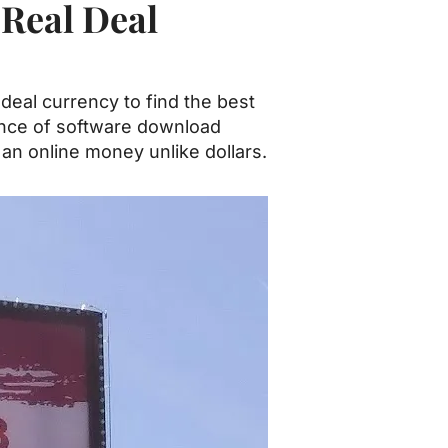
 Real Deal
deal currency to find the best
ance of software download
an online money unlike dollars.