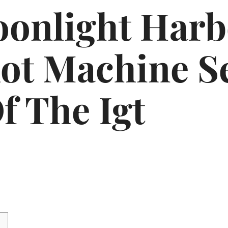
onlight Harb
lot Machine S
f The Igt