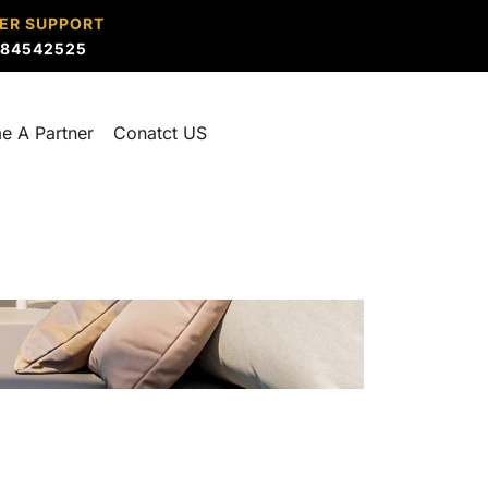
ER SUPPORT
884542525
e A Partner
Conatct US