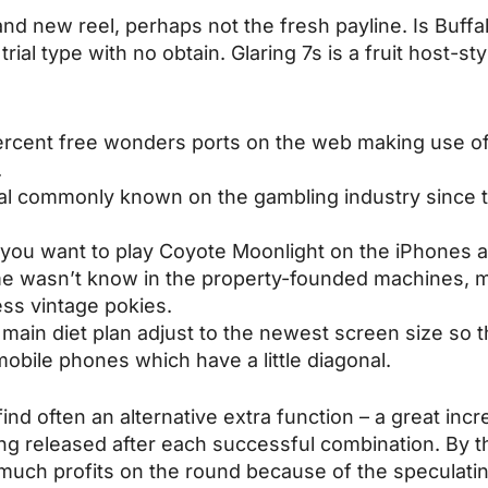
 new reel, perhaps not the fresh payline. Is Buffal
rial type with no obtain.
Glaring 7s is a fruit host-st
percent free wonders ports on the web making use of
.
l commonly known on the gambling industry since t
you want to play Coyote Moonlight on the iPhones an
 wasn’t know in the property-founded machines, mod
ess vintage pokies.
 main diet plan adjust to the newest screen size so 
mobile phones which have a little diagonal.
 find often an alternative extra function – a great in
ing released after each successful combination. By 
s much profits on the round because of the speculati