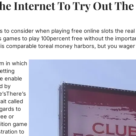
he Internet To Try Out The
to consider when playing free online slots the real 
ts games to play 100percent free without the import
 is comparable toreal money harbors, but you wager 
am in which
etting
be enable
d by
e’sThere’s
ait called
egards to
ree or
sition game
tration to