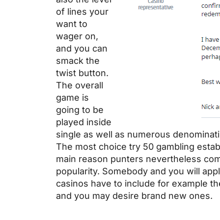
of lines your
want to
wager on,
and you can
smack the
twist button.
The overall
game is
going to be
played inside
single as well as numerous denominati
The most choice try 50 gambling establi
main reason punters nevertheless come 
popularity. Somebody and you will app
casinos have to include for example the
and you may desire brand new ones.