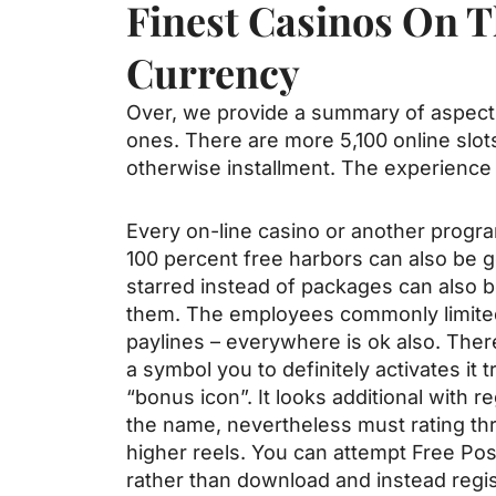
Finest Casinos On T
Currency
Over, we provide a summary of aspects 
ones. There are more 5,100 online slo
otherwise installment. The experience
Every on-line casino or another progr
100 percent free harbors can also be g
starred instead of packages can also 
them. The employees commonly limite
paylines – everywhere is ok also. Ther
a symbol you to definitely activates it tr
“bonus icon”. It looks additional with r
the name, nevertheless must rating th
higher reels. You can attempt Free Po
rather than download and instead regis