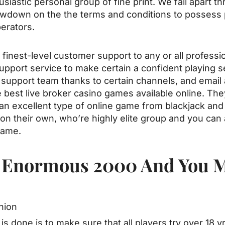
siastic personal group of fine print. We fall apart 
owdown on the the terms and conditions to possess p
erators.
finest-level customer support to any or all professi
upport service to make certain a confident playing 
support team thanks to certain channels, and email 
best live broker casino games available online. They
 an excellent type of online game from blackjack and
 on their own, who’re highly elite group and you can
 game.
n Enormous 2000 And You M
s done is to make sure that all players try over 18 y