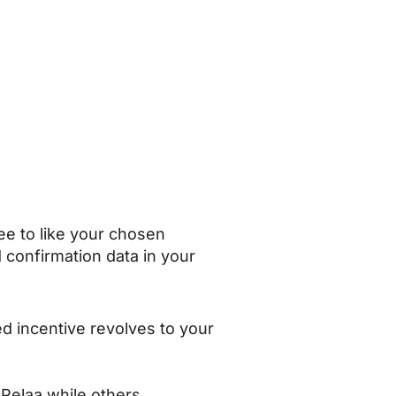
ree to like your chosen
 confirmation data in your
d incentive revolves to your
Pelaa while others.