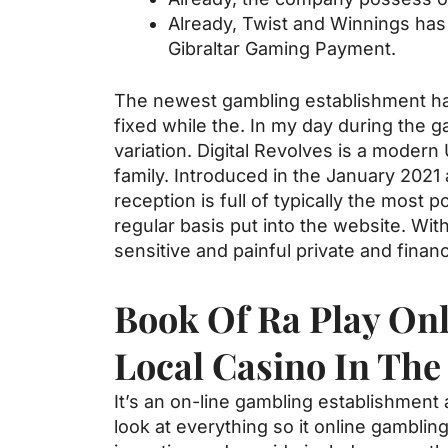
Already, Twist and Winnings ha
Gibraltar Gaming Payment.
The newest gambling establishment h
fixed while the. In my day during the 
variation. Digital Revolves is a modern
family. Introduced in the January 2021
reception is full of typically the most
regular basis put into the website. With
sensitive and painful private and financ
Book Of Ra Play Onl
Local Casino In The
It’s an on-line gambling establishment 
look at everything so it online gamblin