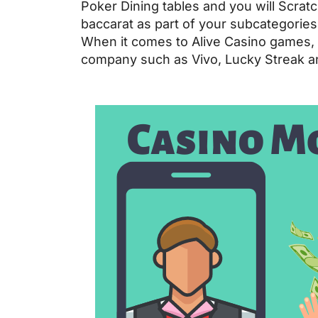
Poker Dining tables and you will Scra
baccarat as part of your subcategories
When it comes to Alive Casino games, 
company such as Vivo, Lucky Streak 