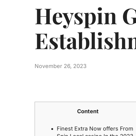
Heyspin 
Establish
November 26, 2023
Content
Finest Extra Now offers From