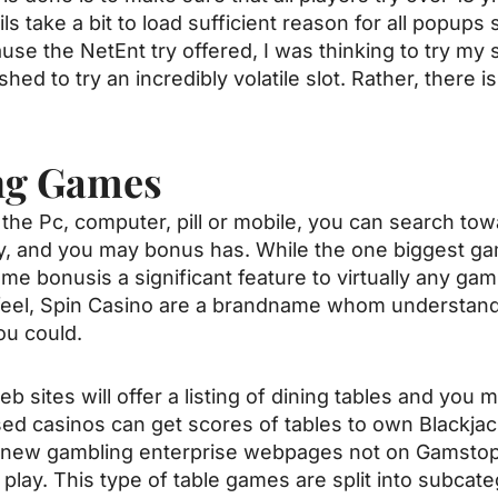
 take a bit to load sufficient reason for all popups 
use the NetEnt try offered, I was thinking to try my 
d to try an incredibly volatile slot. Rather, there is
ng Games
the Pc, computer, pill or mobile, you can search towa
y, and you may bonus has. While the one biggest gam
me bonusis a significant feature to virtually any ga
 feel, Spin Casino are a brandname whom understand 
ou could.
 sites will offer a listing of dining tables and you 
ed casinos can get scores of tables to own Blackjac
nd new gambling enterprise webpages not on Gamstop
 play. This type of table games are split into subcate