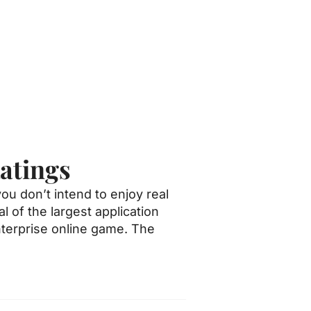
atings
ou don’t intend to enjoy real
of the largest application
enterprise online game. The