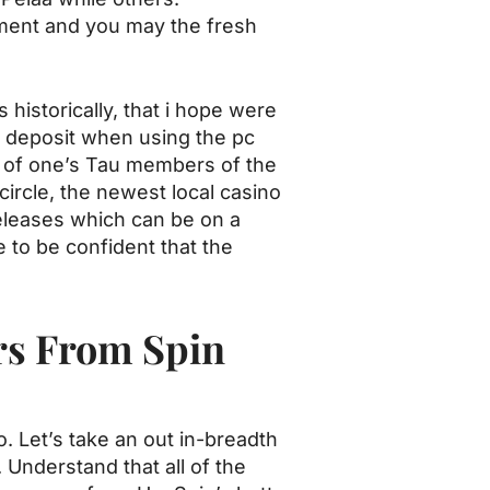
ment and you may the fresh
 historically, that i hope were
e deposit when using the pc
rt of one’s Tau members of the
ircle, the newest local casino
releases which can be on a
e to be confident that the
ers From Spin
o. Let’s take an out in-breadth
 Understand that all of the