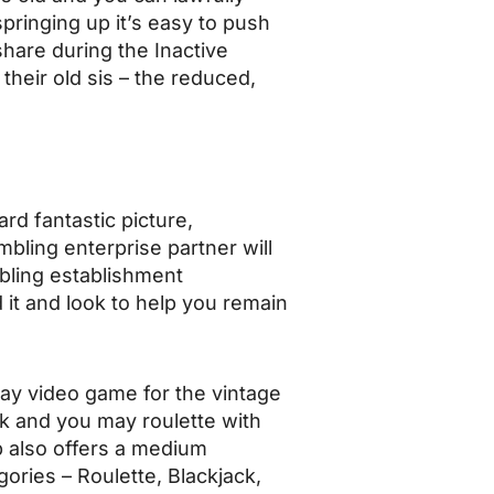
springing up it’s easy to push
share during the Inactive
 their old sis – the reduced,
rd fantastic picture,
bling enterprise partner will
mbling establishment
it and look to help you remain
may video game for the vintage
k and you may roulette with
 also offers a medium
gories – Roulette, Blackjack,