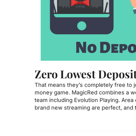
Zero Lowest Deposi
That means they’s completely free to jo
money game. MagicRed combines a wealt
team including Evolution Playing. Area 
brand new streaming are perfect, and 