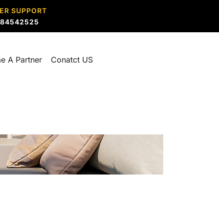
ER SUPPORT
884542525
e A Partner
Conatct US