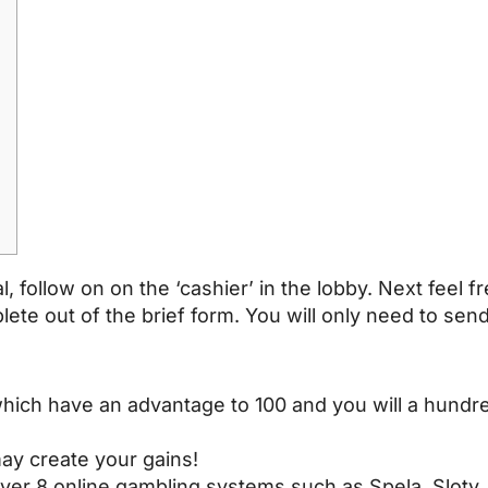
 follow on on the ‘cashier’ in the lobby. Next feel f
ete out of the brief form.
You will only need to send
hich have an advantage to 100 and you will a hundre
may create your gains!
er 8 online gambling systems such as Spela, Sloty, 