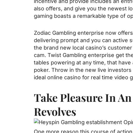
incentive and provide includes an enthu
also offers, and give you the newest l
gaming boasts a remarkable type of op
Zodiac Gambling enterprise now offers 
delivering prompt and you can active s
the brand new local casino’s customer 
cam. Twist Gambling enterprise get the 
tables powering at any time, that have
poker. Throw in the new live investors
ideal online casino for real time video
Take Pleasure In A
Revolves
One more reason this course of action i