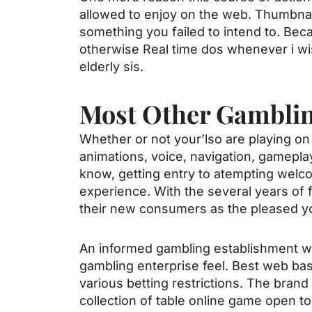
allowed to enjoy on the web. Thumbnails
something you failed to intend to. Beca
otherwise Real time dos whenever i wishe
elderly sis.
Most Other Gambli
Whether or not your’lso are playing on 
animations, voice, navigation, gamepla
know, getting entry to atempting welco
experience. With the several years of
their new consumers as the pleased y
An informed gambling establishment web
gambling enterprise feel. Best web bas
various betting restrictions. The bra
collection of table online game open to