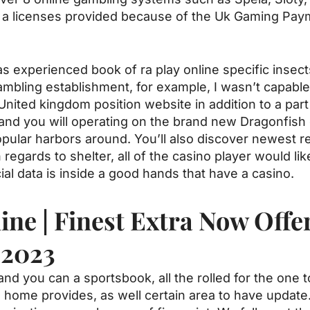
s a licenses provided because of the Uk Gaming Pay
as experienced
book of ra play online
specific insects
gambling establishment, for example, I wasn’t capabl
 United kingdom position website in addition to a pa
 and you will operating on the brand new Dragonfish c
 popular harbors around. You’ll also discover newest 
 regards to shelter, all of the casino player would lik
ial data is inside a good hands that have a casino.
ine | Finest Extra Now Off
 2023
and you can a sportsbook, all the rolled for the one t
g home provides, as well certain area to have update.