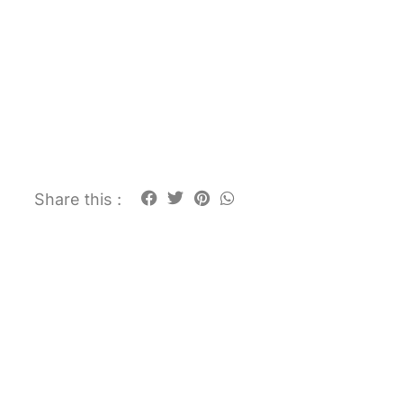
Share this :