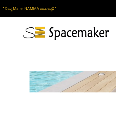
Skip
" ನಿಮ್ಮ Mane, NAMMA ಜವಾಬ್ದಾರಿ "
to
content