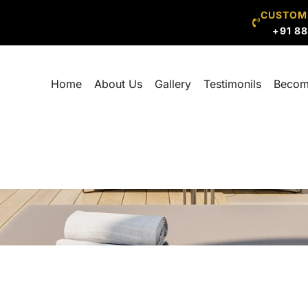
CUSTOM
+91 8
Home
About Us
Gallery
Testimonils
Becom