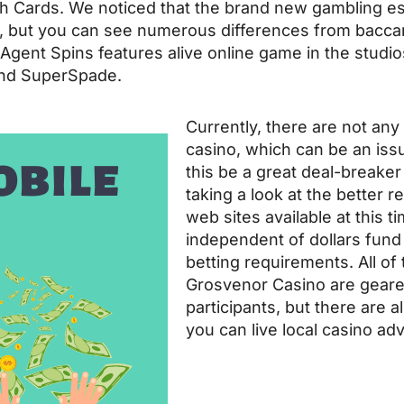
tch Cards. We noticed that the brand new gambling e
, but you can see numerous differences from baccarat
Agent Spins features alive online game in the stud
and SuperSpade.
Currently, there are not any l
casino, which can be an iss
this be a great deal-breaker
taking a look at the better r
web sites available at this 
independent of dollars fund
betting requirements. All of
Grosvenor Casino are gear
participants, but there are
you can live local casino adv