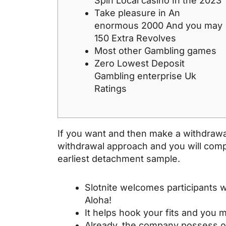
Spin Local casino In the 2023
Take pleasure in An
enormous 2000 And you may
150 Extra Revolves
Most other Gambling games
Zero Lowest Deposit
Gambling enterprise Uk
Ratings
If you want and then make a withdrawal,
withdrawal approach and you will compl
earliest detachment sample.
Slotnite welcomes participants w
Aloha!
It helps hook your fits and you 
Already, the company possess ov