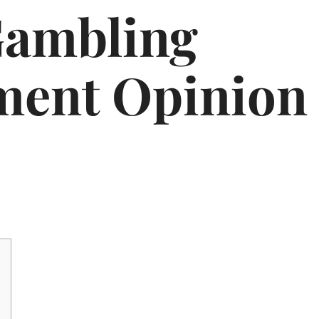
Gambling
ment Opinion