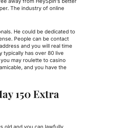
three away from HeySpin’s better
er. The industry of online
onals. He could be dedicated to
sense. People can be contact
address and you will real time
 typically has over 80 live
 you may roulette to casino
 amicable, and you have the
ay 150 Extra
rs old and you can lawfully