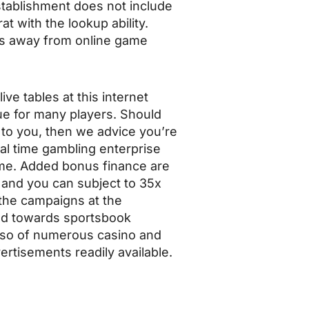
stablishment does not include
 with the lookup ability.
ios away from online game
ive tables at this internet
ue for many players. Should
 to you, then we advice you’re
eal time gambling enterprise
time. Added bonus finance are
 and you can subject to 35x
 the campaigns at the
ed towards sportsbook
 also of numerous casino and
ertisements readily available.