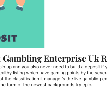
t Gambling Enterprise Uk R
in up and you also never need to build a deposit if y
hy listing which have gaming points by the several 
of the classification it manage ‘s the live gambling 
the form of the newest backgrounds try epic.