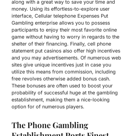
along with a great way to save your time and
money. Using its effortless-to-explore user
interface, Cellular telephone Expenses Put
Gambling enterprise allows you to possess
participants to enjoy their most favorite online
game without having to worry in regards to the
shelter of their financing. Finally, cell phone
statement put casinos also offer high incentives
and you may advertisements. Of numerous web
sites give unique incentives just in case you
utilize this means from commission, including
free revolves otherwise added bonus cash.
These bonuses are often used to boost your
probability of successful huge at the gambling
establishment, making them a nice-looking
option for of numerous players.
The Phone Gambling
Establishment Ports Finest