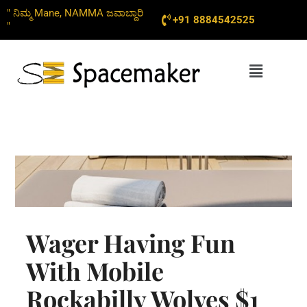
Skip
" ನಿಮ್ಮ Mane, NAMMA ಜವಾಬ್ದಾರಿ
+91 8884542525
to
"
content
Menu
Wager Having Fun
With Mobile
Rockabilly Wolves $1