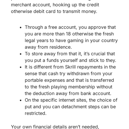
merchant account, hooking up the credit
otherwise debit card to transmit money.
Through a free account, you approve that
you are more than 18 otherwise the fresh
legal years to have gaming in your country
away from residence.
To store away from that it, it’s crucial that
you put a funds yourself and stick to they.
It is different from Skrill repayments in the
sense that cash try withdrawn from your
portable expenses and that is transferred
to the fresh playing membership without
the deduction away from bank account.
On the specific internet sites, the choice of
put and you can detachment steps can be
restricted.
Your own financial details aren’t needed,