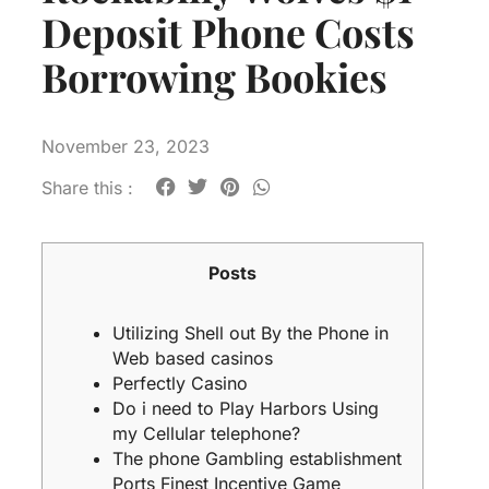
Deposit Phone Costs
Borrowing Bookies
November 23, 2023
Share this :
Posts
Utilizing Shell out By the Phone in
Web based casinos
Perfectly Casino
Do i need to Play Harbors Using
my Cellular telephone?
The phone Gambling establishment
Ports Finest Incentive Game