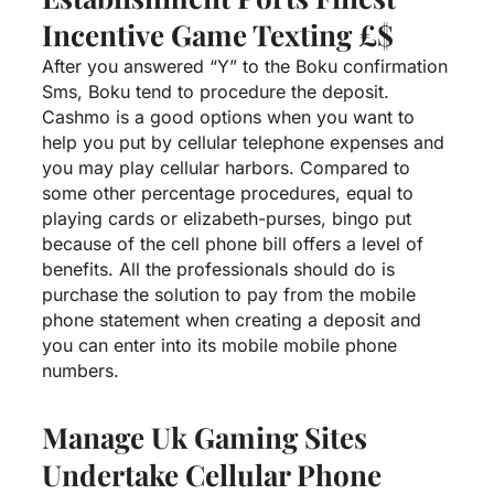
Incentive Game Texting £$
After you answered “Y” to the Boku confirmation
Sms, Boku tend to procedure the deposit.
Cashmo is a good options when you want to
help you put by cellular telephone expenses and
you may play cellular harbors. Compared to
some other percentage procedures, equal to
playing cards or elizabeth-purses, bingo put
because of the cell phone bill offers a level of
benefits. All the professionals should do is
purchase the solution to pay from the mobile
phone statement when creating a deposit and
you can enter into its mobile mobile phone
numbers.
Manage Uk Gaming Sites
Undertake Cellular Phone