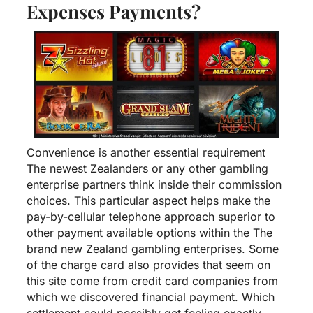
Expenses Payments?
Convenience is another essential requirement
The newest Zealanders or any other gambling
enterprise partners think inside their commission
choices. This particular aspect helps make the
pay-by-cellular telephone approach superior to
other payment available options within the The
brand new Zealand gambling enterprises. Some
of the charge card also provides that seem on
this site come from credit card companies from
which we discovered financial payment. Which
settlement could possibly get feeling exactly