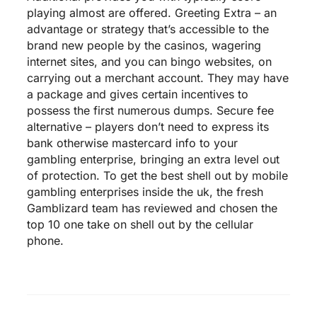
playing almost are offered. Greeting Extra – an
advantage or strategy that’s accessible to the
brand new people by the casinos, wagering
internet sites, and you can bingo websites, on
carrying out a merchant account. They may have
a package and gives certain incentives to
possess the first numerous dumps. Secure fee
alternative – players don’t need to express its
bank otherwise mastercard info to your
gambling enterprise, bringing an extra level out
of protection. To get the best shell out by mobile
gambling enterprises inside the uk, the fresh
Gamblizard team has reviewed and chosen the
top 10 one take on shell out by the cellular
phone.