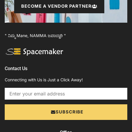
BECOME A VENDOR PARTNER
" ನಿಮ್ಮ Mane, NAMMA ಜವಾಬ್ದಾರಿ "
Contact Us
Connecting with Us is Just a Click Away!
Email
SUBSCRIBE