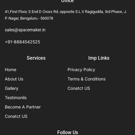
Office
41,First Floor, S End D Cross Rd, opposite S.L.V Ragigudda, 3rd Phase, J.
P. Nagar, Bengaluru - 560078
sales@spacemaker.in
+91-8884542525
Services
Imp Links
Home
Privacy Policy
About Us
Terms & Conditions
Gallery
Conatct US
Testimonils
Become A Partner
Conatct US
Follow Us