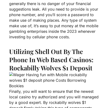
generally there is no danger of your financial
suggestions leak. All you need to provide is your
phone number, and you’ll score a password to
make use of making places. Any type of system
make use of, it’s easy to put money at the mobile
gambling enterprises inside the 2023 whenever
investing by cellular phone costs.
Utilizing Shell Out By The
Phone In Web Based Casinos:
Rockabilly Wolves $1 Deposit
Finally, you will want to ensure that the newest
local casino try authorized and you will managed
by a good expert. By
rockabilly wolves $1
deposit
firmly taking this type of components