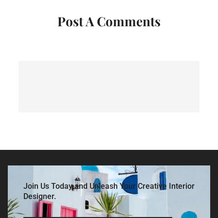
Post A Comments
Join Us Today and Unleash Your Creative Interior
Designer.