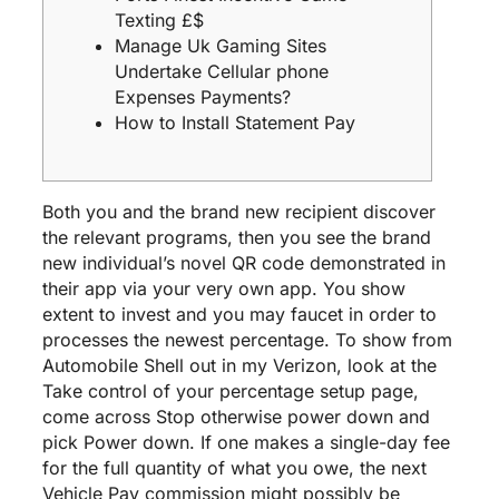
Texting £$
Manage Uk Gaming Sites
Undertake Cellular phone
Expenses Payments?
How to Install Statement Pay
Both you and the brand new recipient discover
the relevant programs, then you see the brand
new individual’s novel QR code demonstrated in
their app via your very own app. You show
extent to invest and you may faucet in order to
processes the newest percentage. To show from
Automobile Shell out in my Verizon, look at the
Take control of your percentage setup page,
come across Stop otherwise power down and
pick Power down.
If one makes a single-day fee
for the full quantity of what you owe, the next
Vehicle Pay commission might possibly be