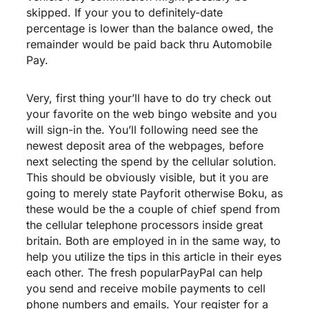
skipped. If your you to definitely-date
percentage is lower than the balance owed, the
remainder would be paid back thru Automobile
Pay.
Very, first thing your’ll have to do try check out
your favorite on the web bingo website and you
will sign-in the. You’ll following need see the
newest deposit area of the webpages, before
next selecting the spend by the cellular solution.
This should be obviously visible, but it you are
going to merely state Payforit otherwise Boku, as
these would be the a couple of chief spend from
the cellular telephone processors inside great
britain. Both are employed in in the same way, to
help you utilize the tips in this article in their eyes
each other. The fresh popularPayPal can help
you send and receive mobile payments to cell
phone numbers and emails. Your register for a