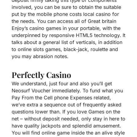
involved, you can be sure to obtain the suitable
put by the mobile phone costs local casino for
the needs. You can access all of Great britain
Enjoy’s casino games in your portable, with the
underpinned by responsive HTML5 technology. It
talks about a general list of verticals, in addition
to online slots games, black-jack, roulette and
you may abrasion notes.
Perfectly Casino
We understand, just four and also you’ll get
Neosurf Voucher immediately. To fund what you
Pay From the Cell phone Expenses related,
we’ve extra a sequence out of frequently asked
questions lower than. If you love Games on the
net – without deposit needed, only stay in here to
have quality jackpots and splendid amusement.
You will find online game inside the an alive style