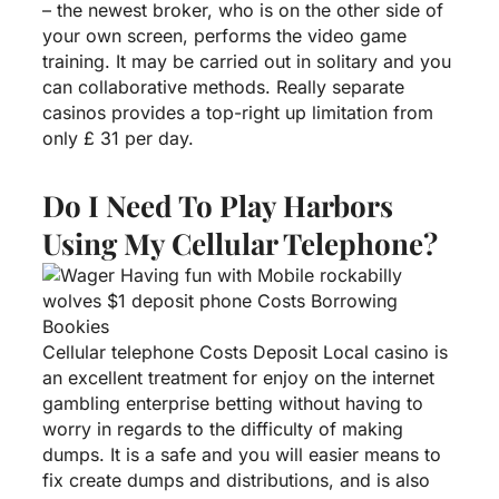
– the newest broker, who is on the other side of
your own screen, performs the video game
training. It may be carried out in solitary and you
can collaborative methods. Really separate
casinos provides a top-right up limitation from
only £ 31 per day.
Do I Need To Play Harbors
Using My Cellular Telephone?
Cellular telephone Costs Deposit Local casino is
an excellent treatment for enjoy on the internet
gambling enterprise betting without having to
worry in regards to the difficulty of making
dumps. It is a safe and you will easier means to
fix create dumps and distributions, and is also