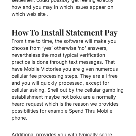
how and you may in which issues appear on
which web site .
How To Install Statement Pay
From time to time, the software will make you
choose from ‘yes’ otherwise ‘no’ answers,
nevertheless the most typical verification
practice is done through text messages. That
have Mobile Victories you are given numerous
cellular fee processing steps. They are all free
and you will quickly processed, except for
cellular asking. Shell out by the cellular gambling
establishment maybe not boku are a normally
heard request which is the reason we provides
possibilities for example Spend Thru Mobile
phone.
Additional provides you with typically score