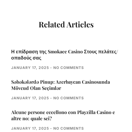
Related Articles
Η επίδραση της Smokace Casino Στους πελάτες/
οπαδούς σας
JANUARY 17, 2025
NO COMMENTS
Səbəkələrdə Pinup: Azerbaycan Casinosunda
Mövcud Olan Seçimlər
JANUARY 17, 2025
NO COMMENTS
Alcune persone eccellono con Playzilla Casino e
altre no: quale sei?
JANUARY 17, 2025
NO COMMENTS