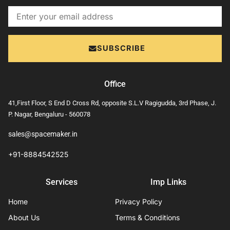
Email
SUBSCRIBE
Office
41,First Floor, S End D Cross Rd, opposite S.L.V Ragigudda, 3rd Phase, J.
P. Nagar, Bengaluru - 560078
sales@spacemaker.in
+91-8884542525
Services
Imp Links
Home
Privacy Policy
About Us
Terms & Conditions