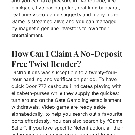
and you can take pleasure in live roulette, live
blackjack, live casino poker, real time baccarat,
real time video game suggests and many more.
Game is streamed alive and you can managed
by magnetic genuine investors to own their
entertainment.
How Can I Claim A No-Deposit
Free Twist Render?
Distributions was susceptible to a twenty-four-
hour handling and verification period. To have
quick Door 777 cashouts i indicates playing with
elizabeth-purses while they supply the quickest
turn around on the Gate Gambling establishment
withdrawals. Video game are ready aside
alphabetically, to help you search out a favourite
ports effortlessly. You can also search by “Game
Seller”, if you love specific Netent action, all their
video game are typical under one roof to you