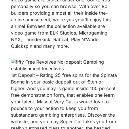
personally so you can browse. With over 80
builders providing almost all their inside the-
airline amusement, we’re yes your’ll enjoy this
airline! Between the collection available are
video game from ELK Studios, Microgaming,
NYX, Thunderkick, Rabcat, Play’N’Wade,
Quickspin and many more.
1st Deposit – Rating 25 free spins for the Spinata
Bonne in your basic deposit out of €ten or
higher. And you may is game inside 100 percent
free demonstration form, that enables one learn
your talent. Mascot Very Cat is would love to
pounce to your action to keep you from
substandard gambling enterprises. Discover the
website, and you may Super Cat takes you from
really-purchased class to another, the headed