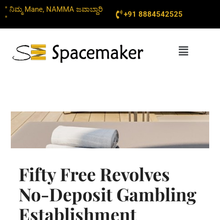
Skip
" ನಿಮ್ಮ Mane, NAMMA ಜವಾಬ್ದಾರಿ
+91 8884542525
to
"
content
Menu
Fifty Free Revolves
No-Deposit Gambling
Establishment