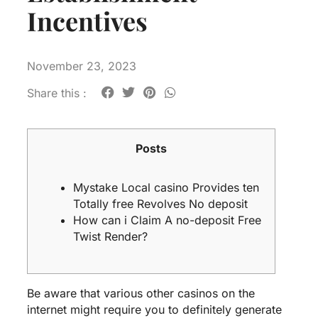
Incentives
November 23, 2023
Share this :
Posts
Mystake Local casino Provides ten
Totally free Revolves No deposit
How can i Claim A no-deposit Free
Twist Render?
Be aware that various other casinos on the
internet might require you to definitely generate