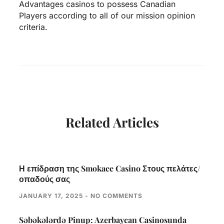
Advantages casinos to possess Canadian
Players according to all of our mission opinion
criteria.
Related Articles
Η επίδραση της Smokace Casino Στους πελάτες/
οπαδούς σας
JANUARY 17, 2025
NO COMMENTS
Səbəkələrdə Pinup: Azerbaycan Casinosunda