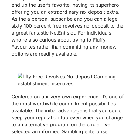
end up the user’s favorite, having its superhero
offering you an extraordinary no-deposit extra.
As the a person, subscribe and you can allege
sixty 100 percent free revolves no-deposit to the
a great fantastic NetEnt slot. For individuals
who’re also curious about trying to Fluffy
Favourites rather than committing any money,
options are readily available.
Centered on our very own experience, it’s one of
the most worthwhile commitment possibilities
available. The initial advantage is that you could
keep your reputation top even when you change
to an alternative program on the circle. I’ve
selected an informed Gambling enterprise