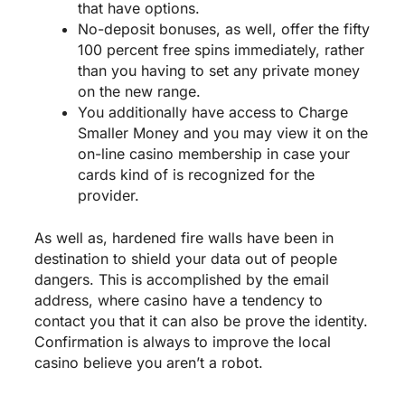
that have options.
No-deposit bonuses, as well, offer the fifty
100 percent free spins immediately, rather
than you having to set any private money
on the new range.
You additionally have access to Charge
Smaller Money and you may view it on the
on-line casino membership in case your
cards kind of is recognized for the
provider.
As well as, hardened fire walls have been in
destination to shield your data out of people
dangers. This is accomplished by the email
address, where casino have a tendency to
contact you that it can also be prove the identity.
Confirmation is always to improve the local
casino believe you aren’t a robot.