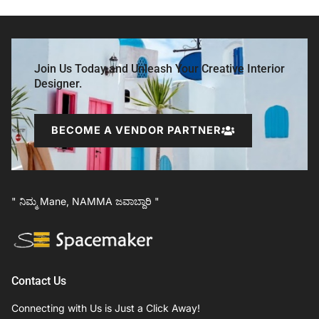
Join Us Today and Unleash Your Creative Interior
Designer.
BECOME A VENDOR PARTNER
" ನಿಮ್ಮ Mane, NAMMA ಜವಾಬ್ದಾರಿ "
Contact Us
Connecting with Us is Just a Click Away!