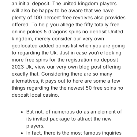
an initial deposit. The united kingdom players
will also be happy to be aware that we have
plenty of 100 percent free revolves also provides
offered. To help you allege the fifty totally free
online pokies 5 dragons
spins no deposit United
kingdom, merely consider our very own
geolocated added bonus list when you are going
to regarding the Uk.
Just in case you’re looking
more free spins for the registration no deposit
2023 Uk, view our very own blog post offering
exactly that. Considering there are so many
alternatives, it pays out to here are some a few
things regarding the the newest 50 free spins no
deposit local casino.
But not, of numerous do as an element of
its invited package to attract the new
players.
In fact, there is the most famous inquiries