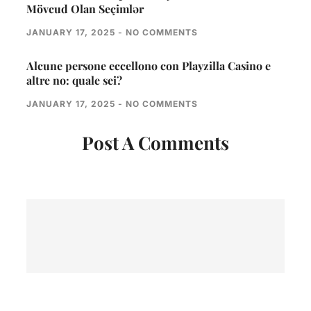
Mövcud Olan Seçimlər
JANUARY 17, 2025
NO COMMENTS
Alcune persone eccellono con Playzilla Casino e
altre no: quale sei?
JANUARY 17, 2025
NO COMMENTS
Post A Comments