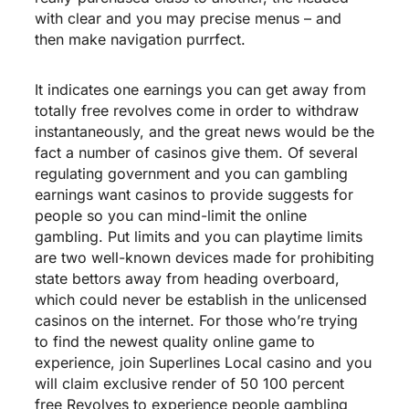
with clear and you may precise menus – and
then make navigation purrfect.
It indicates one earnings you can get away from
totally free revolves come in order to withdraw
instantaneously, and the great news would be the
fact a number of casinos give them. Of several
regulating government and you can gambling
earnings want casinos to provide suggests for
people so you can mind-limit the online
gambling. Put limits and you can playtime limits
are two well-known devices made for prohibiting
state bettors away from heading overboard,
which could never be establish in the unlicensed
casinos on the internet. For those who’re trying
to find the newest quality online game to
experience, join Superlines Local casino and you
will claim exclusive render of 50 100 percent
free Revolves to experience people gambling