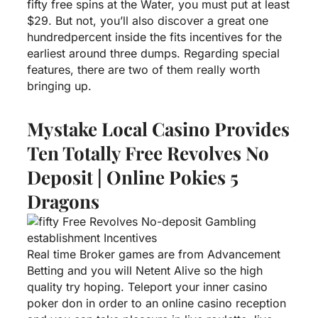
fifty free spins at the Water, you must put at least
$29. But not, you’ll also discover a great one
hundredpercent inside the fits incentives for the
earliest around three dumps. Regarding special
features, there are two of them really worth
bringing up.
Mystake Local Casino Provides
Ten Totally Free Revolves No
Deposit | Online Pokies 5
Dragons
Real time Broker games are from Advancement
Betting and you will Netent Alive so the high
quality try hoping. Teleport your inner casino
poker don in order to an online casino reception