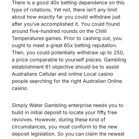
There is a good 40x betting dependence on this
type of rotations. Yet not, there isn’t any limit
about how exactly far you could withdraw just
after you’ve accomplished it. You could found
around five-hundred rounds on the Chilli
Temperatures games. Prior to cashing out, you
ought to meet a great 65x betting reputation.
Then, you could potentially withdraw up to 250,
a price comparable to yourself places. Gambling
establishment 61 objective should be to assist
Australians Cellular and online Local casino
people searching for the right Australian Online
casino.
Simply Water Gambling enterprise needs you to
build in initial deposit to locate your fifty free
revolves. However, during these kind of
circumstances, you must conform to the new
deposit legislation. So you can claim the newest