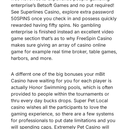
enterprise’s Betsoft Games and no put required!
See Superlines Casino, explore extra password
50SPINS once you check in and possess quickly
rewarded having fifty spins. No gambling
enterprise is finished instead an excellent video
game section that’s as to why FreeSpin Casino
makes sure giving an array of casino online
game for example real time broker, table games,
harbors, and more.
A differnt one of the big bonuses your mBit
Casino have waiting for you for each player is
actually Honor Swimming pools, which is often
provided to people within the tournaments or
thru every day bucks drops. Super Pet Local
casino wishes all the participants to love the
gaming experience, so there are a few systems
for professionals to put date limitations and you
will spending caps. Extremely Pet Casino will