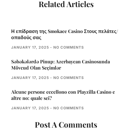
Related Articles
Η επίδραση της Smokace Casino Στους πελάτες/
οπαδούς σας
JANUARY 17, 2025
NO COMMENTS
Səbəkələrdə Pinup: Azerbaycan Casinosunda
Mövcud Olan Seçimlər
JANUARY 17, 2025
NO COMMENTS
Alcune persone eccellono con Playzilla Casino e
altre no: quale sei?
JANUARY 17, 2025
NO COMMENTS
Post A Comments