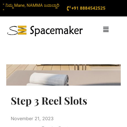
Skip
" ನಿಮ್ಮ Mane, NAMMA ಜವಾಬ್ದಾರಿ
+91 8884542525
to
"
content
Menu
Step 3 Reel Slots
November 21, 2023