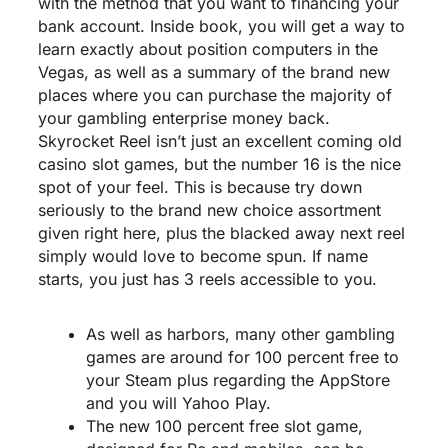
with the method that you want to financing your
bank account.
Inside book, you will get a way to
learn exactly about position computers in the
Vegas, as well as a summary of the brand new
places where you can purchase the majority of
your gambling enterprise money back.
Skyrocket Reel isn’t just an excellent coming old
casino slot games, but the number 16 is the nice
spot of your feel. This is because try down
seriously to the brand new choice assortment
given right here, plus the blacked away next reel
simply would love to become spun. If name
starts, you just has 3 reels accessible to you.
As well as harbors, many other gambling
games are around for 100 percent free to
your Steam plus regarding the AppStore
and you will Yahoo Play.
The new 100 percent free slot game,