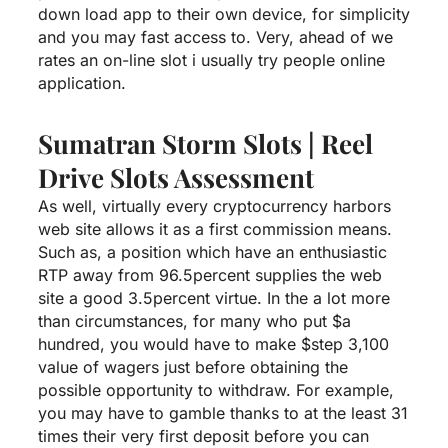
down load app to their own device, for simplicity
and you may fast access to. Very, ahead of we
rates an on-line slot i usually try people online
application.
Sumatran Storm Slots | Reel
Drive Slots Assessment
As well, virtually every cryptocurrency harbors
web site allows it as a first commission means.
Such as, a position which have an enthusiastic
RTP away from 96.5percent supplies the web
site a good 3.5percent virtue. In the a lot more
than circumstances, for many who put $a
hundred, you would have to make $step 3,100
value of wagers just before obtaining the
possible opportunity to withdraw. For example,
you may have to gamble thanks to at the least 31
times their very first deposit before you can