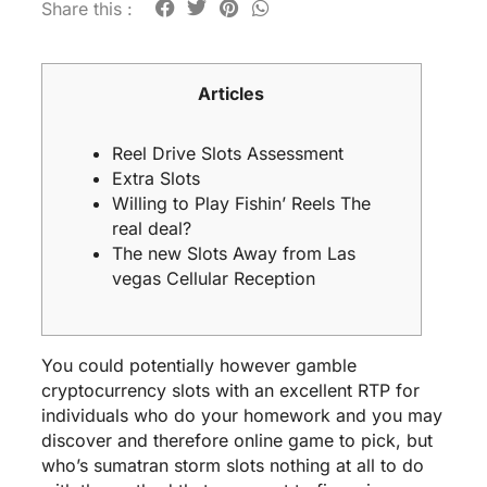
Share this :
Articles
Reel Drive Slots Assessment
Extra Slots
Willing to Play Fishin’ Reels The
real deal?
The new Slots Away from Las
vegas Cellular Reception
You could potentially however gamble
cryptocurrency slots with an excellent RTP for
individuals who do your homework and you may
discover and therefore online game to pick, but
who’s
sumatran storm slots
nothing at all to do