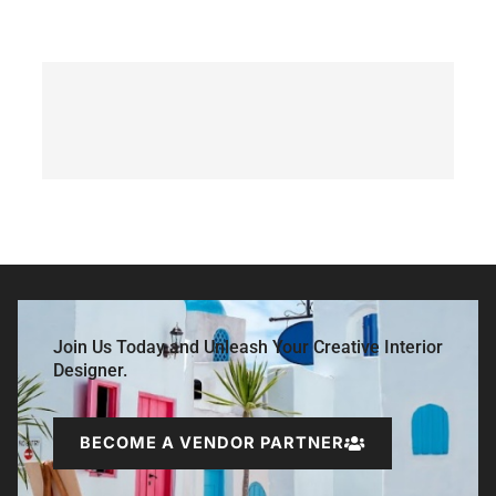
Join Us Today and Unleash Your Creative Interior
Designer.
BECOME A VENDOR PARTNER