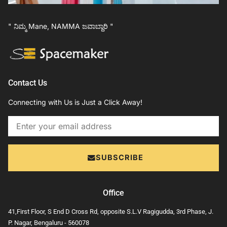
" ನಿಮ್ಮ Mane, NAMMA ಜವಾಬ್ದಾರಿ "
Contact Us
Connecting with Us is Just a Click Away!
Email
SUBSCRIBE
Office
41,First Floor, S End D Cross Rd, opposite S.L.V Ragigudda, 3rd Phase, J.
P. Nagar, Bengaluru - 560078