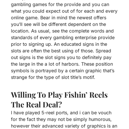
gambling games for the provide and you can
what you could expect out of for each and every
online game. Bear in mind the newest offers
you’ll see will be different dependent on the
location. As usual, see the complete words and
standards of every gambling enterprise provide
prior to signing up. An educated signs in the
slots are often the best using of those. Spread
out signs is the slot signs you to definitely pay
the large in the a lot of harbors. These position
symbols is portrayed by a certain graphic that’s
strange for the type of slot title’s motif.
Willing To Play Fishin’ Reels
The Real Deal?
I have played 5-reel ports, and i can be vouch
for the fact they may not be simply humorous,
however their advanced variety of graphics is an