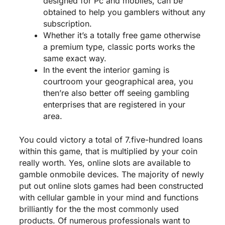
designed for Pc and mobiles, can be
obtained to help you gamblers without any
subscription.
Whether it’s a totally free game otherwise
a premium type, classic ports works the
same exact way.
In the event the interior gaming is
courtroom your geographical area, you
then’re also better off seeing gambling
enterprises that are registered in your
area.
You could victory a total of 7.five-hundred loans
within this game, that is multiplied by your coin
really worth. Yes, online slots are available to
gamble onmobile devices. The majority of newly
put out online slots games had been constructed
with cellular gamble in your mind and functions
brilliantly for the the most commonly used
products. Of numerous professionals want to