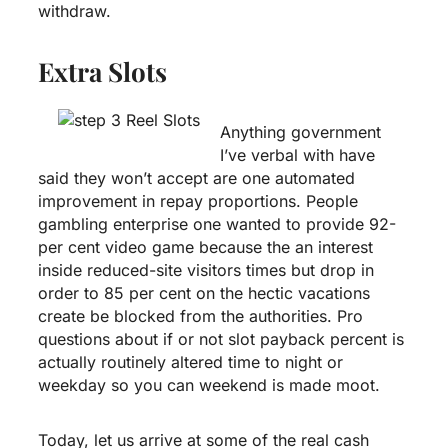
withdraw.
Extra Slots
Anything government
I’ve verbal with have
said they won’t accept are one automated
improvement in repay proportions. People
gambling enterprise one wanted to provide 92-
per cent video game because the an interest
inside reduced-site visitors times but drop in
order to 85 per cent on the hectic vacations
create be blocked from the authorities. Pro
questions about if or not slot payback percent is
actually routinely altered time to night or
weekday so you can weekend is made moot.
Today, let us arrive at some of the real cash