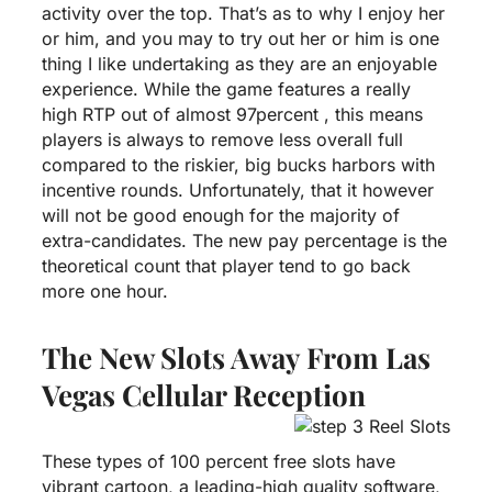
activity over the top. That’s as to why I enjoy her
or him, and you may to try out her or him is one
thing I like undertaking as they are an enjoyable
experience. While the game features a really
high RTP out of almost 97percent , this means
players is always to remove less overall full
compared to the riskier, big bucks harbors with
incentive rounds. Unfortunately, that it however
will not be good enough for the majority of
extra-candidates. The new pay percentage is the
theoretical count that player tend to go back
more one hour.
The New Slots Away From Las
Vegas Cellular Reception
These types of 100 percent free slots have
vibrant cartoon, a leading-high quality software,