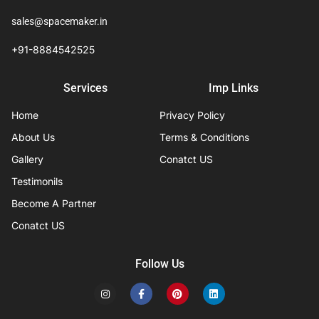
sales@spacemaker.in
+91-8884542525
Services
Imp Links
Home
Privacy Policy
About Us
Terms & Conditions
Gallery
Conatct US
Testimonils
Become A Partner
Conatct US
Follow Us
I
F
P
L
n
a
i
i
s
c
n
n
t
e
t
k