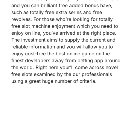
and you can brilliant free added bonus have,
such as totally free extra series and free
revolves. For those who’re looking for totally
free slot machine enjoyment which you need to
enjoy on line, you’ve arrived at the right place.
The investment aims to supply the current and
reliable information and you will allow you to
enjoy cost-free the best online game on the
finest developers away from betting app around
the world. Right here your’ll come across novel
free slots examined by the our professionals
using a great huge number of criteria.