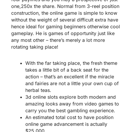
one,250x the share.
Normal from 3-reel position
construction, the online game is simple to know
without the weight of several difficult extra have
hence ideal for gaming beginners otherwise cool
gameplay. He is games of opportunity just like
any most other – there’s merely a lot more
rotating taking place!
With the far taking place, the fresh theme
takes a little bit of a back seat for the
action – that’s an excellent if the miracle
and fairies are not a little your own cup of
herbal teas.
3d online slots explore both modern and
amazing looks away from video games to
carry you the best gambling experience.
An estimated total cost to have position
online game advancement is actually
$25,000.