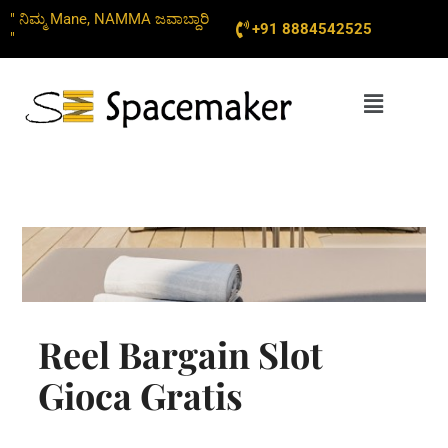
Skip
" ನಿಮ್ಮ Mane, NAMMA ಜವಾಬ್ದಾರಿ
+91 8884542525
to
"
content
Menu
Reel Bargain Slot
Gioca Gratis