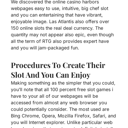
We discovered the online casino harbors
webpages easy to use, intuitive,
big chef slot
and you can entertaining that have vibrant,
enjoyable image. Las Atlantis also offers over
150 online slots the real deal currency. The
quantity may not appear also epic, even though
all the term of RTG also provides expert have
and you will jam-packaged fun.
Procedures To Create Their
Slot And You Can Enjoy
Making something as the simpler that you could,
you’ll note that all 100 percent free slot games i
have to your all of our webpages will be
accessed from almost any web browser you
could potentially consider. The most used are
Bing Chrome, Opera, Mozilla Firefox, Safari, and
you will Internet explorer. Unlike particular web