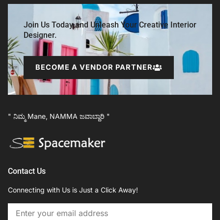
Join Us Today and Unleash Your Creative Interior
Designer.
BECOME A VENDOR PARTNER
" ನಿಮ್ಮ Mane, NAMMA ಜವಾಬ್ದಾರಿ "
Contact Us
Connecting with Us is Just a Click Away!
Email