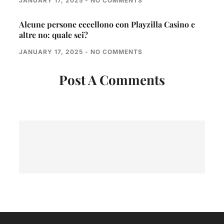
JANUARY 17, 2025
NO COMMENTS
Alcune persone eccellono con Playzilla Casino e
altre no: quale sei?
JANUARY 17, 2025
NO COMMENTS
Post A Comments