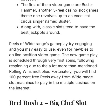
The first of them video game are Buster
Hammer, another 5-reel casino slot games
theme one revolves up to an excellent
circus singer named Buster.
Along with, classic slots tend to have the
best jackpots around.
Reels of Wide range’s gameplay try engaging
and you may easy to use, even for newbies to
on line position video game. The new game play
is scheduled through very first spins, following
respinning due to the a lot more than-mentioned
Rolling Wins multiplier. Fortunately, you will find
100 percent free Reels away from Wide range
slot machines to play in the multiple casinos on
the internet.
Reel Rush 2 – Big Chef Slot