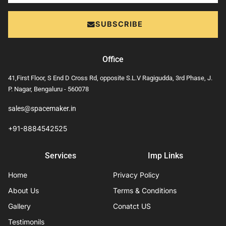
SUBSCRIBE
Office
41,First Floor, S End D Cross Rd, opposite S.L.V Ragigudda, 3rd Phase, J.
P. Nagar, Bengaluru - 560078
sales@spacemaker.in
+91-8884542525
Services
Imp Links
Home
Privacy Policy
About Us
Terms & Conditions
Gallery
Conatct US
Testimonils