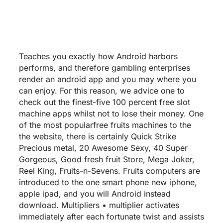
Teaches you exactly how Android harbors
performs, and therefore gambling enterprises
render an android app and you may where you
can enjoy. For this reason, we advice one to
check out the finest-five 100 percent free slot
machine apps whilst not to lose their money. One
of the most popularfree fruits machines to the
the website, there is certainly Quick Strike
Precious metal, 20 Awesome Sexy, 40 Super
Gorgeous, Good fresh fruit Store, Mega Joker,
Reel King, Fruits-n-Sevens. Fruits computers are
introduced to the one smart phone new iphone,
apple ipad, and you will Android instead
download. Multipliers • multiplier activates
immediately after each fortunate twist and assists