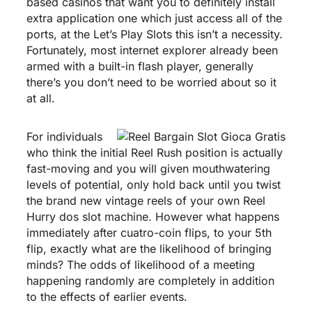
based casinos that want you to definitely install
extra application one which just access all of the
ports, at the Let’s Play Slots this isn’t a necessity.
Fortunately, most internet explorer already been
armed with a built-in flash player, generally
there’s you don’t need to be worried about so it
at all.
For individuals
who think the initial Reel Rush position is actually
fast-moving and you will given mouthwatering
levels of potential, only hold back until you twist
the brand new vintage reels of your own Reel
Hurry dos slot machine. However what happens
immediately after cuatro-coin flips, to your 5th
flip, exactly what are the likelihood of bringing
minds? The odds of likelihood of a meeting
happening randomly are completely in addition
to the effects of earlier events.