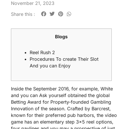
November 21, 2023
Share this :
Blogs
Reel Rush 2
Procedures To create Their Slot
And you can Enjoy
Inside the September 2016, for example, White
and you can Ask yourself obtained the global
Betting Award for Property-founded Gambling
Innovation of the season. Crafted by Barcrest,
known for their preferred pub harbors, the video
game has an elementary step 3×5 reel options,
four paylines and you may a prospective of just