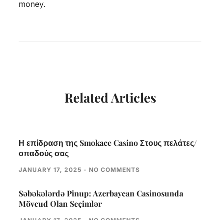
money.
Related Articles
Η επίδραση της Smokace Casino Στους πελάτες/
οπαδούς σας
JANUARY 17, 2025
NO COMMENTS
Səbəkələrdə Pinup: Azerbaycan Casinosunda
Mövcud Olan Seçimlər