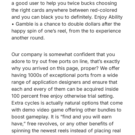
a good user to help you twice bucks choosing
the right cards anywhere between red-colored
and you can black you to definitely. Enjoy Ability
• Gamble is a chance to double dollars after the
happy spin of one’s reel, from the to experience
another round.
Our company is somewhat confident that you
adore to try out free ports on line, that’s exactly
why you arrived on this page, proper? We offer
having 1000s of exceptional ports from a wide
range of application designers and ensure that
each and every of them can be acquired inside
100 percent free enjoy otherwise trial setting.
Extra cycles is actually natural options that come
with demo video game offering other bundles to
boost gameplay. It is “find and you will earn
have,” free revolves, or any other benefits of
spinning the newest reels instead of placing real