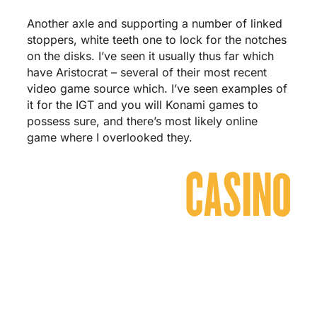
Another axle and supporting a number of linked
stoppers, white teeth one to lock for the notches
on the disks. I’ve seen it usually thus far which
have Aristocrat – several of their most recent
video game source which. I’ve seen examples of
it for the IGT and you will Konami games to
possess sure, and there’s most likely online
game where I overlooked they.