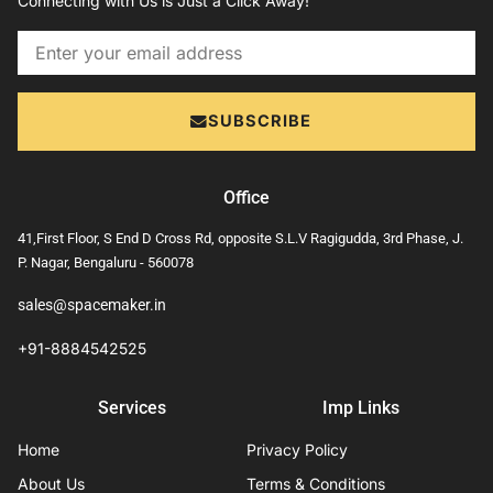
Connecting with Us is Just a Click Away!
Email
SUBSCRIBE
Office
41,First Floor, S End D Cross Rd, opposite S.L.V Ragigudda, 3rd Phase, J.
P. Nagar, Bengaluru - 560078
sales@spacemaker.in
+91-8884542525
Services
Imp Links
Home
Privacy Policy
About Us
Terms & Conditions