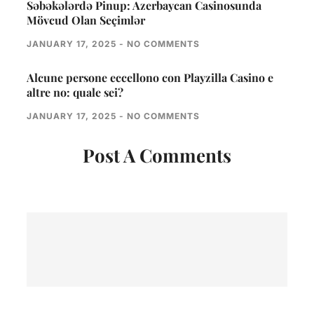
Səbəkələrdə Pinup: Azerbaycan Casinosunda
Mövcud Olan Seçimlər
JANUARY 17, 2025
NO COMMENTS
Alcune persone eccellono con Playzilla Casino e
altre no: quale sei?
JANUARY 17, 2025
NO COMMENTS
Post A Comments