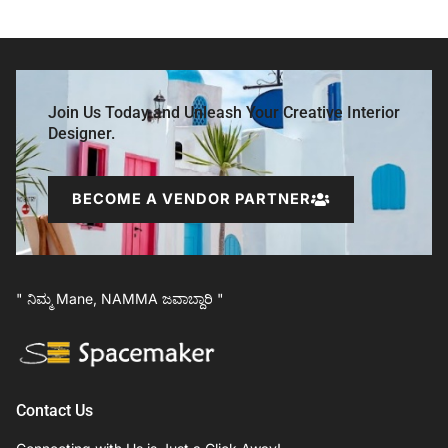
Join Us Today and Unleash Your Creative Interior
Designer.
BECOME A VENDOR PARTNER
" ನಿಮ್ಮ Mane, NAMMA ಜವಾಬ್ದಾರಿ "
Contact Us