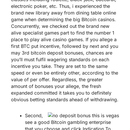
electronic poker, etc. Thus, i experienced the
brand new library away from dining table online
game when determining the big Bitcoin casinos.
Concurrently, we checked out the brand new
alive specialist games part to find the number 1
place to play alive casino games.
If you allege a
first BTC put incentive, followed by next and you
may 3rd bitcoin deposit bonuses, chances are
you’ll must fulfil wagering standards on each
incentive you take. They are set to the same
speed or even be entirely other, according to the
value of per offer. Regardless, the greater
amount of bonuses your allege, the fresh
expanded committed it takes you to definitely
obvious betting standards ahead of withdrawing.
Second,
see a good Bitcoin gambling enterprise
that you choose and click Indication To