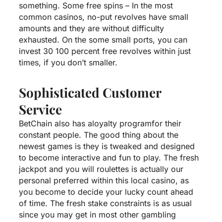
something. Some free spins – In the most
common casinos, no-put revolves have small
amounts and they are without difficulty
exhausted. On the some small ports, you can
invest 30 100 percent free revolves within just
times, if you don’t smaller.
Sophisticated Customer
Service
BetChain also has aloyalty programfor their
constant people. The good thing about the
newest games is they is tweaked and designed
to become interactive and fun to play. The fresh
jackpot and you will roulettes is actually our
personal preferred within this local casino, as
you become to decide your lucky count ahead
of time. The fresh stake constraints is as usual
since you may get in most other gambling