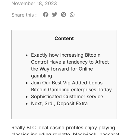
November 18, 2023
Share this :
Content
Exactly how Increasing Bitcoin
Control Have a tendency to Affect
the Way forward for Online
gambling
Join Our Best Vip Added bonus
Bitcoin Gambling enterprises Today
Sophisticated Customer service
Next, 3rd,, Deposit Extra
Really BTC local casino profiles enjoy playing
classics including roulette, black-jack, baccarat,