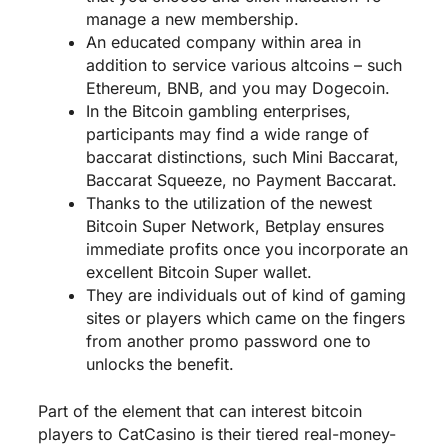
manage a new membership.
An educated company within area in
addition to service various altcoins – such
Ethereum, BNB, and you may Dogecoin.
In the Bitcoin gambling enterprises,
participants may find a wide range of
baccarat distinctions, such Mini Baccarat,
Baccarat Squeeze, no Payment Baccarat.
Thanks to the utilization of the newest
Bitcoin Super Network, Betplay ensures
immediate profits once you incorporate an
excellent Bitcoin Super wallet.
They are individuals out of kind of gaming
sites or players which came on the fingers
from another promo password one to
unlocks the benefit.
Part of the element that can interest bitcoin
players to CatCasino is their tiered
real-money-