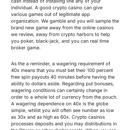
cash instead of installing line any of your
individual. A good crypto casino can give
various games out of legitimate app
organization. We gamble and you will sample the
brand new game away from the online casinos
we review, away from crypto harbors to help
you poker, black-jack, and you can real time
broker game.
As the a reminder, a wagering requirement of
40x means that you must bet their 100 percent
free spin payouts 40 minutes before having the
ability to dollars aside. Regarding put bonuses,
wagering conditions can certainly change in
order to a whole lot of currency from the pouch.
A wagering dependence on 40x is the globe
simple, whilst you will often see number as low
as 30x and as high as 60x. Crypto casinos
processes deposits and you may distributions in