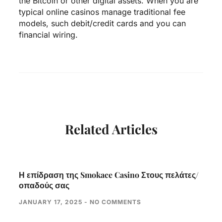
the Bitcoin or other digital assets. When you are
typical online casinos manage traditional fee
models, such debit/credit cards and you can
financial wiring.
Related Articles
Η επίδραση της Smokace Casino Στους πελάτες/
οπαδούς σας
JANUARY 17, 2025
NO COMMENTS