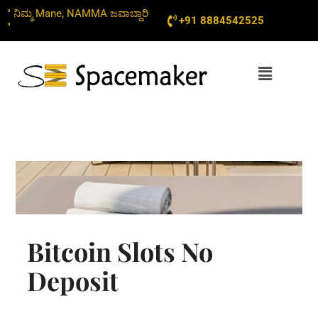
Skip
" ನಿಮ್ಮ Mane, NAMMA ಜವಾಬ್ದಾರಿ
+91 8884542525
to
"
content
Menu
Bitcoin Slots No
Deposit