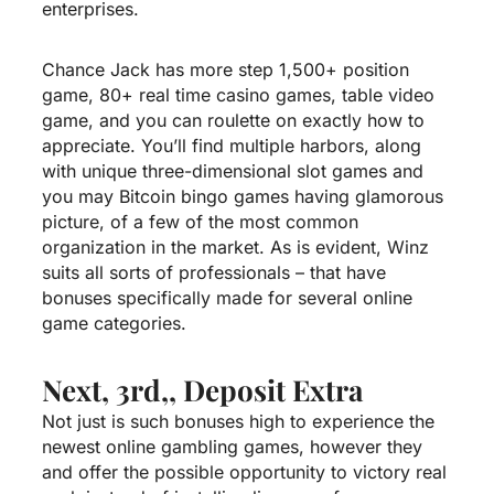
enterprises.
Chance Jack has more step 1,500+ position
game, 80+ real time casino games, table video
game, and you can roulette on exactly how to
appreciate. You’ll find multiple harbors, along
with unique three-dimensional slot games and
you may Bitcoin bingo games having glamorous
picture, of a few of the most common
organization in the market. As is evident, Winz
suits all sorts of professionals – that have
bonuses specifically made for several online
game categories.
Next, 3rd,, Deposit Extra
Not just is such bonuses high to experience the
newest online gambling games, however they
and offer the possible opportunity to victory real