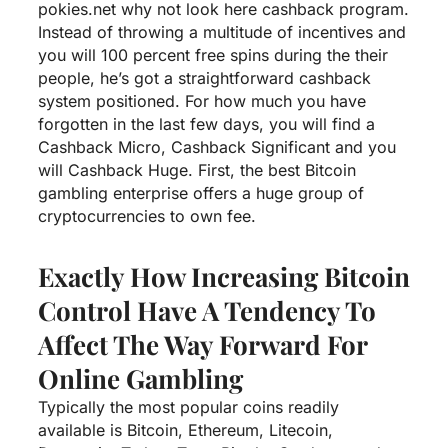
pokies.net why not look here
cashback program.
Instead of throwing a multitude of incentives and
you will 100 percent free spins during the their
people, he’s got a straightforward cashback
system positioned. For how much you have
forgotten in the last few days, you will find a
Cashback Micro, Cashback Significant and you
will Cashback Huge. First, the best Bitcoin
gambling enterprise offers a huge group of
cryptocurrencies to own fee.
Exactly How Increasing Bitcoin
Control Have A Tendency To
Affect The Way Forward For
Online Gambling
Typically the most popular coins readily
available is Bitcoin, Ethereum, Litecoin,