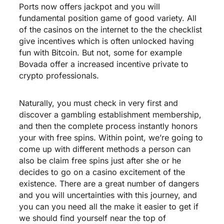
Ports now offers jackpot and you will
fundamental position game of good variety. All
of the casinos on the internet to the the checklist
give incentives which is often unlocked having
fun with Bitcoin. But not, some for example
Bovada offer a increased incentive private to
crypto professionals.
Naturally, you must check in very first and
discover a gambling establishment membership,
and then the complete process instantly honors
your with free spins. Within point, we’re going to
come up with different methods a person can
also be claim free spins just after she or he
decides to go on a casino excitement of the
existence. There are a great number of dangers
and you will uncertainties with this journey, and
you can you need all the make it easier to get if
we should find yourself near the top of