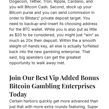
Dogecoin, Tether, Tron, Ripple, Cardano, and
you will Bitcoin Cash. Second, stock up your
Bitcoin purse and you can send commission in
order to Bitstarz’ private deposit target. You
need to backup-and-insert its choosing address
for the BTC wallet. While you is also put as little
as $20 to be considered, you might just “win” as
much as 20x their deposit. Within the a smooth
sleight-of-hands key, all else is actually forfeited
back into the new gambling enterprise. That
said, big spenders can get the greatest
opportunity to walk away met.
Join Our Best Vip Added Bonus
Bitcoin Gambling Enterprises
Today
Certain harbors quickly get more advanced than
just that with more extra rounds featuring. Super