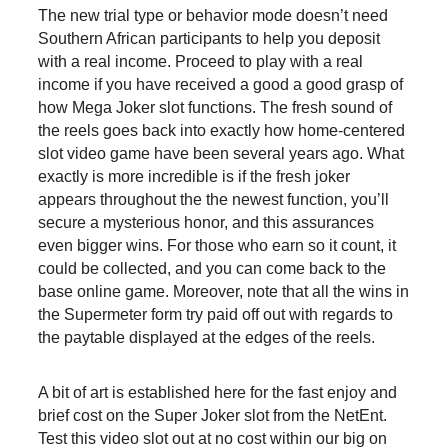
The new trial type or behavior mode doesn’t need
Southern African participants to help you deposit
with a real income. Proceed to play with a real
income if you have received a good a good grasp of
how Mega Joker slot functions. The fresh sound of
the reels goes back into exactly how home-centered
slot video game have been several years ago. What
exactly is more incredible is if the fresh joker
appears throughout the the newest function, you’ll
secure a mysterious honor, and this assurances
even bigger wins. For those who earn so it count, it
could be collected, and you can come back to the
base online game. Moreover, note that all the wins in
the Supermeter form try paid off out with regards to
the paytable displayed at the edges of the reels.
A bit of art is established here for the fast enjoy and
brief cost on the Super Joker slot from the NetEnt.
Test this video slot out at no cost within our big on