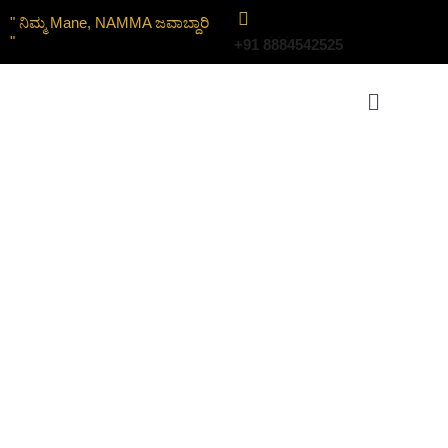
Skip
" ನಿಮ್ಮ Mane, NAMMA ಜವಾಬ್ದಾರಿ
to
"
+91 8884542525
content
Menu