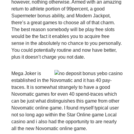
however, nothing otherwise. Armed with an amazing
return to athlete portion of 99percent, a good
Supermeter bonus ability, and Modern Jackpot,
there’s a great games to choose all of that charm.
The best reason somebody will be play free slots
would be the fact it enables you to acquire free
sense in the absolutely no chance to you personally.
You could potentially routine and now have better,
plus it doesn’t charge you not date.
Mega Joker is
established in the Novomatic and it has 40 pay-
traces. It is somewhat strangely to have a good
Novomatic games for even 40 spend-traces which
can be just what distinguishes this game from other
Novomatic online game. I found myself typical user
not so long ago within the Star Online game Local
casino and i also had the opportunity to are nearly
all the new Novomatic online game.