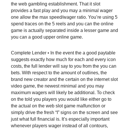
the web gambling establishment. That it slot
provides a fast play and you may a minimal wager
one allow the max speed/wager ratio. You’re using 5
spend traces on the 5 reels and you can the online
game is actually separated inside a lesser game and
you can a good upper online game.
Complete Lender • In the event the a good paytable
suggests exactly how much for each and every icon
costs, the full lender will say to you from the you can
bets. With respect to the amount of outlines, the
brand new creator and the certain on the internet slot
video game, the newest minimal and you may
maximum wagers will likely be additional. To check
on the told you players you would like either go to
the actual on the web slot game malfunction or
simply drive the fresh “I” signs on the screen and see
just what full financial is. It’s especially important
whenever players wager instead of all contours,