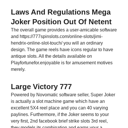
Laws And Regulations Mega
Joker Position Out Of Netent
The overall game provides a user-amicable software
and
https://777spinslots.com/online-slots/jimi-
hendrix-online-slot-touch/
you will an ordinary
design. The game reels have icons regular to have
antique slots. All the details available on
Playfortunefor.enjoyable is for amusement motives
merely.
Large Victory 777
Powered by Novomatic software seller, Super Joker
is actually a slot machine game which have an
excellent 5X4 reel place and you can 40 varying
paylines. Furthermore, if the Joker seems to your
very first, 2nd facebook brief strike slots 3rd reel,
they models its combination and earns your a