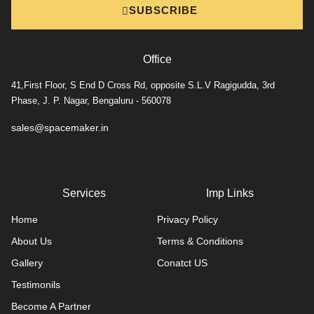
SUBSCRIBE
Office
41,First Floor, S End D Cross Rd, opposite S.L.V Ragigudda, 3rd
Phase, J. P. Nagar, Bengaluru - 560078
sales@spacemaker.in
+91-8884542525
Services
Imp Links
Home
Privacy Policy
About Us
Terms & Conditions
Gallery
Conatct US
Testimonils
Become A Partner