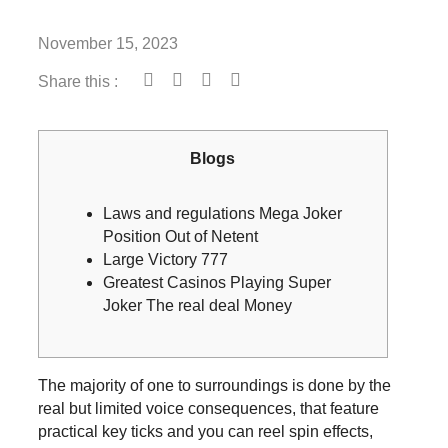
November 15, 2023
Share this :
Blogs
Laws and regulations Mega Joker
Position Out of Netent
Large Victory 777
Greatest Casinos Playing Super
Joker The real deal Money
The majority of one to surroundings is done by the
real but limited voice consequences, that feature
practical key ticks and you can reel spin effects,