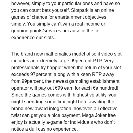
however, simply to your particular ones and have so
you can count bets yourself. Slotpark is an online
games of chance for entertainment objectives
simply. You simply can’t win a real income or
genuine points/services because of the to
experience our slots.
The brand new mathematics model of so it video slot
includes an extremely large 99percent RTP. Very
professionals try happier when the return of your slot
exceeds 97percent, along with a keen RTP away
from 99percent, the newest gambling establishment
operator will pay out €99 earn for each €a hundred!
Since the games comes with highest volatility, you
might spending some time right here awaiting the
brand new award integration, however, all effective
twist can get you a nice payment. Mega Joker free
enjoy is actually a-game for individuals who don’t
notice a dull casino experience.