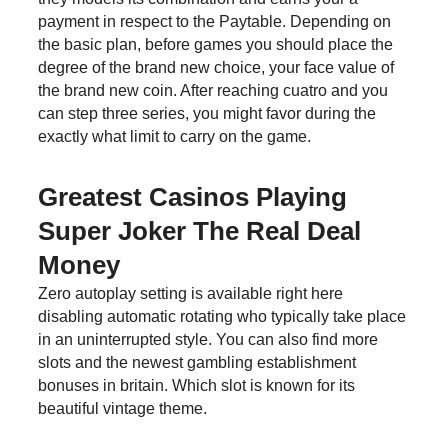
payment in respect to the Paytable. Depending on
the basic plan, before games you should place the
degree of the brand new choice, your face value of
the brand new coin. After reaching cuatro and you
can step three series, you might favor during the
exactly what limit to carry on the game.
Greatest Casinos Playing
Super Joker The Real Deal
Money
Zero autoplay setting is available right here
disabling automatic rotating who typically take place
in an uninterrupted style. You can also find more
slots and the newest gambling establishment
bonuses in britain. Which slot is known for its
beautiful vintage theme.