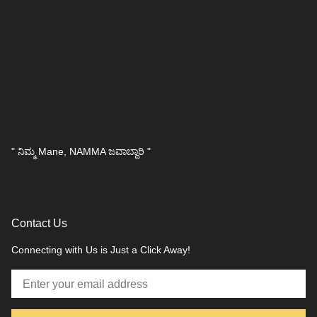
" ನಿಮ್ಮ Mane, NAMMA ಜವಾಬ್ದಾರಿ "
Contact Us
Connecting with Us is Just a Click Away!
Email