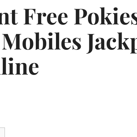
nt Free Pokie
Mobiles Jack
line