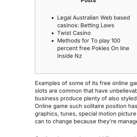
Posts
Legal Australian Web based
casinos: Betting Laws
Twist Casino
Methods for To play 100
percent free Pokies On line
Inside Nz
Examples of some of its free online g
slots are common that have unbelievab
business produce plenty of also styled
Online game such solitaire position ha
graphics, tunes, special motion pictur
can to change because they’re manag