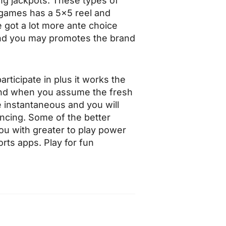
ng jackpots. These types of
 games has a 5×5 reel and
 got a lot more ante choice
9 and you may promotes the brand
rticipate in plus it works the
 and when you assume the fresh
e instantaneous and you will
ancing. Some of the better
ou with greater to play power
rts apps. Play for fun