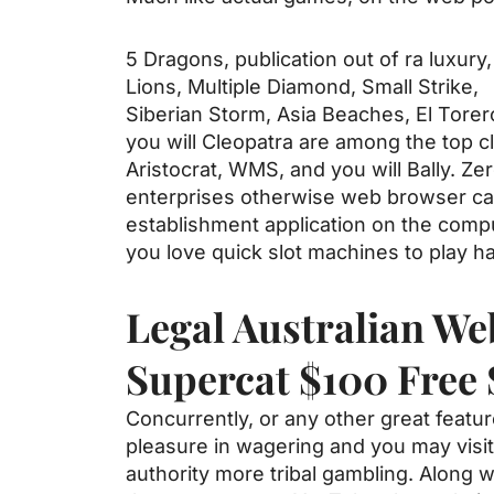
5 Dragons, publication out of ra luxury, 
Lions, Multiple Diamond, Small Strike,
Siberian Storm, Asia Beaches, El Tore
you will Cleopatra are among the top cla
Aristocrat, WMS, and you will Bally. Z
enterprises otherwise web browser cas
establishment application on the comp
you love quick slot machines to play h
Legal Australian We
Supercat $100 Free 
Concurrently, or any other great featur
pleasure in wagering and you may visit
authority more tribal gambling. Along 