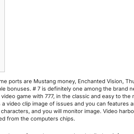
ame ports are Mustang money, Enchanted Vision, Th
le bonuses. # 7 is definitely one among the brand 
 video game with 777, in the classic and easy to the
s a video clip image of issues and you can features
e characters, and you will monitor image. Video harb
ed from the computers chips.