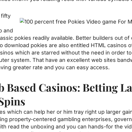
fifty
ro and
ssic pokies readily available. Better builders out of 
ero download pokies are also entitled HTML casinos o
inos which are starred without the need in order 
uter system. That have an excellent web sites bandw
aving greater rate and you can easy access.
b Based Casinos: Betting L
Spins
es which can help her or him tray right up larger ga
ing property-centered gambling enterprises, governm
with read the unboxing and you can hands-for the vid