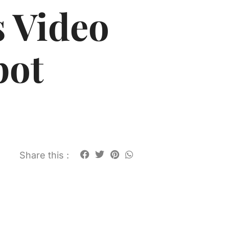
s Video
pot
Share this :