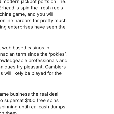
d modern jackpot ports on line.
rhead is spin the fresh reels
chine game, and you will
 online harbors for pretty much
ing enterprises have seen the
at web based casinos in
adian term since the ‘pokies’,
knowledgeable professionals and
hniques try pleasant. Gamblers
will likely be played for the
game business the real deal
no supercat $100 free spins
spinning until real cash dumps.
 on them.