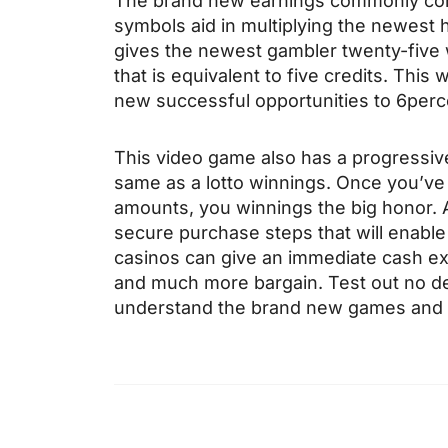
The brand new earnings commonly const
symbols aid in multiplying the newest
gives the newest gambler twenty-five w
that is equivalent to five credits. Th
new successful opportunities to 6perc
This video game also has a progressive 
same as a lotto winnings. Once you’ve
amounts, you winnings the big honor. A
secure purchase steps that will enable
casinos can give an immediate cash ex
and much more bargain. Test out no dep
understand the brand new games and y