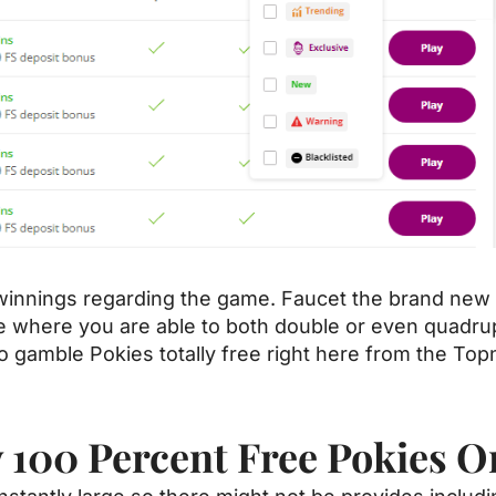
innings regarding the game. Faucet the brand new g
ture where you are able to both double or even quadr
o gamble Pokies totally free right here from the To
 100 Percent Free Pokies O