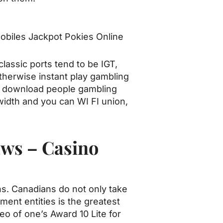
classic ports tend to be IGT,
therwise instant play gambling
to download people gambling
idth and you can WI FI union,
aws – Casino
ins. Canadians do not only take
ent entities is the greatest
eo of one’s Award 10 Lite for