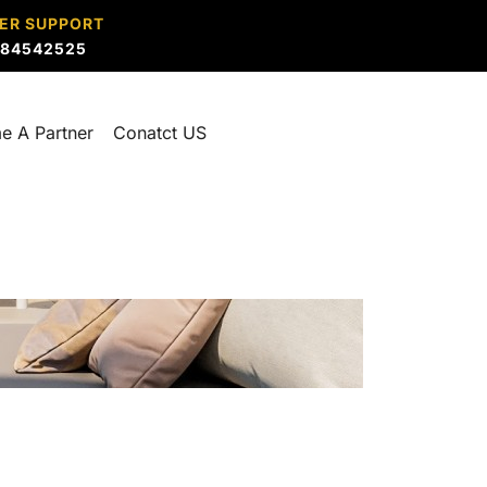
ER SUPPORT
884542525
e A Partner
Conatct US