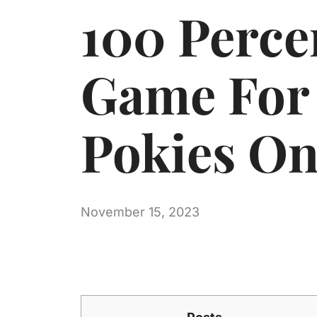
100 Perce
Game For 
Pokies On
November 15, 2023