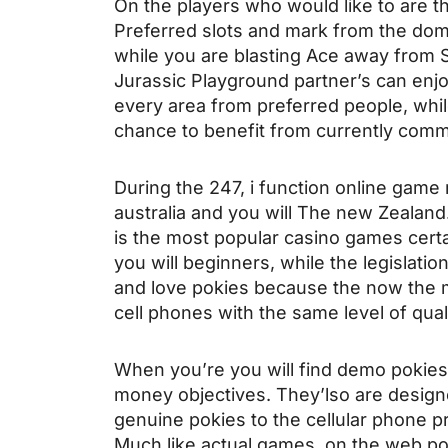
On the players who would like to are t
Preferred slots and mark from the dom
while you are blasting Ace away from 
Jurassic Playground partner’s can enjoy
every area from preferred people, wh
chance to benefit from currently com
During the 247, i function online game
australia and you will The new Zealand
is the most popular casino games certa
you will beginners, while the legislat
and love pokies because the now the maj
cell phones with the same level of qual
When you’re you will find demo pokies 
money objectives. They’lso are designe
genuine pokies to the cellular phone pr
Much like actual games, on the web po