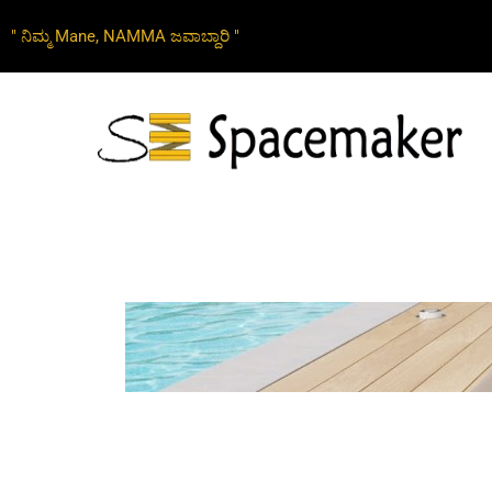
Skip
" ನಿಮ್ಮ Mane, NAMMA ಜವಾಬ್ದಾರಿ "
to
content