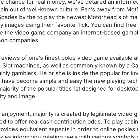
he chance for real money, we’ve detailed an informe
ain out of well-known culture. Fan’s away from Motö
Spades by the to play the newest Motörhead slot ma
 images using their favorite flick. You can find free
ile the video game company an internet-based gambl
mon companies.
 reviews of one’s finest pokie video game available 
. Slot machines, as well as commonly known by a Can
inly gamblers. He or she is inside the popular for 
ion have become simple and easy the new playing tec
ority of the popular titles 1st designed for desktops 
ity and image.
enjoyment, majority is created by legitimate video 
d to offer real cash contribution odds. To play
casi
ovides equivalent aspects in order to online pokies 
kies inform you rotating reels with various symbols