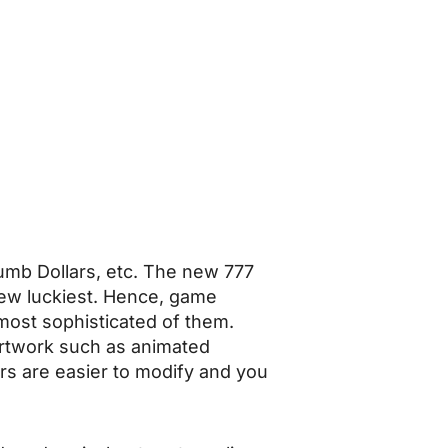
umb Dollars, etc. The new 777
new luckiest. Hence, game
 most sophisticated of them.
 artwork such as animated
ors are easier to modify and you