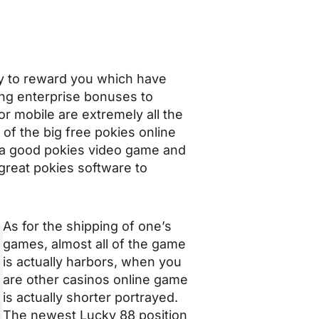
y to reward you which have
bling enterprise bonuses to
or mobile are extremely all the
f the big free pokies online
s a good pokies video game and
 great pokies software to
As for the shipping of one’s
games, almost all of the game
is actually harbors, when you
are other casinos online game
is actually shorter portrayed.
The newest Lucky 88 position