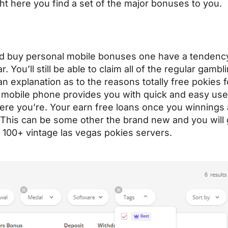
t here you find a set of the major bonuses to you.
d buy personal mobile bonuses one have a tendenc
r. You’ll still be able to claim all of the regular gam
n explanation as to the reasons totally free pokies f
mobile phone provides you with quick and easy use o
ere you’re. Your earn free loans once you winning
e. This can be some other the brand new and you will
 100+ vintage las vegas pokies servers.