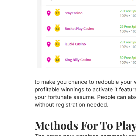
to make you chance to redouble your w
profitable winnings to activate it fea
your fortunate assume. People can als
without registration needed.
Methods For To Play