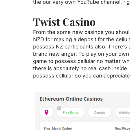
the our very own YouTube channel, righ
Twist Casino
From the some new casinos you shoul
NZD for making a deposit for the cellula
possess NZ participants also. There’s a
brand new anger. To play on your own 
game to possess cellular no matter wh
there is absolutely no real cash insid
possess cellular so you can appreciate