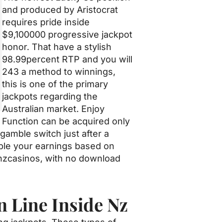
and produced by Aristocrat
requires pride inside
$9,100000 progressive jackpot
honor. That have a stylish
98.99percent RTP and you will
243 a method to winnings,
this is one of the primary
jackpots regarding the
Australian market. Enjoy
Function can be acquired only
amble switch just after a
uple your earnings based on
pnzcasinos, with no download
n Line Inside Nz