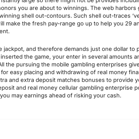
antly large so there might not be provides includi
 honors you are about to winnings. The web harbors
inning shell out-contours. Such shell out-traces ‘ve
is will make the fresh pay-range go up to help you 2
ent.
jackpot, and therefore demands just one dollar to pa
 inserted the game, your enter in several amounts
ll the pursuing the mobile gambling enterprises giv
 for easy placing and withdrawing of real money fin
tra and extra deposit matches bonuses to provide y
osit and real money cellular gambling enterprise po
ou may earnings ahead of risking your cash.