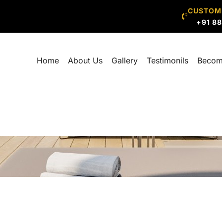
CUSTOM
+91 8
Home
About Us
Gallery
Testimonils
Becom