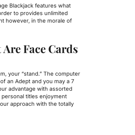
tage Blackjack features what
rder to provides unlimited
nt however, in the morale of
 Are Face Cards
em, your “stand.” The computer
re of an Adept and you may a 7
your advantage with assorted
y personal titles enjoyment
ur approach with the totally