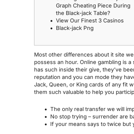
Graph Cheating Piece During
the Black-jack Table?
View Our Finest 3 Casinos
Black-jack Png
Most other differences about it site we
possess an hour. Online gambling is a 
has such inside their give, they’ve bee
reputation and you can mode they have
Jack, Queen, or King cards of any fit w
them such valuable to help you particip
The only real transfer we will im
No stop trying – surrender are 
If your means says to twice but y