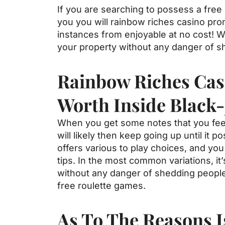
If you are searching to possess a free
you you will
rainbow riches casino pro
instances from enjoyable at no cost! W
your property without any danger of s
Rainbow Riches Cas
Worth Inside Black-
When you get some notes that you feel
will likely then keep going up until it
offers various to play choices, and yo
tips. In the most common variations, it
without any danger of shedding people
free roulette games.
As To The Reasons I