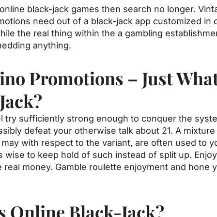
 online black-jack games then search no longer. Vin
motions
need out of a black-jack app customized in o
hile the real thing within the a gambling establishme
hedding anything.
ino Promotions – Just What
Jack?
 try sufficiently strong enough to conquer the syst
 possibly defeat your otherwise talk about 21. A mixtu
u may with respect to the variant, are often used to 
’s wise to keep hold of such instead of split up. Enjo
 real money. Gamble roulette enjoyment and hone yo
s Online Black-Jack?