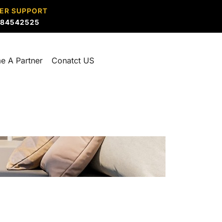
ER SUPPORT
884542525
e A Partner
Conatct US