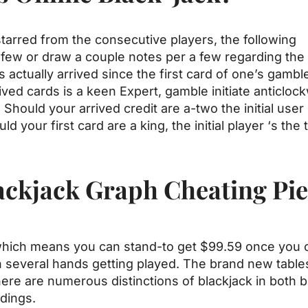
arred from the consecutive players, the following
 few or draw a couple notes per a few regarding the
s actually arrived since the first card of one’s gambl
rrived cards is a keen Expert, gamble initiate anticloc
. Should your arrived credit are a-two the initial use
 your first card are a king, the initial player ‘s the 
ackjack Graph Cheating Pi
 which means you can stand-to get $99.59 once you 
on several hands getting played. The brand new tabl
here are numerous distinctions of blackjack in both bo
dings.