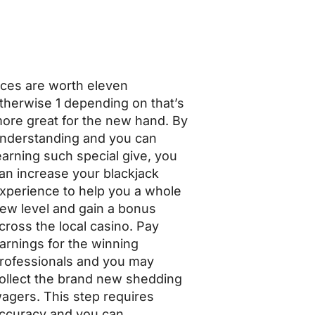
ces are worth eleven
therwise 1 depending on that’s
ore great for the new hand. By
nderstanding and you can
earning such special give, you
an increase your blackjack
xperience to help you a whole
ew level and gain a bonus
cross the local casino. Pay
arnings for the winning
rofessionals and you may
ollect the brand new shedding
agers. This step requires
ccuracy and you can