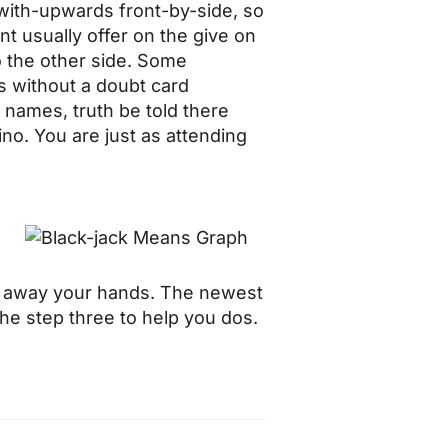
 with-upwards front-by-side, so
nt usually offer on the give on
o the other side. Some
s without a doubt card
 names, truth be told there
ino. You are just as attending
w away your hands. The newest
 the step three to help you dos.