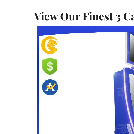
View Our Finest 3 C