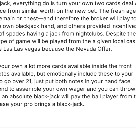
-jack, everything do is turn your own two cards deal
ice from similar worth on the new bet. The fresh age
emain or chest—and therefore the broker will play t
 own blackjack hand, and others provided incentive
f spades having a jack from nightclubs. Despite the
type of game will be played from the a given local cas
e Las Las vegas because the Nevada Offer.
our own a lot more cards available inside the front
otes available, but emotionally include these to your
ho go over 21, just put both notes in your hand face
tend to assemble your own wager and you can thro
 an absolute black-jack will pay the ball player from
se your pro brings a black-jack.