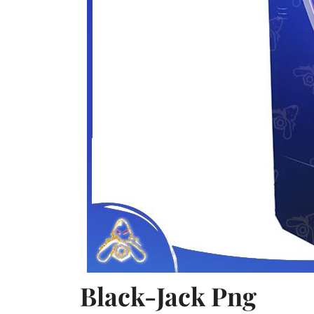
Black-Jack Png