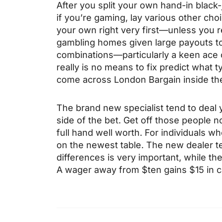
After you split your own hand-in black
if you’re gaming, lay various other cho
your own right very first—unless you r
gambling homes given large payouts to
combinations—particularly a keen ace o
really is no means to fix predict what 
come across London Bargain inside th
The brand new specialist tend to deal y
side of the bet. Get off those people n
full hand well worth. For individuals w
on the newest table. The new dealer 
differences is very important, while the
A wager away from $ten gains $15 in ca