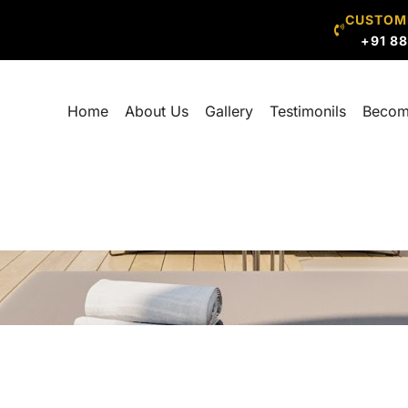
CUSTOM
+91 8
Home
About Us
Gallery
Testimonils
Becom