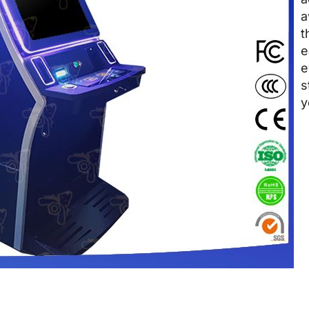
a
t
e
e
s
y