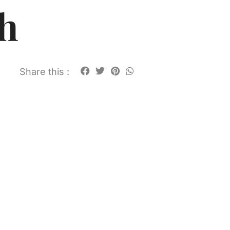
h
Share this :