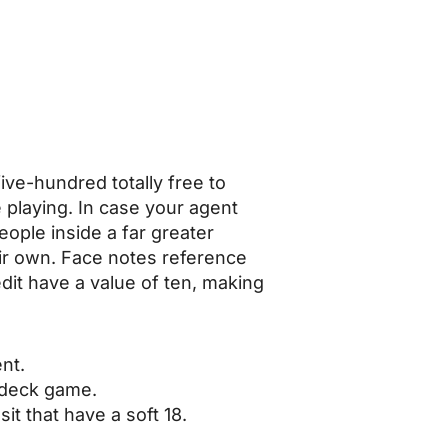
ive-hundred totally free to
 playing. In case your agent
eople inside a far greater
ir own.
Face notes reference
edit have a value of ten, making
nt.
e deck game.
it that have a soft 18.