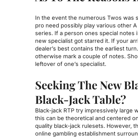
In the event the numerous Twos was st
pro need possibly play various other A
series. If a person ones special notes i
new specialist got starred it. If your a
dealer’s best contains the earliest turn
otherwise mark a couple of notes. Should
leftover of one’s specialist.
Seeking The New Bl
Black-Jack Table?
Black-jack RTP try impressively large
this can be theoretical and centered 
quality black-jack rulesets. However, t
online gambling establishment surroun