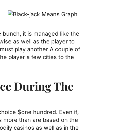
e bunch, it is managed like the
kwise as well as the player to
r must play another A couple of
the player a few cities to the
ece During The
choice $one hundred. Even if,
es more than are based on the
dily casinos as well as in the