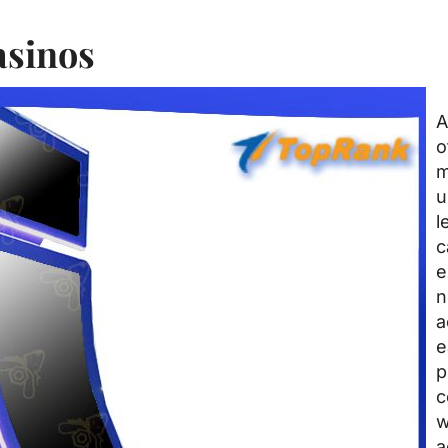
asinos
A
o
m
u
l
c
e
n
a
e
p
c
w
a