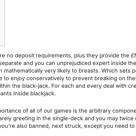
re no deposit requirements, plus they provide the £f
separate and you can unprejudiced expert inside the
n mathematically very likely to breasts. Which sets p
 to enjoy conservatively to prevent breaking on the
ithin the black-jack. For each and every deal with cr
ants inside blackjack.
portance of all of our games is the arbitrary compone
barely greeting in the single-deck and you may twic
ou’re also banned, next struck, except you need to s