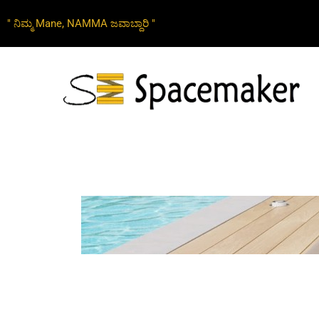
Skip
" ನಿಮ್ಮ Mane, NAMMA ಜವಾಬ್ದಾರಿ "
to
content