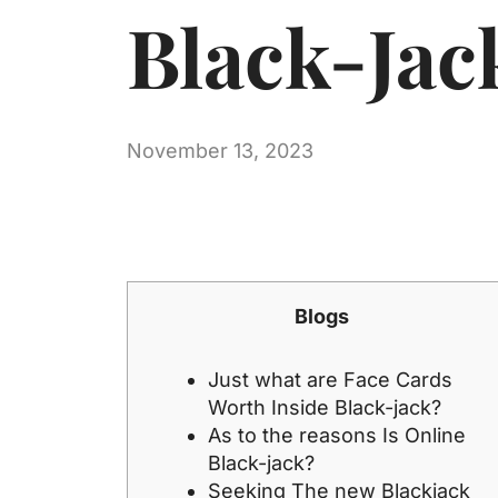
Black-Ja
November 13, 2023
Blogs
Just what are Face Cards
Worth Inside Black-jack?
As to the reasons Is Online
Black-jack?
Seeking The new Blackjack