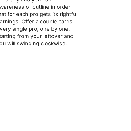
wareness of outline in order
hat for each pro gets its rightful
arnings. Offer a couple cards
very single pro, one by one,
tarting from your leftover and
ou will swinging clockwise.