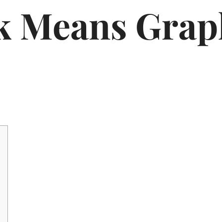
ck Means Grap