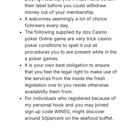
their label before you could withdraw
money out of your membership.
It welcomes seemingly a lot of choice
followers every day.
The following supplied by dos Casino
poker Online game are very trick casino
poker conditions to spell it out all
procedures you to are present while in the
a poker games.
It is your own best obligation to ensure
that you feel the legal right to make use of
the services from the inside the fresh
legislation one to you reside otherwise
availability them from.
For individuals who registered because of
my personal hook and you may joined
sign up code WIN50, might discover
around 50percent on the seafood buffet.