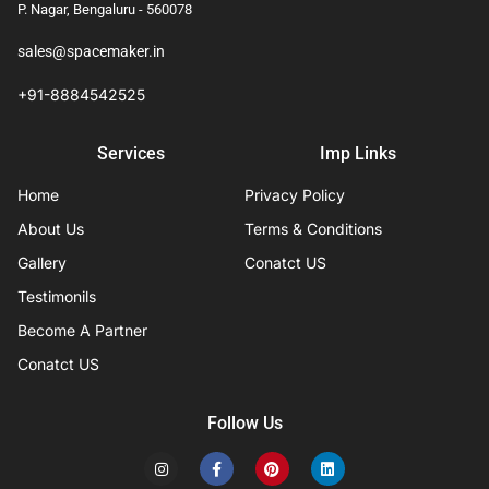
P. Nagar, Bengaluru - 560078
sales@spacemaker.in
+91-8884542525
Services
Imp Links
Home
Privacy Policy
About Us
Terms & Conditions
Gallery
Conatct US
Testimonils
Become A Partner
Conatct US
Follow Us
I
F
P
L
n
a
i
i
s
c
n
n