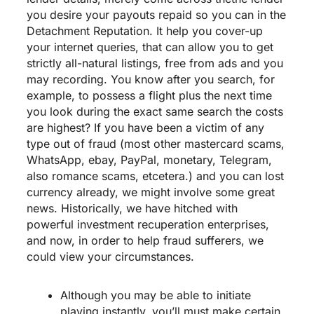
you desire your payouts repaid so you can in the
Detachment Reputation. It help you cover-up
your internet queries, that can allow you to get
strictly all-natural listings, free from ads and you
may recording.
You know after you search, for
example, to possess a flight plus the next time
you look during the exact same search the costs
are highest? If you have been a victim of any
type out of fraud (most other mastercard scams,
WhatsApp, ebay, PayPal, monetary, Telegram,
also romance scams, etcetera.) and you can lost
currency already, we might involve some great
news. Historically, we have hitched with
powerful investment recuperation enterprises,
and now, in order to help fraud sufferers, we
could view your circumstances.
Although you may be able to initiate
playing instantly, you’ll must make certain