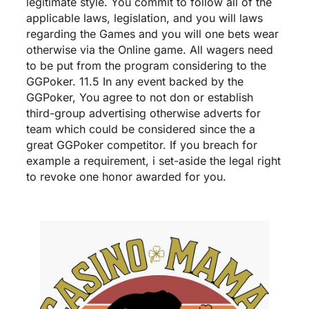
legitimate style. You commit to follow all of the
applicable laws, legislation, and you will laws
regarding the Games and you will one bets wear
otherwise via the Online game. All wagers need
to be put from the program considering to the
GGPoker. 11.5 In any event backed by the
GGPoker, You agree to not don or establish
third-group advertising otherwise adverts for
team which could be considered since the a
great GGPoker competitor. If you breach for
example a requirement, i set-aside the legal right
to revoke one honor awarded for you.