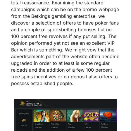
total reassurance. Examining the standard
campaigns which can be on the promo webpage
from the Betkings gambling enterprise, we
discover a selection of offers to have poker fans
and a couple of sportsbetting bonuses but no
100 percent free revolves if any put selling. The
opinion performed yet not see an excellent VIP
Bar which is something. We might vow that the
advertisements part of the website often become
upgraded in order to at least is some regular
reloads and the addition of a few 100 percent
free spins incentives or no deposit also offers to
possess established people.