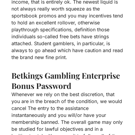
income, that is entirely ok. The newest liquid is
not always really worth squeeze as the
sportsbook promos and you may incentives tend
to hold an excellent rollover, otherwise
playthrough specifications, definition those
individuals so-called free bets have strings
attached. Student gamblers, in particular, is
always to go ahead which have caution and read
the brand new fine print.
Betkings Gambling Enterprise
Bonus Password
Whenever we rely on the best discretion, that
you are in the breach of the condition, we would
cancel The entry to the assistance
instantaneously and you will/or have your
membership banned. The overall game may only
be studied for lawful objectives and in a