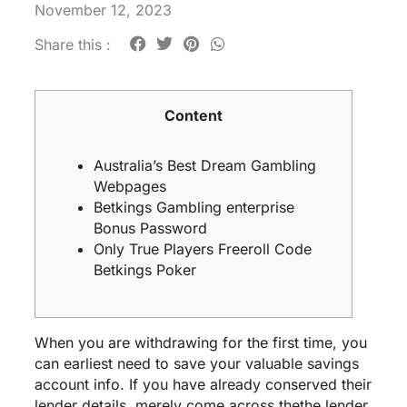
November 12, 2023
Share this :
Content
Australia’s Best Dream Gambling
Webpages
Betkings Gambling enterprise
Bonus Password
Only True Players Freeroll Code
Betkings Poker
When you are withdrawing for the first time, you
can earliest need to save your valuable savings
account info. If you have already conserved their
lender details, merely come across thethe lender