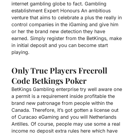
internet gambling globe to fact. Gambling
establishment Expert Honours An ambitious
venture that aims to celebrate a plus the really in
control companies in the iGaming and give him
or her the brand new detection they have
earned. Simply register from the BetKings, make
in initial deposit and you can become start
playing.
Only True Players Freeroll
Code Betkings Poker
BetKings Gambling enterprise try well aware one
a permit is a requirement inside profitable the
brand new patronage from people within the
Canada. Therefore, it’s got gotten a license out
of Curacao eGaming and you will Netherlands
Antilles. Of course, people may use some a real
income no deposit extra rules here which have