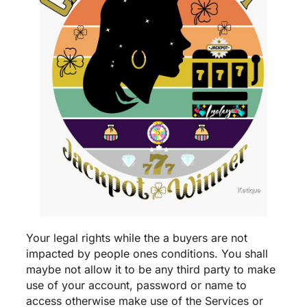
Your legal rights while the a buyers are not
impacted by people ones conditions. You shall
maybe not allow it to be any third party to make
use of your account, password or name to
access otherwise make use of the Services or