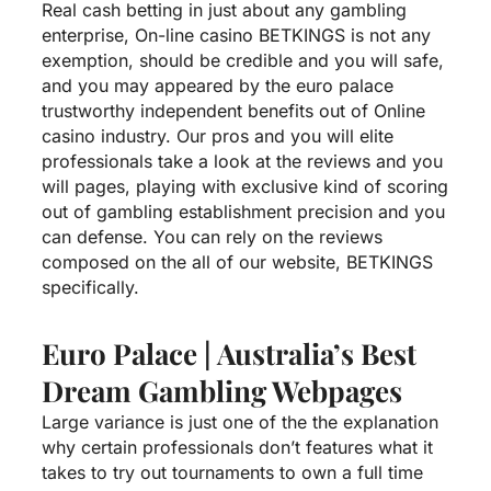
Real cash betting in just about any gambling
enterprise, On-line casino BETKINGS is not any
exemption, should be credible and you will safe,
and you may appeared by the
euro palace
trustworthy independent benefits out of Online
casino industry. Our pros and you will elite
professionals take a look at the reviews and you
will pages, playing with exclusive kind of scoring
out of gambling establishment precision and you
can defense. You can rely on the reviews
composed on the all of our website, BETKINGS
specifically.
Euro Palace | Australia’s Best
Dream Gambling Webpages
Large variance is just one of the the explanation
why certain professionals don’t features what it
takes to try out tournaments to own a full time