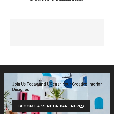
Join Us Today and Unleash Your Creative Interior
Designer.
BECOME A VENDOR PARTNER