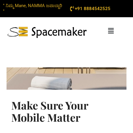
Skip
" ನಿಮ್ಮ Mane, NAMMA ಜವಾಬ್ದಾರಿ
+91 8884542525
to
"
content
Menu
Make Sure Your
Mobile Matter