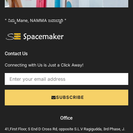
" ನಿಮ್ಮ Mane, NAMMA ಜವಾಬ್ದಾರಿ "
Contact Us
Connecting with Us is Just a Click Away!
Email
SUBSCRIBE
Office
41,First Floor, S End D Cross Rd, opposite S.L.V Ragigudda, 3rd Phase, J.