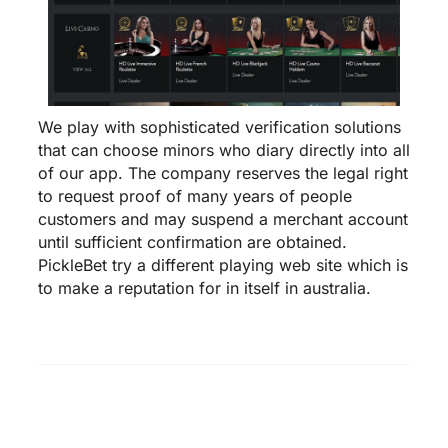
We play with sophisticated verification solutions
that can choose minors who diary directly into all
of our app. The company reserves the legal right
to request proof of many years of people
customers and may suspend a merchant account
until sufficient confirmation are obtained.
PickleBet try a different playing web site which is
to make a reputation for in itself in australia.