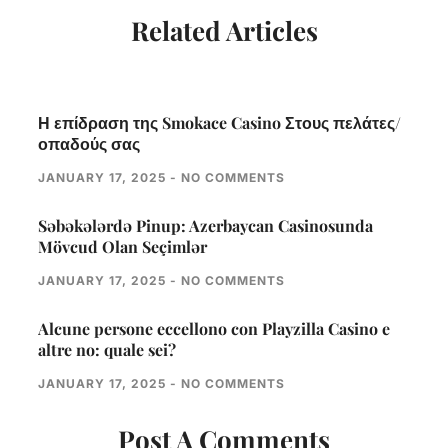
Related Articles
Η επίδραση της Smokace Casino Στους πελάτες/
οπαδούς σας
JANUARY 17, 2025
NO COMMENTS
Səbəkələrdə Pinup: Azerbaycan Casinosunda
Mövcud Olan Seçimlər
JANUARY 17, 2025
NO COMMENTS
Alcune persone eccellono con Playzilla Casino e
altre no: quale sei?
JANUARY 17, 2025
NO COMMENTS
Post A Comments