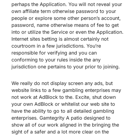
perhaps the Application. You will not reveal your
own affiliate term otherwise password to your
people or explore some other person’s account,
password, name otherwise means of fee to get
into or utilize the Service or even the Application.
Internet sites betting is almost certainly not
courtroom in a few jurisdictions. You’re
responsible for verifying and you can
conforming to your rules inside the any
jurisdiction one pertains to your prior to joining.
We really do not display screen any ads, but
website links to a few gambling enterprises may
not work at AdBlock to the. Excite, shut down
your own AdBlock or whitelist our web site to
have the ability to go to all detailed gambling
enterprises. Gamtegrity A patio designed to
show all of our work aligned in the bringing the
sight of a safer and a lot more clear on the