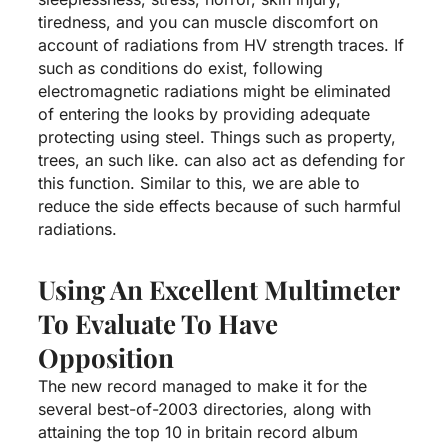
tiredness, and you can muscle discomfort on
account of radiations from HV strength traces. If
such as conditions do exist, following
electromagnetic radiations might be eliminated
of entering the looks by providing adequate
protecting using steel. Things such as property,
trees, an such like. can also act as defending for
this function. Similar to this, we are able to
reduce the side effects because of such harmful
radiations.
Using An Excellent Multimeter
To Evaluate To Have
Opposition
The new record managed to make it for the
several best-of-2003 directories, along with
attaining the top 10 in britain record album