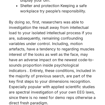
display your Girl.
Shelter and protection Keeping a safe
workplace try people’s responsibility.
By doing so, first, researchers was able to
investigation the result away from intellectual
load to your isolated intellectual process if you
are, subsequently, remaining confounding
variables under control. Including, motion
artefacts, have a tendency to regarding muscles
interest of the looks as well as the face, may
have an adverse impact on the newest code-to-
sounds proportion inside psychological
indicators . Entirely, these conditions, included in
the majority of previous search, are part of the
key first steps to your dimensions recognition.
Especially popular with applied scientific studies
are spectral investigation of your own EEG laws,
since there is no need for demo reps otherwise a
direct fresh paradigm.