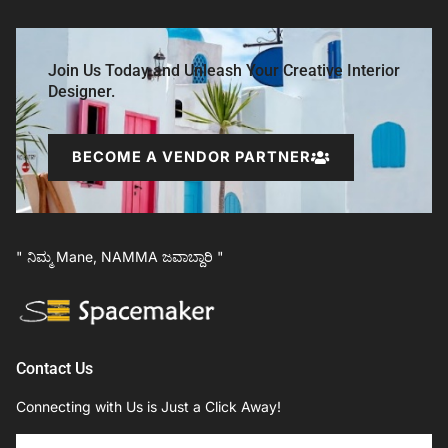
Join Us Today and Unleash Your Creative Interior
Designer.
BECOME A VENDOR PARTNER
" ನಿಮ್ಮ Mane, NAMMA ಜವಾಬ್ದಾರಿ "
Contact Us
Connecting with Us is Just a Click Away!
Email