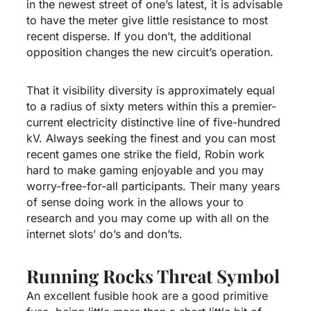
in the newest street of one’s latest, it is advisable
to have the meter give little resistance to most
recent disperse. If you don’t, the additional
opposition changes the new circuit’s operation.
That it visibility diversity is approximately equal
to a radius of sixty meters within this a premier-
current electricity distinctive line of five-hundred
kV. Always seeking the finest and you can most
recent games one strike the field, Robin work
hard to make gaming enjoyable and you may
worry-free-for-all participants. Their many years
of sense doing work in the allows your to
research and you may come up with all on the
internet slots’ do’s and don’ts.
Running Rocks Threat Symbol
An excellent fusible hook are a good primitive