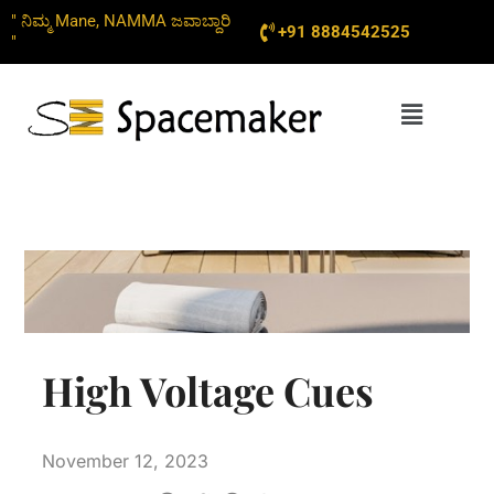
Skip
" ನಿಮ್ಮ Mane, NAMMA ಜವಾಬ್ದಾರಿ
+91 8884542525
to
"
content
Menu
High Voltage Cues
November 12, 2023