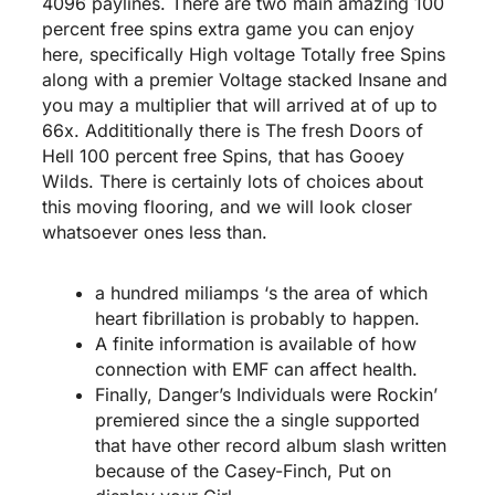
4096 paylines.
There are two main amazing 100
percent free spins extra game you can enjoy
here, specifically High voltage Totally free Spins
along with a premier Voltage stacked Insane and
you may a multiplier that will arrived at of up to
66x. Addititionally there is The fresh Doors of
Hell 100 percent free Spins, that has Gooey
Wilds. There is certainly lots of choices about
this moving flooring, and we will look closer
whatsoever ones less than.
a hundred miliamps ‘s the area of which
heart fibrillation is probably to happen.
A finite information is available of how
connection with EMF can affect health.
Finally, Danger’s Individuals were Rockin’
premiered since the a single supported
that have other record album slash written
because of the Casey-Finch, Put on