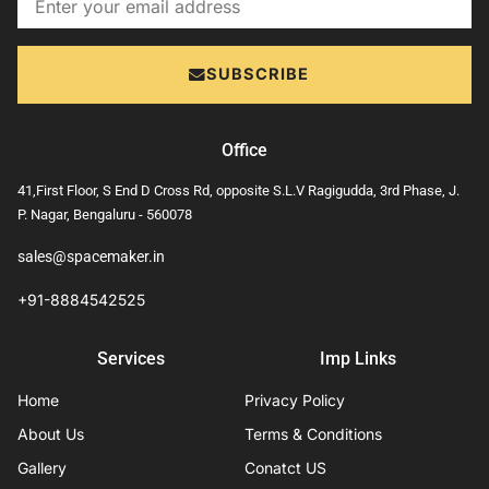
SUBSCRIBE
Office
41,First Floor, S End D Cross Rd, opposite S.L.V Ragigudda, 3rd Phase, J.
P. Nagar, Bengaluru - 560078
sales@spacemaker.in
+91-8884542525
Services
Imp Links
Home
Privacy Policy
About Us
Terms & Conditions
Gallery
Conatct US