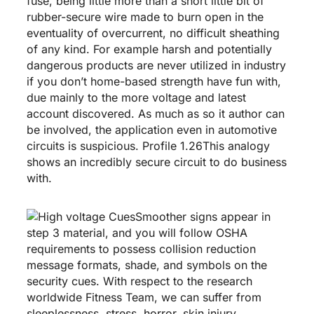
fuse, being little more than a short little bit of
rubber-secure wire made to burn open in the
eventuality of overcurrent, no difficult sheathing
of any kind. For example harsh and potentially
dangerous products are never utilized in industry
if you don’t home-based strength have fun with,
due mainly to the more voltage and latest
account discovered. As much as so it author can
be involved, the application even in automotive
circuits is suspicious. Profile 1.26This analogy
shows an incredibly secure circuit to do business
with.
Smoother signs appear in
step 3 material, and you will follow OSHA
requirements to possess collision reduction
message formats, shade, and symbols on the
security cues. With respect to the research
worldwide Fitness Team, we can suffer from
sleeplessness, stress, horror, skin injury,