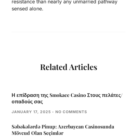
resistance than nearly any unmarried pathway
sensed alone.
Related Articles
Η επίδραση της Smokace Casino Στους πελάτες/
οπαδούς σας
JANUARY 17, 2025
NO COMMENTS
Səbəkələrdə Pinup: Azerbaycan Casinosunda
Mövcud Olan Seçimlər