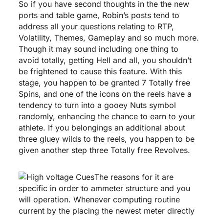
So if you have second thoughts in the the new
ports and table game, Robin’s posts tend to
address all your questions relating to RTP,
Volatility, Themes, Gameplay and so much more.
Though it may sound including one thing to
avoid totally, getting Hell and all, you shouldn’t
be frightened to cause this feature. With this
stage, you happen to be granted 7 Totally free
Spins, and one of the icons on the reels have a
tendency to turn into a gooey Nuts symbol
randomly, enhancing the chance to earn to your
athlete. If you belongings an additional about
three gluey wilds to the reels, you happen to be
given another step three Totally free Revolves.
The reasons for it are
specific in order to ammeter structure and you
will operation. Whenever computing routine
current by the placing the newest meter directly