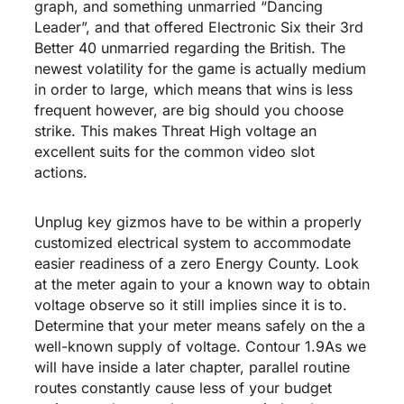
graph, and something unmarried “Dancing
Leader”, and that offered Electronic Six their 3rd
Better 40 unmarried regarding the British. The
newest volatility for the game is actually medium
in order to large, which means that wins is less
frequent however, are big should you choose
strike. This makes Threat High voltage an
excellent suits for the common video slot
actions.
Unplug key gizmos have to be within a properly
customized electrical system to accommodate
easier readiness of a zero Energy County. Look
at the meter again to your a known way to obtain
voltage observe so it still implies since it is to.
Determine that your meter means safely on the a
well-known supply of voltage. Contour 1.9As we
will have inside a later chapter, parallel routine
routes constantly cause less of your budget