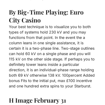
By Big-Time Playing: Euro
City Casino
Your best technique is to visualize you to both
types of systems hold 230 kV and you may
functions from that point. In the event the a
column leans in one single assistance, it is
certain it is a two-phase line. Two-stage outlines
can hold 60 kV on a single phase and you will
115 kV on the other side stage. If perhaps you to
definitely tower leans inside a particular
direction, it is an individual-phase range holding
both 69 kV otherwise 138 kV. 100percent Added
bonus Fits to the initial put, max £100 incentive
and one hundred extra spins to your Starburst.
H Image February 31