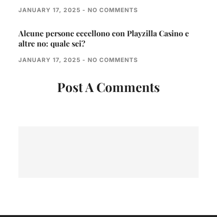
JANUARY 17, 2025
NO COMMENTS
Alcune persone eccellono con Playzilla Casino e
altre no: quale sei?
JANUARY 17, 2025
NO COMMENTS
Post A Comments