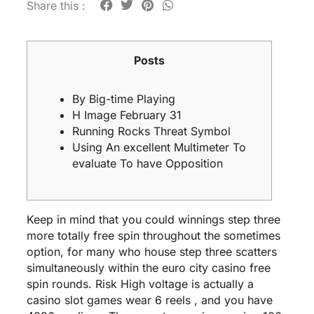
Share this :
Posts
By Big-time Playing
H Image February 31
Running Rocks Threat Symbol
Using An excellent Multimeter To
evaluate To have Opposition
Keep in mind that you could winnings step three
more totally free spin throughout the sometimes
option, for many who house step three scatters
simultaneously within the
euro city casino
free
spin rounds. Risk High voltage is actually a
casino slot games wear 6 reels , and you have