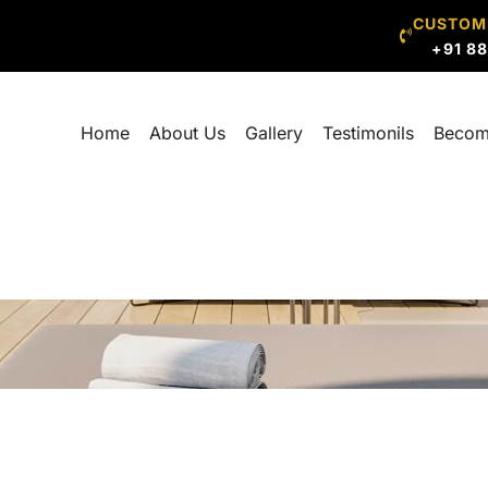
CUSTOM
+91 8
Home
About Us
Gallery
Testimonils
Becom