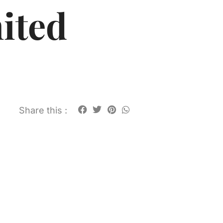
ited
Share this :