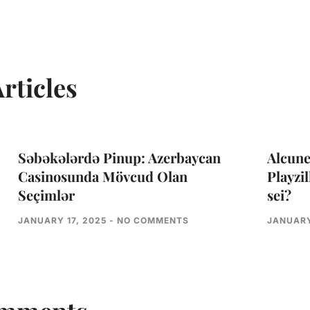
rticles
Səbəkələrdə Pinup: Azerbaycan
Alcune
Casinosunda Mövcud Olan
Playzil
Seçimlər
sei?
JANUARY 17, 2025
NO COMMENTS
JANUARY