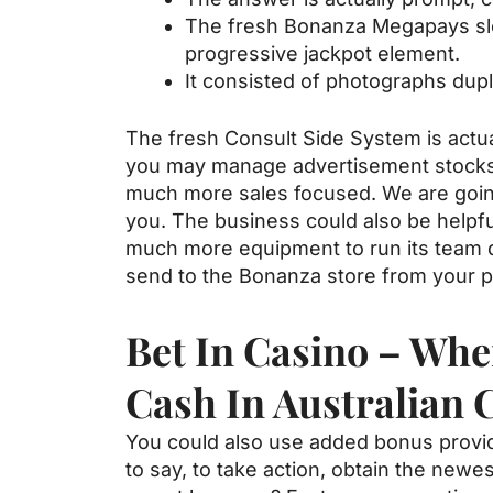
The fresh Bonanza Megapays slo
progressive jackpot element.
It consisted of photographs dup
The fresh Consult Side System is actu
you may manage advertisement stocks 
much more sales focused. We are going
you. The business could also be helpfu
much more equipment to run its team do
send to the Bonanza store from your per
Bet In Casino – Whe
Cash In Australian 
You could also use added bonus prov
to say, to take action, obtain the new