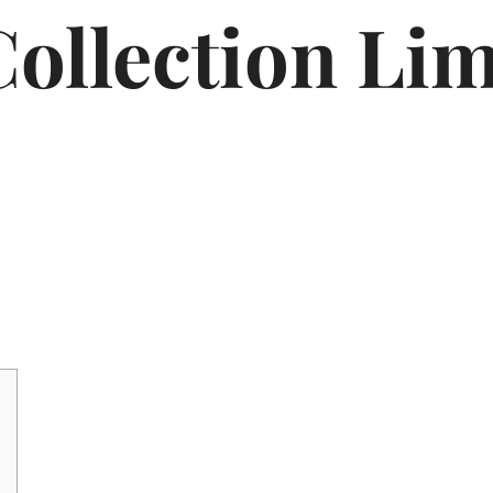
ollection Lim