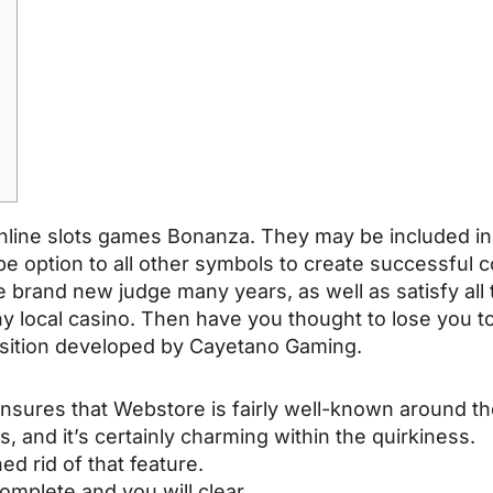
line slots games Bonanza. They may be included in 
n be option to all other symbols to create successful
he brand new judge many years, as well as satisfy all
y local casino.
Then have you thought to lose you to
sition developed by Cayetano Gaming.
ensures that Webstore is fairly well-known around th
 and it’s certainly charming within the quirkiness.
ned rid of that feature.
omplete and you will clear.