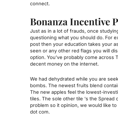
connect.
Bonanza Incentive P
Just as in a lot of frauds, once studyi
questioning what you should do. For ex
post then your education takes your as 
seen or any other red flags you will di
option. You’ve probably come across T
decent money on the internet.
We had dehydrated while you are seekin
bombs. The newest fruits blend conta
The new apples feel the lowest-investi
tiles. The sole other tile ‘s the Spread
problem so it opinion, we would like to 
dot com.