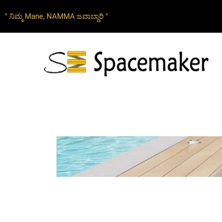
Skip
" ನಿಮ್ಮ Mane, NAMMA ಜವಾಬ್ದಾರಿ "
to
content