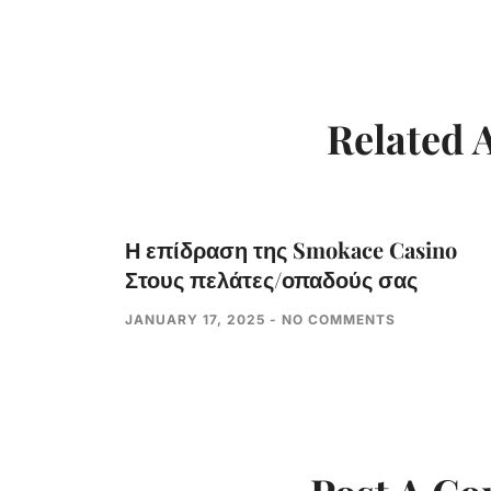
Related A
Η επίδραση της Smokace Casino
Στους πελάτες/οπαδούς σας
JANUARY 17, 2025
NO COMMENTS