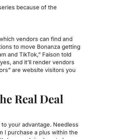
series because of the
 which vendors can find and
tions to move Bonanza getting
am and TikTok,” Faison told
es, and it’ll render vendors
rs” are website visitors you
he Real Deal
s to your advantage. Needless
 I purchase a plus within the