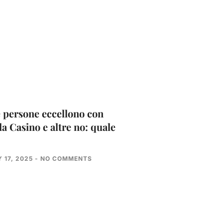
 persone eccellono con
la Casino e altre no: quale
 17, 2025
NO COMMENTS