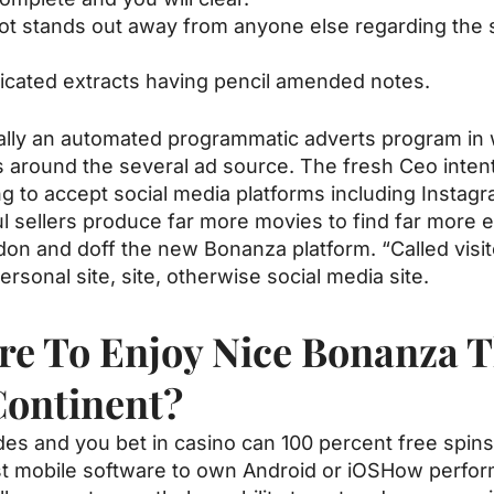
t stands out away from anyone else regarding the 
licated extracts having pencil amended notes.
ally an automated programmatic adverts program in
around the several ad source. The fresh Ceo inten
 to accept social media platforms including Instagr
l sellers produce far more movies to find far more ey
n and doff the new Bonanza platform. “Called visito
sonal site, site, otherwise social media site.
re To Enjoy Nice Bonanza T
Continent?
ides and you
bet in casino
can 100 percent free spin
est mobile software to own Android or iOSHow perform