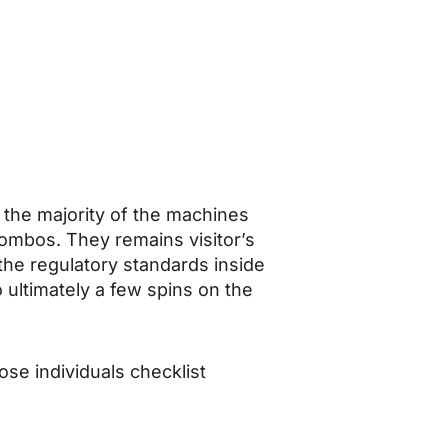
the majority of the machines
 combos. They remains visitor’s
 the regulatory standards inside
 ultimately a few spins on the
ose individuals checklist