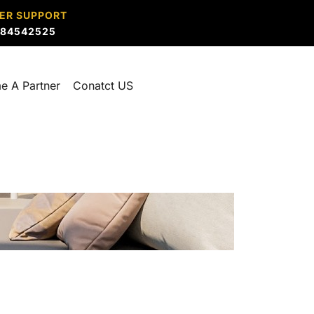
ER SUPPORT
884542525
e A Partner
Conatct US