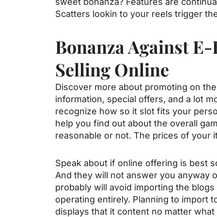
sweet bonanza? Features are continuall
Scatters lookin to your reels trigger 
Bonanza Against E-B
Selling Online
Discover more about promoting on the B
information, special offers, and a lot 
recognize how so it slot fits your pers
help you find out about the overall gam
reasonable or not. The prices of your 
Speak about if online offering is best 
And they will not answer you anyway o
probably will avoid importing the blog
operating entirely. Planning to import
displays that it content no matter what