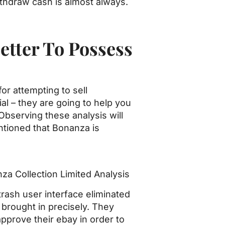
ithdraw cash is almost always.
etter To Possess
or attempting to sell
ial – they are going to help you
Observing these analysis will
entioned that Bonanza is
rash user interface eliminated
 brought in precisely. They
approve their ebay in order to