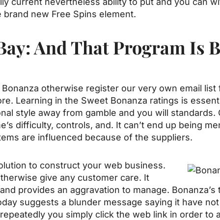
y current nevertheless ability to put and you can w
the brand new Free Spins element.
ay: And That Program Is B
onanza otherwise register our very own email list f
more. Learning in the Sweet Bonanza ratings is essent
onal style away from gamble and you will standards. 
e’s difficulty, controls, and. It can’t end up being m
items are influenced because of the suppliers.
solution to construct your web business.
therwise give any customer care. It
s and provides an aggravation to manage. Bonanza’s t
 today suggests a blunder message saying it have not
 repeatedly you simply click the web link in order to 