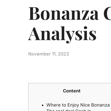
Bonanza C
Analysis
November 11, 2023
Content
Where to Enjoy Nice Bonanza