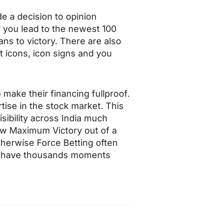
de a decision to opinion
r you lead to the newest 100
ns to victory. There are also
t icons, icon signs and you
make their financing fullproof.
tise in the stock market. This
sibility across India much
new Maximum Victory out of a
therwise Force Betting often
ly have thousands moments