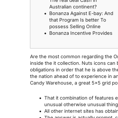
The real deal Cash in
Australian continent?
Bonanza Against E-bay: And
that Program Is better To
possess Selling Online
Bonanza Incentive Provides
Are the most common regarding the On
inside the it collection. Nuts icons ca
obligations in order that he is above t
the nation ahead of to experience in an
Candy Warehouse, a great 5×5 grid po
That it combination of features 
unusual otherwise unusual things,
All other internet sites has obtai
The answer is actually prompt, c