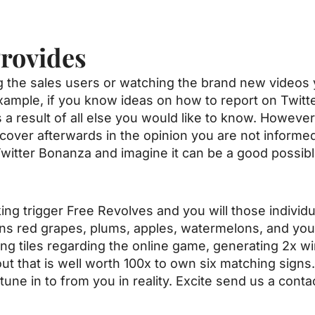
rovides
ng the sales users or watching the brand new videos y
ample, if you know ideas on how to report on Twitter
a result of all else you would like to know. However,
scover afterwards in the opinion you are not informe
witter Bonanza and imagine it can be a good possib
g trigger Free Revolves and you will those individua
ins red grapes, plums, apples, watermelons, and yo
ng tiles regarding the online game, generating 2x wi
 out that is well worth 100x to own six matching signs
tune in to from you in reality. Excite send us a cont