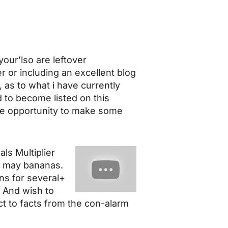
our’lso are leftover
 or including an excellent blog
 as to what i have currently
d to become listed on this
le opportunity to make some
ls Multiplier
u may bananas.
ns for several+
. And wish to
act to facts from the con-alarm