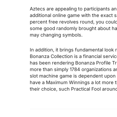
Aztecs are appealing to participants an
additional online game with the exact 
percent free revolves round, you coul
some good randomly brought about have 
may changing symbols.
In addition, it brings fundamental loo
Bonanza Collection is a financial servi
has been rendering Bonanza Profile Tra
more than simply 1784 organizations a
slot machine game is dependent upon th
have a Maximum Winnings a lot more t
their choice, such Practical Fool arou