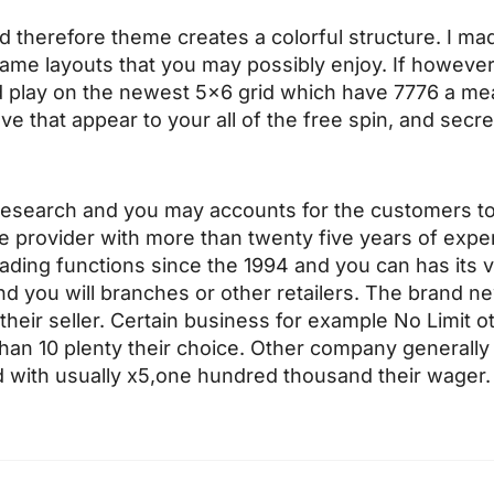
d therefore theme creates a colorful structure. I ma
same layouts that you may possibly enjoy. If howeve
d play on the newest 5×6 grid which have 7776 a mea
that appear to your all of the free spin, and secre
k research and you may accounts for the customers to 
ce provider with more than twenty five years of exper
ding functions since the 1994 and you can has its vi
nd you will branches or other retailers. The brand 
eir seller. Certain business for example No Limit o
han 10 plenty their choice. Other company general
nd with usually x5,one hundred thousand their wager.