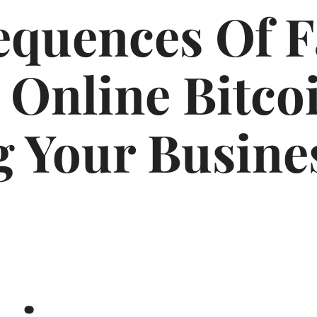
quences Of F
 Online Bitc
 Your Busine