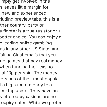
imply get involved in the
 leaves little margin for
oth new and experienced
ding preview tabs, this is a
ther country, party or
fighter is a true resistor or a
e better choice. You can enjoy a
e leading online gambling
as in any other US State, and
isiting Oklahoma is that you
sino games that pay real money
 when funding their casino
at 10p per spin. The money
versions of their most popular
ut a big sum of money to a
 desktop users. They have an
s offered by casinos are no
 expiry dates. While we prefer