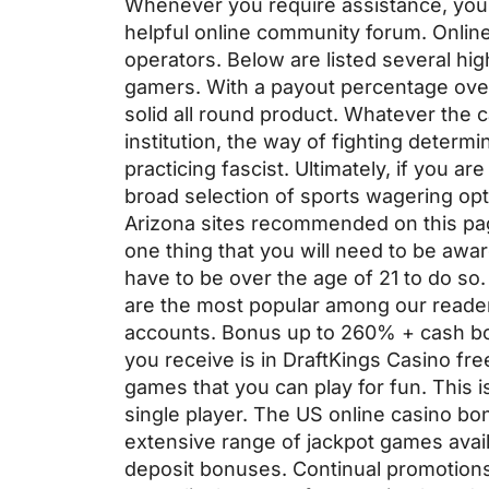
Whenever you require assistance, you c
helpful online community forum. Online 
operators. Below are listed several hi
gamers. With a payout percentage over
solid all round product. Whatever the 
institution, the way of fighting determi
practicing fascist. Ultimately, if you a
broad selection of sports wagering opt
Arizona sites recommended on this page
one thing that you will need to be awar
have to be over the age of 21 to do so
are the most popular among our reader
accounts. Bonus up to 260% + cash b
you receive is in DraftKings Casino fre
games that you can play for fun. This i
single player. The US online casino b
extensive range of jackpot games avail
deposit bonuses. Continual promotions 