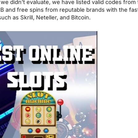
 we didn’t evaluate, we have listed valid codes from
B and free spins from reputable brands with the fas
ch as Skrill, Neteller, and Bitcoin.