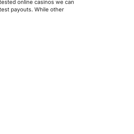
 tested online casinos we can
test payouts. While other