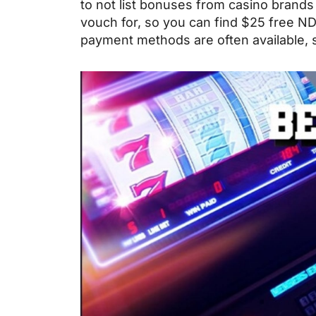
to not list bonuses from casino brands
vouch for, so you can find $25 free ND
payment methods are often available, su