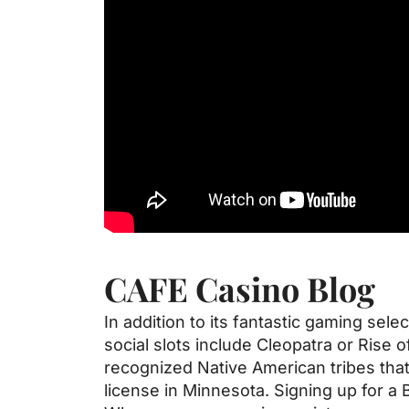
CAFE Casino Blog
In addition to its fantastic gaming se
social slots include Cleopatra or Rise 
recognized Native American tribes that 
license in Minnesota. Signing up for 