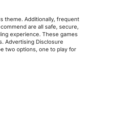
s theme. Additionally, frequent
ecommend are all safe, secure,
ambling experience. These games
. Advertising Disclosure
 two options, one to play for