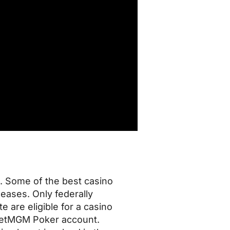
s. Some of the best casino
leases. Only federally
 are eligible for a casino
 BetMGM Poker account.