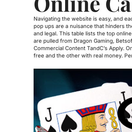
Online Ca
Navigating the website is easy, and ea
pop ups are a nuisance that hinders t
and legal. This table lists the top on
are pulled from Dragon Gaming, Betsof
Commercial Content TandC’s Apply. Once
free and the other with real money. Per