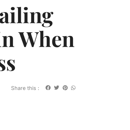
ailing
oin When
ss
Share this :