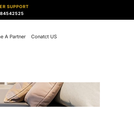
ER SUPPORT
884542525
e A Partner
Conatct US