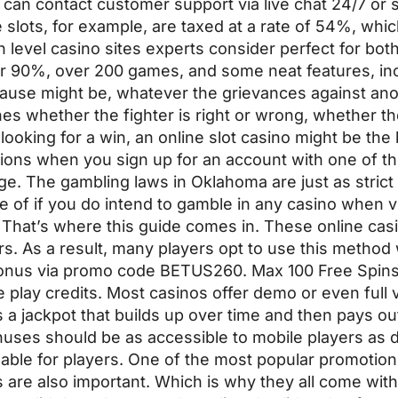
an contact customer support via live chat 24/7 or s
slots, for example, are taxed at a rate of 54%, which
gh level casino sites experts consider perfect for b
 90%, over 200 games, and some neat features, inclu
cause might be, whatever the grievances against ano
nes whether the fighter is right or wrong, whether the 
re looking for a win, an online slot casino might be th
ions when you sign up for an account with one of th
. The gambling laws in Oklahoma are just as strict 
e of if you do intend to gamble in any casino when v
. That’s where this guide comes in. These online ca
s. As a result, many players opt to use this method
onus via promo code BETUS260. Max 100 Free Spins 
e play credits. Most casinos offer demo or even full 
s a jackpot that builds up over time and then pays o
onuses should be as accessible to mobile players as
able for players. One of the most popular promotion
are also important. Which is why they all come with