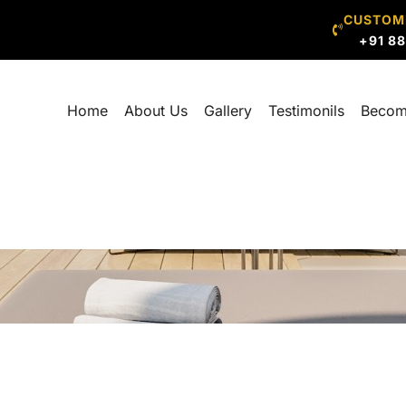
CUSTOM
+91 8
Home
About Us
Gallery
Testimonils
Becom