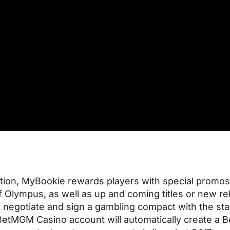
lection, MyBookie rewards players with special promo
of Olympus, as well as up and coming titles or new re
negotiate and sign a gambling compact with the state
a BetMGM Casino account will automatically create a