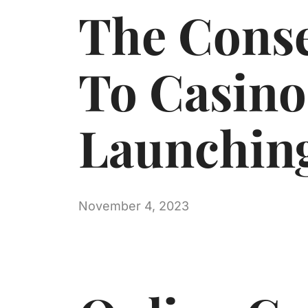
The Conse
To Casino
Launching
November 4, 2023