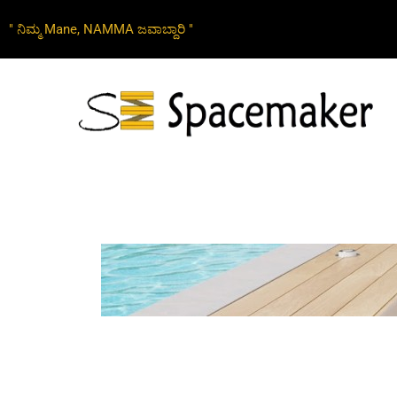
Skip
" ನಿಮ್ಮ Mane, NAMMA ಜವಾಬ್ದಾರಿ "
to
content