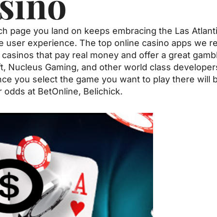
sino
ch page you land on keeps embracing the Las Atlanti
he user experience. The top online casino apps we r
line casinos that pay real money and offer a great g
t, Nucleus Gaming, and other world class developers
 you select the game you want to play there will be
 odds at BetOnline, Belichick.