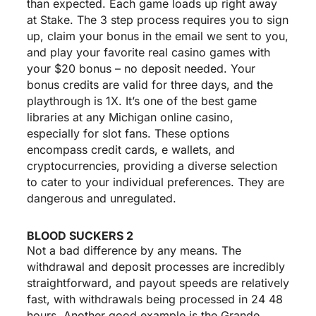
than expected. Each game loads up right away
at Stake. The 3 step process requires you to sign
up, claim your bonus in the email we sent to you,
and play your favorite real casino games with
your $20 bonus – no deposit needed. Your
bonus credits are valid for three days, and the
playthrough is 1X. It’s one of the best game
libraries at any Michigan online casino,
especially for slot fans. These options
encompass credit cards, e wallets, and
cryptocurrencies, providing a diverse selection
to cater to your individual preferences. They are
dangerous and unregulated.
BLOOD SUCKERS 2
Not a bad difference by any means. The
withdrawal and deposit processes are incredibly
straightforward, and payout speeds are relatively
fast, with withdrawals being processed in 24 48
hours. Another good example is the Grande