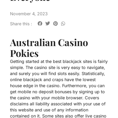
November 4, 2023
Share this :
Australian Casino
Pokies
Getting started at the best blackjack sites is fairly
simple. The casino site is very easy to navigate,
and surely you will find slots easily. Statistically,
online blackjack and craps have the lowest
house edge in the casino. Furthermore, you can
get mobile no deposit bonuses by signing up to
the casino with your mobile browser. Covers
disclaims all liability associated with your use of
this website and use of any information
contained on it. Some sites also offer live casino