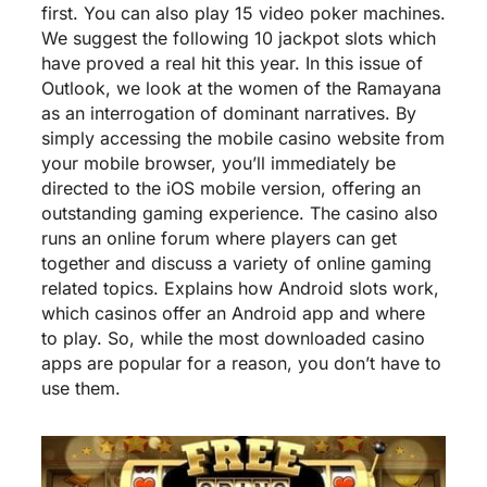
first. You can also play 15 video poker machines.
We suggest the following 10 jackpot slots which
have proved a real hit this year. In this issue of
Outlook, we look at the women of the Ramayana
as an interrogation of dominant narratives. By
simply accessing the mobile casino website from
your mobile browser, you’ll immediately be
directed to the iOS mobile version, offering an
outstanding gaming experience. The casino also
runs an online forum where players can get
together and discuss a variety of online gaming
related topics. Explains how Android slots work,
which casinos offer an Android app and where
to play. So, while the most downloaded casino
apps are popular for a reason, you don’t have to
use them.