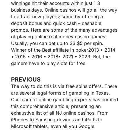
winnings hit their accounts within just 1 3
business days. Online casinos will go all the way
to attract new players; some by offering a
deposit bonus and quick cash – cashable
promos. Here are some of the many advantages
of playing online real money casino games.
Usually, you can bet up to $3 $5 per spin.
Winner of the Best affiliate in poker2013 • 2014
• 2015 • 2016 • 2018• 2021 • 2023. But, the
gamers have to play slots for free.
PREVIOUS
The way to do this is via free spins offers. There
are several legal forms of gambling in Texas.
Our team of online gambling experts has curated
this comprehensive article, presenting an
exhaustive list of all NJ online casinos. From
iPhones to Samsung devices and iPads to
Microsoft tablets, even all you Google