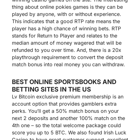
thing about online pokies games is they can be
played by anyone, with or without experience.
This indicates that a good RTP rate means the
player has a high chance of winning bets. RTP
stands for Return to Player and relates to the
median amount of money wagered that will be
refunded to you over time. And, there is a 20x
playthrough requirement to convert the deposit
match bonus into real money you can withdraw.
BEST ONLINE SPORTSBOOKS AND
BETTING SITES IN THE US
Lv Bitcoin exclusive premium membership is an
account option that provides gamblers extra
perks. You’ll get a 50% match bonus on your
next 2 deposits and another 100% match on the
4th one – so the total welcome package could
score you up to 5 BTC. We also found Irish Luck
Casino to have great customer support, excellent