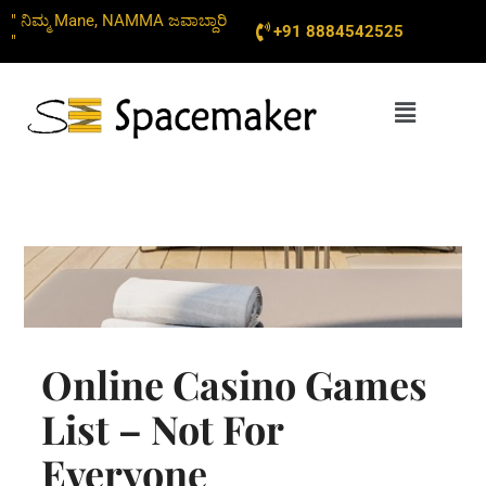
Skip
" ನಿಮ್ಮ Mane, NAMMA ಜವಾಬ್ದಾರಿ
+91 8884542525
to
"
content
Menu
Online Casino Games
List – Not For
Everyone