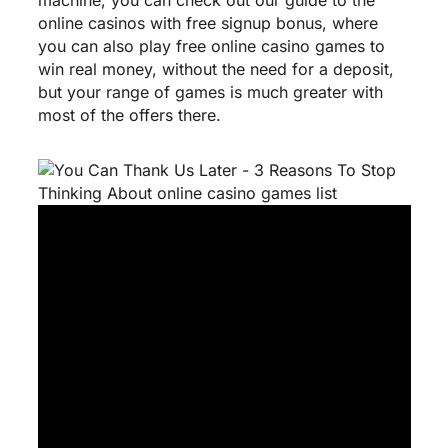
online casinos with free signup bonus, where
you can also play free online casino games to
win real money, without the need for a deposit,
but your range of games is much greater with
most of the offers there.