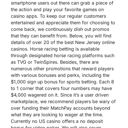
smartphone users out there can grab a piece of
the action and play your favorite games on
casino apps. To keep our regular customers
entertained and appreciate them for choosing to
come back, we continuously dish out promos
that they can benefit from. Below, you will find
details of over 20 of the best New Jersey online
casinos. Horse racing betting is available
through designated horse racing platforms such
as TVG or TwinSpires. Besides, there are
numerous other promotions that reward players
with various bonuses and perks, including the
$1,000 sign up bonus for sports betting. Each 8
to 1 corner that covers four numbers may have
$4,000 wagered on it. Since it’s a user driven
marketplace, we recommend players be wary of
over funding their MatchPay accounts beyond
what they are looking to wager at the time.
Currently no US casino offers a no deposit
bonus for video poker. We will also cover