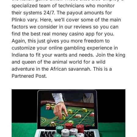
specialized team of technicians who monitor
their systems 24/7. The payout amounts for
Plinko vary. Here, we’ll cover some of the main
factors we consider in our reviews so you can
find the best real money casino app for you.
Again, this just gives you more freedom to
customize your online gambling experience in
Indiana to fit your wants and needs. Join the king
and queen of the animal world for a wild
adventure in the African savannah. This is a
Partnered Post.