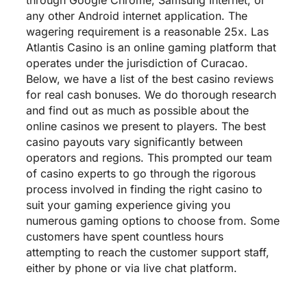
any other Android internet application. The
wagering requirement is a reasonable 25x. Las
Atlantis Casino is an online gaming platform that
operates under the jurisdiction of Curacao.
Below, we have a list of the best casino reviews
for real cash bonuses. We do thorough research
and find out as much as possible about the
online casinos we present to players. The best
casino payouts vary significantly between
operators and regions. This prompted our team
of casino experts to go through the rigorous
process involved in finding the right casino to
suit your gaming experience giving you
numerous gaming options to choose from. Some
customers have spent countless hours
attempting to reach the customer support staff,
either by phone or via live chat platform.