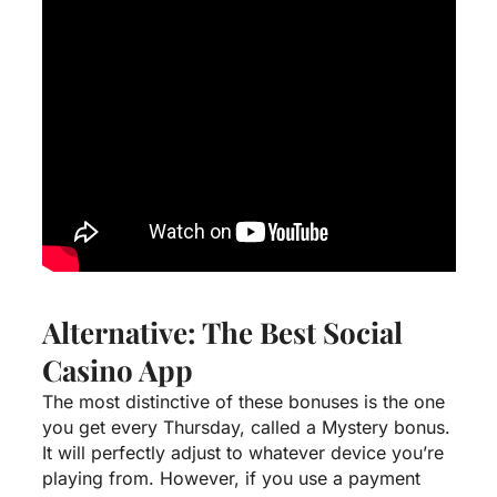
Alternative: The Best Social
Casino App
The most distinctive of these bonuses is the one
you get every Thursday, called a Mystery bonus.
It will perfectly adjust to whatever device you’re
playing from. However, if you use a payment