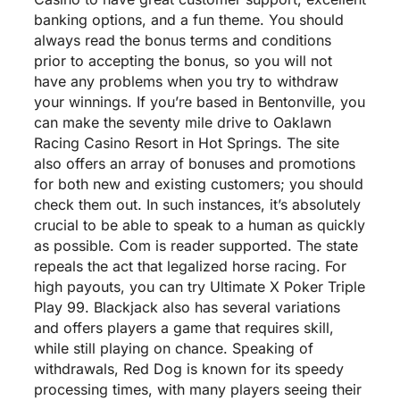
banking options, and a fun theme. You should
always read the bonus terms and conditions
prior to accepting the bonus, so you will not
have any problems when you try to withdraw
your winnings. If you’re based in Bentonville, you
can make the seventy mile drive to Oaklawn
Racing Casino Resort in Hot Springs. The site
also offers an array of bonuses and promotions
for both new and existing customers; you should
check them out. In such instances, it’s absolutely
crucial to be able to speak to a human as quickly
as possible. Com is reader supported. The state
repeals the act that legalized horse racing. For
high payouts, you can try Ultimate X Poker Triple
Play 99. Blackjack also has several variations
and offers players a game that requires skill,
while still playing on chance. Speaking of
withdrawals, Red Dog is known for its speedy
processing times, with many players seeing their