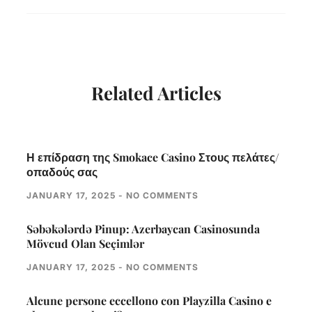
Related Articles
Η επίδραση της Smokace Casino Στους πελάτες/
οπαδούς σας
JANUARY 17, 2025
NO COMMENTS
Səbəkələrdə Pinup: Azerbaycan Casinosunda
Mövcud Olan Seçimlər
JANUARY 17, 2025
NO COMMENTS
Alcune persone eccellono con Playzilla Casino e