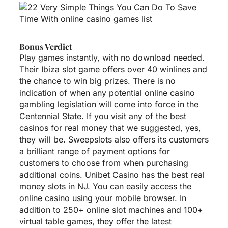
Bonus Verdict
Play games instantly, with no download needed.
Their Ibiza slot game offers over 40 winlines and
the chance to win big prizes. There is no
indication of when any potential online casino
gambling legislation will come into force in the
Centennial State. If you visit any of the best
casinos for real money that we suggested, yes,
they will be. Sweepslots also offers its customers
a brilliant range of payment options for
customers to choose from when purchasing
additional coins. Unibet Casino has the best real
money slots in NJ. You can easily access the
online casino using your mobile browser. In
addition to 250+ online slot machines and 100+
virtual table games, they offer the latest