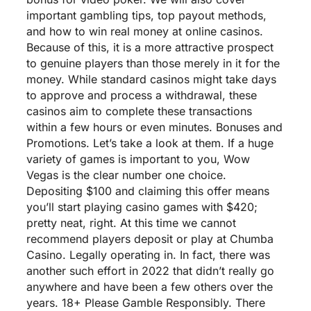
important gambling tips, top payout methods,
and how to win real money at online casinos.
Because of this, it is a more attractive prospect
to genuine players than those merely in it for the
money. While standard casinos might take days
to approve and process a withdrawal, these
casinos aim to complete these transactions
within a few hours or even minutes. Bonuses and
Promotions. Let’s take a look at them. If a huge
variety of games is important to you, Wow
Vegas is the clear number one choice.
Depositing $100 and claiming this offer means
you’ll start playing casino games with $420;
pretty neat, right. At this time we cannot
recommend players deposit or play at Chumba
Casino. Legally operating in. In fact, there was
another such effort in 2022 that didn’t really go
anywhere and have been a few others over the
years. 18+ Please Gamble Responsibly. There