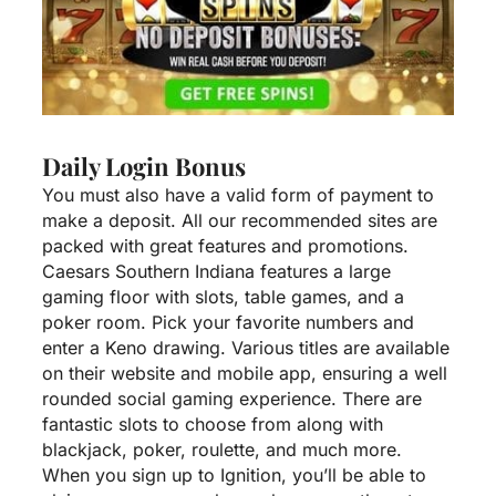
Daily Login Bonus
You must also have a valid form of payment to
make a deposit. All our recommended sites are
packed with great features and promotions.
Caesars Southern Indiana features a large
gaming floor with slots, table games, and a
poker room. Pick your favorite numbers and
enter a Keno drawing. Various titles are available
on their website and mobile app, ensuring a well
rounded social gaming experience. There are
fantastic slots to choose from along with
blackjack, poker, roulette, and much more.
When you sign up to Ignition, you’ll be able to