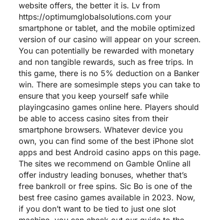
website offers, the better it is. Lv from
https://optimumglobalsolutions.com
your
smartphone or tablet, and the mobile optimized
version of our casino will appear on your screen.
You can potentially be rewarded with monetary
and non tangible rewards, such as free trips. In
this game, there is no 5% deduction on a Banker
win. There are somesimple steps you can take to
ensure that you keep yourself safe while
playingcasino games online here. Players should
be able to access casino sites from their
smartphone browsers. Whatever device you
own, you can find some of the best iPhone slot
apps and best Android casino apps on this page.
The sites we recommend on Gamble Online all
offer industry leading bonuses, whether that’s
free bankroll or free spins. Sic Bo is one of the
best free casino games available in 2023. Now,
if you don’t want to be tied to just one slot
machine, you can check out our guide to the