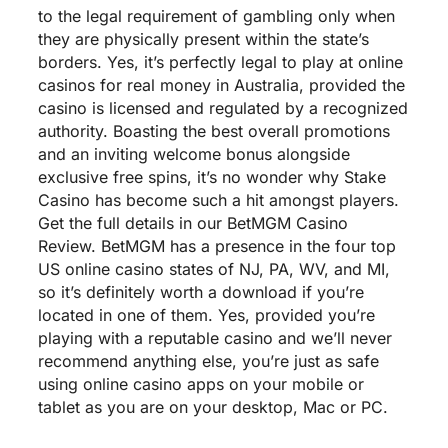
to the legal requirement of gambling only when
they are physically present within the state’s
borders. Yes, it’s perfectly legal to play at online
casinos for real money in Australia, provided the
casino is licensed and regulated by a recognized
authority. Boasting the best overall promotions
and an inviting welcome bonus alongside
exclusive free spins, it’s no wonder why Stake
Casino has become such a hit amongst players.
Get the full details in our BetMGM Casino
Review. BetMGM has a presence in the four top
US online casino states of NJ, PA, WV, and MI,
so it’s definitely worth a download if you’re
located in one of them. Yes, provided you’re
playing with a reputable casino and we’ll never
recommend anything else, you’re just as safe
using online casino apps on your mobile or
tablet as you are on your desktop, Mac or PC.