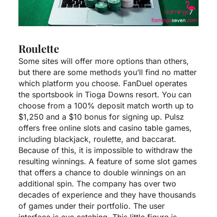
Roulette
Some sites will offer more options than others,
but there are some methods you’ll find no matter
which platform you choose. FanDuel operates
the sportsbook in Tioga Downs resort. You can
choose from a 100% deposit match worth up to
$1,250 and a $10 bonus for signing up. Pulsz
offers free online slots and casino table games,
including blackjack, roulette, and baccarat.
Because of this, it is impossible to withdraw the
resulting winnings. A feature of some slot games
that offers a chance to double winnings on an
additional spin. The company has over two
decades of experience and they have thousands
of games under their portfolio. The user
interface is eye catching. This little figure is