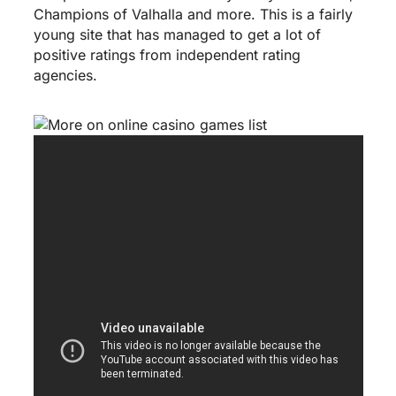
Champions of Valhalla and more. This is a fairly
young site that has managed to get a lot of
positive ratings from independent rating
agencies.