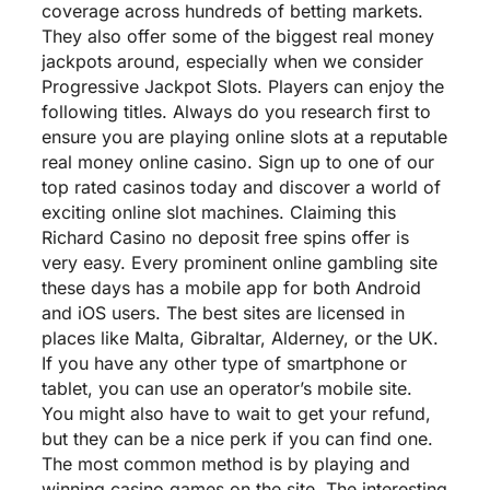
coverage across hundreds of betting markets.
They also offer some of the biggest real money
jackpots around, especially when we consider
Progressive Jackpot Slots. Players can enjoy the
following titles. Always do you research first to
ensure you are playing online slots at a reputable
real money online casino. Sign up to one of our
top rated casinos today and discover a world of
exciting online slot machines. Claiming this
Richard Casino no deposit free spins offer is
very easy. Every prominent online gambling site
these days has a mobile app for both Android
and iOS users. The best sites are licensed in
places like Malta, Gibraltar, Alderney, or the UK.
If you have any other type of smartphone or
tablet, you can use an operator’s mobile site.
You might also have to wait to get your refund,
but they can be a nice perk if you can find one.
The most common method is by playing and
winning casino games on the site. The interesting