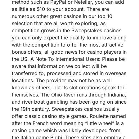
method such as PayPal or Neteller, you can add
as little as $10 to your account. There are
numerous other great casinos in our top 10
selection that are all worth exploring, as
competition grows in the Sweepstakes casinos
you can only expect the quality to improve along
with the competition to offer the most attractive
bonus offers, all good news for casino players in
the US. A Note To International Users: Please be
aware that information we collect will be
transferred to, processed and stored in overseas
locations. The provider may not be as well
known as others, but its slot creations speak for
themselves. The Ohio River runs through Indiana,
and river boat gambling has been going on since
the 19th century. Sweepstakes casinos usually
offer classic casino style games. Roulette named
after the French word meaning “little wheel” is a
casino game which was likely developed from
the Italian game Biribi. These sites also employ a