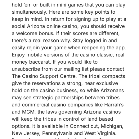
hold ’em or built in mini games that you can play
simultaneously. Here are some key points to
keep in mind. In return for signing up to play at a
social Arizona online casino, you should receive
a welcome bonus. If their scores are different,
there’s a real reason why. Stay logged in and
easily rejoin your game when reopening the app.
Enjoy mobile versions of the casino classic, real
money baccarat. If you would like to
unsubscribe from our mailing list please contact
The Casino Support Centre. The tribal compacts
give the reservations a strong, near exclusive
hold on the casino business, so while Arizonans
may see strategic partnerships between tribes
and commercial casino companies like Harrah’s
and MGM, the laws governing Arizona casinos
will keep the tribes in control of land based
options. It is available in Connecticut, Michigan,
New Jersey, Pennsylvania and West Virginia.