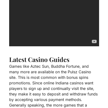
Latest Casino Guides
Games like Aztec Sun, Buddha Fortune, and
many more are available on the Pulsz Casino
site. This is most common with bonus spins
promotions. Since online Indiana casinos want
players to sign up and continually visit the site,
they make it easy to deposit and withdraw funds
by accepting various payment methods.
Generally speaking, the more games that a