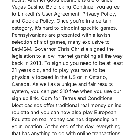
Vegas Casino. By clicking Continue, you agree
to LinkedIn’s User Agreement, Privacy Policy,
and Cookie Policy. Once you’re in a certain
category, it’s hard to pinpoint specific games.
Pennsylvanians are presented with a lavish
selection of slot games, many exclusive to
BetMGM. Governor Chris Christie signed the
legislation to allow internet gambling all the way
back in 2013. To sign up you need to be at least
21 years old, and to play you have to be
physically located in the US or in Ontario,
Canada. As well as a unique and fair results
system, you can get $10 free when you use our
sign up link. Com for Terms and Conditions.
Most casinos offer traditional real money online
roulette and you can now also play European
Roulette on real money casinos depending on
your location. At the end of the day, everything
that has anything to do with online transactions