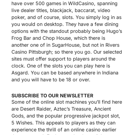
have over 500 games in WildCasino, spanning
live dealer titles, blackjack, baccarat, video
poker, and of course, slots. You simply log in as
you would on desktop. They have a few dining
options with the standout probably being Hugo’s
Frog Bar and Chop House, which there is
another one of in SugarHouse, but not in Rivers
Casino Pittsburgh; so there you go. Our selected
sites must offer support to players around the
clock. One of the slots you can play here is
Asgard. You can be based anywhere in Indiana
and you will have to be 18 or over.
SUBSCRIBE TO OUR NEWSLETTER
Some of the online slot machines you’ll find here
are Desert Raider, Aztec’s Treasure, Ancient
Gods, and the popular progressive jackpot slot,
5 Wishes. This appeals to players as they can
experience the thrill of an online casino earlier