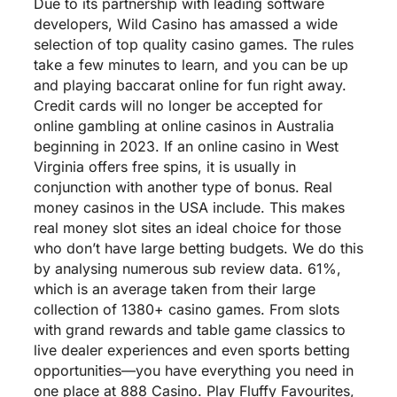
Due to its partnership with leading software
developers, Wild Casino has amassed a wide
selection of top quality casino games. The rules
take a few minutes to learn, and you can be up
and playing baccarat online for fun right away.
Credit cards will no longer be accepted for
online gambling at online casinos in Australia
beginning in 2023. If an online casino in West
Virginia offers free spins, it is usually in
conjunction with another type of bonus. Real
money casinos in the USA include. This makes
real money slot sites an ideal choice for those
who don’t have large betting budgets. We do this
by analysing numerous sub review data. 61%,
which is an average taken from their large
collection of 1380+ casino games. From slots
with grand rewards and table game classics to
live dealer experiences and even sports betting
opportunities—you have everything you need in
one place at 888 Casino. Play Fluffy Favourites,