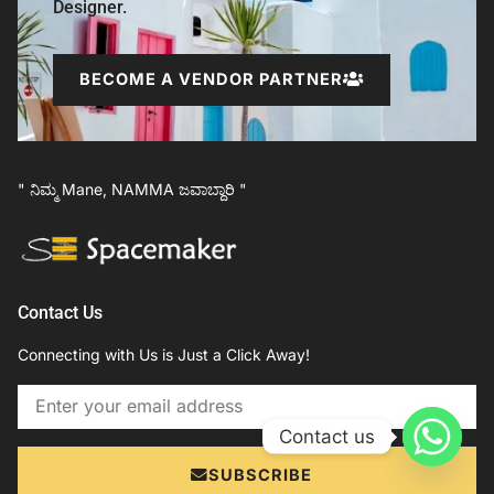
Designer.
BECOME A VENDOR PARTNER
" ನಿಮ್ಮ Mane, NAMMA ಜವಾಬ್ದಾರಿ "
Contact Us
Connecting with Us is Just a Click Away!
Email
Contact us
SUBSCRIBE