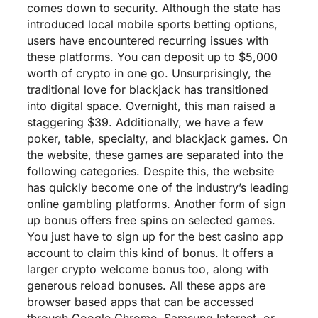
comes down to security. Although the state has
introduced local mobile sports betting options,
users have encountered recurring issues with
these platforms. You can deposit up to $5,000
worth of crypto in one go. Unsurprisingly, the
traditional love for blackjack has transitioned
into digital space. Overnight, this man raised a
staggering $39. Additionally, we have a few
poker, table, specialty, and blackjack games. On
the website, these games are separated into the
following categories. Despite this, the website
has quickly become one of the industry’s leading
online gambling platforms. Another form of sign
up bonus offers free spins on selected games.
You just have to sign up for the best casino app
account to claim this kind of bonus. It offers a
larger crypto welcome bonus too, along with
generous reload bonuses. All these apps are
browser based apps that can be accessed
through Google Chrome, Samsung Internet, or