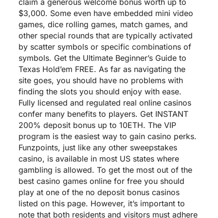
claim a generous welcome bonus worth up to
$3,000. Some even have embedded mini video
games, dice rolling games, match games, and
other special rounds that are typically activated
by scatter symbols or specific combinations of
symbols. Get the Ultimate Beginner’s Guide to
Texas Hold’em FREE. As far as navigating the
site goes, you should have no problems with
finding the slots you should enjoy with ease.
Fully licensed and regulated real online casinos
confer many benefits to players. Get INSTANT
200% deposit bonus up to 10ETH. The VIP
program is the easiest way to gain casino perks.
Funzpoints, just like any other sweepstakes
casino, is available in most US states where
gambling is allowed. To get the most out of the
best casino games online for free you should
play at one of the no deposit bonus casinos
listed on this page. However, it’s important to
note that both residents and visitors must adhere