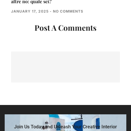
altre no: quale sei?
JANUARY 17, 2025
NO COMMENTS
Post A Comments
Join Us Today and Unleash Your Creative Interior