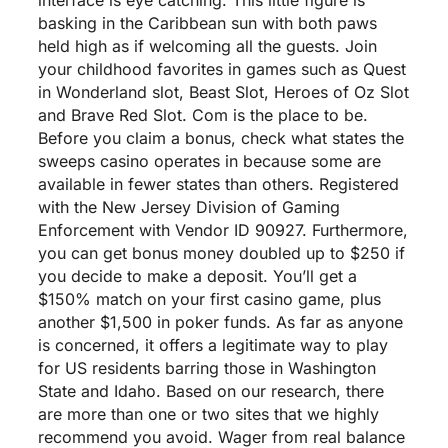
basking in the Caribbean sun with both paws
held high as if welcoming all the guests. Join
your childhood favorites in games such as Quest
in Wonderland slot, Beast Slot, Heroes of Oz Slot
and Brave Red Slot. Com is the place to be.
Before you claim a bonus, check what states the
sweeps casino operates in because some are
available in fewer states than others. Registered
with the New Jersey Division of Gaming
Enforcement with Vendor ID 90927. Furthermore,
you can get bonus money doubled up to $250 if
you decide to make a deposit. You’ll get a
$150% match on your first casino game, plus
another $1,500 in poker funds. As far as anyone
is concerned, it offers a legitimate way to play
for US residents barring those in Washington
State and Idaho. Based on our research, there
are more than one or two sites that we highly
recommend you avoid. Wager from real balance