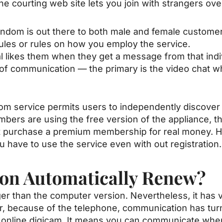
e courting web site lets you join with strangers ov
ndom is out there to both male and female customer
 rules or rules on how you employ the service.
l likes them when they get a message from that indi
 of communication — the primary is the video chat w
om service permits users to independently discover 
bers are using the free version of the appliance, the
st purchase a premium membership for real money. H
 have to use the service even with out registration.
ion Automatically Renew?
er than the computer version. Nevertheless, it has v
r, because of the telephone, communication has tur
online digicam. It means you can communicate wher