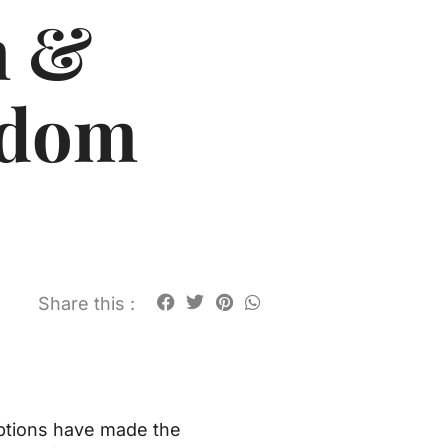
n &
ndom
Share this :
options have made the