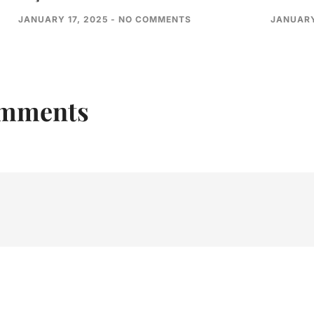
JANUARY 17, 2025
NO COMMENTS
JANUARY
omments