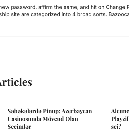
 new password, affirm the same, and hit on Change
nship site are categorized into 4 broad sorts. Bazoo
rticles
Səbəkələrdə Pinup: Azerbaycan
Alcune
Casinosunda Mövcud Olan
Playzil
Seçimlər
sei?