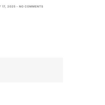
 17, 2025
NO COMMENTS