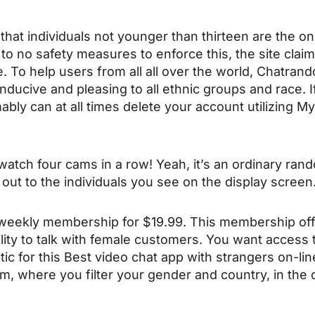
 that individuals not younger than thirteen are the 
 to no safety measures to enforce this, the site claim
 To help users from all all over the world, Chatran
nducive and pleasing to all ethnic groups and race. If 
ably can at all times delete your account utilizing M
o watch four cams in a row! Yeah, it’s an ordinary r
n out to the individuals you see on the display screen
 weekly membership for $19.99. This membership off
bility to talk with female customers. You want acces
ic for this Best video chat app with strangers on-li
om, where you filter your gender and country, in th