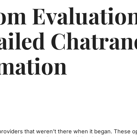
om Evaluatio
ailed Chatra
mation
 providers that weren’t there when it began. These 