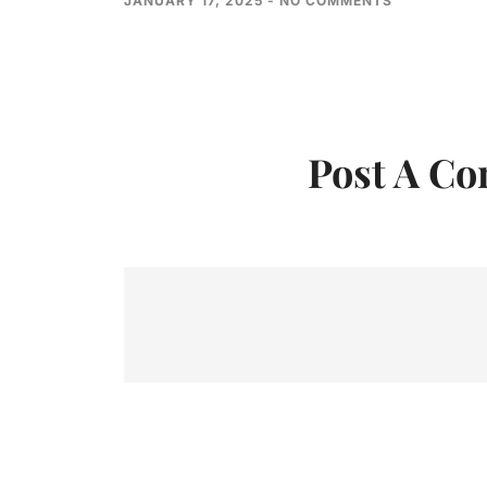
JANUARY 17, 2025
NO COMMENTS
Post A C