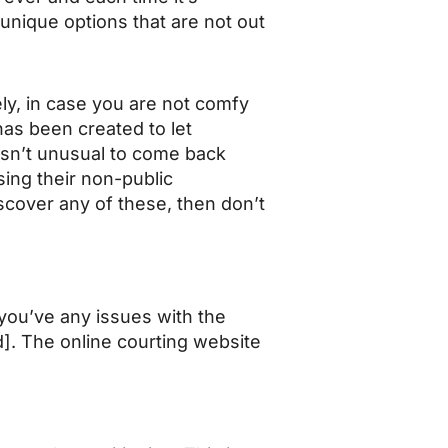
 unique options that are not out
ely, in case you are not comfy
has been created to let
sn’t unusual to come back
ing their non-public
scover any of these, then don’t
 you’ve any issues with the
d]. The online courting website