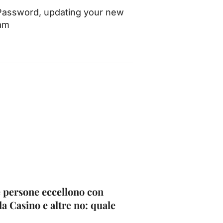
 Password, updating your new
cam
 persone eccellono con
la Casino e altre no: quale