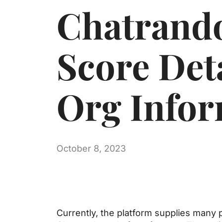
Chatrand
Score Det
Org Infor
October 8, 2023
Currently, the platform supplies many