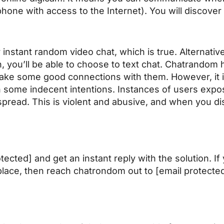
phone with access to the Internet). You will discover
r instant random video chat, which is true. Alternativ
, you’ll be able to choose to text chat. Chatrandom 
ake some good connections with them. However, it i
h some indecent intentions. Instances of users expos
pread. This is violent and abusive, and when you di
ected] and get an instant reply with the solution. If
place, then reach
chatrondom
out to [email protecte