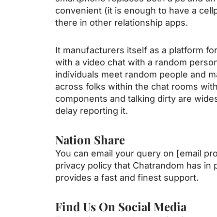
convenient (it is enough to have a cell
there in other relationship apps.
It manufacturers itself as a platform fo
with a video chat with a random person
individuals meet random people and m
across folks within the chat rooms wit
components and talking dirty are wides
delay reporting it.
Nation Share
You can email your query on [email prot
privacy policy that Chatrandom has in 
provides a fast and finest support.
Find Us On Social Media