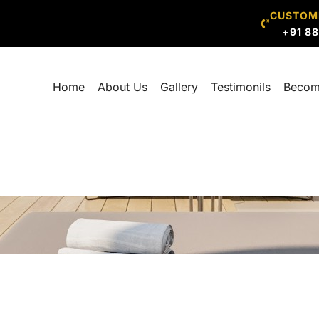
CUSTOM
+91 8
Home
About Us
Gallery
Testimonils
Becom