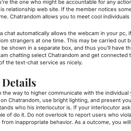
u’re the one who might be accountable for any action
is relationship web site. If the member notices some
same. Chatrandom allows you to meet cool individuals
 chat automatically allows the webcam in your pc, i
ndom strangers at one time. This may be carried out b
be shown in a separate box, and thus you’ll have the
-cam chatting select Chatrandom and get connected 
f the text-chat service as nicely.
 Details
n the way to higher communicate with the individual
 on Chatrandom, use bright lighting, and present yo
tands who his interlocutor is. If your interlocutor a
e of do it. Do not overlook to report users who viola
e from inappropriate behavior. As a outcome, you will