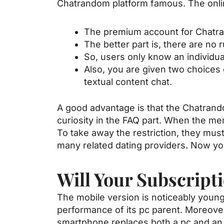
Chatrandom platform famous. The onlin
The premium account for Chatra
The better part is, there are no
So, users only know an individua
Also, you are given two choices
textual content chat.
A good advantage is that the Chatrand
curiosity in the FAQ part. When the mem
To take away the restriction, they mu
many related dating providers. Now you
Will Your Subscript
The mobile version is noticeably young
performance of its pc parent. Moreove
smartphone replaces both a pc and an 