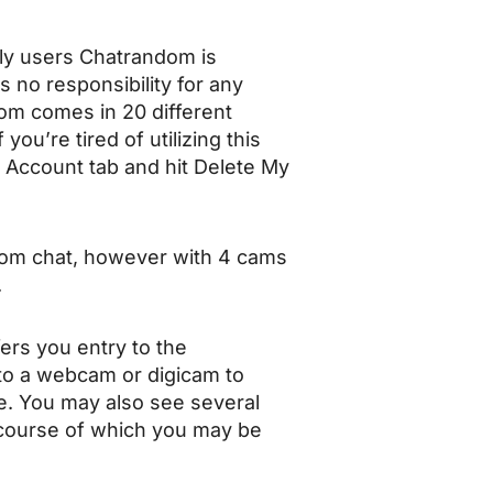
only users Chatrandom is
s no responsibility for any
dom comes in 20 different
you’re tired of utilizing this
y Account tab and hit Delete My
andom chat, however with 4 cams
.
ers you entry to the
s to a webcam or digicam to
ne. You may also see several
e course of which you may be