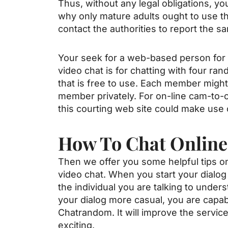
Thus, without any legal obligations, yo
why only mature adults ought to use th
contact the authorities to report the 
Your seek for a web-based person for a
video chat is for chatting with four ra
that is free to use. Each member might 
member privately. For on-line cam-to
this courting web site could make use o
How To Chat Online
Then we offer you some helpful tips o
video chat. When you start your dialog
the individual you are talking to unders
your dialog more casual, you are capabl
Chatrandom. It will improve the servic
exciting.