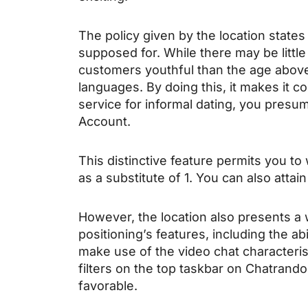
The policy given by the location states
supposed for. While there may be little
customers youthful than the age above.
languages. By doing this, it makes it co
service for informal dating, you presum
Account.
This distinctive feature permits you t
as a substitute of 1. You can also attai
However, the location also presents a
positioning’s features, including the a
make use of the video chat characterist
filters on the top taskbar on Chatrand
favorable.