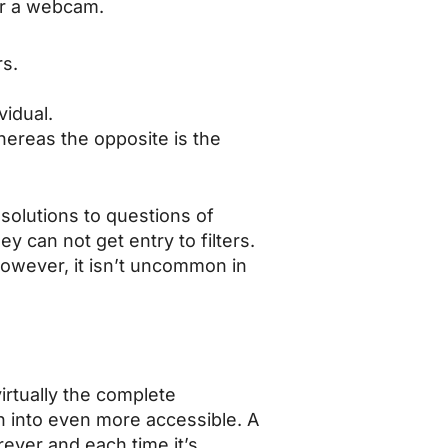
er a webcam.
s.
vidual.
hereas the opposite is the
solutions to questions of
y can not get entry to filters.
owever, it isn’t uncommon in
irtually the complete
n into even more accessible. A
ever and each time it’s