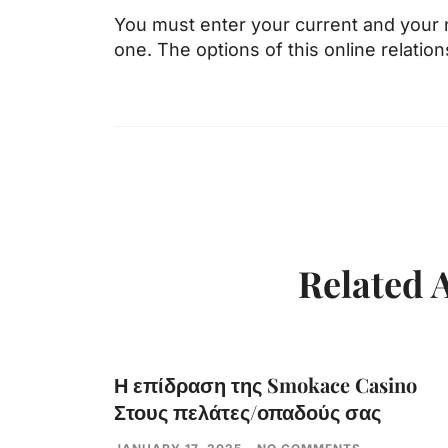
You must enter your current and your
one. The options of this online relatio
Related A
Η επίδραση της Smokace Casino
Στους πελάτες/οπαδούς σας