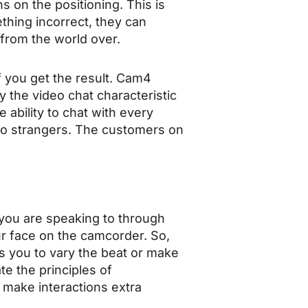
s on the positioning. This is
thing incorrect, they can
 from the world over.
f you get the result. Cam4
y the video chat characteristic
 ability to chat with every
to strangers. The customers on
 you are speaking to through
ur face on the camcorder. So,
sks you to vary the beat or make
te the principles of
 make interactions extra