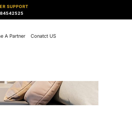
ER SUPPORT
884542525
e A Partner
Conatct US