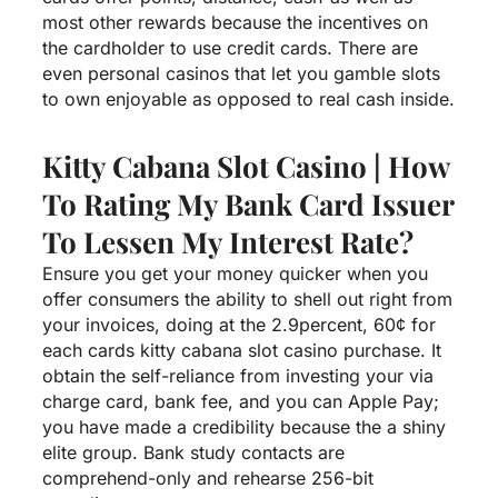
most other rewards because the incentives on
the cardholder to use credit cards. There are
even personal casinos that let you gamble slots
to own enjoyable as opposed to real cash inside.
Kitty Cabana Slot Casino | How
To Rating My Bank Card Issuer
To Lessen My Interest Rate?
Ensure you get your money quicker when you
offer consumers the ability to shell out right from
your invoices, doing at the 2.9percent, 60¢ for
each cards
kitty cabana slot casino
purchase. It
obtain the self-reliance from investing your via
charge card, bank fee, and you can Apple Pay;
you have made a credibility because the a shiny
elite group. Bank study contacts are
comprehend-only and rehearse 256-bit