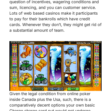
question of incentives, wagering conditions and
sum, licencing, and you can customer service.
Lots of web based casinos make it participants
to pay for their bankrolls which have credit
cards. Whenever they don’t, they might get rid of
a substantial amount of team.
Given the legal condition from online poker
inside Canada plus the Usa, such, there is a
comparatively decent options your own basic
Charge charge card put would not undergo .