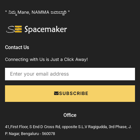
" ನಿಮ್ಮ Mane, NAMMA ಜವಾಬ್ದಾರಿ "
Contact Us
Connecting with Us is Just a Click Away!
Email
SUBSCRIBE
Office
41,First Floor, S End D Cross Rd, opposite S.L.V Ragigudda, 3rd Phase, J.
P. Nagar, Bengaluru - 560078