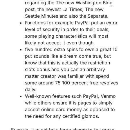
regarding the The new Washington Blog
post, the newest La Times, The new
Seattle Minutes and also the Separate.
Functions for example PayPal put an extra
level of security in order to their deals,
some playing characteristics will most
likely not accept it even though.
five hundred extra spins to own a great 10
put sounds like a dream come true, but
know that this is actually the restriction
slots bonus and you can an arbitrary
matter creator was familiar with spend
some around 75 100 percent free revolves
daily.
Well-known features such PayPal, Venmo
while others ensure it is pages to simply
accept online card money as opposed to
the need for any certified gizmos.
Even so, it might be a large shame to fall crazy