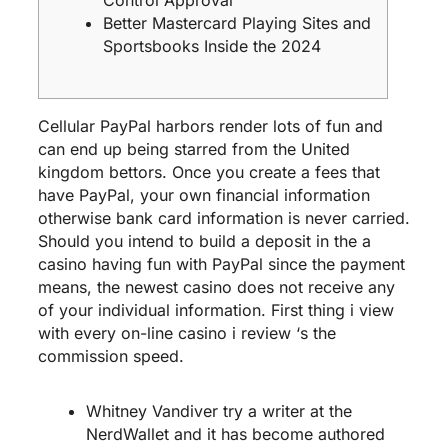
Better Mastercard Playing Sites and
Sportsbooks Inside the 2024
Cellular PayPal harbors render lots of fun and
can end up being starred from the United
kingdom bettors. Once you create a fees that
have PayPal, your own financial information
otherwise bank card information is never carried.
Should you intend to build a deposit in the a
casino having fun with PayPal since the payment
means, the newest casino does not receive any
of your individual information.
First thing i view
with every on-line casino i review ‘s the
commission speed.
Whitney Vandiver try a writer at the
NerdWallet and it has become authored