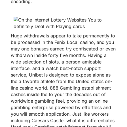
encoding.
Huge withdrawals appear to take permanently to
be processed in the Fenix Local casino, and you
may one bonuses earned try confiscated or even
withdrawn inside forty five months. Having a
wide selection of slots, a person-amicable
interface, and a watch best-notch support
service, Unibet is designed to expose alone as
the a favorite athlete from the United states on-
line casino world. 888 Gambling establishment
cashes inside the to your the decades out of
worldwide gambling feel, providing an online
gambling enterprise powered by effortless and
you will smooth application. Just like workers
including Caesars Castle, what it is differentiates
Hard-rock Gambling establishment from the Nj-