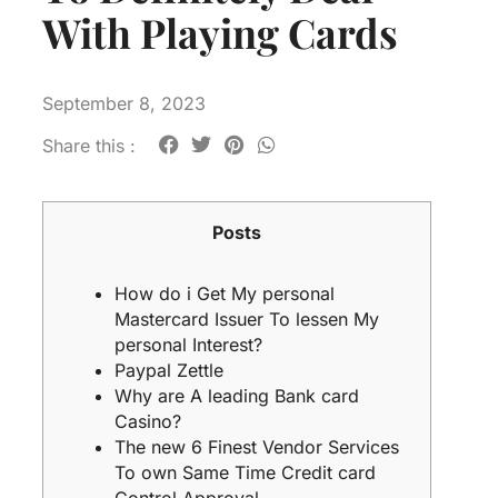
With Playing Cards
September 8, 2023
Share this :
Posts
How do i Get My personal
Mastercard Issuer To lessen My
personal Interest?
Paypal Zettle
Why are A leading Bank card
Casino?
The new 6 Finest Vendor Services
To own Same Time Credit card
Control Approval