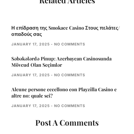
Related Articles
Η επίδραση της Smokace Casino Στους πελάτες/
οπαδούς σας
JANUARY 17, 2025
NO COMMENTS
Səbəkələrdə Pinup: Azerbaycan Casinosunda
Mövcud Olan Seçimlər
JANUARY 17, 2025
NO COMMENTS
Alcune persone eccellono con Playzilla Casino e
altre no: quale sei?
JANUARY 17, 2025
NO COMMENTS
Post A Comments