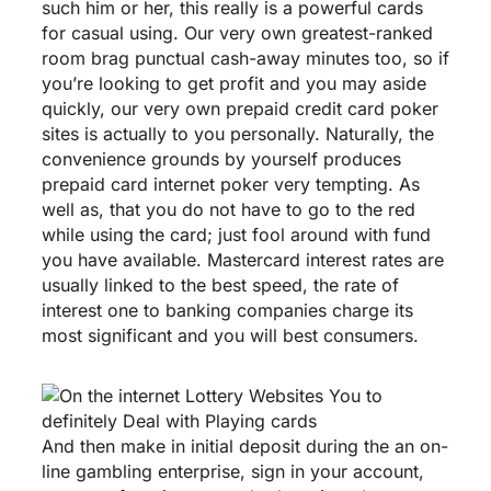
such him or her, this really is a powerful cards
for casual using. Our very own greatest-ranked
room brag punctual cash-away minutes too, so if
you’re looking to get profit and you may aside
quickly, our very own prepaid credit card poker
sites is actually to you personally. Naturally, the
convenience grounds by yourself produces
prepaid card internet poker very tempting. As
well as, that you do not have to go to the red
while using the card; just fool around with fund
you have available. Mastercard interest rates are
usually linked to the best speed, the rate of
interest one to banking companies charge its
most significant and you will best consumers.
And then make in initial deposit during the an on-
line gambling enterprise, sign in your account,