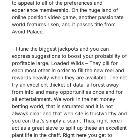
to appeal to all of the preferences and
experience membership. On the huge land of
online position video game, another passionate
world features risen, and it passes title from
Avoid Palace.
– I tune the biggest jackpots and you can
express suggestions to boost your probability of
profitable large. Loaded Wilds – They pill for
each most other in order to fill the new reel and
rewards heavily when they are available. The net
try an excellent thicket of data, a forest away
from info and many opportunities once and for
all entertainment. We work in the net money
betting world, that is saturated and it is not
always clear and that web site is trustworthy and
you can that’s simply a scam. Thus, right here i
act as a great sieve to split up these an excellent
plant life in the chaff. Right here you get to