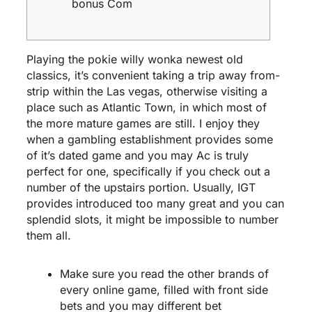
bonus Com
Playing the
pokie willy wonka
newest old
classics, it’s convenient taking a trip away from-
strip within the Las vegas, otherwise visiting a
place such as Atlantic Town, in which most of
the more mature games are still. I enjoy they
when a gambling establishment provides some
of it’s dated game and you may Ac is truly
perfect for one, specifically if you check out a
number of the upstairs portion.
Usually, IGT
provides introduced too many great and you can
splendid slots, it might be impossible to number
them all.
Make sure you read the other brands of
every online game, filled with front side
bets and you may different bet