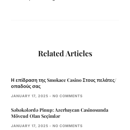
Related Articles
Η επίδραση της Smokace Casino Στους πελάτες/
οπαδούς σας
JANUARY 17, 2025
NO COMMENTS
Səbəkələrdə Pinup: Azerbaycan Casinosunda
Mövcud Olan Seçimlər
JANUARY 17, 2025
NO COMMENTS