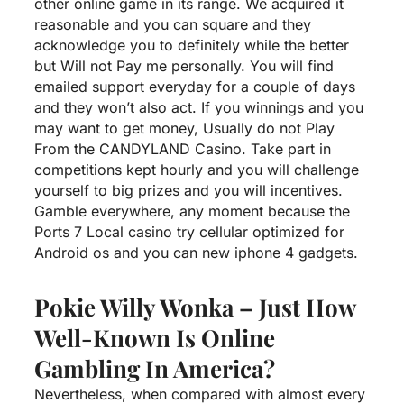
other online game in its range. We acquired it
reasonable and you can square and they
acknowledge you to definitely while the better
but Will not Pay me personally. You will find
emailed support everyday for a couple of days
and they won’t also act. If you winnings and you
may want to get money, Usually do not Play
From the CANDYLAND Casino. Take part in
competitions kept hourly and you will challenge
yourself to big prizes and you will incentives.
Gamble everywhere, any moment because the
Ports 7 Local casino try cellular optimized for
Android os and you can new iphone 4 gadgets.
Pokie Willy Wonka – Just How
Well-Known Is Online
Gambling In America?
Nevertheless, when compared with almost every