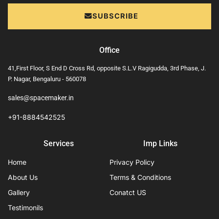
SUBSCRIBE
Office
41,First Floor, S End D Cross Rd, opposite S.L.V Ragigudda, 3rd Phase, J.
P. Nagar, Bengaluru - 560078
sales@spacemaker.in
+91-8884542525
Services
Imp Links
Home
Privacy Policy
About Us
Terms & Conditions
Gallery
Conatct US
Testimonils