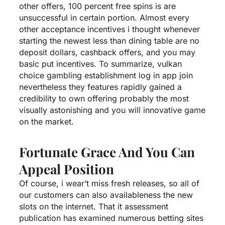
other offers, 100 percent free spins is are
unsuccessful in certain portion. Almost every
other acceptance incentives i thought whenever
starting the newest less than dining table are no
deposit dollars, cashback offers, and you may
basic put incentives. To summarize, vulkan
choice gambling establishment log in app join
nevertheless they features rapidly gained a
credibility to own offering probably the most
visually astonishing and you will innovative game
on the market.
Fortunate Grace And You Can
Appeal Position
Of course, i wear’t miss fresh releases, so all of
our customers can also availableness the new
slots on the internet. That it assessment
publication has examined numerous betting sites