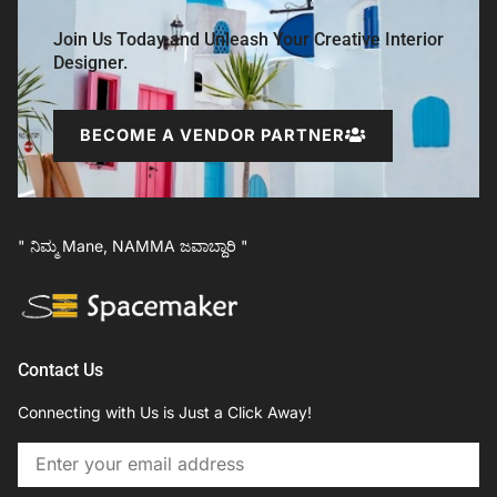
Join Us Today and Unleash Your Creative Interior
Designer.
BECOME A VENDOR PARTNER
" ನಿಮ್ಮ Mane, NAMMA ಜವಾಬ್ದಾರಿ "
Contact Us
Connecting with Us is Just a Click Away!
Email