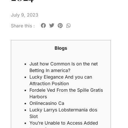
July 9, 2023
Share this :
Blogs
Just how Common Is on the net
Betting In america?
Lucky Elegance And you can
Attraction Position
Fordele Ved From the Spille Gratis
Harbors
Onlinecasino Ca
Lucky Larrys Lobstermania dos
Slot
You’re Unable to Access Added