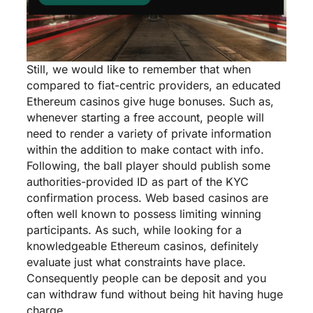
Still, we would like to remember that when
compared to fiat-centric providers, an educated
Ethereum casinos give huge bonuses. Such as,
whenever starting a free account, people will
need to render a variety of private information
within the addition to make contact with info.
Following, the ball player should publish some
authorities-provided ID as part of the KYC
confirmation process. Web based casinos are
often well known to possess limiting winning
participants. As such, while looking for a
knowledgeable Ethereum casinos, definitely
evaluate just what constraints have place.
Consequently people can be deposit and you
can withdraw fund without being hit having huge
charge.