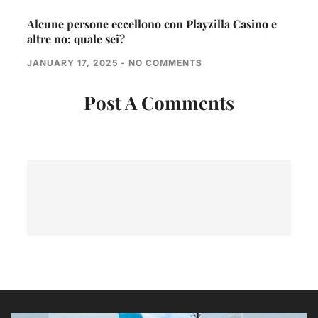
Alcune persone eccellono con Playzilla Casino e
altre no: quale sei?
JANUARY 17, 2025
NO COMMENTS
Post A Comments