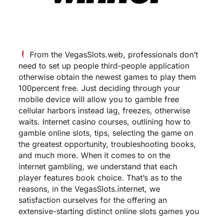
From the VegasSlots.web, professionals don’t
need to set up people third-people application
otherwise obtain the newest games to play them
100percent free. Just deciding through your
mobile device will allow you to gamble free
cellular harbors instead lag, freezes, otherwise
waits. Internet casino courses, outlining how to
gamble online slots, tips, selecting the game on
the greatest opportunity, troubleshooting books,
and much more. When it comes to on the
internet gambling, we understand that each
player features book choice. That’s as to the
reasons, in the VegasSlots.internet, we
satisfaction ourselves for the offering an
extensive-starting distinct online slots games you