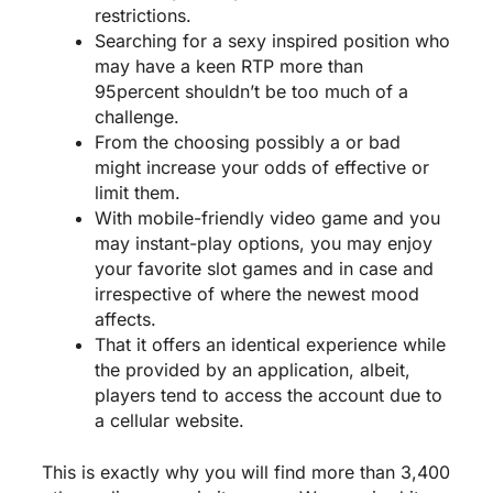
restrictions.
Searching for a sexy inspired position who
may have a keen RTP more than
95percent shouldn’t be too much of a
challenge.
From the choosing possibly a or bad
might increase your odds of effective or
limit them.
With mobile-friendly video game and you
may instant-play options, you may enjoy
your favorite slot games and in case and
irrespective of where the newest mood
affects.
That it offers an identical experience while
the provided by an application, albeit,
players tend to access the account due to
a cellular website.
This is exactly why you will find more than 3,400