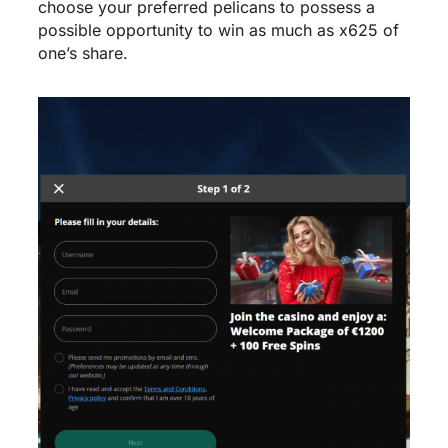
choose your preferred pelicans to possess a
possible opportunity to win as much as x625 of
one’s share.