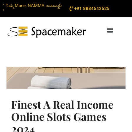
Skip
" ನಿಮ್ಮ Mane, NAMMA ಜವಾಬ್ದಾರಿ
+91 8884542525
to
"
content
Menu
Finest A Real Income
Online Slots Games
2024