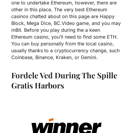
one to undertake Ethereum, however, there are
other in this place. The very best Ethereum
casinos chatted about on this page are Happy
Block, Mega Dice, BC.Video game, and you may
mBit. Before you play during the a keen
Ethereum casino, you’ll need to find some ETH.
You can buy personally from the local casino,
usually thanks to a cryptocurrency change, such
Coinbase, Binance, Kraken, or Gemini.
Fordele Ved During The Spille
Gratis Harbors