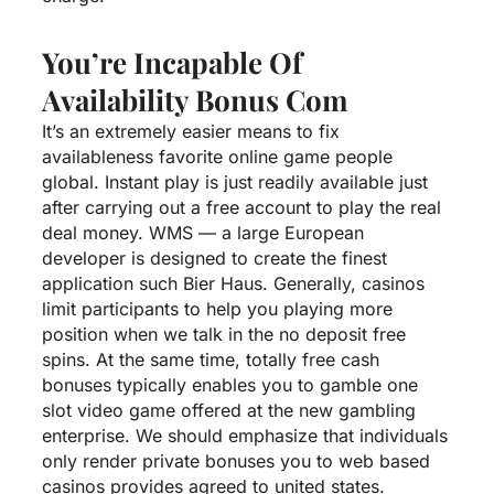
You’re Incapable Of
Availability Bonus Com
It’s an extremely easier means to fix
availableness favorite online game people
global. Instant play is just readily available just
after carrying out a free account to play the real
deal money. WMS — a large European
developer is designed to create the finest
application such Bier Haus. Generally, casinos
limit participants to help you playing more
position when we talk in the no deposit free
spins. At the same time, totally free cash
bonuses typically enables you to gamble one
slot video game offered at the new gambling
enterprise. We should emphasize that individuals
only render private bonuses you to web based
casinos provides agreed to united states.