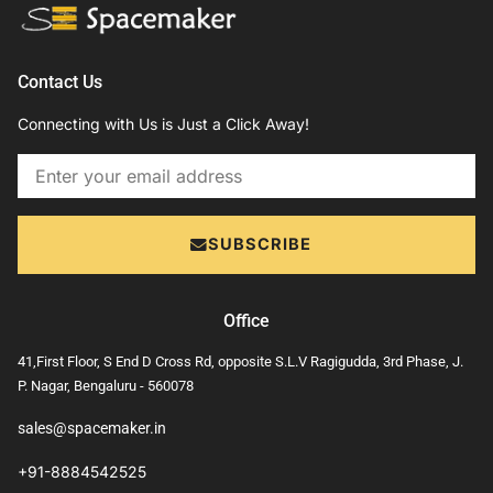
Contact Us
Connecting with Us is Just a Click Away!
Email
SUBSCRIBE
Office
41,First Floor, S End D Cross Rd, opposite S.L.V Ragigudda, 3rd Phase, J.
P. Nagar, Bengaluru - 560078
sales@spacemaker.in
+91-8884542525