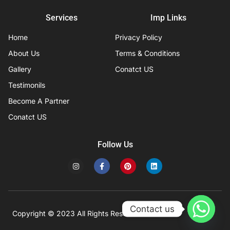
Services
Imp Links
Home
Privacy Policy
About Us
Terms & Conditions
Gallery
Conatct US
Testimonils
Become A Partner
Conatct US
Follow Us
I
F
P
L
n
a
i
i
s
c
n
n
t
e
t
k
a
b
e
e
g
o
r
d
r
o
e
i
Contact us
a
k
s
n
Copyright © 2023 All Rights Reserved
Developed by IFISYS.
m
-
t
f