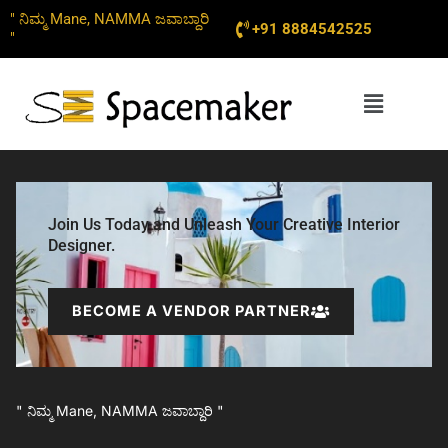
Skip
" ನಿಮ್ಮ Mane, NAMMA ಜವಾಬ್ದಾರಿ
+91 8884542525
to
"
content
Menu
Join Us Today and Unleash Your Creative Interior
Designer.
BECOME A VENDOR PARTNER
" ನಿಮ್ಮ Mane, NAMMA ಜವಾಬ್ದಾರಿ "