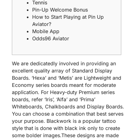
Tennis
Pin-Up Welcome Bonus
How to Start Playing at Pin Up
Aviator?
Mobile App
Odds96 Aviator
We are dedicatedly involved in providing an
excellent quality array of Standard Display
Boards. ‘Hexa’ and ‘Metis’ are Lightweight and
Economy series boards meant for moderate
application. For Heavy-duty Premium series
boards, refer ‘Iris’, ‘Alfa’ and ‘Prima’
Whiteboards, Chalkboards and Display Boards.
You can choose a combination that best serves
your purpose. Blackwork is a popular tattoo
style that is done with black ink only to create
some bolder images.These designs are made