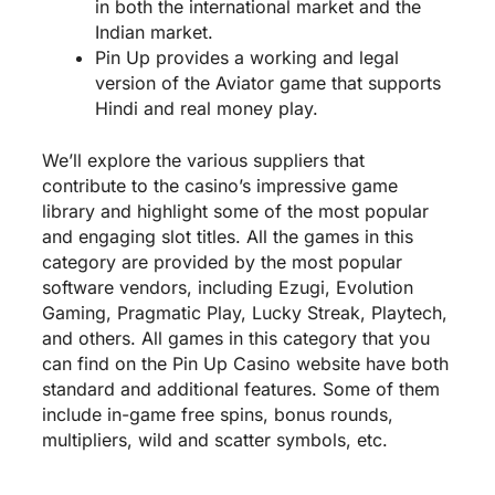
in both the international market and the
Indian market.
Pin Up provides a working and legal
version of the Aviator game that supports
Hindi and real money play.
We’ll explore the various suppliers that
contribute to the casino’s impressive game
library and highlight some of the most popular
and engaging slot titles. All the games in this
category are provided by the most popular
software vendors, including Ezugi, Evolution
Gaming, Pragmatic Play, Lucky Streak, Playtech,
and others. All games in this category that you
can find on the Pin Up Casino website have both
standard and additional features. Some of them
include in-game free spins, bonus rounds,
multipliers, wild and scatter symbols, etc.