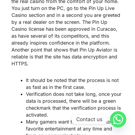
the real casino from the comfort of your home.
You just turn on the PC, go to the Pin Up Live
Casino section and in a second you are greeted
by a real dealer on the screen. The Pin Up
Casino license has been approved in Curacao,
as have several of its competitors, and this
already inspires confidence in the platform.
Another point that shows that Pin Up Aviator is
reliable is that the site has data encryption and
HTTPS.
It should be noted that the process is not
as fast as in the first case.
Verification does not take long, once your
data is processed, there will be a green
checkmark that the verification process is
activated.
Contact us
Many gamers want to have access to their
favorite entertainment at any time and