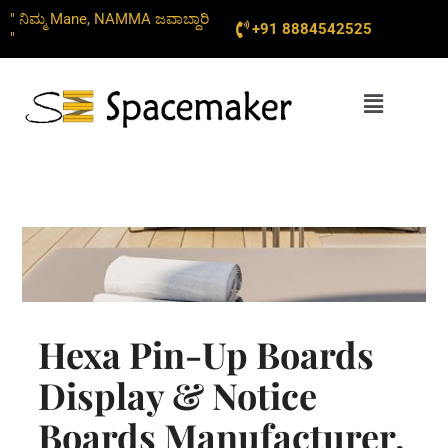
Skip
" ನಿಮ್ಮ Mane, NAMMA ಜವಾಬ್ದಾರಿ
+91 8884542525
to
"
content
Menu
Hexa Pin-Up Boards
Display & Notice
Boards Manufacturer,