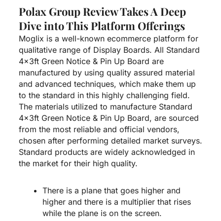
Polax Group Review Takes A Deep
Dive into This Platform Offerings
Moglix is a well-known ecommerce platform for
qualitative range of Display Boards. All Standard
4x3ft Green Notice & Pin Up Board are
manufactured by using quality assured material
and advanced techniques, which make them up
to the standard in this highly challenging field.
The materials utilized to manufacture Standard
4x3ft Green Notice & Pin Up Board, are sourced
from the most reliable and official vendors,
chosen after performing detailed market surveys.
Standard products are widely acknowledged in
the market for their high quality.
There is a plane that goes higher and
higher and there is a multiplier that rises
while the plane is on the screen.