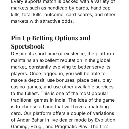
Every eSports match is packed with a variety of
markets such as handicap by cards, handicap
kills, total kills, outcome, card scores, and other
markets with attractive odds.
Pin Up Betting Options and
Sportsbook
Despite its short time of existence, the platform
maintains an excellent reputation in the global
market, constantly evolving to better serve its
players. Once logged in, you will be able to
make a deposit, use bonuses, place bets, play
casino games, and use other available services
to the fullest. This is one of the most popular
traditional games in India. The idea of the game
is to choose a hand that will have a matching
card. Our platform offers a couple of variations
of Andar Bahar in live dealer mode by Evolution
Gaming, Ezugi, and Pragmatic Play. The first