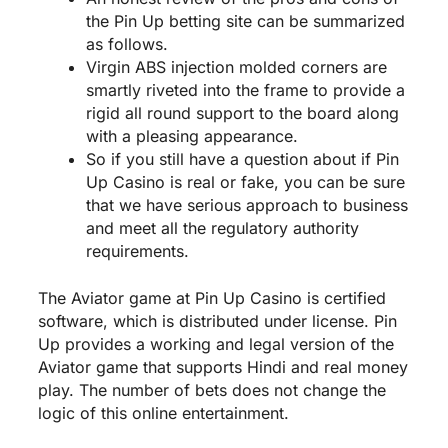
the Pin Up betting site can be summarized
as follows.
Virgin ABS injection molded corners are
smartly riveted into the frame to provide a
rigid all round support to the board along
with a pleasing appearance.
So if you still have a question about if Pin
Up Casino is real or fake, you can be sure
that we have serious approach to business
and meet all the regulatory authority
requirements.
The Aviator game at Pin Up Casino is certified
software, which is distributed under license. Pin
Up provides a working and legal version of the
Aviator game that supports Hindi and real money
play. The number of bets does not change the
logic of this online entertainment.