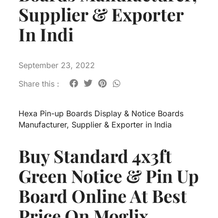
Supplier & Exporter
In Indi
September 23, 2022
Share this :
Hexa Pin-up Boards Display & Notice Boards
Manufacturer, Supplier & Exporter in India
Buy Standard 4x3ft
Green Notice & Pin Up
Board Online At Best
Price On Moglix