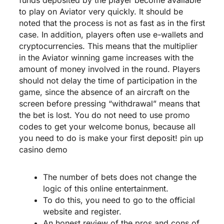
to play on Aviator very quickly. It should be
noted that the process is not as fast as in the first
case. In addition, players often use e-wallets and
cryptocurrencies. This means that the multiplier
in the Aviator winning game increases with the
amount of money involved in the round. Players
should not delay the time of participation in the
game, since the absence of an aircraft on the
screen before pressing “withdrawal” means that
the bet is lost. You do not need to use promo
codes to get your welcome bonus, because all
you need to do is make your first deposit!
pin up
casino demo
The number of bets does not change the
logic of this online entertainment.
To do this, you need to go to the official
website and register.
An honest review of the pros and cons of