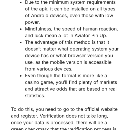
Due to the minimum system requirements
of the apk, it can be installed on all types
of Android devices, even those with low
power.
Mindfulness, the speed of human reaction,
and luck mean a lot in Aviator Pin Up.
The advantage of this method is that it
doesn’t matter what operating system your
device has or what browser version you
use, as the mobile version is accessible
from various devices.
Even though the format is more like a
casino game, you’ll find plenty of markets
and attractive odds that are based on real
statistics.
To do this, you need to go to the official website
and register. Verification does not take long,
once your data is processed, there will be a
green checkmark that the verification process is