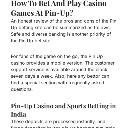
How To Bet And Play Casino
Games At Pin-Up?
An honest review of the pros and cons of the Pin
Up betting site can be summarized as follows.
Safe and diverse banking is another priority of
the Pin Up bet site.
For fans of the game on the go, the Pin Up
casino provides a mobile version. The customer
support service is available around the clock,
seven days a week. Also, here any bettor can
find a special section with frequently asked
questions.
Pin-Up Casino and Sports Betting in
India
These deposits are processed instantly, and
funds deposited by the player become available