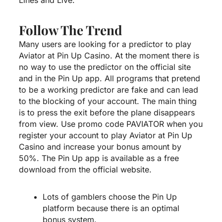
Follow The Trend
Many users are looking for a predictor to play
Aviator at Pin Up Casino. At the moment there is
no way to use the predictor on the official site
and in the Pin Up app. All programs that pretend
to be a working predictor are fake and can lead
to the blocking of your account. The main thing
is to press the exit before the plane disappears
from view. Use promo code PAVIATOR when you
register your account to play Aviator at Pin Up
Casino and increase your bonus amount by
50%. The Pin Up app is available as a free
download from the official website.
Lots of gamblers choose the Pin Up
platform because there is an optimal
bonus system.