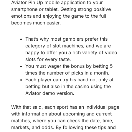
Aviator Pin Up mobile application to your
smartphone or tablet. Getting strong positive
emotions and enjoying the game to the full
becomes much easier.
That’s why most gamblers prefer this
category of slot machines, and we are
happy to offer you a rich variety of video
slots for every taste.
You must wager the bonus by betting 5
times the number of picks in a month.
Each player can try his hand not only at
betting but also in the casino using the
Aviator demo version.
With that said, each sport has an individual page
with information about upcoming and current
matches, where you can check the date, time,
markets, and odds. By following these tips and