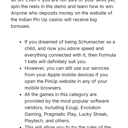
spin the reels in the demo and learn how to win.
Anyone who deposits money on the website of
the Indian Pin Up casino will receive big
bonuses.
If you dreamed of being Schumacher as a
child, and now you adore speed and
everything connected with it, then Formula
1 bets will definitely suit you.
However, you can still use our services
from your Apple mobile devices if you
open the PinUp website in any of your
mobile browsers.
All the games in this category are
provided by the most popular software
vendors, including Ezugi, Evolution
Gaming, Pragmatic Play, Lucky Streak,
Playtech, and others.
This will allow you to try the rules of the