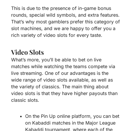
This is due to the presence of in-game bonus
rounds, special wild symbols, and extra features.
That’s why most gamblers prefer this category of
slot machines, and we are happy to offer you a
rich variety of video slots for every taste.
Video Slots
What’s more, you’ll be able to bet on live
matches while watching the teams compete via
live streaming. One of our advantages is the
wide range of video slots available, as well as
the variety of classics. The main thing about
video slots is that they have higher payouts than
classic slots.
On the Pin Up online platform, you can bet
on Kabaddi matches in the Major League
Kabaddi tournament, where each of the