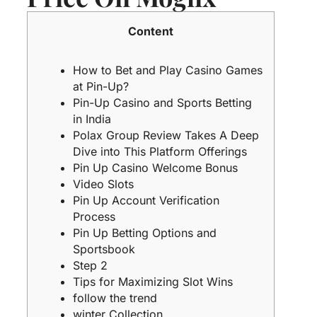
Content
How to Bet and Play Casino Games
at Pin-Up?
Pin-Up Casino and Sports Betting
in India
Polax Group Review Takes A Deep
Dive into This Platform Offerings
Pin Up Casino Welcome Bonus
Video Slots
Pin Up Account Verification
Process
Pin Up Betting Options and
Sportsbook
Step 2
Tips for Maximizing Slot Wins
follow the trend
winter Collection