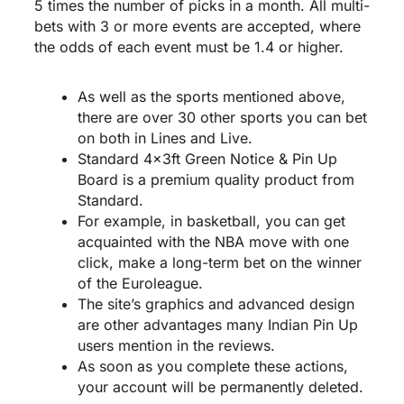
5 times the number of picks in a month. All multi-
bets with 3 or more events are accepted, where
the odds of each event must be 1.4 or higher.
As well as the sports mentioned above,
there are over 30 other sports you can bet
on both in Lines and Live.
Standard 4x3ft Green Notice & Pin Up
Board is a premium quality product from
Standard.
For example, in basketball, you can get
acquainted with the NBA move with one
click, make a long-term bet on the winner
of the Euroleague.
The site’s graphics and advanced design
are other advantages many Indian Pin Up
users mention in the reviews.
As soon as you complete these actions,
your account will be permanently deleted.