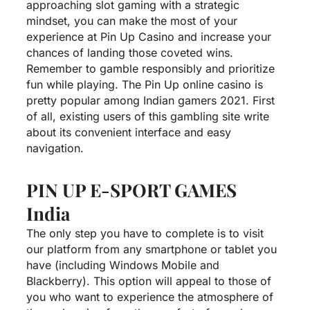
approaching slot gaming with a strategic
mindset, you can make the most of your
experience at Pin Up Casino and increase your
chances of landing those coveted wins.
Remember to gamble responsibly and prioritize
fun while playing. The Pin Up online casino is
pretty popular among Indian gamers 2021. First
of all, existing users of this gambling site write
about its convenient interface and easy
navigation.
PIN UP E-SPORT GAMES
India
The only step you have to complete is to visit
our platform from any smartphone or tablet you
have (including Windows Mobile and
Blackberry). This option will appeal to those of
you who want to experience the atmosphere of