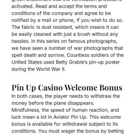
activated. Read and accept the terms and
conditions of the company and agree to be
notified by e mail or phone, if you wish to do so.
The fabric is dust resistant, which means it can
be easily cleaned with just a brush without any
hassles. In this series on famous photographs,
we have seen a number of war photographs that
spell death and sorrow. Countless soldiers of the
United States used Betty Grable’s pin-up poster
during the World War II.
Pin Up Casino Welcome Bonus
In both cases, the player needs to withdraw the
money before the plane disappears.
Mindfulness, the speed of human reaction, and
luck mean a lot in Aviator Pin Up. This welcome
bonus is available for withdrawal subject to its
conditions. You must wager the bonus by betting