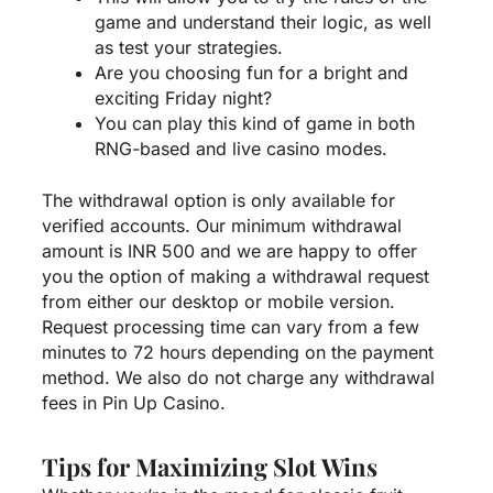
game and understand their logic, as well
as test your strategies.
Are you choosing fun for a bright and
exciting Friday night?
You can play this kind of game in both
RNG-based and live casino modes.
The withdrawal option is only available for
verified accounts. Our minimum withdrawal
amount is INR 500 and we are happy to offer
you the option of making a withdrawal request
from either our desktop or mobile version.
Request processing time can vary from a few
minutes to 72 hours depending on the payment
method. We also do not charge any withdrawal
fees in Pin Up Casino.
Tips for Maximizing Slot Wins