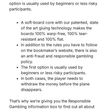
option is usually used by beginners or less risky
participants.
A soft-board core with our patented, state
of the art gluing technology makes the
boards 100% warp-free, 100% tear-
resistant and 100% flat.
In addition to the rules you have to follow
on the bookmaker’s website, there is also
an anti-fraud and responsible gambling
policy.
The first option is usually used by
beginners or less risky participants.
In both cases, the player needs to
withdraw the money before the plane
disappears.
That’s why we’re giving you the Responsible
Gambling information box to find out all about