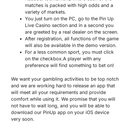
matches is packed with high odds and a
variety of markets.
You just turn on the PC, go to the Pin Up
Live Casino section and in a second you
are greeted by a real dealer on the screen.
After registration, all functions of the game
will also be available in the demo version.
For a less common sport, you must click
on the checkbox.A player with any
preference will find something to bet on!
We want your gambling activities to be top notch
and we are working hard to release an app that
will meet all your requirements and provide
comfort while using it. We promise that you will
not have to wait long, and you will be able to
download our PinUp app on your iOS device
very soon.