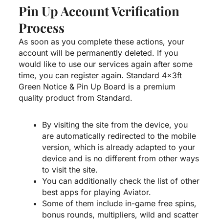
Pin Up Account Verification
Process
As soon as you complete these actions, your
account will be permanently deleted. If you
would like to use our services again after some
time, you can register again. Standard 4x3ft
Green Notice & Pin Up Board is a premium
quality product from Standard.
By visiting the site from the device, you
are automatically redirected to the mobile
version, which is already adapted to your
device and is no different from other ways
to visit the site.
You can additionally check the list of other
best apps for playing Aviator.
Some of them include in-game free spins,
bonus rounds, multipliers, wild and scatter