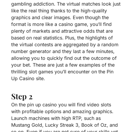
gambling addiction. The virtual matches look just
like the real thing thanks to the high-quality
graphics and clear images. Even though the
format is more like a casino game, you’ll find
plenty of markets and attractive odds that are
based on real statistics. Plus, the highlights of
the virtual contests are aggregated by a random
number generator and they last a few minutes,
allowing you to quickly find out the outcome of
your bet. These are just a few examples of the
thrilling slot games you’ll encounter on the Pin
Up Casino site.
Step 2
On the pin up casino you will find video slots
with profitable options and amazing graphics.
Launch machines with high RTP, such as
Mustang Gold, Lucky Streak 3, Book of Oz, and
so on. Even if you are not sure of your skills yet,