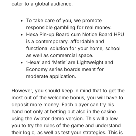
cater to a global audience.
To take care of you, we promote
responsible gambling for real money.
Hexa Pin-up Board cum Notice Board HPU
is a contemporary, affordable and
functional solution for your home, school
as well as commercial space.
‘Hexa’ and ‘Metis’ are Lightweight and
Economy series boards meant for
moderate application.
However, you should keep in mind that to get the
most out of the welcome bonus, you will have to
deposit more money. Each player can try his
hand not only at betting but also in the casino
using the Aviator demo version. This will allow
you to try the rules of the game and understand
their logic, as well as test your strategies. This is