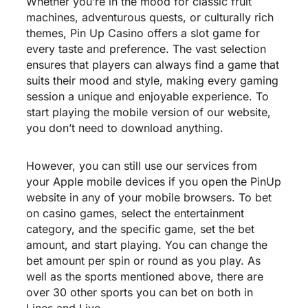
Whether you’re in the mood for classic fruit
machines, adventurous quests, or culturally rich
themes, Pin Up Casino offers a slot game for
every taste and preference. The vast selection
ensures that players can always find a game that
suits their mood and style, making every gaming
session a unique and enjoyable experience. To
start playing the mobile version of our website,
you don’t need to download anything.
However, you can still use our services from
your Apple mobile devices if you open the PinUp
website in any of your mobile browsers. To bet
on casino games, select the entertainment
category, and the specific game, set the bet
amount, and start playing. You can change the
bet amount per spin or round as you play. As
well as the sports mentioned above, there are
over 30 other sports you can bet on both in
Lines and Live.