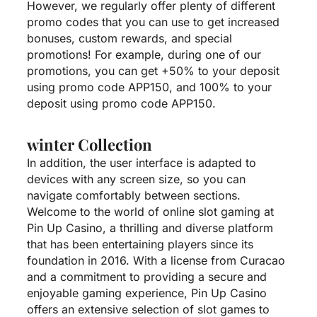
However, we regularly offer plenty of different
promo codes that you can use to get increased
bonuses, custom rewards, and special
promotions! For example, during one of our
promotions, you can get +50% to your deposit
using promo code APP150, and 100% to your
deposit using promo code APP150.
winter Collection
In addition, the user interface is adapted to
devices with any screen size, so you can
navigate comfortably between sections.
Welcome to the world of online slot gaming at
Pin Up Casino, a thrilling and diverse platform
that has been entertaining players since its
foundation in 2016. With a license from Curacao
and a commitment to providing a secure and
enjoyable gaming experience, Pin Up Casino
offers an extensive selection of slot games to