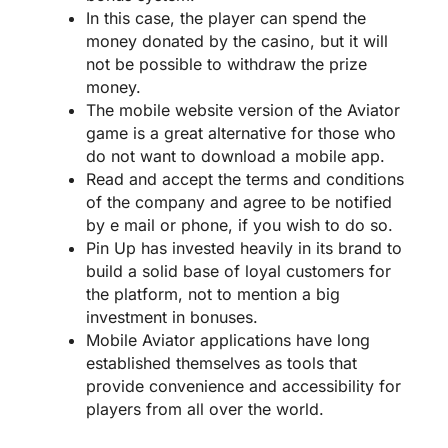
In this case, the player can spend the
money donated by the casino, but it will
not be possible to withdraw the prize
money.
The mobile website version of the Aviator
game is a great alternative for those who
do not want to download a mobile app.
Read and accept the terms and conditions
of the company and agree to be notified
by e mail or phone, if you wish to do so.
Pin Up has invested heavily in its brand to
build a solid base of loyal customers for
the platform, not to mention a big
investment in bonuses.
Mobile Aviator applications have long
established themselves as tools that
provide convenience and accessibility for
players from all over the world.