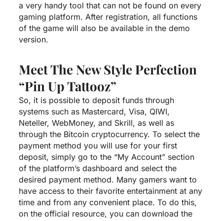
a very handy tool that can not be found on every
gaming platform. After registration, all functions
of the game will also be available in the demo
version.
Meet The New Style Perfection
“Pin Up Tattooz”
So, it is possible to deposit funds through
systems such as Mastercard, Visa, QIWI,
Neteller, WebMoney, and Skrill, as well as
through the Bitcoin cryptocurrency. To select the
payment method you will use for your first
deposit, simply go to the “My Account” section
of the platform’s dashboard and select the
desired payment method. Many gamers want to
have access to their favorite entertainment at any
time and from any convenient place. To do this,
on the official resource, you can download the