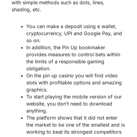
with simple methods such as dots, lines,
shading, etc.
You can make a deposit using e wallet,
cryptocurrency, UPI and Google Pay, and
so on.
In addition, the Pin Up bookmaker
provides measures to control bets within
the limits of a responsible gaming
obligation.
On the pin up casino you will find video
slots with profitable options and amazing
graphics.
To start playing the mobile version of our
website, you don’t need to download
anything.
The platform shows that it did not enter
the market to be one of the smallest and is
working to beat its strongest competitors