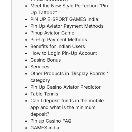
Meet the New Style Perfection “Pin
Up Tattooz”
PIN UP E-SPORT GAMES india
Pin Up Aviator Payment Methods
Pinup Aviator Game
Pin-Up Payment Methods
Benefits for Indian Users
How to Login Pin-Up Account
Casino Bonus
Services
Other Products in ‘Display Boards ‘
category
Pin Up Casino Aviator Predictor
Table Tennis
Can I deposit funds in the mobile
app and what is the minimum
deposit?
Pin up Casino FAQ
GAMES india