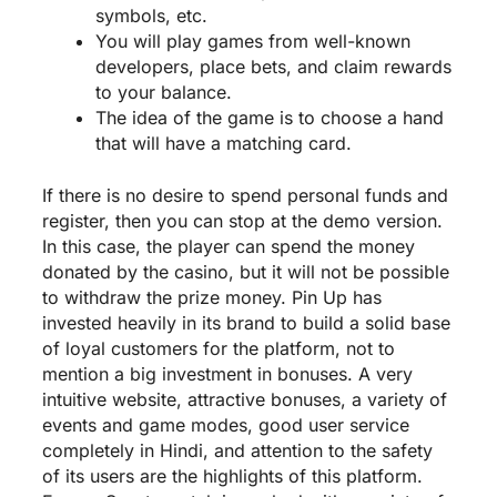
symbols, etc.
You will play games from well-known
developers, place bets, and claim rewards
to your balance.
The idea of the game is to choose a hand
that will have a matching card.
If there is no desire to spend personal funds and
register, then you can stop at the demo version.
In this case, the player can spend the money
donated by the casino, but it will not be possible
to withdraw the prize money. Pin Up has
invested heavily in its brand to build a solid base
of loyal customers for the platform, not to
mention a big investment in bonuses. A very
intuitive website, attractive bonuses, a variety of
events and game modes, good user service
completely in Hindi, and attention to the safety
of its users are the highlights of this platform.