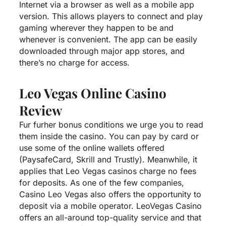
Internet via a browser as well as a mobile app
version. This allows players to connect and play
gaming wherever they happen to be and
whenever is convenient. The app can be easily
downloaded through major app stores, and
there’s no charge for access.
Leo Vegas Online Casino
Review
Fur furher bonus conditions we urge you to read
them inside the casino. You can pay by card or
use some of the online wallets offered
(PaysafeCard, Skrill and Trustly). Meanwhile, it
applies that Leo Vegas casinos charge no fees
for deposits. As one of the few companies,
Casino Leo Vegas also offers the opportunity to
deposit via a mobile operator. LeoVegas Casino
offers an all-around top-quality service and that