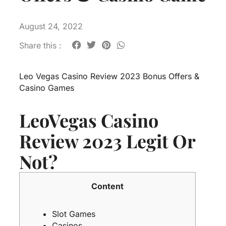
August 24, 2022
Share this :
Leo Vegas Casino Review 2023 Bonus Offers &
Casino Games
LeoVegas Casino
Review 2023 Legit Or
Not?
Content
Slot Games
Casinos