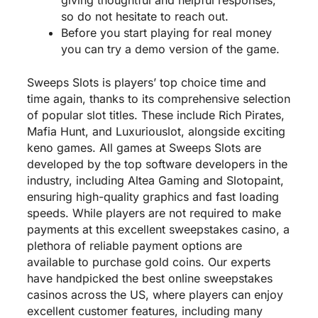
so do not hesitate to reach out.
Before you start playing for real money
you can try a demo version of the game.
Sweeps Slots is players’ top choice time and
time again, thanks to its comprehensive selection
of popular slot titles. These include Rich Pirates,
Mafia Hunt, and Luxuriouslot, alongside exciting
keno games. All games at Sweeps Slots are
developed by the top software developers in the
industry, including Altea Gaming and Slotopaint,
ensuring high-quality graphics and fast loading
speeds. While players are not required to make
payments at this excellent sweepstakes casino, a
plethora of reliable payment options are
available to purchase gold coins. Our experts
have handpicked the best online sweepstakes
casinos across the US, where players can enjoy
excellent customer features, including many