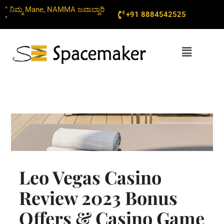
Skip
" ನಿಮ್ಮ Mane, NAMMA ಜವಾಬ್ದಾರಿ
+91 8884542525
to
"
content
Menu
Leo Vegas Casino
Review 2023 Bonus
Offers & Casino Game