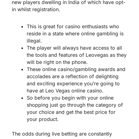
new players dwelling in India of which have opt-
in whilst registration.
This is great for casino enthusiasts who
reside in a state where online gambling is
illegal.
The player will always have access to all
the tools and features of Leovegas as they
will be right on the phone.
These online casino/gambling awards and
accolades are a reflection of delighting
and exciting experience you’re going to
have at Leo Vegas online casino.
So before you begin with your online
shopping just go through the category of
your choice and get the best price for
your product.
The odds during live betting are constantly