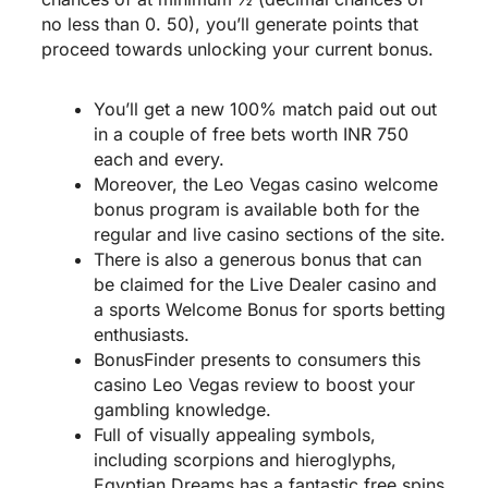
no less than 0. 50), you’ll generate points that
proceed towards unlocking your current bonus.
You’ll get a new 100% match paid out out
in a couple of free bets worth INR 750
each and every.
Moreover, the Leo Vegas casino welcome
bonus program is available both for the
regular and live casino sections of the site.
There is also a generous bonus that can
be claimed for the Live Dealer casino and
a sports Welcome Bonus for sports betting
enthusiasts.
BonusFinder presents to consumers this
casino Leo Vegas review to boost your
gambling knowledge.
Full of visually appealing symbols,
including scorpions and hieroglyphs,
Egyptian Dreams has a fantastic free spins