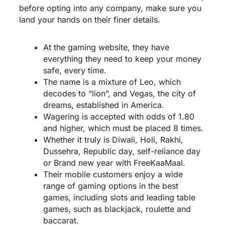
before opting into any company, make sure you
land your hands on their finer details.
At the gaming website, they have
everything they need to keep your money
safe, every time.
The name is a mixture of Leo, which
decodes to “lion”, and Vegas, the city of
dreams, established in America.
Wagering is accepted with odds of 1.80
and higher, which must be placed 8 times.
Whether it truly is Diwali, Holi, Rakhi,
Dussehra, Republic day, self-reliance day
or Brand new year with FreeKaaMaal.
Their mobile customers enjoy a wide
range of gaming options in the best
games, including slots and leading table
games, such as blackjack, roulette and
baccarat.