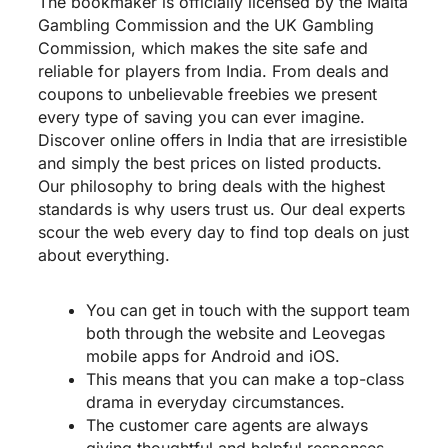
The bookmaker is officially licensed by the Malta
Gambling Commission and the UK Gambling
Commission, which makes the site safe and
reliable for players from India. From deals and
coupons to unbelievable freebies we present
every type of saving you can ever imagine.
Discover online offers in India that are irresistible
and simply the best prices on listed products.
Our philosophy to bring deals with the highest
standards is why users trust us. Our deal experts
scour the web every day to find top deals on just
about everything.
You can get in touch with the support team
both through the website and Leovegas
mobile apps for Android and iOS.
This means that you can make a top-class
drama in everyday circumstances.
The customer care agents are always
giving thoughtful and helpful responses,