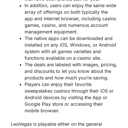
In addition, users can enjoy the same wide
array of offerings on both typically the
app and internet browser, including casino
games, casino, and numerous account
management equipment.
The native apps can be downloaded and
installed on any iOS, Windows, or Android
system with all games varieties and
functions available on a casino site.
The deals are labeled with images, pricing,
and discounts to let you know about the
products and how much you’re saving.
Players can enjoy their favorite
sweepstakes casinos through their iOS or
Android devices by visiting the App or
Google Play store or accessing their
mobile browser.
LeoVegas is playable either on the general