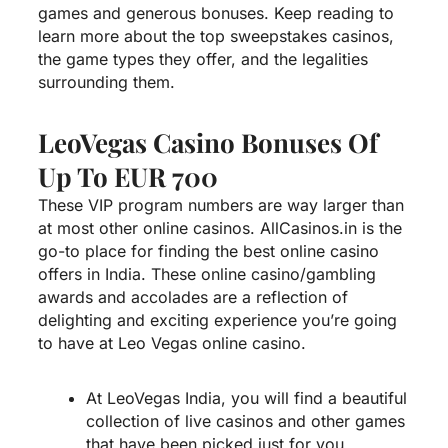
games and generous bonuses. Keep reading to
learn more about the top sweepstakes casinos,
the game types they offer, and the legalities
surrounding them.
LeoVegas Casino Bonuses Of
Up To EUR 700
These VIP program numbers are way larger than
at most other online casinos. AllCasinos.in is the
go-to place for finding the best online casino
offers in India. These online casino/gambling
awards and accolades are a reflection of
delighting and exciting experience you’re going
to have at Leo Vegas online casino.
At LeoVegas India, you will find a beautiful
collection of live casinos and other games
that have been picked just for you.