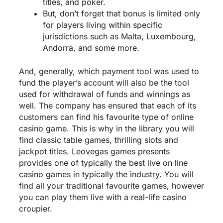
titles, and poker.
But, don’t forget that bonus is limited only
for players living within specific
jurisdictions such as Malta, Luxembourg,
Andorra, and some more.
And, generally, which payment tool was used to
fund the player’s account will also be the tool
used for withdrawal of funds and winnings as
well. The company has ensured that each of its
customers can find his favourite type of online
casino game. This is why in the library you will
find classic table games, thrilling slots and
jackpot titles. Leovegas games presents
provides one of typically the best live on line
casino games in typically the industry. You will
find all your traditional favourite games, however
you can play them live with a real-life casino
croupier.