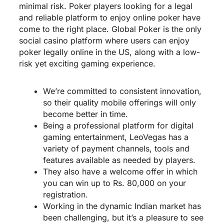
minimal risk. Poker players looking for a legal
and reliable platform to enjoy online poker have
come to the right place. Global Poker is the only
social casino platform where users can enjoy
poker legally online in the US, along with a low-
risk yet exciting gaming experience.
We’re committed to consistent innovation,
so their quality mobile offerings will only
become better in time.
Being a professional platform for digital
gaming entertainment, LeoVegas has a
variety of payment channels, tools and
features available as needed by players.
They also have a welcome offer in which
you can win up to Rs. 80,000 on your
registration.
Working in the dynamic Indian market has
been challenging, but it’s a pleasure to see