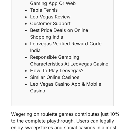
Gaming App Or Web
Table Tennis
Leo Vegas Review
Customer Support
Best Price Deals on Online
Shopping India
Leovegas Verified Reward Code
India
Responsible Gambling
Characteristics At Leovegas Casino
How To Play Leovegas?
Similar Online Casinos
Leo Vegas Casino App & Mobile
Casino
Wagering on roulette games contributes just 10%
to the complete playthrough. Users can legally
enjoy sweepstakes and social casinos in almost