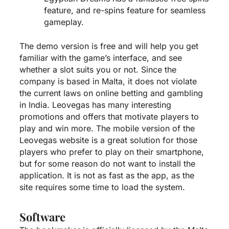
feature, and re-spins feature for seamless
gameplay.
The demo version is free and will help you get
familiar with the game’s interface, and see
whether a slot suits you or not. Since the
company is based in Malta, it does not violate
the current laws on online betting and gambling
in India. Leovegas has many interesting
promotions and offers that motivate players to
play and win more. The mobile version of the
Leovegas website is a great solution for those
players who prefer to play on their smartphone,
but for some reason do not want to install the
application. It is not as fast as the app, as the
site requires some time to load the system.
Software