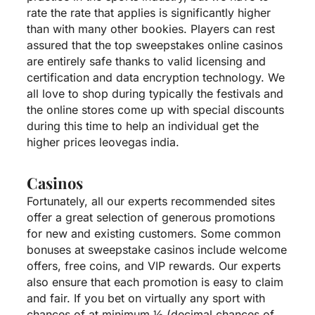
rate the rate that applies is significantly higher
than with many other bookies. Players can rest
assured that the top sweepstakes online casinos
are entirely safe thanks to valid licensing and
certification and data encryption technology. We
all love to shop during typically the festivals and
the online stores come up with special discounts
during this time to help an individual get the
higher prices
leovegas india
.
Casinos
Fortunately, all our experts recommended sites
offer a great selection of generous promotions
for new and existing customers. Some common
bonuses at sweepstake casinos include welcome
offers, free coins, and VIP rewards. Our experts
also ensure that each promotion is easy to claim
and fair. If you bet on virtually any sport with
chances of at minimum ½ (decimal chances of