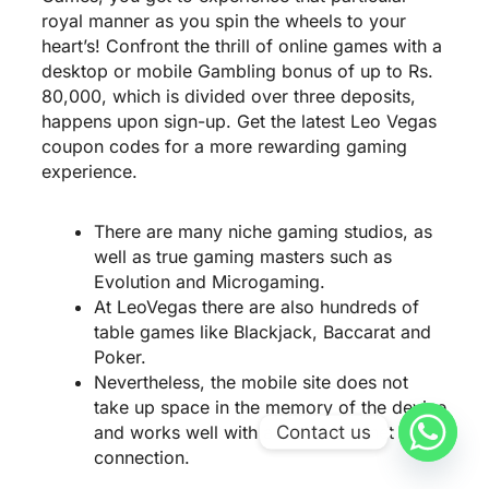
royal manner as you spin the wheels to your
heart’s! Confront the thrill of online games with a
desktop or mobile Gambling bonus of up to Rs.
80,000, which is divided over three deposits,
happens upon sign-up. Get the latest Leo Vegas
coupon codes for a more rewarding gaming
experience.
There are many niche gaming studios, as
well as true gaming masters such as
Evolution and Microgaming.
At LeoVegas there are also hundreds of
table games like Blackjack, Baccarat and
Poker.
Nevertheless, the mobile site does not
take up space in the memory of the device
Contact us
and works well with a stable internet
connection.