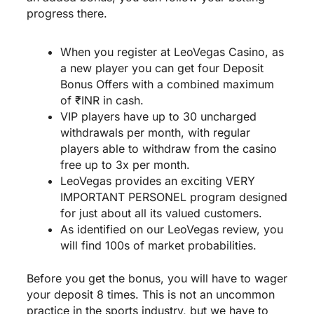
progress there.
When you register at LeoVegas Casino, as
a new player you can get four Deposit
Bonus Offers with a combined maximum
of ₹INR in cash.
VIP players have up to 30 uncharged
withdrawals per month, with regular
players able to withdraw from the casino
free up to 3x per month.
LeoVegas provides an exciting VERY
IMPORTANT PERSONEL program designed
for just about all its valued customers.
As identified on our LeoVegas review, you
will find 100s of market probabilities.
Before you get the bonus, you will have to wager
your deposit 8 times. This is not an uncommon
practice in the sports industry, but we have to