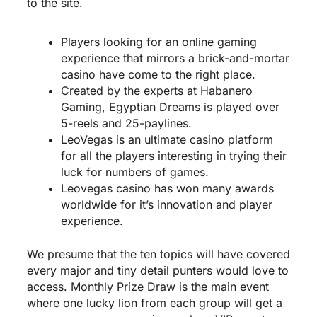
to the site.
Players looking for an online gaming
experience that mirrors a brick-and-mortar
casino have come to the right place.
Created by the experts at Habanero
Gaming, Egyptian Dreams is played over
5-reels and 25-paylines.
LeoVegas is an ultimate casino platform
for all the players interesting in trying their
luck for numbers of games.
Leovegas casino has won many awards
worldwide for it’s innovation and player
experience.
We presume that the ten topics will have covered
every major and tiny detail punters would love to
access. Monthly Prize Draw is the main event
where one lucky lion from each group will get a