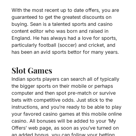
With the most recent up to date offers, you are
guaranteed to get the greatest discounts on
buying. Sean is a talented sports and casino
content editor who was born and raised in
England. He has always had a love for sports,
particularly football (soccer) and cricket, and
has been an avid sports bettor for many years.
Slot Games
Indian sports players can search all of typically
the bigger sports on their mobile or perhaps
computer and then spot pre-match or survive
bets with competitive odds. Just stick to the
instructions, and you’re ready to be able to play
your favored casino games at this mobile online
casino. All bonuses will be added to your ‘My
Offers’ web page, as soon as you’ve turned on
an added bonus, you can follow your betting