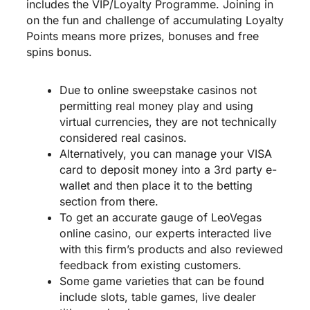
includes the VIP/Loyalty Programme. Joining in
on the fun and challenge of accumulating Loyalty
Points means more prizes, bonuses and free
spins bonus.
Due to online sweepstake casinos not
permitting real money play and using
virtual currencies, they are not technically
considered real casinos.
Alternatively, you can manage your VISA
card to deposit money into a 3rd party e-
wallet and then place it to the betting
section from there.
To get an accurate gauge of LeoVegas
online casino, our experts interacted live
with this firm’s products and also reviewed
feedback from existing customers.
Some game varieties that can be found
include slots, table games, live dealer