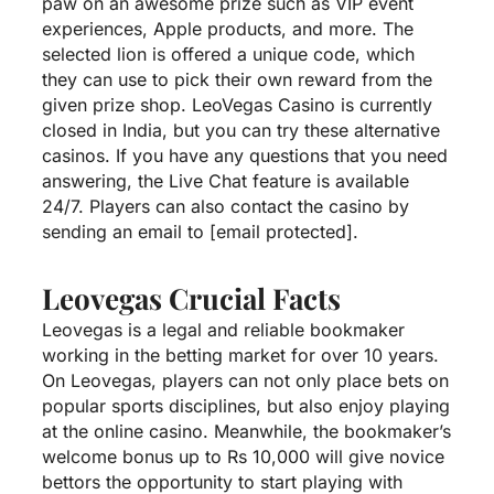
paw on an awesome prize such as VIP event
experiences, Apple products, and more. The
selected lion is offered a unique code, which
they can use to pick their own reward from the
given prize shop. LeoVegas Casino is currently
closed in India, but you can try these alternative
casinos. If you have any questions that you need
answering, the Live Chat feature is available
24/7. Players can also contact the casino by
sending an email to [email protected].
Leovegas Crucial Facts
Leovegas is a legal and reliable bookmaker
working in the betting market for over 10 years.
On Leovegas, players can not only place bets on
popular sports disciplines, but also enjoy playing
at the online casino. Meanwhile, the bookmaker’s
welcome bonus up to Rs 10,000 will give novice
bettors the opportunity to start playing with