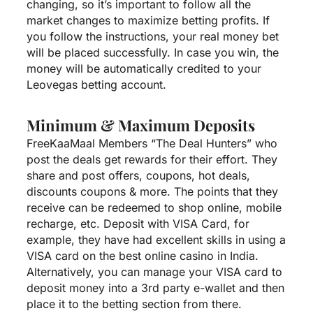
changing, so it’s important to follow all the
market changes to maximize betting profits. If
you follow the instructions, your real money bet
will be placed successfully. In case you win, the
money will be automatically credited to your
Leovegas betting account.
Minimum & Maximum Deposits
FreeKaaMaal Members “The Deal Hunters” who
post the deals get rewards for their effort. They
share and post offers, coupons, hot deals,
discounts coupons & more. The points that they
receive can be redeemed to shop online, mobile
recharge, etc. Deposit with VISA Card, for
example, they have had excellent skills in using a
VISA card on the best online casino in India.
Alternatively, you can manage your VISA card to
deposit money into a 3rd party e-wallet and then
place it to the betting section from there.