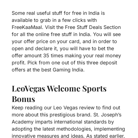
Some real useful stuff for free in India is
available to grab in a few clicks with
FreeKaaMaal. Visit the Free Stuff Deals Section
for all the online free stuff in India. You will see
your offer price on your card, and in order to
open and declare it, you will have to bet the
offer amount 35 times making your real money
profit. Pick from one out of this three deposit
offers at the best Gaming India.
LeoVegas Welcome Sports
Bonus
Keep reading our Leo Vegas review to find out
more about this prestigious brand. St. Joseph’s
Academy imparts international standards by
adopting the latest methodologies, implementing
innovative measures and ideas. As stated earlier,