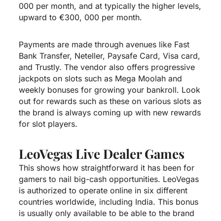
000 per month, and at typically the higher levels,
upward to €300, 000 per month.
Payments are made through avenues like Fast
Bank Transfer, Neteller, Paysafe Card, Visa card,
and Trustly. The vendor also offers progressive
jackpots on slots such as Mega Moolah and
weekly bonuses for growing your bankroll. Look
out for rewards such as these on various slots as
the brand is always coming up with new rewards
for slot players.
LeoVegas Live Dealer Games
This shows how straightforward it has been for
gamers to nail big-cash opportunities. LeoVegas
is authorized to operate online in six different
countries worldwide, including India. This bonus
is usually only available to be able to the brand