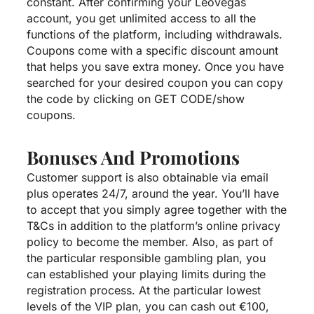
constant. After confirming your Leovegas
account, you get unlimited access to all the
functions of the platform, including withdrawals.
Coupons come with a specific discount amount
that helps you save extra money. Once you have
searched for your desired coupon you can copy
the code by clicking on GET CODE/show
coupons.
Bonuses And Promotions
Customer support is also obtainable via email
plus operates 24/7, around the year. You’ll have
to accept that you simply agree together with the
T&Cs in addition to the platform’s online privacy
policy to become the member. Also, as part of
the particular responsible gambling plan, you
can established your playing limits during the
registration process. At the particular lowest
levels of the VIP plan, you can cash out €100,