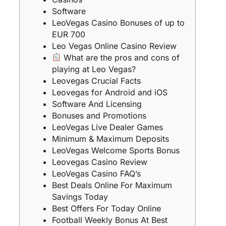
Software
LeoVegas Casino Bonuses of up to
EUR 700
Leo Vegas Online Casino Review
What are the pros and cons of
playing at Leo Vegas?
Leovegas Crucial Facts
Leovegas for Android and iOS
Software And Licensing
Bonuses and Promotions
LeoVegas Live Dealer Games
Minimum & Maximum Deposits
LeoVegas Welcome Sports Bonus
Leovegas Casino Review
LeoVegas Casino FAQ’s
Best Deals Online For Maximum
Savings Today
Best Offers For Today Online
Football Weekly Bonus At Best