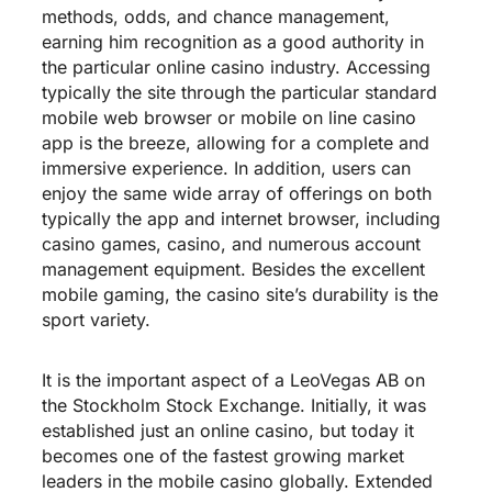
methods, odds, and chance management,
earning him recognition as a good authority in
the particular online casino industry. Accessing
typically the site through the particular standard
mobile web browser or mobile on line casino
app is the breeze, allowing for a complete and
immersive experience. In addition, users can
enjoy the same wide array of offerings on both
typically the app and internet browser, including
casino games, casino, and numerous account
management equipment. Besides the excellent
mobile gaming, the casino site’s durability is the
sport variety.
It is the important aspect of a LeoVegas AB on
the Stockholm Stock Exchange. Initially, it was
established just an online casino, but today it
becomes one of the fastest growing market
leaders in the mobile casino globally. Extended