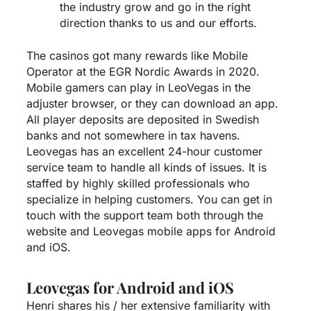
the industry grow and go in the right
direction thanks to us and our efforts.
The casinos got many rewards like Mobile
Operator at the EGR Nordic Awards in 2020.
Mobile gamers can play in LeoVegas in the
adjuster browser, or they can download an app.
All player deposits are deposited in Swedish
banks and not somewhere in tax havens.
Leovegas has an excellent 24-hour customer
service team to handle all kinds of issues. It is
staffed by highly skilled professionals who
specialize in helping customers. You can get in
touch with the support team both through the
website and Leovegas mobile apps for Android
and iOS.
Leovegas for Android and iOS
Henri shares his / her extensive familiarity with