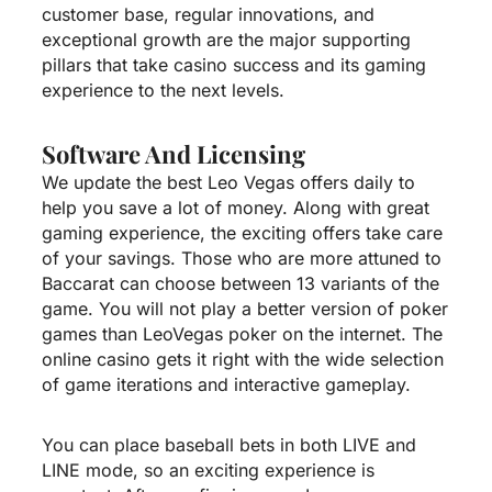
customer base, regular innovations, and
exceptional growth are the major supporting
pillars that take casino success and its gaming
experience to the next levels.
Software And Licensing
We update the best Leo Vegas offers daily to
help you save a lot of money. Along with great
gaming experience, the exciting offers take care
of your savings. Those who are more attuned to
Baccarat can choose between 13 variants of the
game. You will not play a better version of poker
games than LeoVegas poker on the internet. The
online casino gets it right with the wide selection
of game iterations and interactive gameplay.
You can place baseball bets in both LIVE and
LINE mode, so an exciting experience is