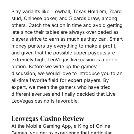
Play variants like; Lowball, Texas Hold’em, 7card
stud, Chinese poker, and 5 cards draw, among
others. Catch the action in time and avoid getting
late since their tables are always overloaded as
players strive to earn as much as they can. Smart
money punters try everything to make a profit,
and given that the possible upper payouts are
extremely high, LeoVegas live casino is a good
option. Before we wide up the games’
discussion, we would love to introduce you to an
all-time favorite field for expert players. By
expert, we mean the gamers who have tried
different avenues and finally decided that Live
LeoVegas casino is favorable.
Leovegas Casino Review
At the Mobile Gaming App, a King of Online
Games, you get to experience that particular