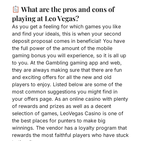
What are the pros and cons of
playing at Leo Vegas?
As you get a feeling for which games you like
and find your ideals, this is when your second
deposit proposal comes in beneficial! You have
the full power of the amount of the mobile
gaming bonus you will experience, so it is all up
to you. At the Gambling gaming app and web,
they are always making sure that there are fun
and exciting offers for all the new and old
players to enjoy. Listed below are some of the
most common suggestions you might find in
your offers page. As an online casino with plenty
of rewards and prizes as well as a decent
selection of games, LeoVegas Casino is one of
the best places for punters to make big
winnings. The vendor has a loyalty program that
rewards the most faithful players who have stuck