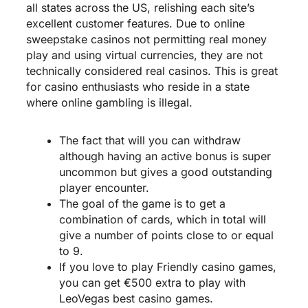
all states across the US, relishing each site’s
excellent customer features. Due to online
sweepstake casinos not permitting real money
play and using virtual currencies, they are not
technically considered real casinos. This is great
for casino enthusiasts who reside in a state
where online gambling is illegal.
The fact that will you can withdraw
although having an active bonus is super
uncommon but gives a good outstanding
player encounter.
The goal of the game is to get a
combination of cards, which in total will
give a number of points close to or equal
to 9.
If you love to play Friendly casino games,
you can get €500 extra to play with
LeoVegas best casino games.