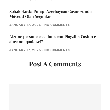
Səbəkələrdə Pinup: Azerbaycan Casinosunda
Mövcud Olan Seçimlər
JANUARY 17, 2025
NO COMMENTS
Alcune persone eccellono con Playzilla Casino e
altre no: quale sei?
JANUARY 17, 2025
NO COMMENTS
Post A Comments