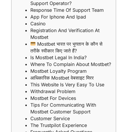
Support Operator?
Response Time Of Support Team
App For Iphone And Ipad
Casino
Registration And Verification At
Mostbet
Mostbet भारत पर भुगतान के कौन से
तरीके स्वीकार किए जाते हैं?
Is Mostbet Legal In India?
Where To Complain About Mostbet?
Mostbet Loyalty Program
आधिकारिक Mostbet वेबसाइट मिरर
This Website Is Very Easy To Use
Withdrawal Problem
Mostbet For Devices
Tips For Communicating With
Mostbet Customer Support
Customer Service
The Trustpilot Experience
Frequently Asked Questions