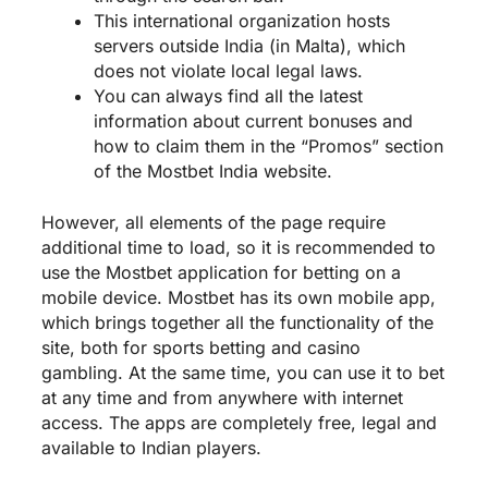
This international organization hosts
servers outside India (in Malta), which
does not violate local legal laws.
You can always find all the latest
information about current bonuses and
how to claim them in the “Promos” section
of the Mostbet India website.
However, all elements of the page require
additional time to load, so it is recommended to
use the Mostbet application for betting on a
mobile device. Mostbet has its own mobile app,
which brings together all the functionality of the
site, both for sports betting and casino
gambling. At the same time, you can use it to bet
at any time and from anywhere with internet
access. The apps are completely free, legal and
available to Indian players.