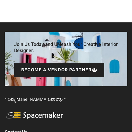
Join Us Today and Unleash Your Creative Interior
Designer.
BECOME A VENDOR PARTNER
" ನಿಮ್ಮ Mane, NAMMA ಜವಾಬ್ದಾರಿ "