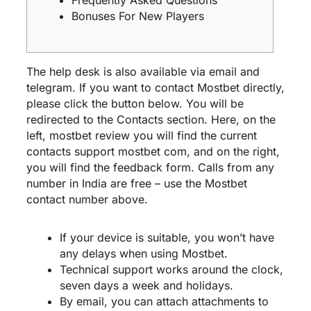
Bonuses For New Players
The help desk is also available via email and
telegram. If you want to contact Mostbet directly,
please click the button below. You will be
redirected to the Contacts section. Here, on the
left,
mostbet review
you will find the current
contacts support mostbet com, and on the right,
you will find the feedback form. Calls from any
number in India are free – use the Mostbet
contact number above.
If your device is suitable, you won’t have
any delays when using Mostbet.
Technical support works around the clock,
seven days a week and holidays.
By email, you can attach attachments to