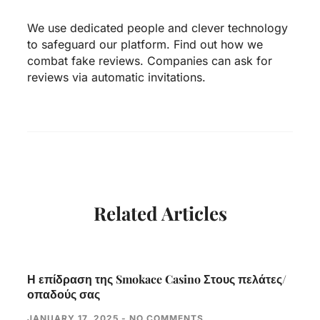
We use dedicated people and clever technology
to safeguard our platform. Find out how we
combat fake reviews. Companies can ask for
reviews via automatic invitations.
Related Articles
Η επίδραση της Smokace Casino Στους πελάτες/
οπαδούς σας
JANUARY 17, 2025
NO COMMENTS