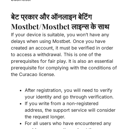
बेट प्रकार और ऑनलाइन बेटिंग
Mostbet/mostbet लाइन्स के साथ
If your device is suitable, you won’t have any
delays when using Mostbet. Once you have
created an account, it must be verified in order
to access a withdrawal. This is one of the
prerequisites for fair play. It is also an essential
prerequisite for complying with the conditions of
the Curacao license.
After registration, you will need to verify
your identity and go through verification.
If you write from a non-registered
address, the support service will consider
the request longer.
For all users who have encountered any