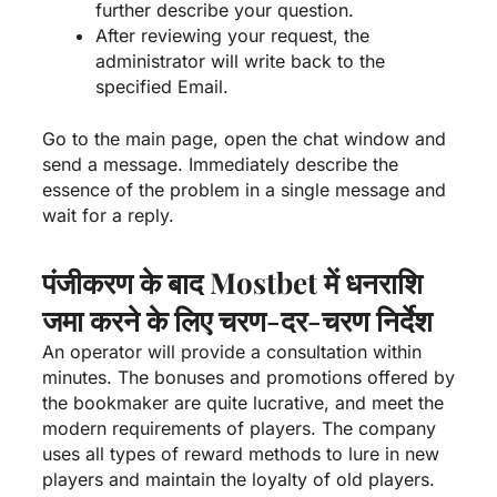
further describe your question.
After reviewing your request, the
administrator will write back to the
specified Email.
Go to the main page, open the chat window and
send a message. Immediately describe the
essence of the problem in a single message and
wait for a reply.
पंजीकरण के बाद Mostbet में धनराशि
जमा करने के लिए चरण-दर-चरण निर्देश
An operator will provide a consultation within
minutes. The bonuses and promotions offered by
the bookmaker are quite lucrative, and meet the
modern requirements of players. The company
uses all types of reward methods to lure in new
players and maintain the loyalty of old players.