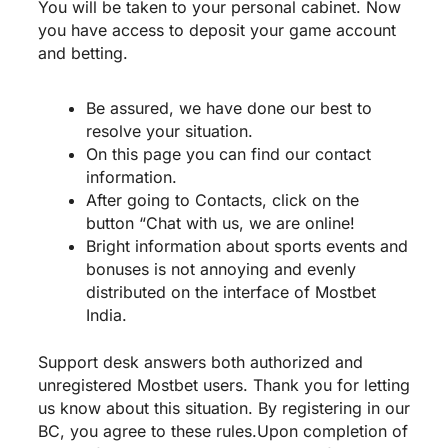
You will be taken to your personal cabinet. Now
you have access to deposit your game account
and betting.
Be assured, we have done our best to
resolve your situation.
On this page you can find our contact
information.
After going to Contacts, click on the
button “Chat with us, we are online!
Bright information about sports events and
bonuses is not annoying and evenly
distributed on the interface of Mostbet
India.
Support desk answers both authorized and
unregistered Mostbet users. Thank you for letting
us know about this situation. By registering in our
BC, you agree to these rules.Upon completion of