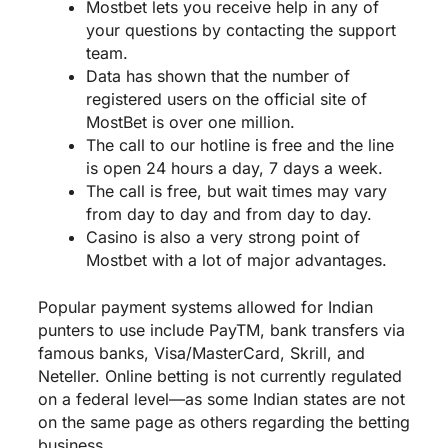
Mostbet lets you receive help in any of
your questions by contacting the support
team.
Data has shown that the number of
registered users on the official site of
MostBet is over one million.
The call to our hotline is free and the line
is open 24 hours a day, 7 days a week.
The call is free, but wait times may vary
from day to day and from day to day.
Casino is also a very strong point of
Mostbet with a lot of major advantages.
Popular payment systems allowed for Indian
punters to use include PayTM, bank transfers via
famous banks, Visa/MasterCard, Skrill, and
Neteller. Online betting is not currently regulated
on a federal level—as some Indian states are not
on the same page as others regarding the betting
business.