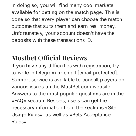
In doing so, you will find many cool markets
available for betting on the match page. This is
done so that every player can choose the match
outcome that suits them and earn real money.
Unfortunately, your account doesn’t have the
deposits with these transactions ID.
Mostbet Official Reviews
If you have any difficulties with registration, try
to write in telegram or email [email protected].
Support service is available to consult players on
various issues on the MostBet com website.
Answers to the most popular questions are in the
«FAQ» section. Besides, users can get the
necessary information from the sections «Site
Usage Rules», as well as «Bets Acceptance
Rules».