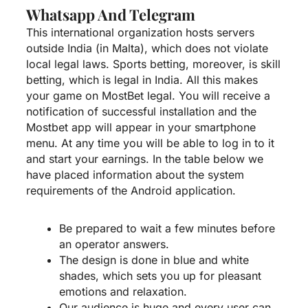
Whatsapp And Telegram
This international organization hosts servers
outside India (in Malta), which does not violate
local legal laws. Sports betting, moreover, is skill
betting, which is legal in India. All this makes
your game on MostBet legal. You will receive a
notification of successful installation and the
Mostbet app will appear in your smartphone
menu. At any time you will be able to log in to it
and start your earnings. In the table below we
have placed information about the system
requirements of the Android application.
Be prepared to wait a few minutes before
an operator answers.
The design is done in blue and white
shades, which sets you up for pleasant
emotions and relaxation.
Our audience is huge and every user can