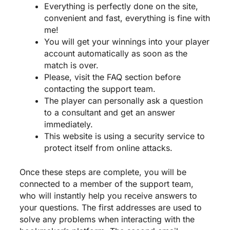
Everything is perfectly done on the site,
convenient and fast, everything is fine with
me!
You will get your winnings into your player
account automatically as soon as the
match is over.
Please, visit the FAQ section before
contacting the support team.
The player can personally ask a question
to a consultant and get an answer
immediately.
This website is using a security service to
protect itself from online attacks.
Once these steps are complete, you will be
connected to a member of the support team,
who will instantly help you receive answers to
your questions. The first addresses are used to
solve any problems when interacting with the