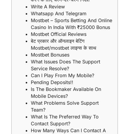
Write A Review
Whatsapp And Telegram
Mostbet – Sports Betting And Online
Casino In India With ₹25000 Bonus
Mostbet Official Reviews
बेट प्रकार और ऑनलाइन बेटिंग
Mostbet/mostbet लाइन्स के साथ
Mostbet Bonuses
What Issues Does The Support
Service Resolve?
Can I Play From My Mobile?
Pending Deposits!!
Is The Bookmaker Available On
Mobile Devices?
What Problems Solve Support
Team?
What Is The Preferred Way To
Contact Support?
How Many Ways Can I Contact A