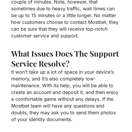
couple of minutes. Note, however, that
sometimes due to heavy traffic, wait times can
be up to 15 minutes or a little longer. No matter
how customers choose to contact Mostbet, they
can be sure that they will receive top-notch
customer service and support.
What Issues Does The Support
Service Resolve?
It won’t take up a lot of space in your device’s
memory, and it’s also completely low-
maintenance. With its help, you will be able to
create an account and deposit it, and then enjoy
a comfortable game without any delays. If the
Mostbet team will have any questions and
doubts, they may ask you to send them photos
of your identity documents.