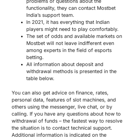
problems or questions about the
functionality, they can contact Mostbet
India’s support team.
In 2021, it has everything that Indian
players might need to play comfortably.
The set of odds and available markets on
Mostbet will not leave indifferent even
among experts in the field of esports
betting.
All information about deposit and
withdrawal methods is presented in the
table below.
You can also get advice on finance, rates,
personal data, features of slot machines, and
others using the messenger, live chat, or by
calling. If you have any questions about how to
withdrawal of funds – the fastest way to resolve
the situation is to contact technical support.
Additional information is indicated on the