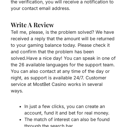
the verification, you will receive a notification to
your contact email address.
Write A Review
Tell me, please, is the problem solved? We have
received a reply that the amount will be returned
to your gaming balance today. Please check it
and confirm that the problem has been
solved.Have a nice day! You can speak in one of
the 26 available languages for the support team.
You can also contact at any time of the day or
night, as support is available 24/7. Customer
service at MostBet Casino works in several
ways.
In just a few clicks, you can create an
account, fund it and bet for real money.
The match of interest can also be found
through the search bar.