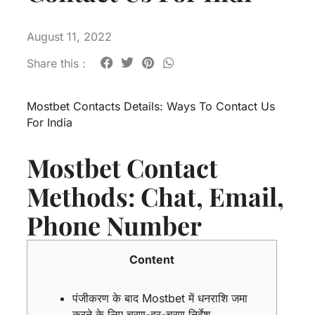
August 11, 2022
Share this :
Mostbet Contacts Details: Ways To Contact Us
For India
Mostbet Contact
Methods: Chat, Email,
Phone Number
Content
पंजीकरण के बाद Mostbet में धनराशि जमा
करने के लिए चरण-दर-चरण निर्देश