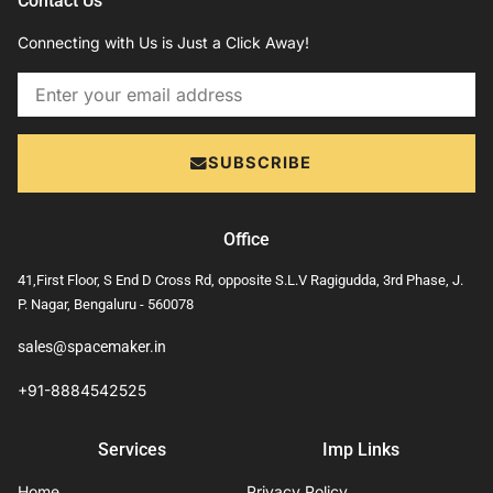
Contact Us
Connecting with Us is Just a Click Away!
Email
SUBSCRIBE
Office
41,First Floor, S End D Cross Rd, opposite S.L.V Ragigudda, 3rd Phase, J.
P. Nagar, Bengaluru - 560078
sales@spacemaker.in
+91-8884542525
Services
Imp Links
Home
Privacy Policy