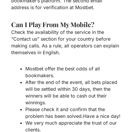
bookmaker’s platform. The second email
address is for verification at Mostbet.
Can I Play From My Mobile?
Check the availability of the service in the
“Contact us” section for your country before
making calls. As a rule, all operators can explain
themselves in English.
Mostbet offer the best odds of all
bookmakers.
After the end of the event, all bets placed
will be settled within 30 days, then the
winners will be able to cash out their
winnings.
Please check it and confirm that the
problem has been solved.Have a nice day!
We very much appreciate the trust of our
clients.