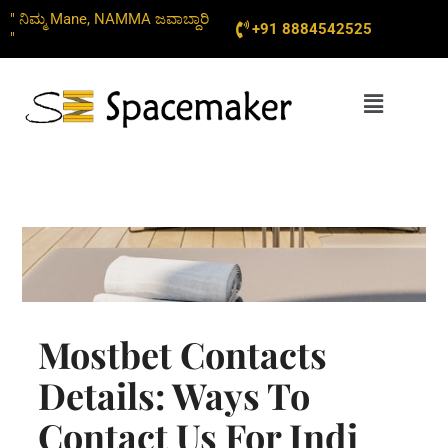
Skip
" ನಿಮ್ಮ Mane, NAMMA ಜವಾಬ್ದಾರಿ
+91 8884542525
to
"
content
Menu
Mostbet Contacts
Details: Ways To
Contact Us For Indi