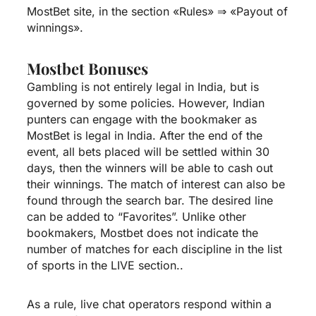
MostBet site, in the section «Rules» ⇒ «Payout of
winnings».
Mostbet Bonuses
Gambling is not entirely legal in India, but is
governed by some policies. However, Indian
punters can engage with the bookmaker as
MostBet is legal in India. After the end of the
event, all bets placed will be settled within 30
days, then the winners will be able to cash out
their winnings. The match of interest can also be
found through the search bar. The desired line
can be added to “Favorites”. Unlike other
bookmakers, Mostbet does not indicate the
number of matches for each discipline in the list
of sports in the LIVE section..
As a rule, live chat operators respond within a