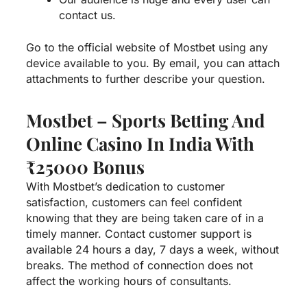
contact us.
Go to the official website of Mostbet using any
device available to you. By email, you can attach
attachments to further describe your question.
Mostbet – Sports Betting And
Online Casino In India With
₹25000 Bonus
With Mostbet’s dedication to customer
satisfaction, customers can feel confident
knowing that they are being taken care of in a
timely manner. Contact customer support is
available 24 hours a day, 7 days a week, without
breaks. The method of connection does not
affect the working hours of consultants.